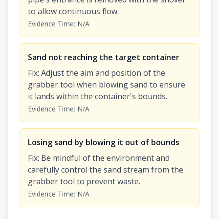
to allow continuous flow.
Evidence Time
:
N/A
Sand not reaching the target container
Fix
:
Adjust the aim and position of the
grabber tool when blowing sand to ensure
it lands within the container's bounds.
Evidence Time
:
N/A
Losing sand by blowing it out of bounds
Fix
:
Be mindful of the environment and
carefully control the sand stream from the
grabber tool to prevent waste.
Evidence Time
:
N/A