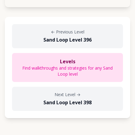
←
Previous Level
Sand Loop Level 396
Levels
Find walkthroughs and strategies for any Sand
Loop level
Next Level
→
Sand Loop Level 398