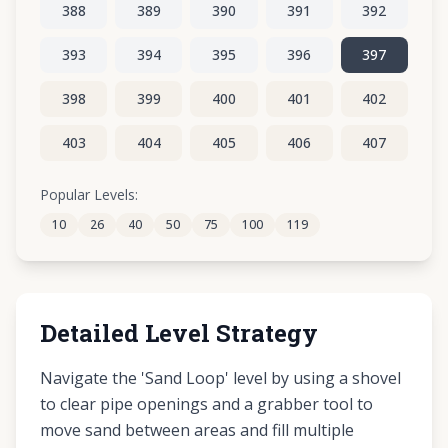
388
389
390
391
392
393
394
395
396
397
398
399
400
401
402
403
404
405
406
407
408
409
410
411
412
Popular Levels:
10
26
40
50
75
100
119
413
414
415
416
417
Detailed Level Strategy
Navigate the 'Sand Loop' level by using a shovel
to clear pipe openings and a grabber tool to
move sand between areas and fill multiple