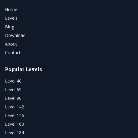
Home
Levels
Blog
Download
About
Contact
Popular Levels
Level 40
Level 69
Level 90
Level 142
Level 146
Level 163
Level 184