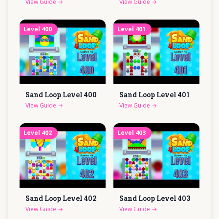
View Guide
→
View Guide
→
Level
400
Level
401
Sand Loop Level
400
Sand Loop Level
401
View Guide
→
View Guide
→
Level
402
Level
403
Sand Loop Level
402
Sand Loop Level
403
View Guide
→
View Guide
→