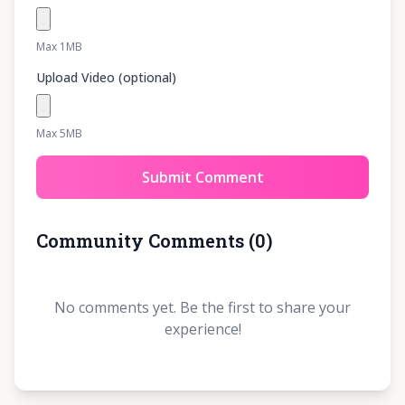
Max 1MB
Upload Video (optional)
Max 5MB
Submit Comment
Community Comments
(
0
)
No comments yet. Be the first to share your
experience!