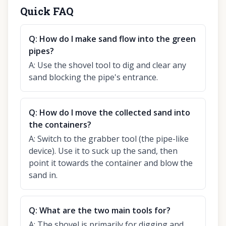
Quick FAQ
Q:
How do I make sand flow into the green
pipes?
A:
Use the shovel tool to dig and clear any
sand blocking the pipe's entrance.
Q:
How do I move the collected sand into
the containers?
A:
Switch to the grabber tool (the pipe-like
device). Use it to suck up the sand, then
point it towards the container and blow the
sand in.
Q:
What are the two main tools for?
A:
The shovel is primarily for digging and