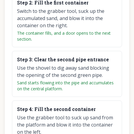
Step
2
:
Fill the first container
Switch to the grabber tool, suck up the
accumulated sand, and blow it into the
container on the right.
The container fills, and a door opens to the next
section.
Step
3
:
Clear the second pipe entrance
Use the shovel to dig away sand blocking
the opening of the second green pipe.
Sand starts flowing into the pipe and accumulates
on the central platform.
Step
4
:
Fill the second container
Use the grabber tool to suck up sand from
the platform and blow it into the container
on the left.