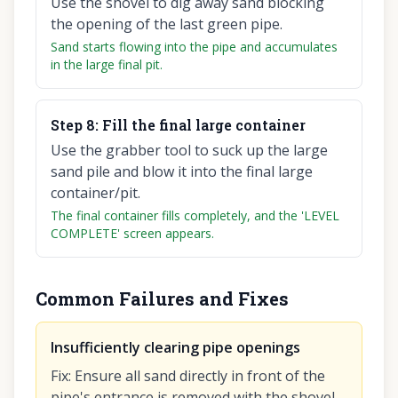
Use the shovel to dig away sand blocking
the opening of the last green pipe.
Sand starts flowing into the pipe and accumulates
in the large final pit.
Step
8
:
Fill the final large container
Use the grabber tool to suck up the large
sand pile and blow it into the final large
container/pit.
The final container fills completely, and the 'LEVEL
COMPLETE' screen appears.
Common Failures and Fixes
Insufficiently clearing pipe openings
Fix
:
Ensure all sand directly in front of the
pipe's entrance is removed with the shovel