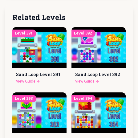
Related Levels
Level
391
Level
392
Sand Loop Level
391
Sand Loop Level
392
View Guide
→
View Guide
→
Level
393
Level
394