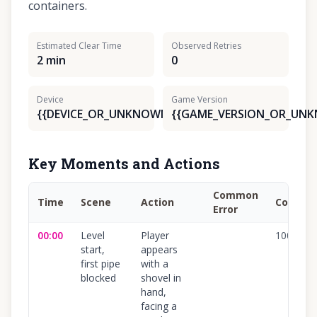
containers.
Estimated Clear Time
Observed Retries
2 min
0
Device
Game Version
{{DEVICE_OR_UNKNOWN}}
{{GAME_VERSION_OR_UN
Key Moments and Actions
Common
Time
Scene
Action
Confide
Error
00:00
Level
Player
100
%
start,
appears
first pipe
with a
blocked
shovel in
hand,
facing a