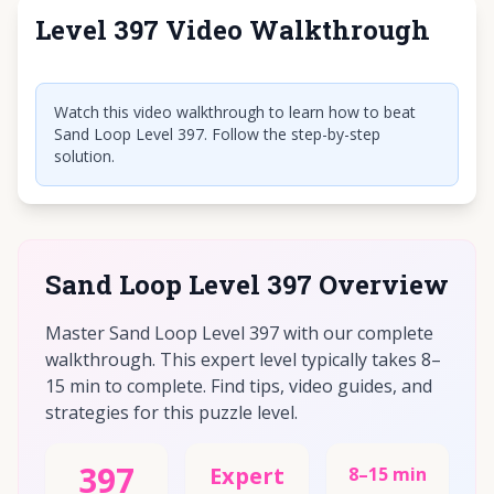
Level 397 Video Walkthrough
Click to play video
Watch this video walkthrough to learn how to beat
Sand Loop Level 397. Follow the step-by-step
solution.
Sand Loop Level 397 Overview
Master Sand Loop Level 397 with our complete
walkthrough. This expert level typically takes 8–
15 min to complete. Find tips, video guides, and
strategies for this puzzle level.
397
Expert
8–15 min