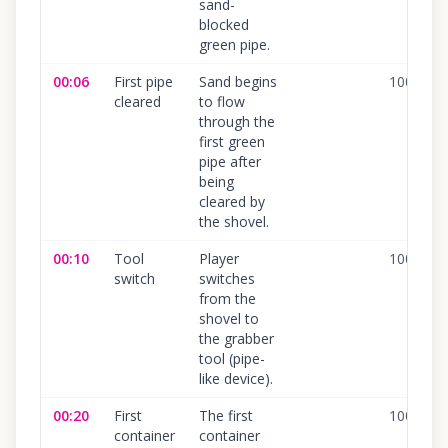
sand-
blocked
green pipe.
00:06
First pipe
Sand begins
100
%
cleared
to flow
through the
first green
pipe after
being
cleared by
the shovel.
00:10
Tool
Player
100
%
switch
switches
from the
shovel to
the grabber
tool (pipe-
like device).
00:20
First
The first
100
%
container
container