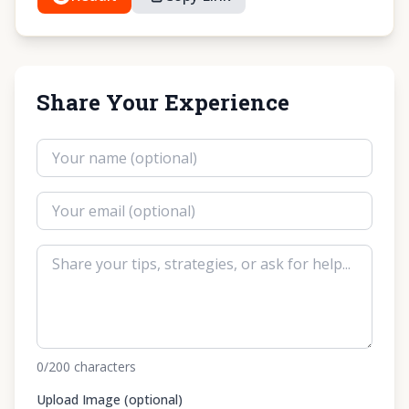
Share Your Experience
0
/200
characters
Upload Image (optional)