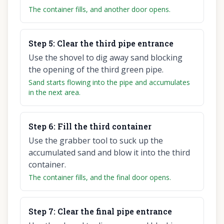
The container fills, and another door opens.
Step
5
:
Clear the third pipe entrance
Use the shovel to dig away sand blocking
the opening of the third green pipe.
Sand starts flowing into the pipe and accumulates
in the next area.
Step
6
:
Fill the third container
Use the grabber tool to suck up the
accumulated sand and blow it into the third
container.
The container fills, and the final door opens.
Step
7
:
Clear the final pipe entrance