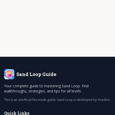
Sand Loop
Guide
Your complete guide to mastering Sand Loop. Find
walkthroughs, strategies, and tips for all levels.
This is an unofficial fan-made guide. Sand Loop is developed by Voodoo.
Quick Links