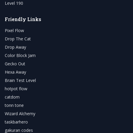
Level 190
Friendly Links
Pixel Flow
Drop The Cat
Drop Away
Color Block Jam
Gecko Out
Hexa Away
Brain Test Level
hotpot flow
catdom
tonn tone
Wizard Alchemy
taskbarhero
gakuran codes