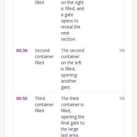
filled
on the right
is filled, and
a gate
opens to
reveal the
next
section.
00:36
Second
The second
100
%
container
container
filled
on the left
is filled,
opening
another
gate.
00:50
Third
The third
100
%
container
container is
filled
filled,
opening the
final gate to
the large
last area.