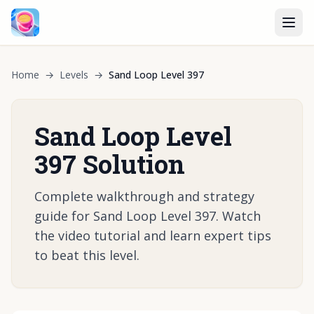
Home
→
Levels
→
Sand Loop Level 397
Sand Loop Level
397 Solution
Complete walkthrough and strategy
guide for Sand Loop Level 397. Watch
the video tutorial and learn expert tips
to beat this level.