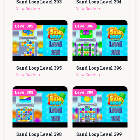
Sand Loop Level
393
Sand Loop Level
394
View Guide
→
View Guide
→
Level
395
Level
396
Sand Loop Level
395
Sand Loop Level
396
View Guide
→
View Guide
→
Level
398
Level
399
Sand Loop Level
398
Sand Loop Level
399