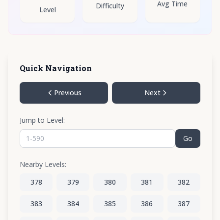
Avg Time
Difficulty
Level
Quick Navigation
Previous
Next
Jump to Level:
Go
Nearby Levels:
378
379
380
381
382
383
384
385
386
387