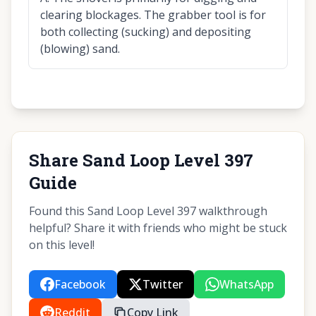
clearing blockages. The grabber tool is for
both collecting (sucking) and depositing
(blowing) sand.
Share Sand Loop Level 397
Guide
Found this Sand Loop Level 397 walkthrough
helpful? Share it with friends who might be stuck
on this level!
Facebook
Twitter
WhatsApp
Reddit
Copy Link