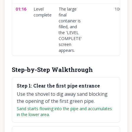
01:16
Level
The large
100
%
complete
final
container is
filled, and
the 'LEVEL
COMPLETE'
screen
appears.
Step-by-Step Walkthrough
Step
1
:
Clear the first pipe entrance
Use the shovel to dig away sand blocking
the opening of the first green pipe.
Sand starts flowing into the pipe and accumulates
in the lower area.