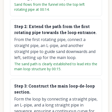
Sand flows from the funnel into the top-left
rotating pipe at 00:14.
Step
2
:
Extend the path from the first
rotating pipe towards the loop entrance.
From the first rotating pipe, connect a
straight pipe, an L-pipe, and another
straight pipe to guide sand downwards and
left, setting up for the main loop.
The sand path is clearly established to lead into the
main loop structure by 00:15.
Step
3
:
Construct the main loop-de-loop
section.
Form the loop by connecting a straight pipe,
an L-pipe, and a long straight pipe in
sequence, ensuring a continuous curve for