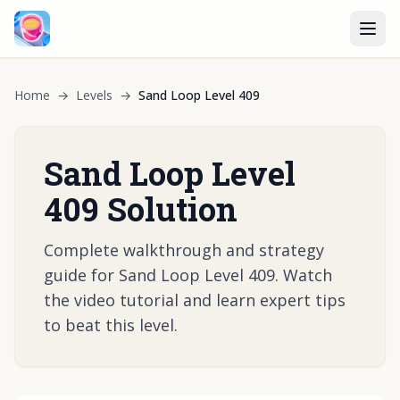
Home
→
Levels
→
Sand Loop Level 409
Sand Loop Level
409 Solution
Complete walkthrough and strategy
guide for Sand Loop Level 409. Watch
the video tutorial and learn expert tips
to beat this level.