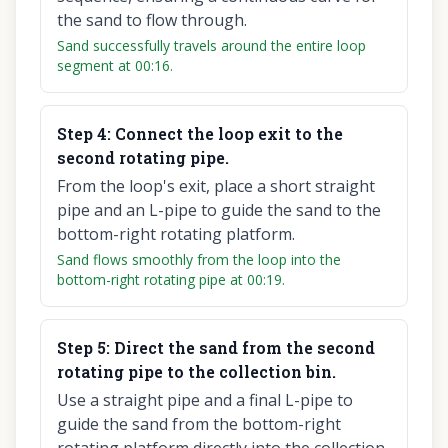
the sand to flow through.
Sand successfully travels around the entire loop
segment at 00:16.
Step
4
:
Connect the loop exit to the
second rotating pipe.
From the loop's exit, place a short straight
pipe and an L-pipe to guide the sand to the
bottom-right rotating platform.
Sand flows smoothly from the loop into the
bottom-right rotating pipe at 00:19.
Step
5
:
Direct the sand from the second
rotating pipe to the collection bin.
Use a straight pipe and a final L-pipe to
guide the sand from the bottom-right