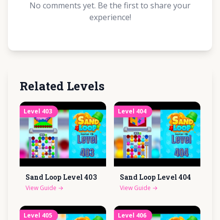
No comments yet. Be the first to share your
experience!
Related Levels
Level
403
Level
404
Sand Loop Level
403
Sand Loop Level
404
View Guide
→
View Guide
→
Level
405
Level
406