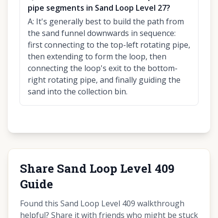
pipe segments in Sand Loop Level 27?
A:
It's generally best to build the path from
the sand funnel downwards in sequence:
first connecting to the top-left rotating pipe,
then extending to form the loop, then
connecting the loop's exit to the bottom-
right rotating pipe, and finally guiding the
sand into the collection bin.
Share Sand Loop Level 409
Guide
Found this Sand Loop Level 409 walkthrough
helpful? Share it with friends who might be stuck