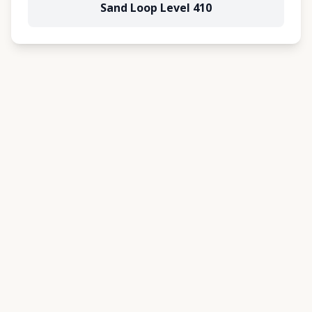
Sand Loop Level 410