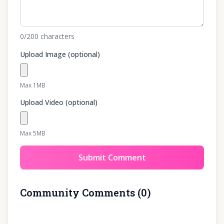
0
/200
characters
Upload Image (optional)
Max 1MB
Upload Video (optional)
Max 5MB
Submit Comment
Community Comments
(
0
)