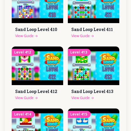
Sand Loop Level
410
Sand Loop Level
411
View Guide
→
View Guide
→
Level
412
Level
413
Sand Loop Level
412
Sand Loop Level
413
View Guide
→
View Guide
→
Level
414
Level
415