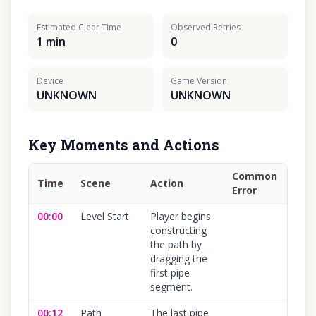
Estimated Clear Time
Observed Retries
1 min
0
Device
Game Version
UNKNOWN
UNKNOWN
Key Moments and Actions
Common
Time
Scene
Action
Con
Error
00:00
Level Start
Player begins
100
constructing
the path by
dragging the
first pipe
segment.
00:12
Path
The last pipe
100