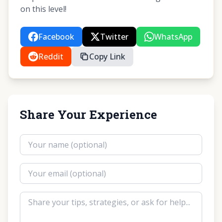
on this level!
Facebook
Twitter
WhatsApp
Reddit
Copy Link
Share Your Experience