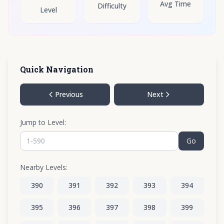
Avg Time
Difficulty
Level
Quick Navigation
Previous
Next
Jump to Level:
Go
Nearby Levels:
390
391
392
393
394
395
396
397
398
399