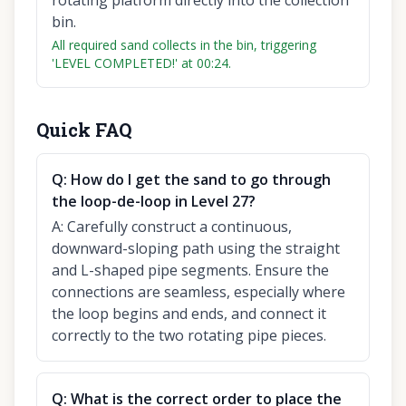
rotating platform directly into the collection
bin.
All required sand collects in the bin, triggering
'LEVEL COMPLETED!' at 00:24.
Quick FAQ
Q:
How do I get the sand to go through
the loop-de-loop in Level 27?
A:
Carefully construct a continuous,
downward-sloping path using the straight
and L-shaped pipe segments. Ensure the
connections are seamless, especially where
the loop begins and ends, and connect it
correctly to the two rotating pipe pieces.
Q:
What is the correct order to place the