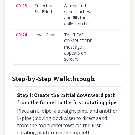
00:23
Collection
All required
100
Bin Filled
sand reaches
and fills the
collection bin.
00:24
Level Clear
The 'LEVEL
100
COMPLETED!'
message
appears on
screen.
Step-by-Step Walkthrough
Step
1
:
Create the initial downward path
from the funnel to the first rotating pipe.
Place an L-pipe, a straight pipe, and another
L-pipe (moving clockwise) to direct sand
from the top funnel towards the first
rotating platform in the top-left.