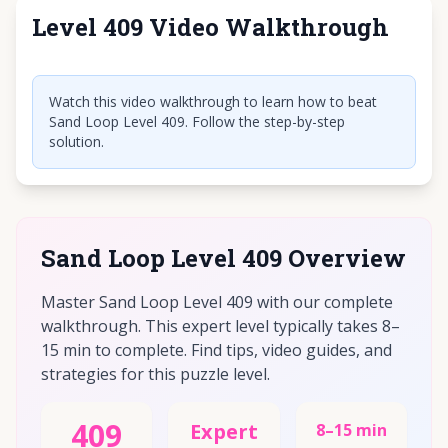
Level 409 Video Walkthrough
Click to play video
Watch this video walkthrough to learn how to beat
Sand Loop Level 409. Follow the step-by-step
solution.
Sand Loop Level 409 Overview
Master Sand Loop Level 409 with our complete
walkthrough. This expert level typically takes 8–
15 min to complete. Find tips, video guides, and
strategies for this puzzle level.
409
Expert
8–15 min