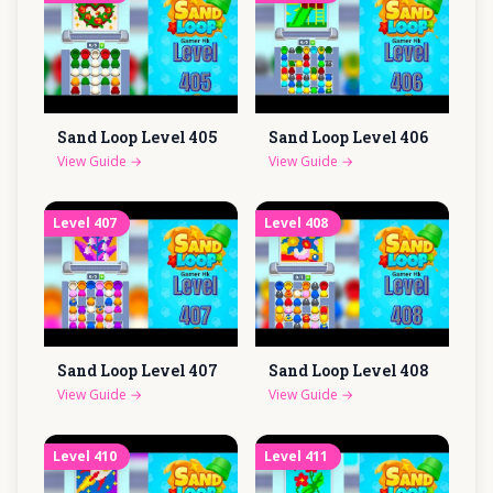
Sand Loop Level
405
Sand Loop Level
406
View Guide
→
View Guide
→
Level
407
Level
408
Sand Loop Level
407
Sand Loop Level
408
View Guide
→
View Guide
→
Level
410
Level
411