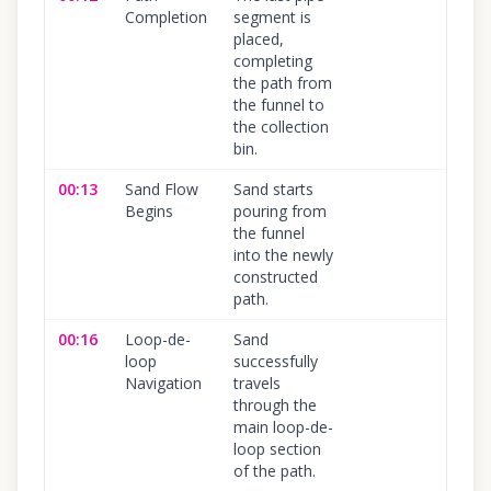
Completion
segment is
placed,
completing
the path from
the funnel to
the collection
bin.
00:13
Sand Flow
Sand starts
100
Begins
pouring from
the funnel
into the newly
constructed
path.
00:16
Loop-de-
Sand
100
loop
successfully
Navigation
travels
through the
main loop-de-
loop section
of the path.