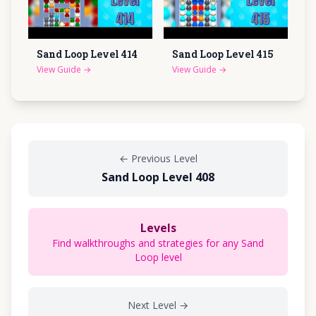
Sand Loop Level
414
Sand Loop Level
415
View Guide
→
View Guide
→
←
Previous Level
Sand Loop Level 408
Levels
Find walkthroughs and strategies for any Sand
Loop level
Next Level
→