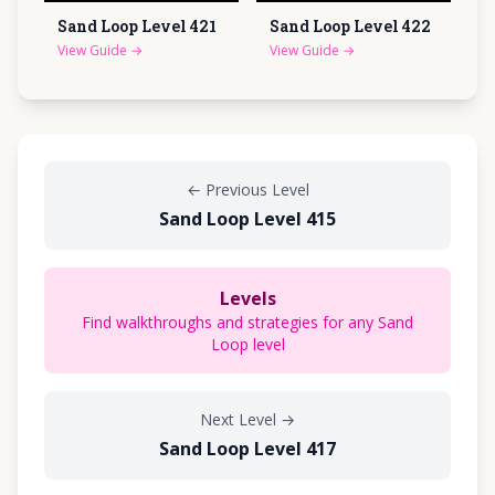
Sand Loop Level
421
Sand Loop Level
422
View Guide
→
View Guide
→
←
Previous Level
Sand Loop Level 415
Levels
Find walkthroughs and strategies for any Sand
Loop level
Next Level
→
Sand Loop Level 417