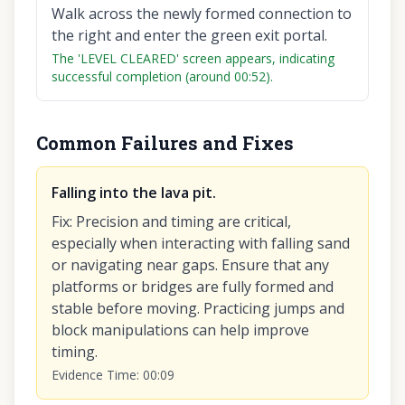
Walk across the newly formed connection to
the right and enter the green exit portal.
The 'LEVEL CLEARED' screen appears, indicating
successful completion (around 00:52).
Common Failures and Fixes
Falling into the lava pit.
Fix
:
Precision and timing are critical,
especially when interacting with falling sand
or navigating near gaps. Ensure that any
platforms or bridges are fully formed and
stable before moving. Practicing jumps and
block manipulations can help improve
timing.
Evidence Time
:
00:09