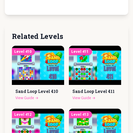
Related Levels
Level
410
Level
411
Sand Loop Level
410
Sand Loop Level
411
View Guide
→
View Guide
→
Level
412
Level
413