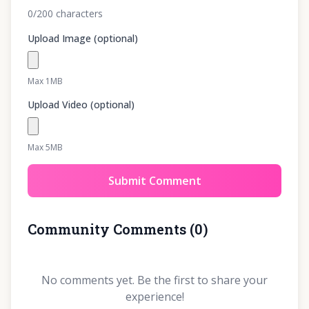
0
/200
characters
Upload Image (optional)
Max 1MB
Upload Video (optional)
Max 5MB
Submit Comment
Community Comments
(
0
)
No comments yet. Be the first to share your
experience!