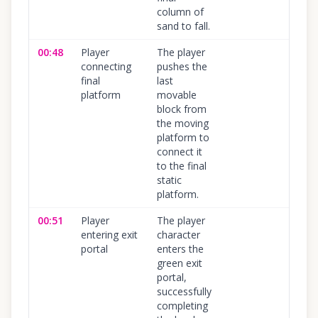
column of
sand to fall.
00:48
Player
The player
100
%
connecting
pushes the
final
last
platform
movable
block from
the moving
platform to
connect it
to the final
static
platform.
00:51
Player
The player
100
%
entering exit
character
portal
enters the
green exit
portal,
successfully
completing