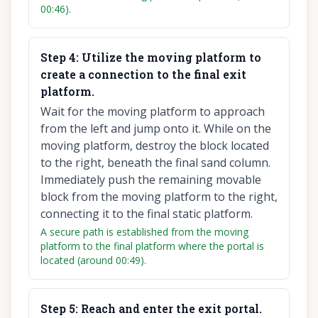
00:46).
Step
4
:
Utilize the moving platform to
create a connection to the final exit
platform.
Wait for the moving platform to approach
from the left and jump onto it. While on the
moving platform, destroy the block located
to the right, beneath the final sand column.
Immediately push the remaining movable
block from the moving platform to the right,
connecting it to the final static platform.
A secure path is established from the moving
platform to the final platform where the portal is
located (around 00:49).
Step
5
:
Reach and enter the exit portal.