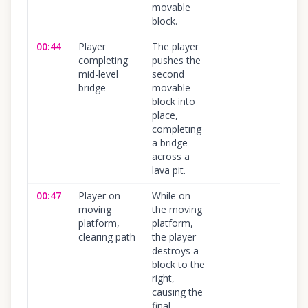
movable
block.
00:44
Player
The player
100
%
completing
pushes the
mid-level
second
bridge
movable
block into
place,
completing
a bridge
across a
lava pit.
00:47
Player on
While on
100
%
moving
the moving
platform,
platform,
clearing path
the player
destroys a
block to the
right,
causing the
final