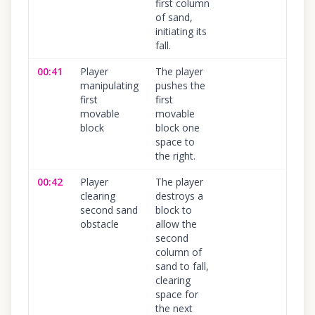
first column
of sand,
initiating its
fall.
00:41
Player
The player
100
%
manipulating
pushes the
first
first
movable
movable
block
block one
space to
the right.
00:42
Player
The player
100
%
clearing
destroys a
second sand
block to
obstacle
allow the
second
column of
sand to fall,
clearing
space for
the next