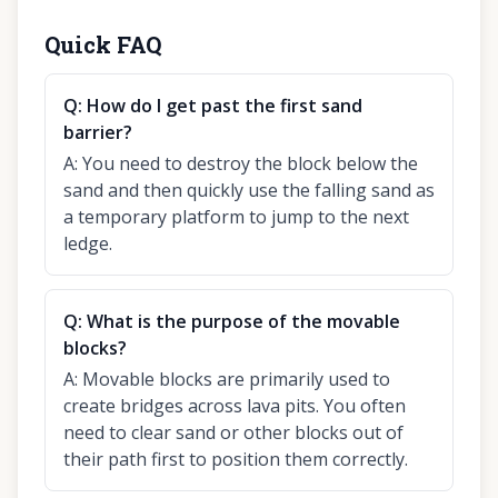
Quick FAQ
Q:
How do I get past the first sand
barrier?
A:
You need to destroy the block below the
sand and then quickly use the falling sand as
a temporary platform to jump to the next
ledge.
Q:
What is the purpose of the movable
blocks?
A:
Movable blocks are primarily used to
create bridges across lava pits. You often
need to clear sand or other blocks out of
their path first to position them correctly.