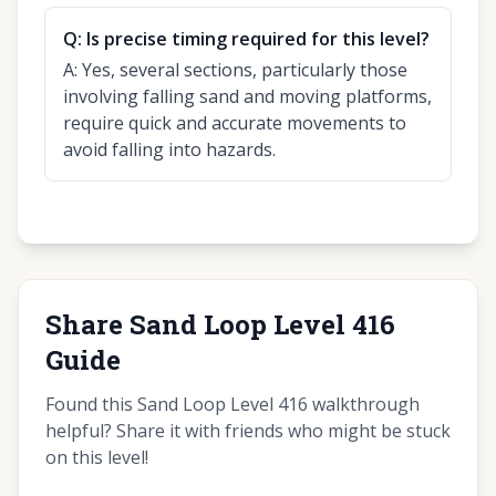
Q:
Is precise timing required for this level?
A:
Yes, several sections, particularly those
involving falling sand and moving platforms,
require quick and accurate movements to
avoid falling into hazards.
Share Sand Loop Level 416
Guide
Found this Sand Loop Level 416 walkthrough
helpful? Share it with friends who might be stuck
on this level!