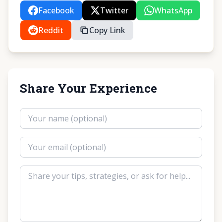
Facebook
Twitter
WhatsApp
Reddit
Copy Link
Share Your Experience