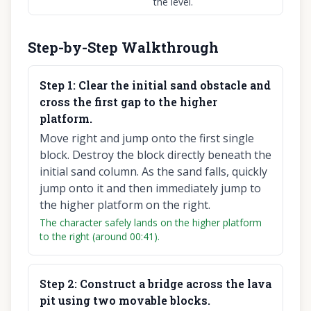
the level.
Step-by-Step Walkthrough
Step
1
:
Clear the initial sand obstacle and
cross the first gap to the higher
platform.
Move right and jump onto the first single
block. Destroy the block directly beneath the
initial sand column. As the sand falls, quickly
jump onto it and then immediately jump to
the higher platform on the right.
The character safely lands on the higher platform
to the right (around 00:41).
Step
2
:
Construct a bridge across the lava
pit using two movable blocks.