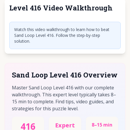
Level 416 Video Walkthrough
Click to play video
Watch this video walkthrough to learn how to beat
Sand Loop Level 416. Follow the step-by-step
solution.
Sand Loop Level 416 Overview
Master Sand Loop Level 416 with our complete
walkthrough. This expert level typically takes 8–
15 min to complete. Find tips, video guides, and
strategies for this puzzle level.
416
Expert
8–15 min