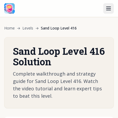
Home
→
Levels
→
Sand Loop Level 416
Sand Loop Level 416
Solution
Complete walkthrough and strategy
guide for Sand Loop Level 416. Watch
the video tutorial and learn expert tips
to beat this level.