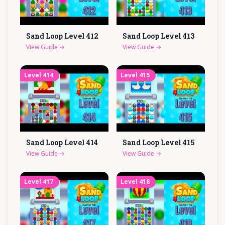
Sand Loop Level
412
Sand Loop Level
413
View Guide
→
View Guide
→
Level
414
Level
415
Sand Loop Level
414
Sand Loop Level
415
View Guide
→
View Guide
→
Level
417
Level
418