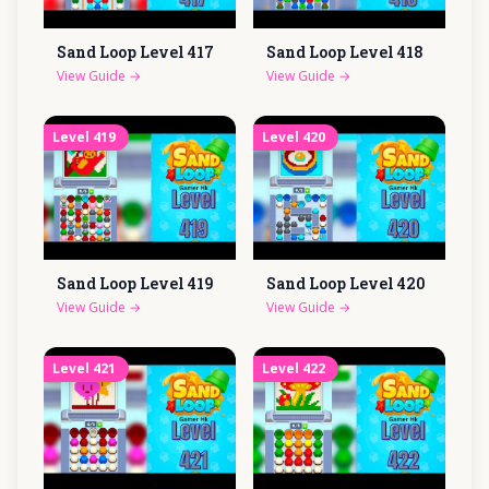
Sand Loop Level
417
Sand Loop Level
418
View Guide
→
View Guide
→
Level
419
Level
420
Sand Loop Level
419
Sand Loop Level
420
View Guide
→
View Guide
→
Level
421
Level
422