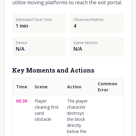
utilize moving platforms to reach the exit portal.
Estimated Clear Time
Observed Retries
1 min
4
Device
Game Version
N/A
N/A
Key Moments and Actions
Common
Time
Scene
Action
Conf
Error
00:39
Player
The player
100
%
clearing first
character
sand
destroys
obstacle
the block
directly
below the