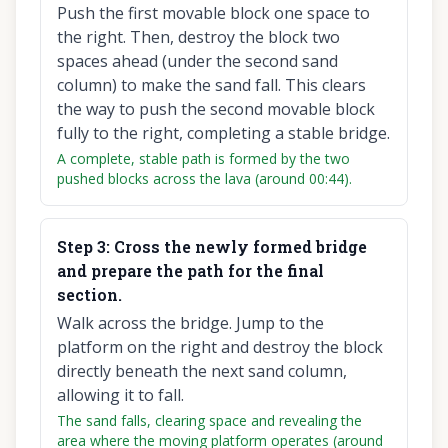
Push the first movable block one space to
the right. Then, destroy the block two
spaces ahead (under the second sand
column) to make the sand fall. This clears
the way to push the second movable block
fully to the right, completing a stable bridge.
A complete, stable path is formed by the two
pushed blocks across the lava (around 00:44).
Step
3
:
Cross the newly formed bridge
and prepare the path for the final
section.
Walk across the bridge. Jump to the
platform on the right and destroy the block
directly beneath the next sand column,
allowing it to fall.
The sand falls, clearing space and revealing the
area where the moving platform operates (around