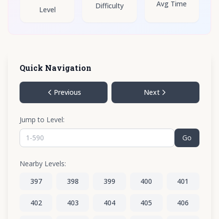
Avg Time
Difficulty
Level
Quick Navigation
Previous
Next
Jump to Level:
Go
Nearby Levels:
397
398
399
400
401
402
403
404
405
406