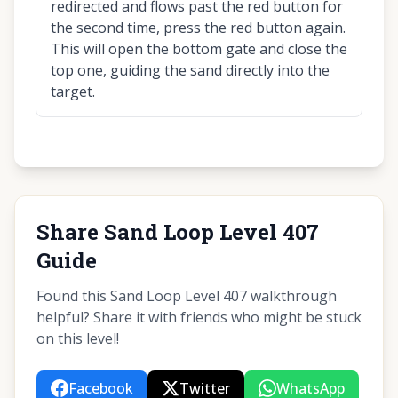
redirected and flows past the red button for
the second time, press the red button again.
This will open the bottom gate and close the
top one, guiding the sand directly into the
target.
Share Sand Loop Level 407
Guide
Found this Sand Loop Level 407 walkthrough
helpful? Share it with friends who might be stuck
on this level!
Facebook
Twitter
WhatsApp