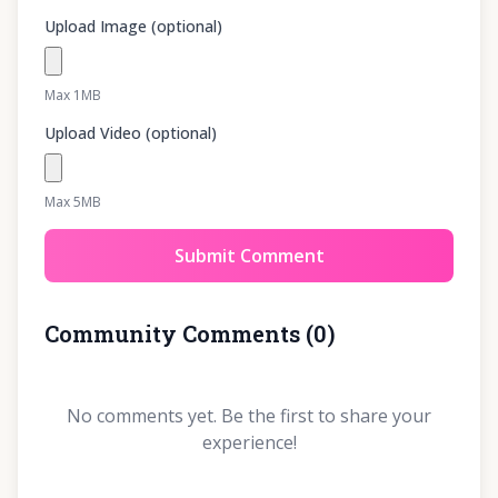
Upload Image (optional)
Max 1MB
Upload Video (optional)
Max 5MB
Submit Comment
Community Comments
(
0
)
No comments yet. Be the first to share your
experience!