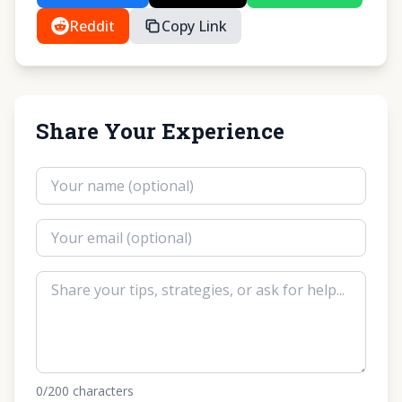
Reddit
Copy Link
Share Your Experience
0
/200
characters