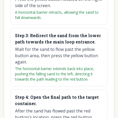
side of the screen.
A horizontal barrier retracts, allowing the sand to
fall downwards.
Step
3
:
Redirect the sand from the lower
path towards the main loop entrance.
Wait for the sand to flow past the yellow
button area, then press the yellow button
again.
The horizontal barrier extends back into place,
pushing the falling sand to the left, directing it
towards the path leading to the red button.
Step
4
:
Open the final path to the target
container.
After the sand has flowed past the red
button's location, press the red button