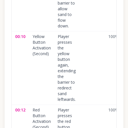
barrier to
allow
sand to
flow
down.
00:10
Yellow
Player
100
%
Button
presses
Activation
the
(Second)
yellow
button
again,
extending
the
barrier to
redirect
sand
leftwards.
00:12
Red
Player
100
%
Button
presses
Activation
the red
(Second)
button