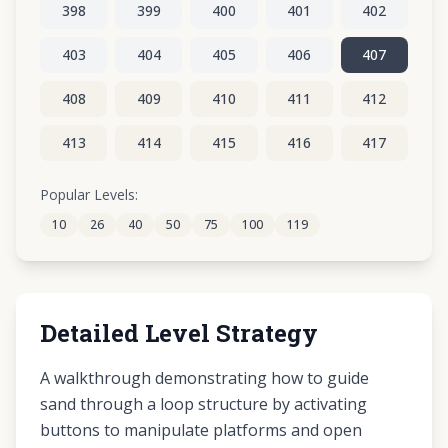
398
399
400
401
402
403
404
405
406
407
408
409
410
411
412
413
414
415
416
417
418
419
420
421
422
Popular Levels:
10
26
40
50
75
100
119
423
424
425
426
427
Detailed Level Strategy
A walkthrough demonstrating how to guide
sand through a loop structure by activating
buttons to manipulate platforms and open