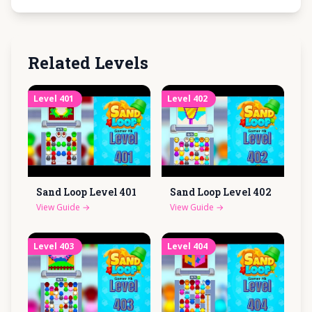
Related Levels
Level
401
Level
402
Sand Loop Level
401
Sand Loop Level
402
View Guide
→
View Guide
→
Level
403
Level
404