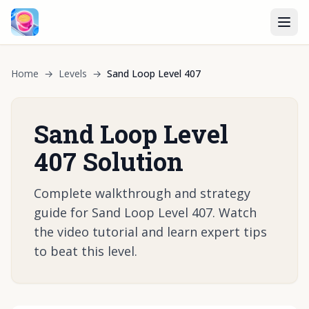
Home
→
Levels
→
Sand Loop Level 407
Sand Loop Level
407 Solution
Complete walkthrough and strategy
guide for Sand Loop Level 407. Watch
the video tutorial and learn expert tips
to beat this level.