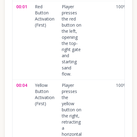
00:01
Red
Player
100
%
Button
presses
Activation
the red
(First)
button on
the left,
opening
the top-
right gate
and
starting
sand
flow.
00:04
Yellow
Player
100
%
Button
presses
Activation
the
(First)
yellow
button on
the right,
retracting
a
horizontal