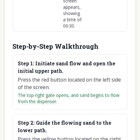
screen
appears,
showing
a time of
00:30.
Step-by-Step Walkthrough
Step
1
:
Initiate sand flow and open the
initial upper path.
Press the red button located on the left side
of the screen.
The top-right gate opens, and sand begins to flow
from the dispenser.
Step
2
:
Guide the flowing sand to the
lower path.
Press the yellow button located on the right