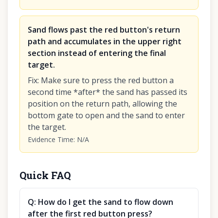
Sand flows past the red button's return
path and accumulates in the upper right
section instead of entering the final
target.
Fix
:
Make sure to press the red button a
second time *after* the sand has passed its
position on the return path, allowing the
bottom gate to open and the sand to enter
the target.
Evidence Time
:
N/A
Quick FAQ
Q:
How do I get the sand to flow down
after the first red button press?