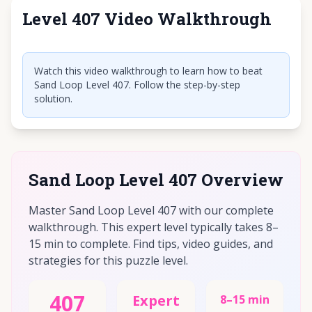
Level 407 Video Walkthrough
Click to play video
Watch this video walkthrough to learn how to beat
Sand Loop Level 407. Follow the step-by-step
solution.
Sand Loop Level 407 Overview
Master Sand Loop Level 407 with our complete
walkthrough. This expert level typically takes 8–
15 min to complete. Find tips, video guides, and
strategies for this puzzle level.
407
Expert
8–15 min