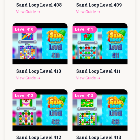
Sand Loop Level
408
Sand Loop Level
409
View Guide
→
View Guide
→
Level
410
Level
411
Sand Loop Level
410
Sand Loop Level
411
View Guide
→
View Guide
→
Level
412
Level
413
Sand Loop Level
412
Sand Loop Level
413