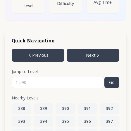
Avg Time
Difficulty
Level
Quick Navigation
Previous
Next
Jump to Level:
Go
Nearby Levels:
388
389
390
391
392
393
394
395
396
397