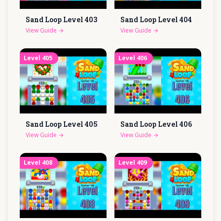
Sand Loop Level
403
Sand Loop Level
404
View Guide
→
View Guide
→
Level
405
Level
406
Sand Loop Level
405
Sand Loop Level
406
View Guide
→
View Guide
→
Level
408
Level
409