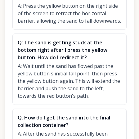
A:
Press the yellow button on the right side
of the screen to retract the horizontal
barrier, allowing the sand to fall downwards.
Q:
The sand is getting stuck at the
bottom right after I press the yellow
button. How do I redirect it?
A:
Wait until the sand has flowed past the
yellow button's initial fall point, then press
the yellow button again. This will extend the
barrier and push the sand to the left,
towards the red button's path.
Q:
How do I get the sand into the final
collection container?
A:
After the sand has successfully been