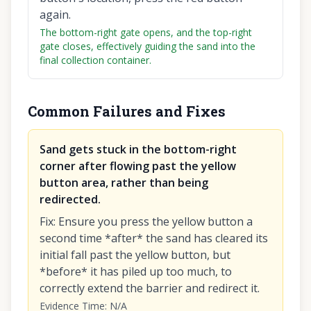
again.
The bottom-right gate opens, and the top-right
gate closes, effectively guiding the sand into the
final collection container.
Common Failures and Fixes
Sand gets stuck in the bottom-right
corner after flowing past the yellow
button area, rather than being
redirected.
Fix
:
Ensure you press the yellow button a
second time *after* the sand has cleared its
initial fall past the yellow button, but
*before* it has piled up too much, to
correctly extend the barrier and redirect it.
Evidence Time
:
N/A