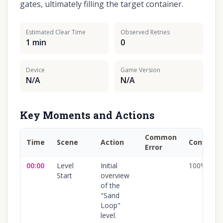
gates, ultimately filling the target container.
Estimated Clear Time
Observed Retries
1 min
0
Device
Game Version
N/A
N/A
Key Moments and Actions
Common
Time
Scene
Action
Confiden
Error
00:00
Level
Initial
100
%
Start
overview
of the
"Sand
Loop"
level.