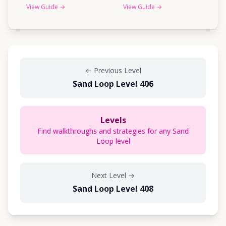
View Guide
→
View Guide
→
←
Previous Level
Sand Loop Level 406
Levels
Find walkthroughs and strategies for any Sand
Loop level
Next Level
→
Sand Loop Level 408