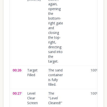
again,
opening
the
bottom-
right gate
and
closing
the top-
right,
directing
sand into
the
target.
00:26
Target
The sand
100
%
Filled
container
is fully
filled.
00:27
Level
The
100
%
Clear
"Level
Screen
Cleared!"