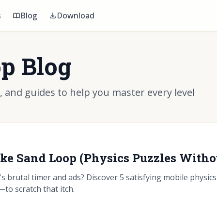
s
Blog
Download
p Blog
s, and guides to help you master every level
ike Sand Loop (Physics Puzzles Witho
s brutal timer and ads? Discover 5 satisfying mobile physi
to scratch that itch.