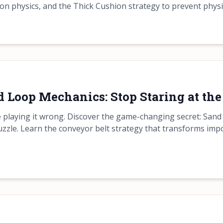
sion physics, and the Thick Cushion strategy to prevent physi
 Loop Mechanics: Stop Staring at the
re playing it wrong. Discover the game-changing secret: San
uzzle. Learn the conveyor belt strategy that transforms impo