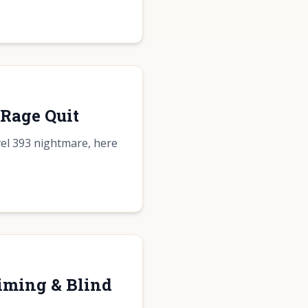
 Rage Quit
vel 393 nightmare, here
iming & Blind