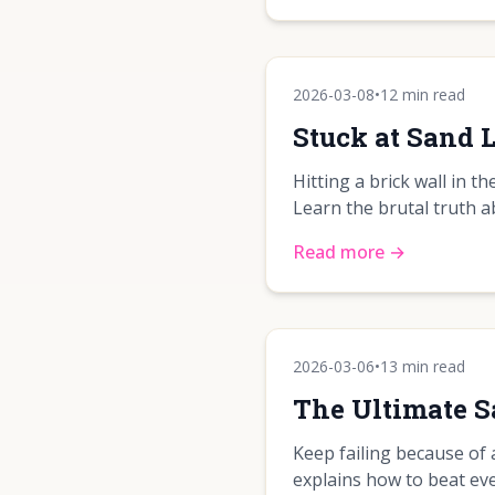
2026-03-08
•
12 min read
Stuck at Sand
Hitting a brick wall in 
Learn the brutal truth 
Read more →
2026-03-06
•
13 min read
The Ultimate 
Keep failing because of 
explains how to beat eve