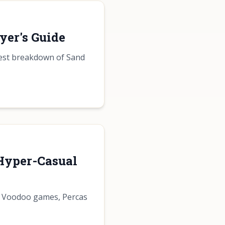
yer's Guide
nest breakdown of Sand
 Hyper-Casual
of Voodoo games, Percas