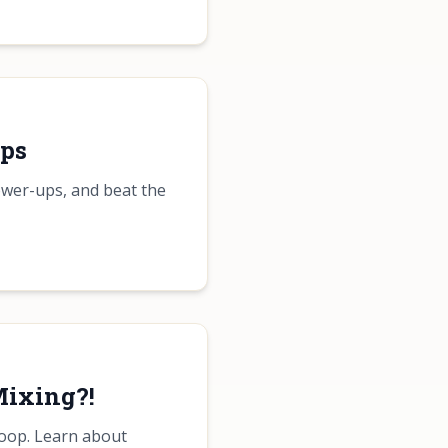
Ups
ower-ups, and beat the
Mixing?!
Loop. Learn about