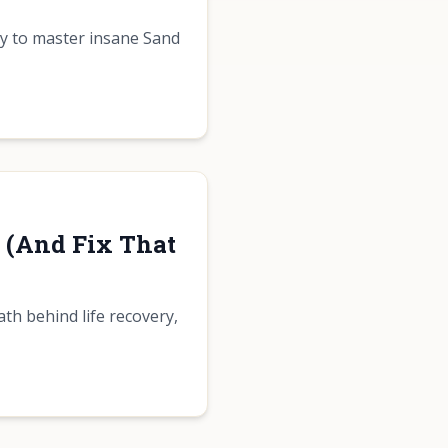
gy to master insane Sand
r (And Fix That
ath behind life recovery,