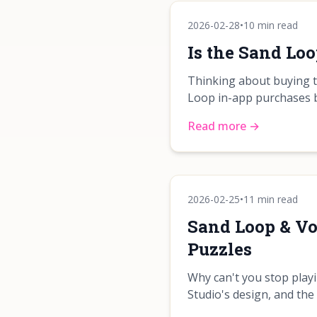
2026-02-28
•
10 min read
Is the Sand Lo
Thinking about buying t
Loop in-app purchases 
Read more →
2026-02-25
•
11 min read
Sand Loop & Vo
Puzzles
Why can't you stop play
Studio's design, and the