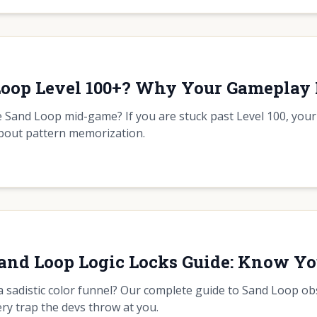
 Loop Level 100+? Why Your Gamepla
the Sand Loop mid-game? If you are stuck past Level 100, your
about pattern memorization.
Sand Loop Logic Locks Guide: Know Y
a sadistic color funnel? Our complete guide to Sand Loop obs
ry trap the devs throw at you.