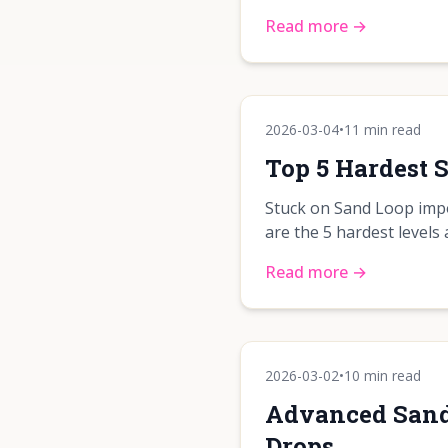
Read more →
2026-03-04
•
11 min read
Top 5 Hardest 
Stuck on Sand Loop impo
are the 5 hardest levels
Read more →
2026-03-02
•
10 min read
Advanced Sand 
Drops