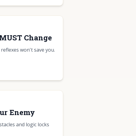
y MUST Change
 reflexes won't save you.
our Enemy
tacles and logic locks