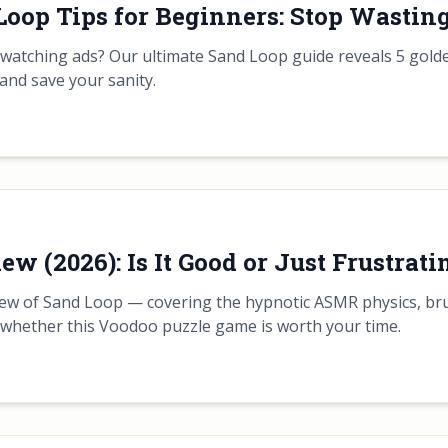
Loop Tips for Beginners: Stop Wasting
d watching ads? Our ultimate Sand Loop guide reveals 5 gold
and save your sanity.
w (2026): Is It Good or Just Frustrati
ew of Sand Loop — covering the hypnotic ASMR physics, brutal
 whether this Voodoo puzzle game is worth your time.