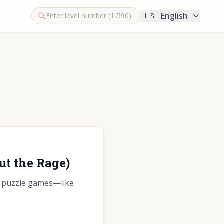
🇺🇸
English
ut the Rage)
cs puzzle games—like