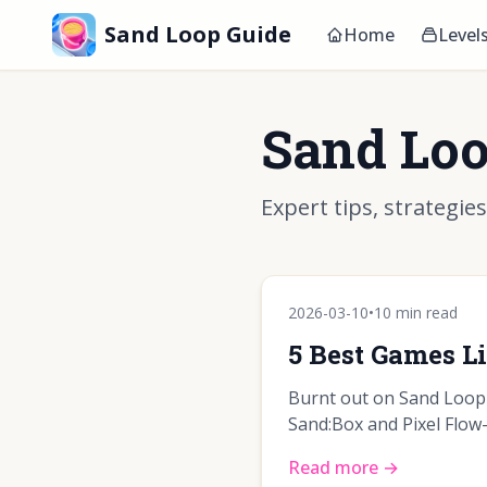
Sand Loop Guide
Home
Level
Sand Loo
Expert tips, strategie
2026-03-10
•
10 min read
5 Best Games L
Burnt out on Sand Loop'
Sand:Box and Pixel Flow—
Read more →