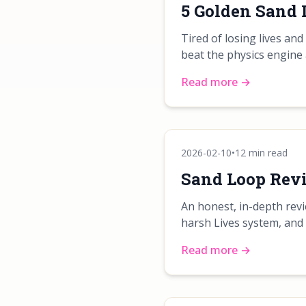
5 Golden Sand 
Tired of losing lives an
beat the physics engine 
Read more →
2026-02-10
•
12 min read
Sand Loop Revie
An honest, in-depth revi
harsh Lives system, and
Read more →