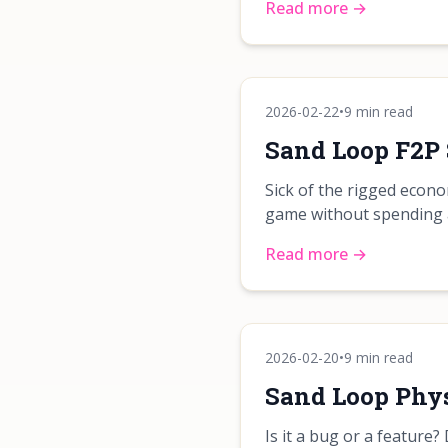
Read more →
2026-02-22
•
9 min read
Sand Loop F2P 
Sick of the rigged econ
game without spending a
Read more →
2026-02-20
•
9 min read
Sand Loop Phys
Is it a bug or a feature