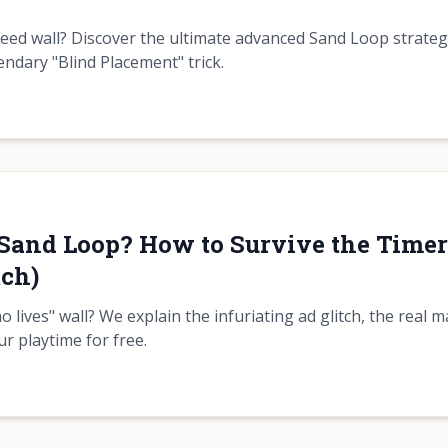
peed wall? Discover the ultimate advanced Sand Loop strate
ndary "Blind Placement" trick.
n Sand Loop? How to Survive the Time
tch)
 lives" wall? We explain the infuriating ad glitch, the real m
r playtime for free.