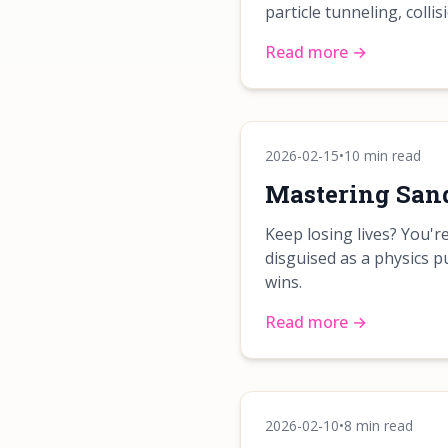
particle tunneling, colli
Read more →
2026-02-15
•
10 min read
Mastering Sand
Keep losing lives? You'
disguised as a physics p
wins.
Read more →
2026-02-10
•
8 min read