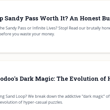
op Sandy Pass Worth It? An Honest Bu
he Sandy Pass or Infinite Lives? Stop! Read our brutally ho
before you waste your money.
odoo's Dark Magic: The Evolution of
ing Sand Loop? We break down the addictive "dark magic" 
 evolution of hyper-casual puzzles.