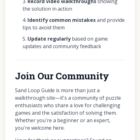
Record video walkthroughs
showing
the solution in action
Identify common mistakes
and provide
tips to avoid them
Update regularly
based on game
updates and community feedback
Join Our Community
Sand Loop Guide is more than just a
walkthrough site—it's a community of puzzle
enthusiasts who share a love for challenging
games and the satisfaction of solving them.
Whether you're a beginner or an expert,
you're welcome here.