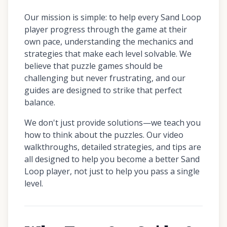
Our mission is simple: to help every Sand Loop
player progress through the game at their
own pace, understanding the mechanics and
strategies that make each level solvable. We
believe that puzzle games should be
challenging but never frustrating, and our
guides are designed to strike that perfect
balance.
We don't just provide solutions—we teach you
how to think about the puzzles. Our video
walkthroughs, detailed strategies, and tips are
all designed to help you become a better Sand
Loop player, not just to help you pass a single
level.