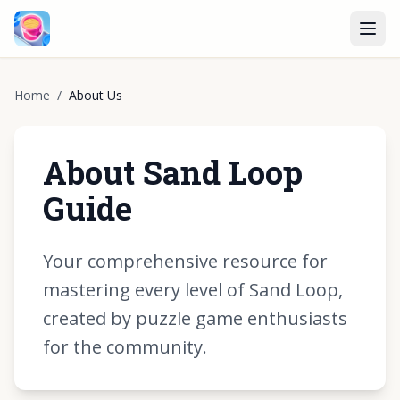
Home
/
About Us
About Sand Loop
Guide
Your comprehensive resource for
mastering every level of Sand Loop,
created by puzzle game enthusiasts
for the community.