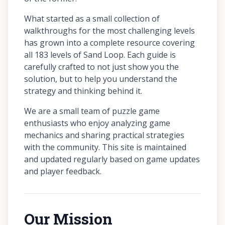
What started as a small collection of
walkthroughs for the most challenging levels
has grown into a complete resource covering
all 183 levels of Sand Loop. Each guide is
carefully crafted to not just show you the
solution, but to help you understand the
strategy and thinking behind it.
We are a small team of puzzle game
enthusiasts who enjoy analyzing game
mechanics and sharing practical strategies
with the community. This site is maintained
and updated regularly based on game updates
and player feedback.
Our Mission