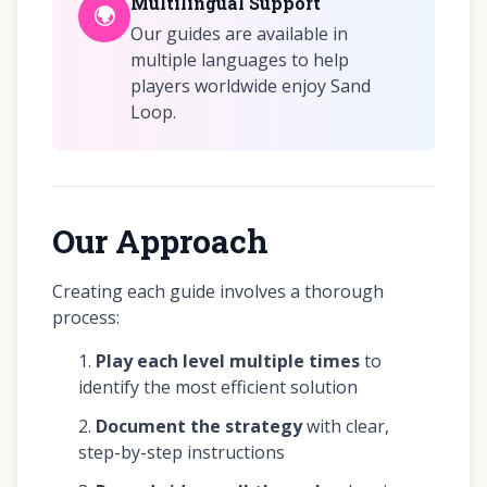
Multilingual Support
🌍
Our guides are available in
multiple languages to help
players worldwide enjoy Sand
Loop.
Our Approach
Creating each guide involves a thorough
process:
Play each level multiple times
to
identify the most efficient solution
Document the strategy
with clear,
step-by-step instructions