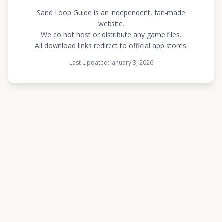
Sand Loop Guide is an independent, fan-made
website.
We do not host or distribute any game files.
All download links redirect to official app stores.
Last Updated: January 3, 2026