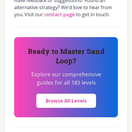
Have feedback or suggestions? Found an
alternative strategy? We'd love to hear from
you. Visit our
contact page
to get in touch.
Ready to Master Sand
Loop?
Explore our comprehensive
guides for all 183 levels
Browse All Levels