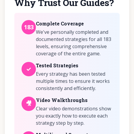
Why Trust Our Guides?
Complete Coverage
183
We've personally completed and
documented strategies for all 183
levels, ensuring comprehensive
coverage of the entire game.
Tested Strategies
✓
Every strategy has been tested
multiple times to ensure it works
consistently and efficiently.
Video Walkthroughs
🎥
Clear video demonstrations show
you exactly how to execute each
strategy step by step.