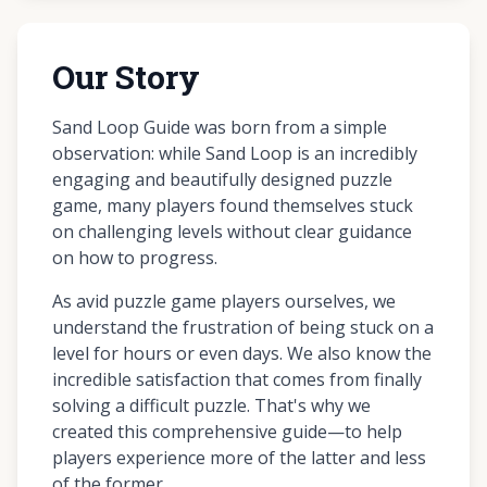
Our Story
Sand Loop Guide was born from a simple
observation: while Sand Loop is an incredibly
engaging and beautifully designed puzzle
game, many players found themselves stuck
on challenging levels without clear guidance
on how to progress.
As avid puzzle game players ourselves, we
understand the frustration of being stuck on a
level for hours or even days. We also know the
incredible satisfaction that comes from finally
solving a difficult puzzle. That's why we
created this comprehensive guide—to help
players experience more of the latter and less
of the former.