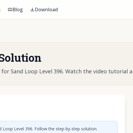
s
Blog
Download
Solution
r Sand Loop Level 396. Watch the video tutorial and
o play video
 Loop Level 396. Follow the step-by-step solution.