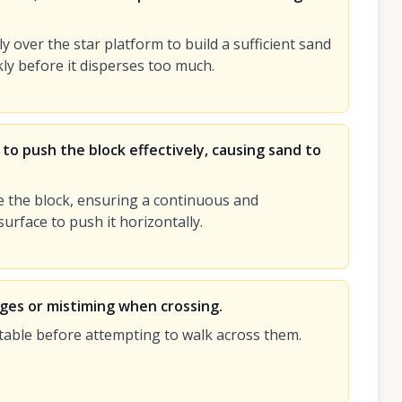
ly over the star platform to build a sufficient sand
kly before it disperses too much.
 to push the block effectively, causing sand to
e the block, ensuring a continuous and
surface to push it horizontally.
dges or mistiming when crossing.
table before attempting to walk across them.