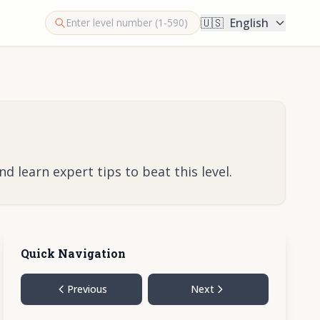
🇺🇸
English
 learn expert tips to beat this level.
Quick Navigation
Previous
Next