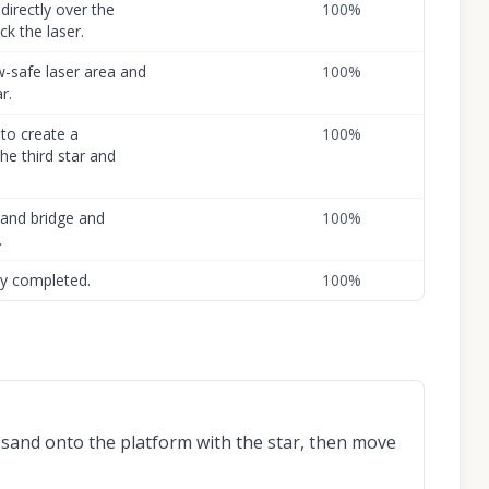
directly over the
100
%
ck the laser.
w-safe laser area and
100
%
r.
to create a
100
%
e third star and
 sand bridge and
100
%
.
lly completed.
100
%
 sand onto the platform with the star, then move