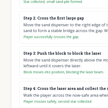
Star collected, small sand pile formed.
Step
2
:
Cross the first large gap
Move the sand dispenser to the right edge of t
sand to form a stable bridge across the gap. W
Player successfully crosses the gap.
Step
3
:
Push the block to block the laser
Move the sand dispenser directly above the mo
leftward until it covers the laser.
Block moves into position, blocking the laser beam.
Step
4
:
Cross the laser area and collect the
Walk the player across the now-safe area where 
Player crosses safely, second star collected.