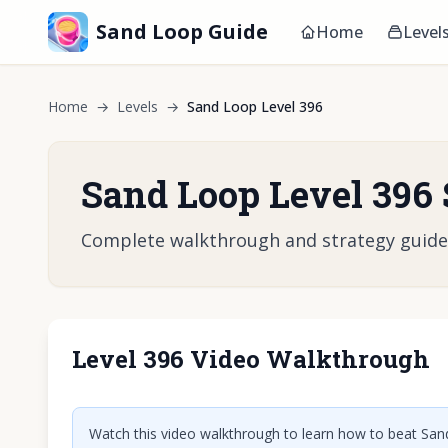
Sand Loop Guide
Home
Level
Home
→
Levels
→
Sand Loop Level 396
Sand Loop Level 396 
Complete walkthrough and strategy guide fo
Level 396 Video Walkthrough
Click t
Watch this video walkthrough to learn how to beat Sand