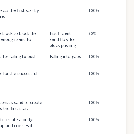
ects the first star by
100
%
le.
e block to block the
Insufficient
90
%
ct enough sand to
sand flow for
block pushing
after failing to push
Falling into gaps
100
%
el for the successful
100
%
ispenses sand to create
100
%
 the first star.
to create a bridge
100
%
gap and crosses it.