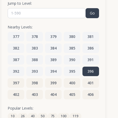
Jump to Level:
Go
Nearby Levels:
377
378
379
380
381
382
383
384
385
386
387
388
389
390
391
392
393
394
395
396
397
398
399
400
401
402
403
404
405
406
407
408
409
410
411
Popular Levels:
10
26
40
50
75
100
119
412
413
414
415
416