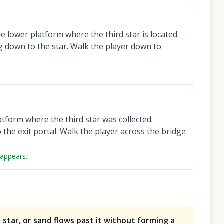
 lower platform where the third star is located.
g down to the star. Walk the player down to
tform where the third star was collected.
the exit portal. Walk the player across the bridge
 appears.
 star, or sand flows past it without forming a