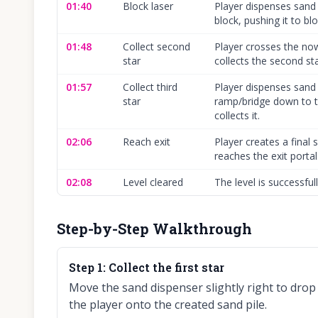
01:40
Block laser
Player dispenses sand 
block, pushing it to blo
01:48
Collect second
Player crosses the no
star
collects the second sta
01:57
Collect third
Player dispenses sand 
star
ramp/bridge down to th
collects it.
02:06
Reach exit
Player creates a final
reaches the exit portal
02:08
Level cleared
The level is successfu
Step-by-Step Walkthrough
Step
1
:
Collect the first star
Move the sand dispenser slightly right to drop
the player onto the created sand pile.