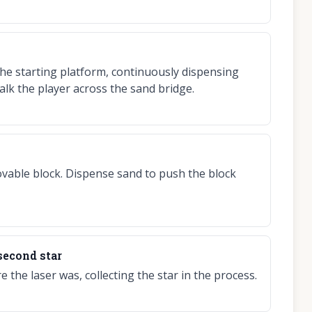
he starting platform, continuously dispensing
alk the player across the sand bridge.
vable block. Dispense sand to push the block
 second star
the laser was, collecting the star in the process.