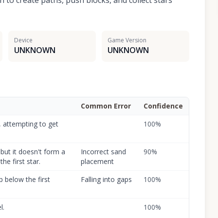
n to create paths, push blocks, and collect stars
Device
Game Version
UNKNOWN
UNKNOWN
Common Error
Confidence
, attempting to get
100
%
but it doesn't form a
Incorrect sand
90
%
the first star.
placement
p below the first
Falling into gaps
100
%
l.
100
%