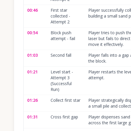
00:46
First star
Player successfully coll
collected -
building a small sand pi
Attempt 2
00:54
Block push
Player tries to push th
attempt - fail
laser but fails to dire
move it effectively.
01:03
Second fall
Player falls into a gap 
the block.
01:21
Level start -
Player restarts the lev
Attempt 3
attempt.
(Successful
Run)
01:26
Collect first star
Player strategically d
a small pile and collects
01:31
Cross first gap
Player dispenses sand 
across the first large 