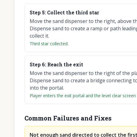
Step
5
:
Collect the third star
Move the sand dispenser to the right, above the
Dispense sand to create a ramp or path leadin
collect it.
Third star collected.
Step
6
:
Reach the exit
Move the sand dispenser to the right of the pla
Dispense sand to create a bridge connecting to 
into the portal.
Player enters the exit portal and the level clear screen
Common Failures and Fixes
Not enough sand directed to collect the first