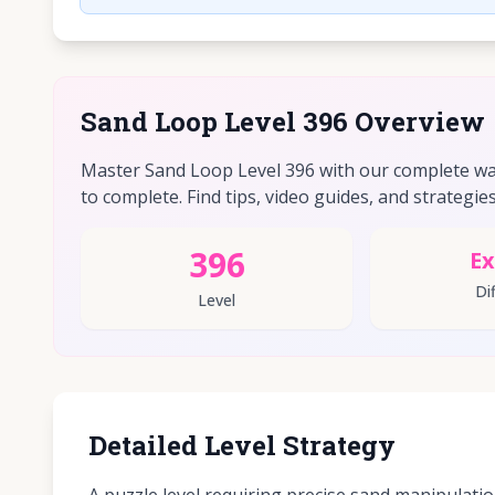
Sand Loop Level 396 Overview
Master Sand Loop Level 396 with our complete walk
to complete. Find tips, video guides, and strategies 
396
Ex
Dif
Level
Detailed Level Strategy