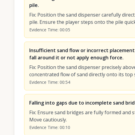
pile.
Fix
:
Position the sand dispenser carefully direct
pile. Ensure the player steps onto the pile quic
Evidence Time
:
00:05
Insufficient sand flow or incorrect placement
fall around it or not apply enough force.
Fix
:
Position the sand dispenser precisely abov
concentrated flow of sand directly onto its top 
Evidence Time
:
00:54
Falling into gaps due to incomplete sand bri
Fix
:
Ensure sand bridges are fully formed and s
Move cautiously.
Evidence Time
:
00:10