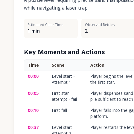
A puzzle level requiring precise sand manipulatio
while navigating a laser trap.
Estimated Clear Time
Observed Retries
1 min
2
Key Moments and Actions
Time
Scene
Action
00:00
Level start -
Player begins the level
Attempt 1
the first star.
00:05
First star
Player dispenses sand 
attempt - fail
pile sufficient to reach 
00:10
First fall
Player falls into the ga
platform.
00:37
Level start -
Player restarts the leve
Attempt 2