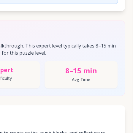
through. This expert level typically takes 8–15 min
for this puzzle level.
8–15 min
pert
ficulty
Avg Time