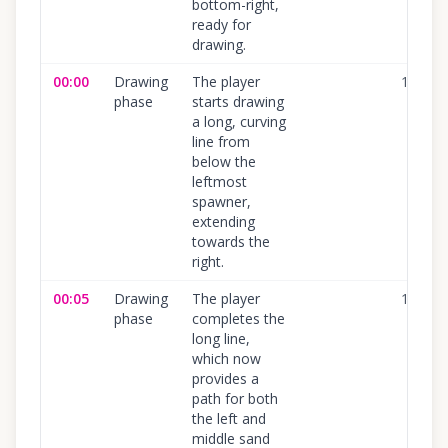
bottom-right,
ready for
drawing.
00:00
Drawing
The player
100
%
phase
starts drawing
a long, curving
line from
below the
leftmost
spawner,
extending
towards the
right.
00:05
Drawing
The player
100
%
phase
completes the
long line,
which now
provides a
path for both
the left and
middle sand