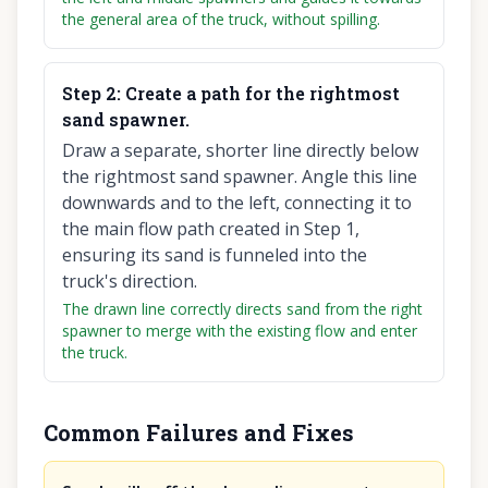
the general area of the truck, without spilling.
Step
2
:
Create a path for the rightmost
sand spawner.
Draw a separate, shorter line directly below
the rightmost sand spawner. Angle this line
downwards and to the left, connecting it to
the main flow path created in Step 1,
ensuring its sand is funneled into the
truck's direction.
The drawn line correctly directs sand from the right
spawner to merge with the existing flow and enter
the truck.
Common Failures and Fixes