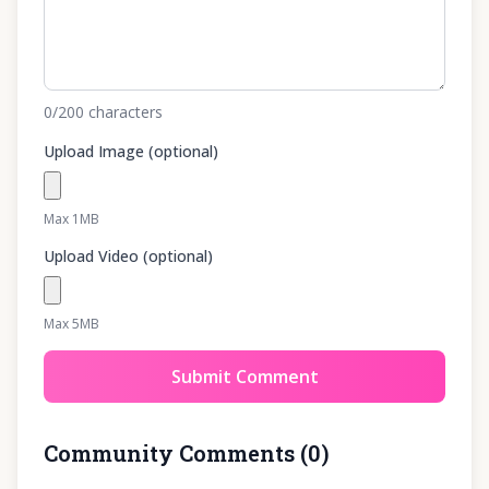
0
/200
characters
Upload Image (optional)
Max 1MB
Upload Video (optional)
Max 5MB
Submit Comment
Community Comments
(
0
)