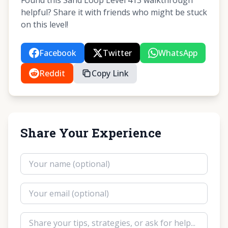
Found this Sand Loop Level 413 walkthrough
helpful? Share it with friends who might be stuck
on this level!
Facebook
Twitter
WhatsApp
Reddit
Copy Link
Share Your Experience