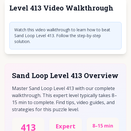
Level 413 Video Walkthrough
Click to play video
Watch this video walkthrough to learn how to beat
Sand Loop Level 413. Follow the step-by-step
solution.
Sand Loop Level 413 Overview
Master Sand Loop Level 413 with our complete
walkthrough. This expert level typically takes 8–
15 min to complete. Find tips, video guides, and
strategies for this puzzle level.
413
Expert
8–15 min