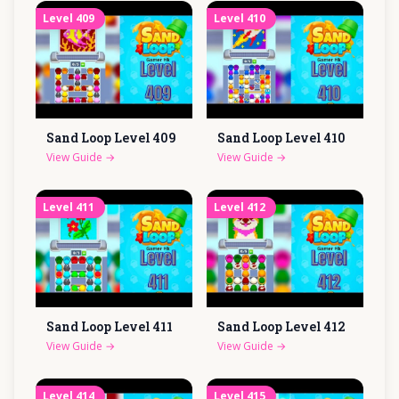
Level
409
Level
410
Sand Loop Level
409
Sand Loop Level
410
View Guide
→
View Guide
→
Level
411
Level
412
Sand Loop Level
411
Sand Loop Level
412
View Guide
→
View Guide
→
Level
414
Level
415