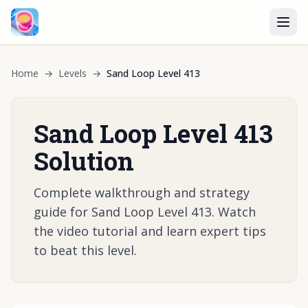
Home
→
Levels
→
Sand Loop Level 413
Sand Loop Level 413
Solution
Complete walkthrough and strategy
guide for Sand Loop Level 413. Watch
the video tutorial and learn expert tips
to beat this level.