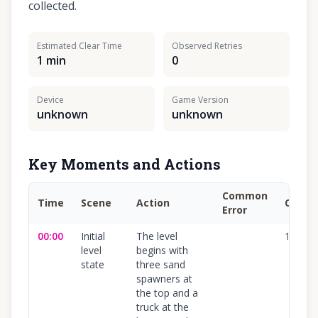
collected.
Estimated Clear Time
Observed Retries
1 min
0
Device
Game Version
unknown
unknown
Key Moments and Actions
Common
Time
Scene
Action
Confi
Error
00:00
Initial
The level
100
%
level
begins with
state
three sand
spawners at
the top and a
truck at the