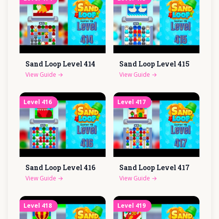
Sand Loop Level
414
Sand Loop Level
415
View Guide
→
View Guide
→
Level
416
Level
417
Sand Loop Level
416
Sand Loop Level
417
View Guide
→
View Guide
→
Level
418
Level
419