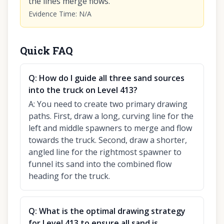
the lines merge flows.
Evidence Time
:
N/A
Quick FAQ
Q:
How do I guide all three sand sources
into the truck on Level 413?
A:
You need to create two primary drawing
paths. First, draw a long, curving line for the
left and middle spawners to merge and flow
towards the truck. Second, draw a shorter,
angled line for the rightmost spawner to
funnel its sand into the combined flow
heading for the truck.
Q:
What is the optimal drawing strategy
for Level 413 to ensure all sand is