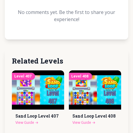
No comments yet. Be the first to share your
experience!
Related Levels
Level
407
Level
408
Sand Loop Level
407
Sand Loop Level
408
View Guide
→
View Guide
→