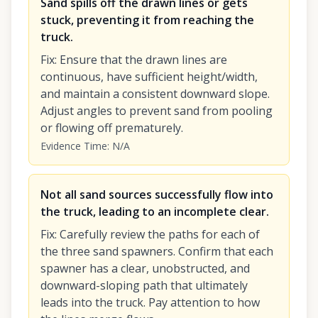
Sand spills off the drawn lines or gets
stuck, preventing it from reaching the
truck.
Fix
:
Ensure that the drawn lines are
continuous, have sufficient height/width,
and maintain a consistent downward slope.
Adjust angles to prevent sand from pooling
or flowing off prematurely.
Evidence Time
:
N/A
Not all sand sources successfully flow into
the truck, leading to an incomplete clear.
Fix
:
Carefully review the paths for each of
the three sand spawners. Confirm that each
spawner has a clear, unobstructed, and
downward-sloping path that ultimately
leads into the truck. Pay attention to how