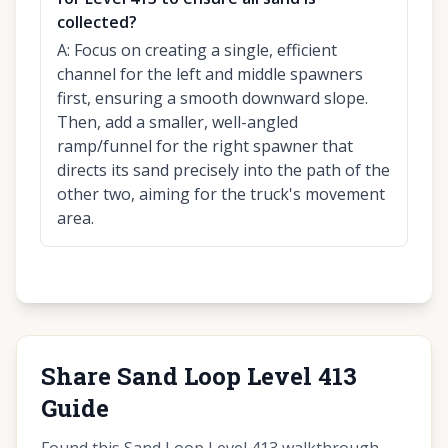
collected?
A:
Focus on creating a single, efficient
channel for the left and middle spawners
first, ensuring a smooth downward slope.
Then, add a smaller, well-angled
ramp/funnel for the right spawner that
directs its sand precisely into the path of the
other two, aiming for the truck's movement
area.
Share Sand Loop Level 413
Guide