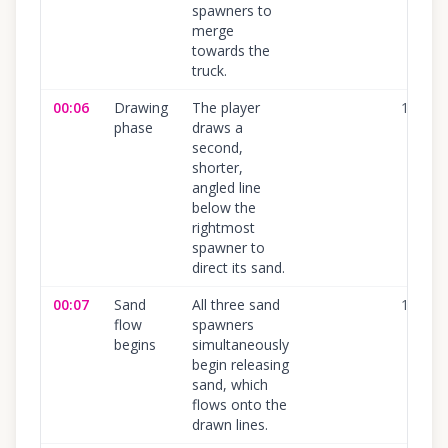
spawners to
merge
towards the
truck.
00:06
Drawing
The player
100
%
phase
draws a
second,
shorter,
angled line
below the
rightmost
spawner to
direct its sand.
00:07
Sand
All three sand
100
%
flow
spawners
begins
simultaneously
begin releasing
sand, which
flows onto the
drawn lines.