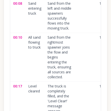
00:08
Sand
Sand from the
100
%
entering
left and middle
truck
spawners
successfully
flows into the
moving truck.
00:10
All sand
Sand from the
100
%
flowing
rightmost
to truck
spawner joins
the flow and
begins
entering the
truck, ensuring
all sources are
collected.
00:17
Level
The truck is
100
%
cleared
completely
filled, and the
'Level Clear!'
message
appears,