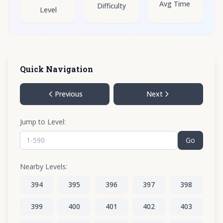
Avg Time
Difficulty
Level
Quick Navigation
Previous
Next
Jump to Level:
Go
Nearby Levels:
394
395
396
397
398
399
400
401
402
403