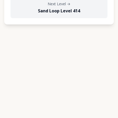
Next Level
→
Sand Loop Level 414