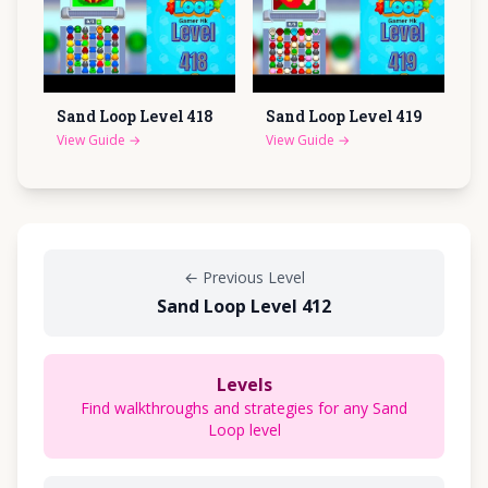
Sand Loop Level
418
Sand Loop Level
419
View Guide
→
View Guide
→
←
Previous Level
Sand Loop Level 412
Levels
Find walkthroughs and strategies for any Sand
Loop level