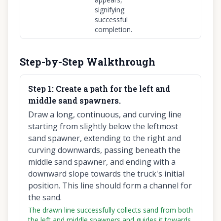
signifying
successful
completion.
Step-by-Step Walkthrough
Step
1
:
Create a path for the left and
middle sand spawners.
Draw a long, continuous, and curving line
starting from slightly below the leftmost
sand spawner, extending to the right and
curving downwards, passing beneath the
middle sand spawner, and ending with a
downward slope towards the truck's initial
position. This line should form a channel for
the sand.
The drawn line successfully collects sand from both
the left and middle spawners and guides it towards