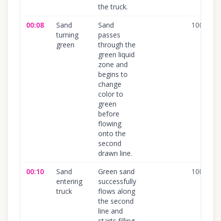
the truck.
00:08
Sand
Sand
100
%
turning
passes
green
through the
green liquid
zone and
begins to
change
color to
green
before
flowing
onto the
second
drawn line.
00:10
Sand
Green sand
100
%
entering
successfully
truck
flows along
the second
line and
starts filling