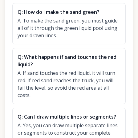
Q:
How do I make the sand green?
A:
To make the sand green, you must guide
all of it through the green liquid pool using
your drawn lines.
Q:
What happens if sand touches the red
liquid?
A:
If sand touches the red liquid, it will turn
red. If red sand reaches the truck, you will
fail the level, so avoid the red area at all
costs.
Q:
Can I draw multiple lines or segments?
A:
Yes, you can draw multiple separate lines
or segments to construct your complete