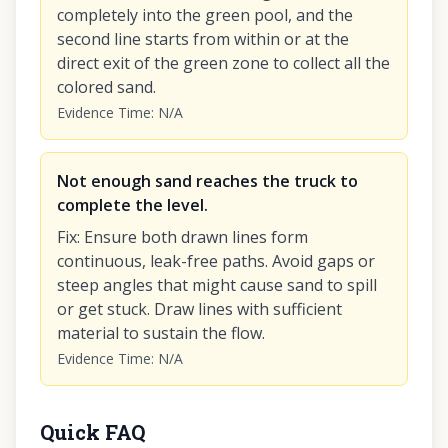
completely into the green pool, and the
second line starts from within or at the
direct exit of the green zone to collect all the
colored sand.
Evidence Time
:
N/A
Not enough sand reaches the truck to
complete the level.
Fix
:
Ensure both drawn lines form
continuous, leak-free paths. Avoid gaps or
steep angles that might cause sand to spill
or get stuck. Draw lines with sufficient
material to sustain the flow.
Evidence Time
:
N/A
Quick FAQ