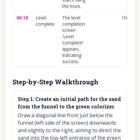
the truck.
00:18
Level
The level
100
%
complete
completion
screen
'Level
Complete!'
appears,
indicating
success.
Step-by-Step Walkthrough
Step
1
:
Create an initial path for the sand
from the funnel to the green colorizer.
Draw a diagonal line from just below the
funnel (left side of the screen) downwards
and slightly to the right, aiming to direct the
sand into the top-left entrance of the green