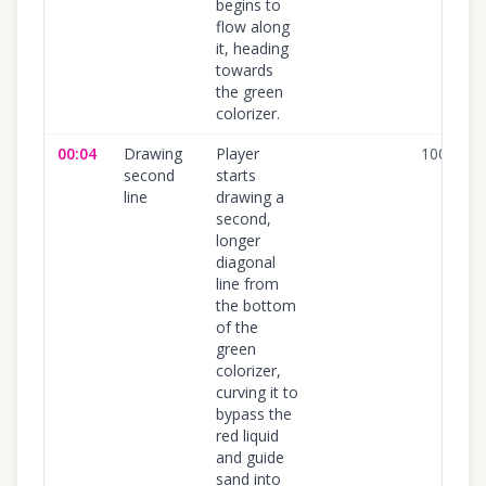
begins to
flow along
it, heading
towards
the green
colorizer.
00:04
Drawing
Player
100
%
second
starts
line
drawing a
second,
longer
diagonal
line from
the bottom
of the
green
colorizer,
curving it to
bypass the
red liquid
and guide
sand into