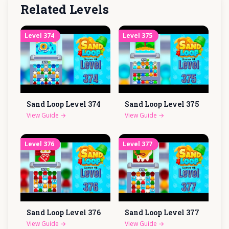
Related Levels
Level
374
Level
375
Sand Loop Level
374
Sand Loop Level
375
View Guide
→
View Guide
→
Level
376
Level
377
Sand Loop Level
376
Sand Loop Level
377
View Guide
→
View Guide
→