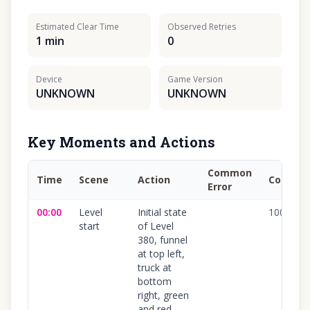
Estimated Clear Time
Observed Retries
1 min
0
Device
Game Version
UNKNOWN
UNKNOWN
Key Moments and Actions
Common
Time
Scene
Action
Confide
Error
00:00
Level
Initial state
100
%
start
of Level
380, funnel
at top left,
truck at
bottom
right, green
and red