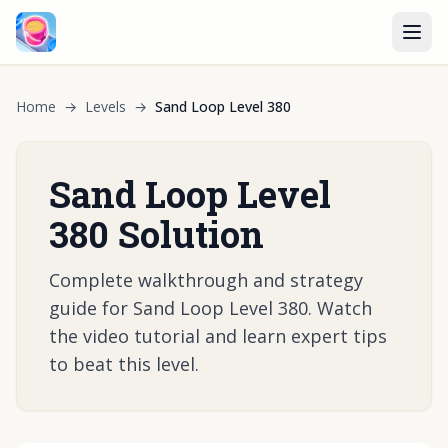
Home
→
Levels
→
Sand Loop Level 380
Sand Loop Level
380 Solution
Complete walkthrough and strategy
guide for Sand Loop Level 380. Watch
the video tutorial and learn expert tips
to beat this level.