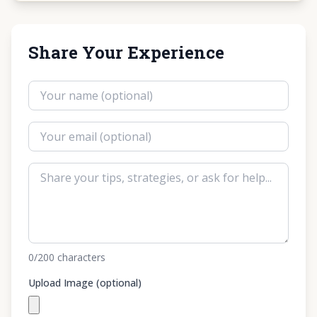
Share Your Experience
0
/200
characters
Upload Image (optional)