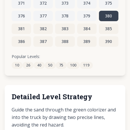
371
372
373
374
375
376
377
378
379
380
381
382
383
384
385
386
387
388
389
390
391
392
393
394
395
Popular Levels:
10
26
40
50
75
100
119
396
397
398
399
400
Detailed Level Strategy
Guide the sand through the green colorizer and
into the truck by drawing two precise lines,
avoiding the red hazard.