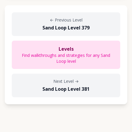
←
Previous Level
Sand Loop Level 379
Levels
Find walkthroughs and strategies for any Sand
Loop level
Next Level
→
Sand Loop Level 381