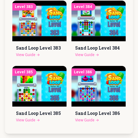
Level
383
Level
384
Sand Loop Level
383
Sand Loop Level
384
View Guide
→
View Guide
→
Level
385
Level
386
Sand Loop Level
385
Sand Loop Level
386
View Guide
→
View Guide
→