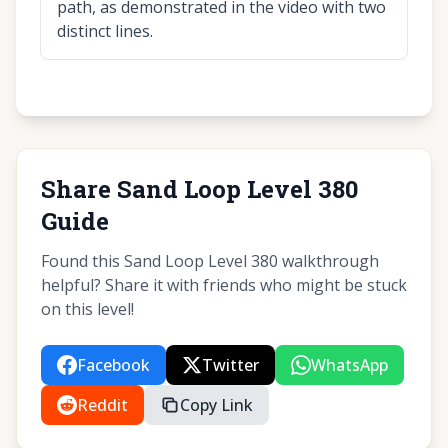
path, as demonstrated in the video with two
distinct lines.
Share Sand Loop Level 380
Guide
Found this Sand Loop Level 380 walkthrough
helpful? Share it with friends who might be stuck
on this level!
Facebook
Twitter
WhatsApp
Reddit
Copy Link