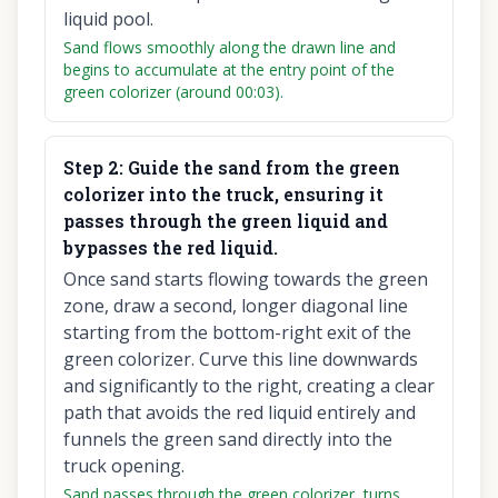
liquid pool.
Sand flows smoothly along the drawn line and
begins to accumulate at the entry point of the
green colorizer (around 00:03).
Step
2
:
Guide the sand from the green
colorizer into the truck, ensuring it
passes through the green liquid and
bypasses the red liquid.
Once sand starts flowing towards the green
zone, draw a second, longer diagonal line
starting from the bottom-right exit of the
green colorizer. Curve this line downwards
and significantly to the right, creating a clear
path that avoids the red liquid entirely and
funnels the green sand directly into the
truck opening.
Sand passes through the green colorizer, turns