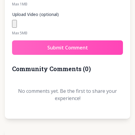
Max 1MB
Upload Video (optional)
Max 5MB
Submit Comment
Community Comments
(
0
)
No comments yet. Be the first to share your
experience!