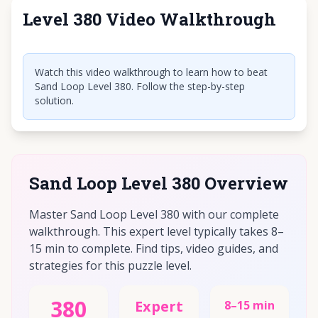
Level 380 Video Walkthrough
Click to play video
Watch this video walkthrough to learn how to beat
Sand Loop Level 380. Follow the step-by-step
solution.
Sand Loop Level 380 Overview
Master Sand Loop Level 380 with our complete
walkthrough. This expert level typically takes 8–
15 min to complete. Find tips, video guides, and
strategies for this puzzle level.
380
Expert
8–15 min