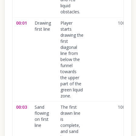
liquid
obstacles.
00:01
Drawing
Player
100
%
first line
starts
drawing the
first
diagonal
line from
below the
funnel
towards
the upper
part of the
green liquid
zone.
00:03
Sand
The first
100
%
flowing
drawn line
on first
is
line
complete,
and sand