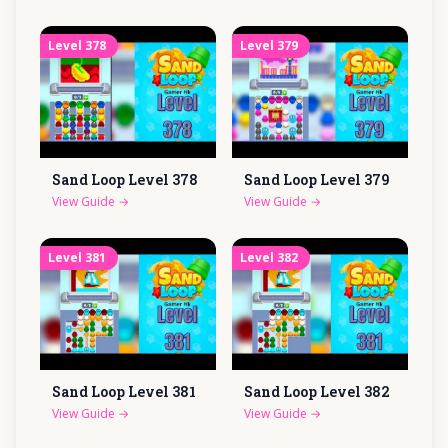
Level
378
Level
379
Sand Loop Level
378
Sand Loop Level
379
View Guide
→
View Guide
→
Level
381
Level
382
Sand Loop Level
381
Sand Loop Level
382
View Guide
→
View Guide
→