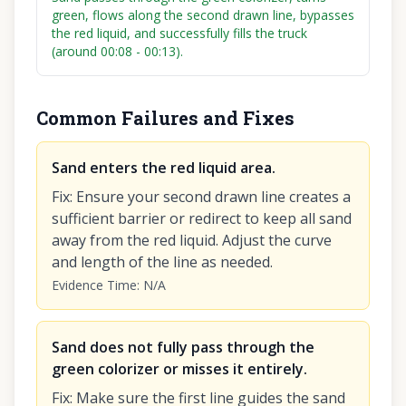
green, flows along the second drawn line, bypasses
the red liquid, and successfully fills the truck
(around 00:08 - 00:13).
Common Failures and Fixes
Sand enters the red liquid area.
Fix
:
Ensure your second drawn line creates a
sufficient barrier or redirect to keep all sand
away from the red liquid. Adjust the curve
and length of the line as needed.
Evidence Time
:
N/A
Sand does not fully pass through the
green colorizer or misses it entirely.
Fix
:
Make sure the first line guides the sand