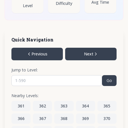
Avg Time
Difficulty
Level
Quick Navigation
Previous
Next
Jump to Level:
Go
Nearby Levels:
361
362
363
364
365
366
367
368
369
370