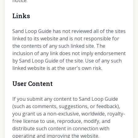
notice.
Links
Sand Loop Guide has not reviewed all of the sites
linked to its website and is not responsible for
the contents of any such linked site. The
inclusion of any link does not imply endorsement
by Sand Loop Guide of the site. Use of any such
linked website is at the user's own risk.
User Content
If you submit any content to Sand Loop Guide
(such as comments, suggestions, or feedback),
you grant us a non-exclusive, worldwide, royalty-
free license to use, reproduce, modify, and
distribute such content in connection with
operating and improving the website.