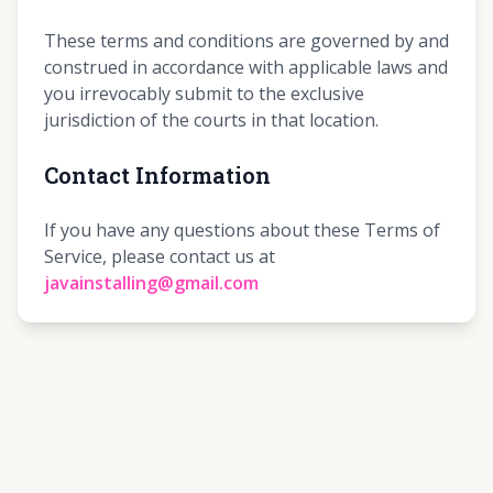
These terms and conditions are governed by and
construed in accordance with applicable laws and
you irrevocably submit to the exclusive
jurisdiction of the courts in that location.
Contact Information
If you have any questions about these Terms of
Service, please contact us at
javainstalling@gmail.com