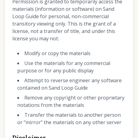
Permission is granted to temporarily access the
materials (information or software) on Sand
Loop Guide for personal, non-commercial
transitory viewing only. This is the grant of a
license, not a transfer of title, and under this
license you may not:
Modify or copy the materials
Use the materials for any commercial
purpose or for any public display
Attempt to reverse engineer any software
contained on Sand Loop Guide
Remove any copyright or other proprietary
notations from the materials
Transfer the materials to another person
or "mirror" the materials on any other server
Disclaimer