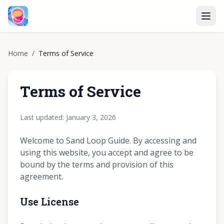
Home
/
Terms of Service
Terms of Service
Last updated: January 3, 2026
Welcome to Sand Loop Guide. By accessing and
using this website, you accept and agree to be
bound by the terms and provision of this
agreement.
Use License