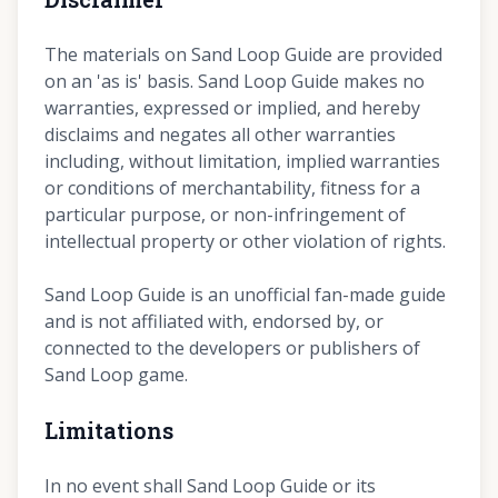
The materials on Sand Loop Guide are provided
on an 'as is' basis. Sand Loop Guide makes no
warranties, expressed or implied, and hereby
disclaims and negates all other warranties
including, without limitation, implied warranties
or conditions of merchantability, fitness for a
particular purpose, or non-infringement of
intellectual property or other violation of rights.
Sand Loop Guide is an unofficial fan-made guide
and is not affiliated with, endorsed by, or
connected to the developers or publishers of
Sand Loop game.
Limitations
In no event shall Sand Loop Guide or its