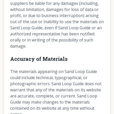
suppliers be liable for any damages (including,
without limitation, damages for loss of data or
profit, or due to business interruption) arising
out of the use or inability to use the materials on
Sand Loop Guide, even if Sand Loop Guide or an
authorized representative has been notified
orally or in writing of the possibility of such
damage.
Accuracy of Materials
The materials appearing on Sand Loop Guide
could include technical, typographical, or
photographic errors. Sand Loop Guide does not
warrant that any of the materials on its website
are accurate, complete, or current. Sand Loop
Guide may make changes to the materials
contained on its website at any time without