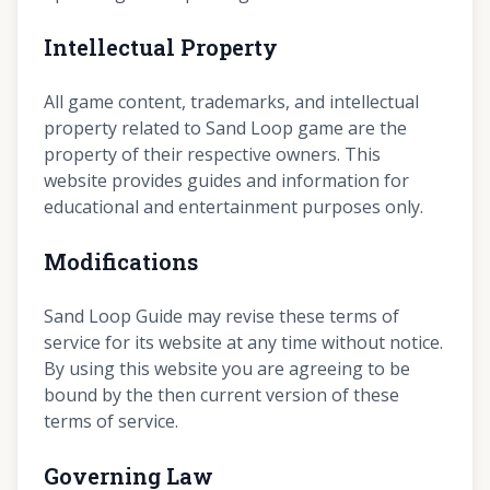
Intellectual Property
All game content, trademarks, and intellectual
property related to Sand Loop game are the
property of their respective owners. This
website provides guides and information for
educational and entertainment purposes only.
Modifications
Sand Loop Guide may revise these terms of
service for its website at any time without notice.
By using this website you are agreeing to be
bound by the then current version of these
terms of service.
Governing Law