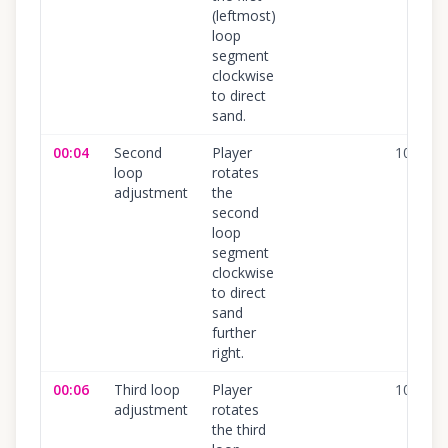
(leftmost)
loop
segment
clockwise
to direct
sand.
00:04
Second
Player
100
%
loop
rotates
adjustment
the
second
loop
segment
clockwise
to direct
sand
further
right.
00:06
Third loop
Player
100
%
adjustment
rotates
the third