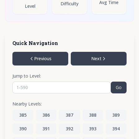
Avg Time
Difficulty
Level
Quick Navigation
Previous
Next
Jump to Level:
Go
Nearby Levels:
385
386
387
388
389
390
391
392
393
394