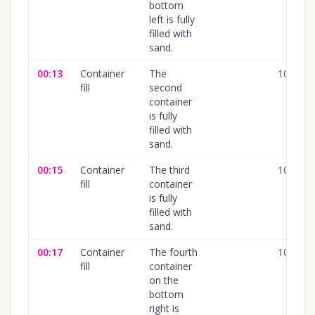
bottom
left is fully
filled with
sand.
00:13
Container
The
100
%
fill
second
container
is fully
filled with
sand.
00:15
Container
The third
100
%
fill
container
is fully
filled with
sand.
00:17
Container
The fourth
100
%
fill
container
on the
bottom
right is