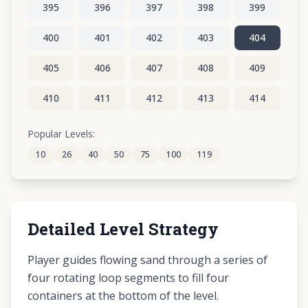
395
396
397
398
399
400
401
402
403
404
405
406
407
408
409
410
411
412
413
414
415
416
417
418
419
Popular Levels:
10
26
40
50
75
100
119
420
421
422
423
424
Detailed Level Strategy
Player guides flowing sand through a series of
four rotating loop segments to fill four
containers at the bottom of the level.