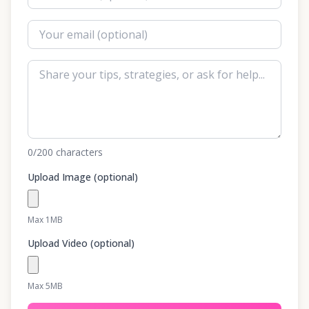
0
/200
characters
Upload Image (optional)
Max 1MB
Upload Video (optional)
Max 5MB