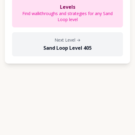
Levels
Find walkthroughs and strategies for any Sand
Loop level
Next Level
→
Sand Loop Level 405