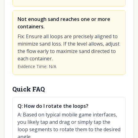
Not enough sand reaches one or more
containers.
Fix
:
Ensure all loops are precisely aligned to
minimize sand loss. If the level allows, adjust
the flow early to maximize sand directed to
each container.
Evidence Time
:
N/A
Quick FAQ
Q:
How do I rotate the loops?
A:
Based on typical mobile game interfaces,
you likely tap and drag or simply tap the
loop segments to rotate them to the desired
angle.