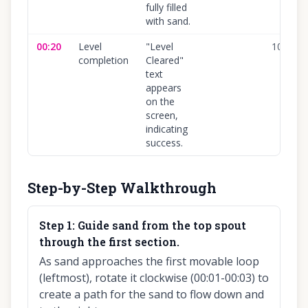
fully filled
with sand.
00:20
Level
"Level
100
%
completion
Cleared"
text
appears
on the
screen,
indicating
success.
Step-by-Step Walkthrough
Step
1
:
Guide sand from the top spout
through the first section.
As sand approaches the first movable loop
(leftmost), rotate it clockwise (00:01-00:03) to
create a path for the sand to flow down and