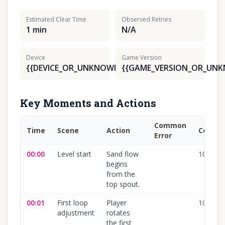
Estimated Clear Time
Observed Retries
1 min
N/A
Device
Game Version
{{DEVICE_OR_UNKNOWN}}
{{GAME_VERSION_OR_UN
Key Moments and Actions
Common
Time
Scene
Action
Confid
Error
00:00
Level start
Sand flow
100
%
begins
from the
top spout.
00:01
First loop
Player
100
%
adjustment
rotates
the first