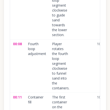
loop
segment
clockwise
to guide
sand
towards
the lower
section.
00:08
Fourth
Player
100
%
loop
rotates
adjustment
the fourth
loop
segment
clockwise
to funnel
sand into
the
containers.
00:11
Container
The first
100
%
fill
container
on the