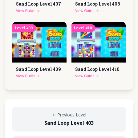
Sand Loop Level
407
Sand Loop Level
408
View Guide
→
View Guide
→
Level
409
Level
410
Sand Loop Level
409
Sand Loop Level
410
View Guide
→
View Guide
→
←
Previous Level
Sand Loop Level 403