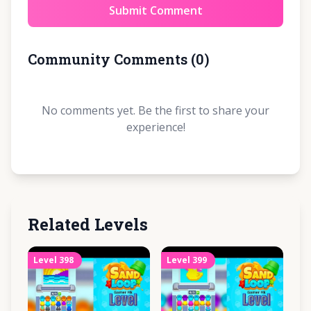
Submit Comment
Community Comments
(
0
)
No comments yet. Be the first to share your
experience!
Related Levels
Level
398
Level
399