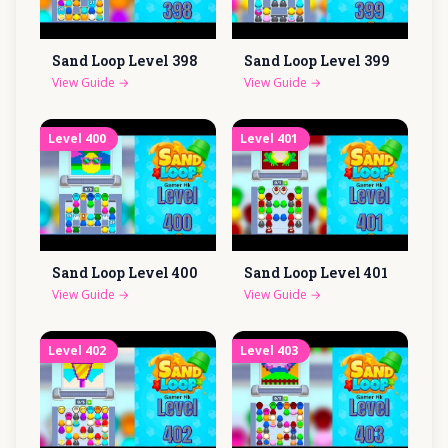
Sand Loop Level
398
Sand Loop Level
399
View Guide
→
View Guide
→
Level
400
Level
401
Sand Loop Level
400
Sand Loop Level
401
View Guide
→
View Guide
→
Level
402
Level
403