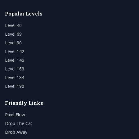
Popular Levels
Level 40
Level 69
Level 90
Level 142
Level 146
Level 163
Level 184
Level 190
Friendly Links
Pixel Flow
Drop The Cat
Drop Away