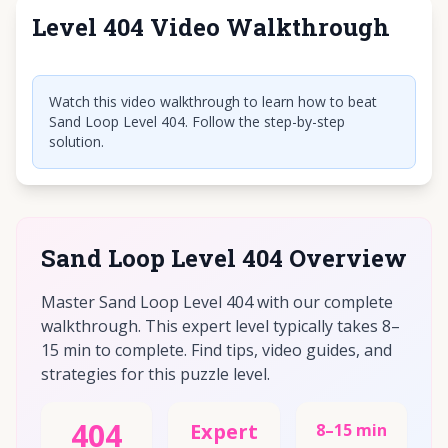
Level 404 Video Walkthrough
Click to play video
Watch this video walkthrough to learn how to beat
Sand Loop Level 404. Follow the step-by-step
solution.
Sand Loop Level 404 Overview
Master Sand Loop Level 404 with our complete
walkthrough. This expert level typically takes 8–
15 min to complete. Find tips, video guides, and
strategies for this puzzle level.
404
Expert
8–15 min