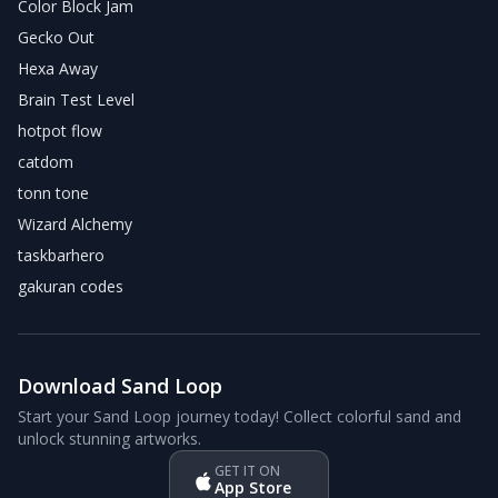
Color Block Jam
Gecko Out
Hexa Away
Brain Test Level
hotpot flow
catdom
tonn tone
Wizard Alchemy
taskbarhero
gakuran codes
Download Sand Loop
Start your Sand Loop journey today! Collect colorful sand and
unlock stunning artworks.
GET IT ON
App Store