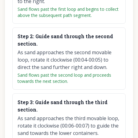
to the right.
Sand flows past the first loop and begins to collect
above the subsequent path segment.
Step
2
:
Guide sand through the second
section.
As sand approaches the second movable
loop, rotate it clockwise (00:04-00:05) to
direct the sand further right and down.
Sand flows past the second loop and proceeds
towards the next section.
Step
3
:
Guide sand through the third
section.
As sand approaches the third movable loop,
rotate it clockwise (00:06-00:07) to guide the
sand towards the lower containers.