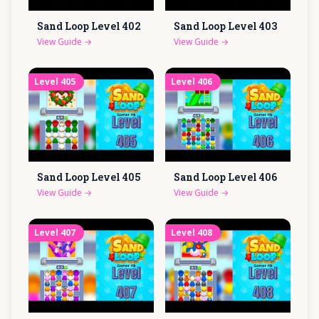
Sand Loop Level
402
Sand Loop Level
403
View Guide
→
View Guide
→
Level
405
Level
406
Sand Loop Level
405
Sand Loop Level
406
View Guide
→
View Guide
→
Level
407
Level
408