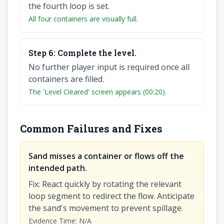
the fourth loop is set.
All four containers are visually full.
Step
6
:
Complete the level.
No further player input is required once all
containers are filled.
The 'Level Cleared' screen appears (00:20).
Common Failures and Fixes
Sand misses a container or flows off the
intended path.
Fix
:
React quickly by rotating the relevant
loop segment to redirect the flow. Anticipate
the sand's movement to prevent spillage.
Evidence Time
:
N/A