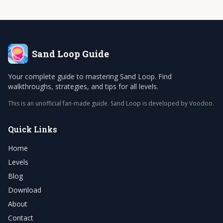
Sand Loop
Guide
Your complete guide to mastering Sand Loop. Find
walkthroughs, strategies, and tips for all levels.
This is an unofficial fan-made guide. Sand Loop is developed by Voodoo.
Quick Links
Home
Levels
Blog
Download
About
Contact