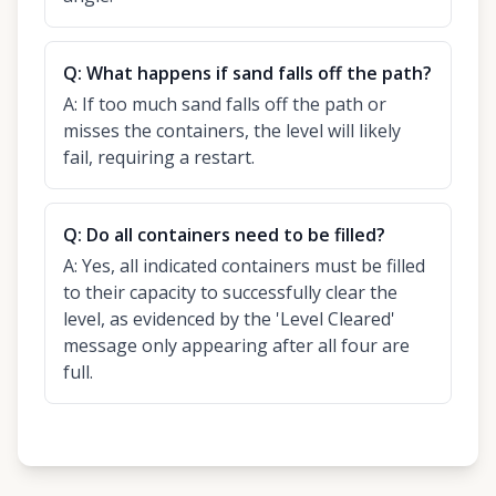
Q:
What happens if sand falls off the path?
A:
If too much sand falls off the path or
misses the containers, the level will likely
fail, requiring a restart.
Q:
Do all containers need to be filled?
A:
Yes, all indicated containers must be filled
to their capacity to successfully clear the
level, as evidenced by the 'Level Cleared'
message only appearing after all four are
full.