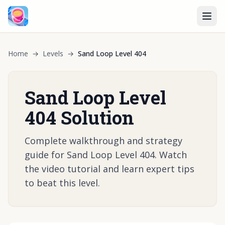
Home
→
Levels
→
Sand Loop Level 404
Sand Loop Level
404 Solution
Complete walkthrough and strategy
guide for Sand Loop Level 404. Watch
the video tutorial and learn expert tips
to beat this level.