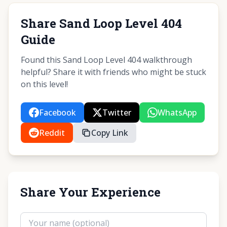
Share Sand Loop Level 404
Guide
Found this Sand Loop Level 404 walkthrough
helpful? Share it with friends who might be stuck
on this level!
Facebook
Twitter
WhatsApp
Reddit
Copy Link
Share Your Experience