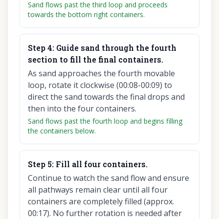
Sand flows past the third loop and proceeds
towards the bottom right containers.
Step
4
:
Guide sand through the fourth
section to fill the final containers.
As sand approaches the fourth movable
loop, rotate it clockwise (00:08-00:09) to
direct the sand towards the final drops and
then into the four containers.
Sand flows past the fourth loop and begins filling
the containers below.
Step
5
:
Fill all four containers.
Continue to watch the sand flow and ensure
all pathways remain clear until all four
containers are completely filled (approx.
00:17). No further rotation is needed after