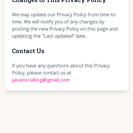
We may update our Privacy Policy from time to
time. We will notify you of any changes by
posting the new Privacy Policy on this page and
updating the "Last updated" date.
Contact Us
If you have any questions about this Privacy
Policy, please contact us at
javainstalling@gmail.com