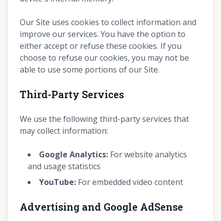
Our Site uses cookies to collect information and
improve our services. You have the option to
either accept or refuse these cookies. If you
choose to refuse our cookies, you may not be
able to use some portions of our Site.
Third-Party Services
We use the following third-party services that
may collect information:
Google Analytics:
For website analytics
and usage statistics
YouTube:
For embedded video content
Advertising and Google AdSense