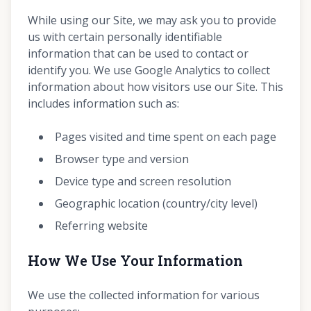
While using our Site, we may ask you to provide
us with certain personally identifiable
information that can be used to contact or
identify you. We use Google Analytics to collect
information about how visitors use our Site. This
includes information such as:
Pages visited and time spent on each page
Browser type and version
Device type and screen resolution
Geographic location (country/city level)
Referring website
How We Use Your Information
We use the collected information for various