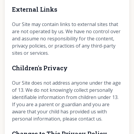
External Links
Our Site may contain links to external sites that
are not operated by us. We have no control over
and assume no responsibility for the content,
privacy policies, or practices of any third-party
sites or services.
Children's Privacy
Our Site does not address anyone under the age
of 13. We do not knowingly collect personally
identifiable information from children under 13.
If you are a parent or guardian and you are
aware that your child has provided us with
personal information, please contact us.
Changes to This Privacy Policy