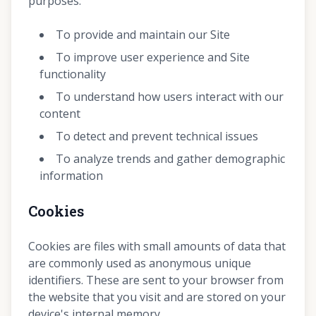
purposes:
To provide and maintain our Site
To improve user experience and Site
functionality
To understand how users interact with our
content
To detect and prevent technical issues
To analyze trends and gather demographic
information
Cookies
Cookies are files with small amounts of data that
are commonly used as anonymous unique
identifiers. These are sent to your browser from
the website that you visit and are stored on your
device's internal memory.