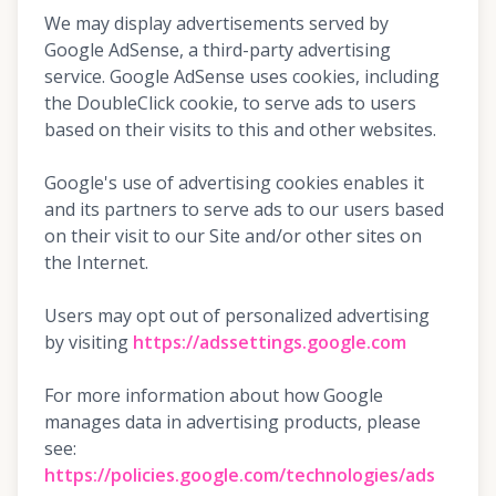
We may display advertisements served by
Google AdSense, a third-party advertising
service. Google AdSense uses cookies, including
the DoubleClick cookie, to serve ads to users
based on their visits to this and other websites.
Google's use of advertising cookies enables it
and its partners to serve ads to our users based
on their visit to our Site and/or other sites on
the Internet.
Users may opt out of personalized advertising
by visiting
https://adssettings.google.com
For more information about how Google
manages data in advertising products, please
see:
https://policies.google.com/technologies/ads