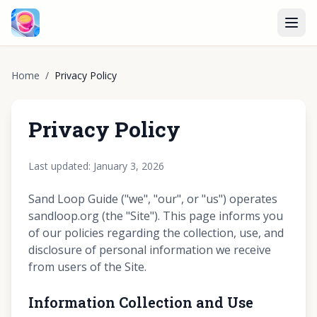
Home
/
Privacy Policy
Privacy Policy
Last updated: January 3, 2026
Sand Loop Guide ("we", "our", or "us") operates
sandloop.org (the "Site"). This page informs you
of our policies regarding the collection, use, and
disclosure of personal information we receive
from users of the Site.
Information Collection and Use