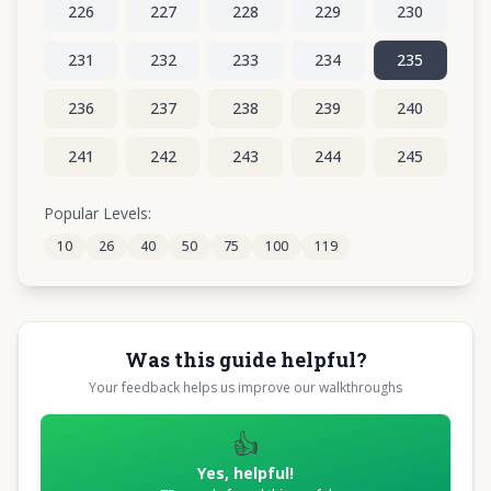
226
227
228
229
230
231
232
233
234
235
236
237
238
239
240
241
242
243
244
245
246
247
248
249
250
Popular Levels:
10
26
40
50
75
100
119
251
252
253
254
255
Was this guide helpful?
Your feedback helps us improve our walkthroughs
👍
Yes, helpful!