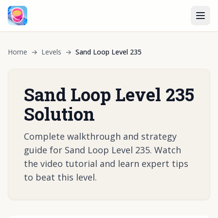
Home
→
Levels
→
Sand Loop Level 235
Sand Loop Level 235
Solution
Complete walkthrough and strategy
guide for Sand Loop Level 235. Watch
the video tutorial and learn expert tips
to beat this level.