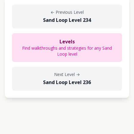
←
Previous Level
Sand Loop Level 234
Levels
Find walkthroughs and strategies for any Sand
Loop level
Next Level
→
Sand Loop Level 236