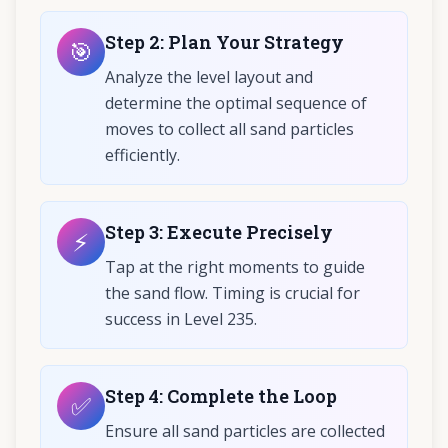
Step
2
:
Plan Your Strategy
🎯
Analyze the level layout and
determine the optimal sequence of
moves to collect all sand particles
efficiently.
Step
3
:
Execute Precisely
⚡
Tap at the right moments to guide
the sand flow. Timing is crucial for
success in Level 235.
Step
4
:
Complete the Loop
✅
Ensure all sand particles are collected