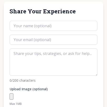
Share Your Experience
0
/200
characters
Upload Image (optional)
Max 1MB