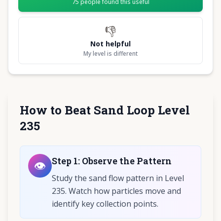
75
people found this useful
👎
Not helpful
My level is different
How to Beat Sand Loop Level
235
Step
1
:
Observe the Pattern
👁️
Study the sand flow pattern in Level
235. Watch how particles move and
identify key collection points.