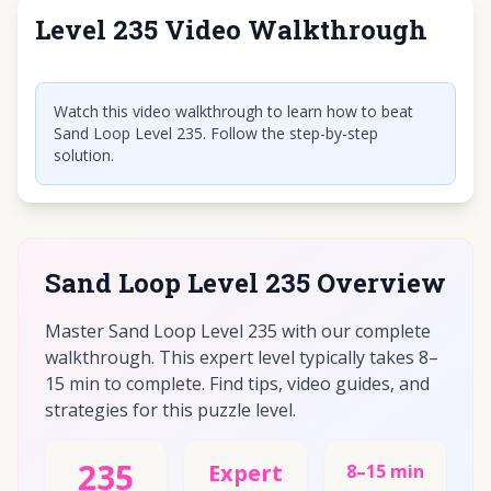
Level 235 Video Walkthrough
Click to play video
Watch this video walkthrough to learn how to beat
Sand Loop Level 235. Follow the step-by-step
solution.
Sand Loop Level 235 Overview
Master Sand Loop Level 235 with our complete
walkthrough. This expert level typically takes 8–
15 min to complete. Find tips, video guides, and
strategies for this puzzle level.
235
Expert
8–15 min