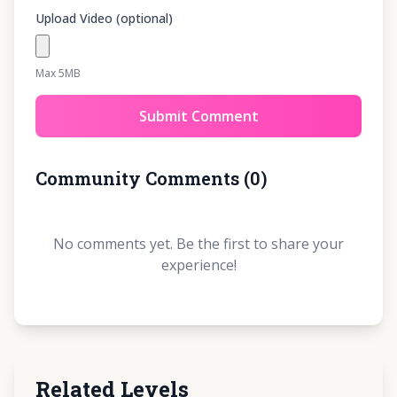
Upload Video (optional)
Max 5MB
Submit Comment
Community Comments
(
0
)
No comments yet. Be the first to share your
experience!
Related Levels