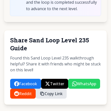
and the loop is completed successfully
to advance to the next level.
Share Sand Loop Level 235
Guide
Found this Sand Loop Level 235 walkthrough
helpful? Share it with friends who might be stuck
on this level!
Facebook
Twitter
WhatsApp
Reddit
Copy Link