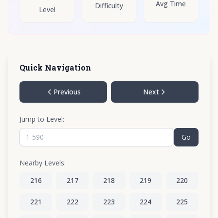
Avg Time
Difficulty
Level
Quick Navigation
Previous
Next
Jump to Level:
Go
Nearby Levels:
216
217
218
219
220
221
222
223
224
225