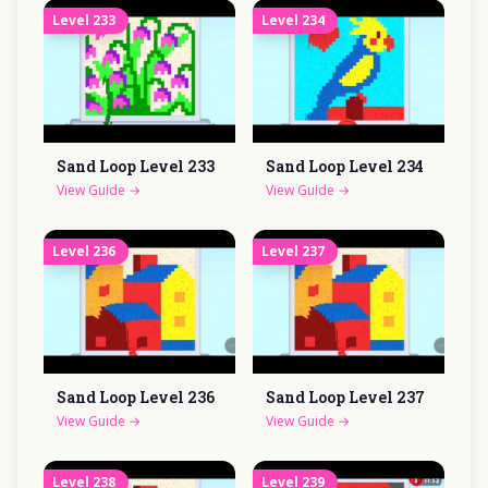
Level
233
Level
234
Sand Loop Level
233
Sand Loop Level
234
View Guide
→
View Guide
→
Level
236
Level
237
Sand Loop Level
236
Sand Loop Level
237
View Guide
→
View Guide
→
Level
238
Level
239