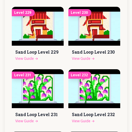
Level
229
Level
230
Sand Loop Level
229
Sand Loop Level
230
View Guide
→
View Guide
→
Level
231
Level
232
Sand Loop Level
231
Sand Loop Level
232
View Guide
→
View Guide
→