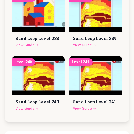
Sand Loop Level
238
Sand Loop Level
239
View Guide
→
View Guide
→
Level
240
Level
241
Sand Loop Level
240
Sand Loop Level
241
View Guide
→
View Guide
→