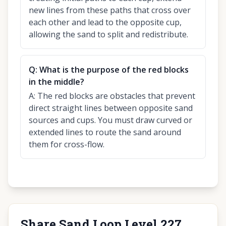
new lines from these paths that cross over
each other and lead to the opposite cup,
allowing the sand to split and redistribute.
Q:
What is the purpose of the red blocks
in the middle?
A:
The red blocks are obstacles that prevent
direct straight lines between opposite sand
sources and cups. You must draw curved or
extended lines to route the sand around
them for cross-flow.
Share Sand Loop Level 227