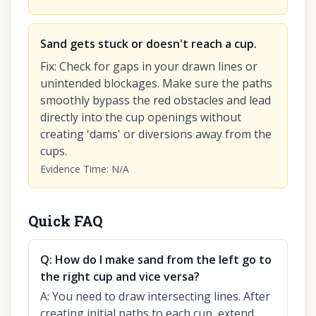
Sand gets stuck or doesn't reach a cup.
Fix
:
Check for gaps in your drawn lines or
unintended blockages. Make sure the paths
smoothly bypass the red obstacles and lead
directly into the cup openings without
creating 'dams' or diversions away from the
cups.
Evidence Time
:
N/A
Quick FAQ
Q:
How do I make sand from the left go to
the right cup and vice versa?
A:
You need to draw intersecting lines. After
creating initial paths to each cup, extend