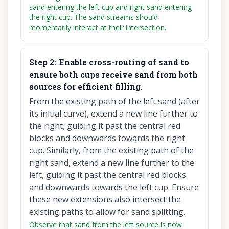
sand entering the left cup and right sand entering
the right cup. The sand streams should
momentarily interact at their intersection.
Step
2
:
Enable cross-routing of sand to
ensure both cups receive sand from both
sources for efficient filling.
From the existing path of the left sand (after
its initial curve), extend a new line further to
the right, guiding it past the central red
blocks and downwards towards the right
cup. Similarly, from the existing path of the
right sand, extend a new line further to the
left, guiding it past the central red blocks
and downwards towards the left cup. Ensure
these new extensions also intersect the
existing paths to allow for sand splitting.
Observe that sand from the left source is now