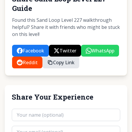
Guide
Found this Sand Loop Level 227 walkthrough
helpful? Share it with friends who might be stuck
on this level!
Facebook
Twitter
WhatsApp
Reddit
Copy Link
Share Your Experience