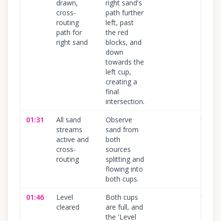
drawn,
right sand's
cross-
path further
routing
left, past
path for
the red
right sand
blocks, and
down
towards the
left cup,
creating a
final
intersection.
01:31
All sand
Observe
100
%
streams
sand from
active and
both
cross-
sources
routing
splitting and
flowing into
both cups.
01:46
Level
Both cups
100
%
cleared
are full, and
the 'Level