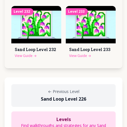
Level
232
Level
233
Sand Loop Level
232
Sand Loop Level
233
View Guide
→
View Guide
→
←
Previous Level
Sand Loop Level 226
Levels
Find walkthroughs and strategies for any Sand