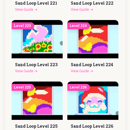
Sand Loop Level
221
Sand Loop Level
222
View Guide
→
View Guide
→
Level
223
Level
224
Sand Loop Level
223
Sand Loop Level
224
View Guide
→
View Guide
→
Level
225
Level
226
Sand Loop Level
225
Sand Loop Level
226