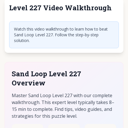
Level 227 Video Walkthrough
Click to play video
Watch this video walkthrough to learn how to beat
Sand Loop Level 227. Follow the step-by-step
solution.
Sand Loop Level 227
Overview
Master Sand Loop Level 227 with our complete
walkthrough. This expert level typically takes 8–
15 min to complete. Find tips, video guides, and
strategies for this puzzle level.