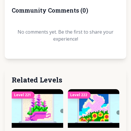
Community Comments
(
0
)
No comments yet. Be the first to share your
experience!
Related Levels
Level
221
Level
222