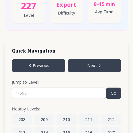
227
Expert
8–15 min
Avg Time
Difficulty
Level
Quick Navigation
Previous
Next
Jump to Level:
Go
Nearby Levels:
208
209
210
211
212
213
214
215
216
217