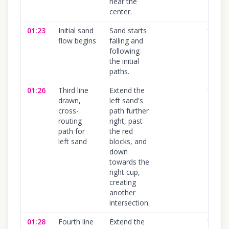
near the
center.
01:23
Initial sand
Sand starts
100
%
flow begins
falling and
following
the initial
paths.
01:26
Third line
Extend the
100
%
drawn,
left sand's
cross-
path further
routing
right, past
path for
the red
left sand
blocks, and
down
towards the
right cup,
creating
another
intersection.
01:28
Fourth line
Extend the
100
%