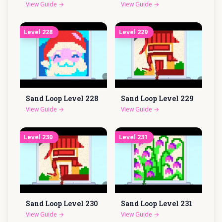
View Guide
→
View Guide
→
Level
228
Level
229
Sand Loop Level
228
Sand Loop Level
229
View Guide
→
View Guide
→
Level
230
Level
231
Sand Loop Level
230
Sand Loop Level
231
View Guide
→
View Guide
→