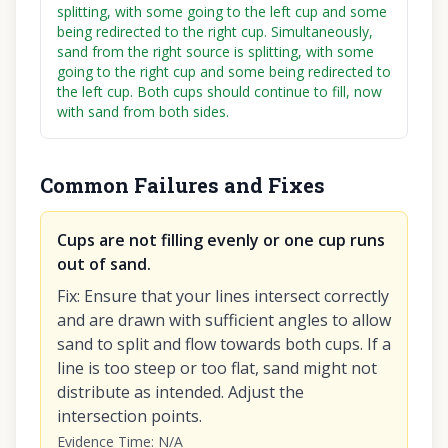
splitting, with some going to the left cup and some
being redirected to the right cup. Simultaneously,
sand from the right source is splitting, with some
going to the right cup and some being redirected to
the left cup. Both cups should continue to fill, now
with sand from both sides.
Common Failures and Fixes
Cups are not filling evenly or one cup runs
out of sand.
Fix
:
Ensure that your lines intersect correctly
and are drawn with sufficient angles to allow
sand to split and flow towards both cups. If a
line is too steep or too flat, sand might not
distribute as intended. Adjust the
intersection points.
Evidence Time
:
N/A