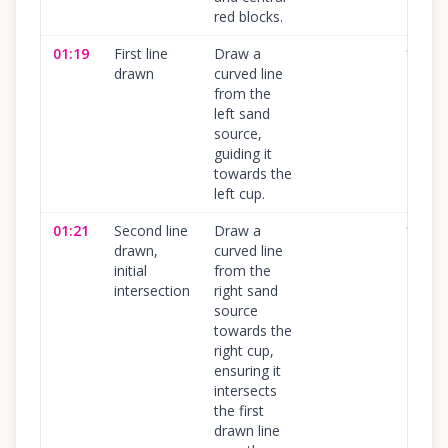
red blocks.
01:19
First line
Draw a
100
%
drawn
curved line
from the
left sand
source,
guiding it
towards the
left cup.
01:21
Second line
Draw a
100
%
drawn,
curved line
initial
from the
intersection
right sand
source
towards the
right cup,
ensuring it
intersects
the first
drawn line