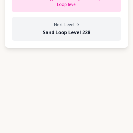
Loop level
Next Level
→
Sand Loop Level 228