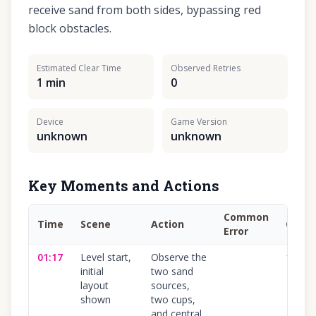
receive sand from both sides, bypassing red
block obstacles.
Estimated Clear Time
Observed Retries
1 min
0
Device
Game Version
unknown
unknown
Key Moments and Actions
Common
Time
Scene
Action
Confi
Error
01:17
Level start,
Observe the
100
%
initial
two sand
layout
sources,
shown
two cups,
and central