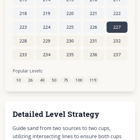
218
219
220
221
222
223
224
225
226
227
228
229
230
231
232
233
234
235
236
237
238
239
240
241
242
Popular Levels:
10
26
40
50
75
100
119
243
244
245
246
247
Detailed Level Strategy
Guide sand from two sources to two cups,
utilizing intersecting lines to ensure both cups