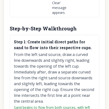
Clear'
message
appears.
Step-by-Step Walkthrough
Step
1
:
Create initial direct paths for
sand to flow into their respective cups.
From the left sand source, draw a curved
line downwards and slightly right, leading
towards the opening of the left cup.
Immediately after, draw a separate curved
line from the right sand source downwards
and slightly left, leading towards the
opening of the right cup. Ensure the second
line intersects the first line at a point near
the central area.
Sand begins to flow from both sources, with left