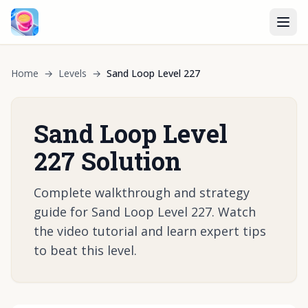
Home
→
Levels
→
Sand Loop Level 227
Sand Loop Level
227 Solution
Complete walkthrough and strategy
guide for Sand Loop Level 227. Watch
the video tutorial and learn expert tips
to beat this level.