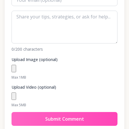
0
/200
characters
Upload Image (optional)
Max 1MB
Upload Video (optional)
Max 5MB
Submit Comment