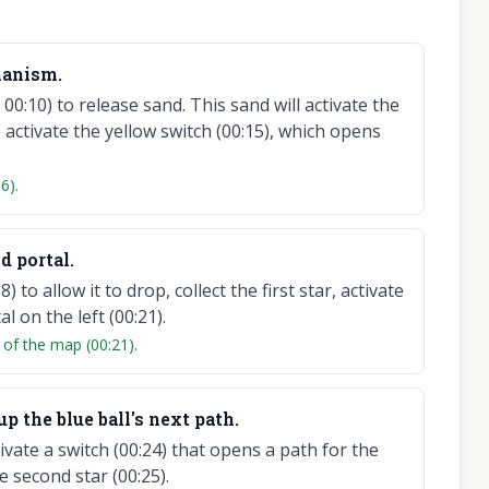
hanism.
00:10) to release sand. This sand will activate the
o activate the yellow switch (00:15), which opens
6).
nd portal.
 to allow it to drop, collect the first star, activate
 on the left (00:21).
 of the map (00:21).
 up the blue ball's next path.
tivate a switch (00:24) that opens a path for the
he second star (00:25).