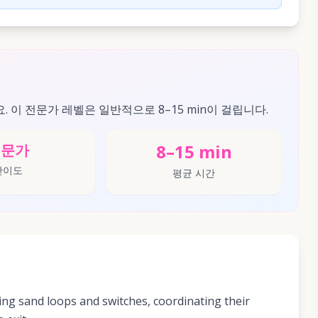
요. 이 전문가 레벨은 일반적으로 8–15 min이 걸립니다.
8–15 min
전문가
난이도
평균 시간
ng sand loops and switches, coordinating their