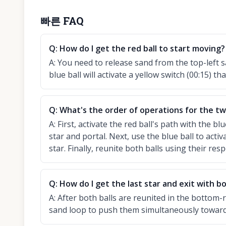
빠른 FAQ
Q:
How do I get the red ball to start moving?
A:
You need to release sand from the top-left s
blue ball will activate a yellow switch (00:15) tha
Q:
What's the order of operations for the two
A:
First, activate the red ball's path with the bl
star and portal. Next, use the blue ball to activa
star. Finally, reunite both balls using their resp
Q:
How do I get the last star and exit with bo
A:
After both balls are reunited in the bottom-
sand loop to push them simultaneously towards t