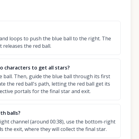
and loops to push the blue ball to the right. The
t releases the red ball.
 characters to get all stars?
ue ball. Then, guide the blue ball through its first
te the red ball's path, letting the red ball get its
ective portals for the final star and exit.
th balls?
right channel (around 00:38), use the bottom-right
he exit, where they will collect the final star.