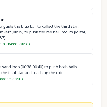
on.
guide the blue ball to collect the third star.
left (00:35) to push the red ball into its portal,
37).
ntal channel (00:38).
 sand loop (00:38-00:40) to push both balls
the final star and reaching the exit.
 appears (00:41).