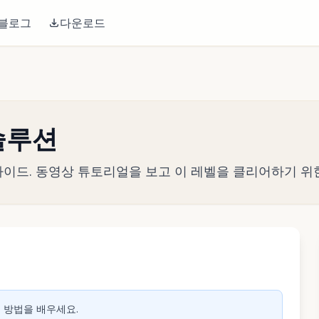
블로그
다운로드
 솔루션
전략 가이드. 동영상 튜토리얼을 보고 이 레벨을 클리어하기 위
생하려면 클릭
는 방법을 배우세요.