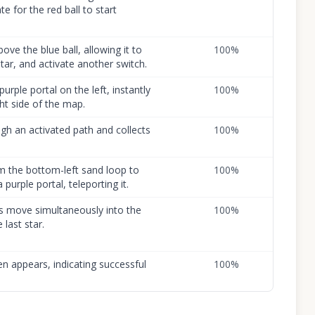
e for the red ball to start
ove the blue ball, allowing it to
100
%
 star, and activate another switch.
purple portal on the left, instantly
100
%
ht side of the map.
ough an activated path and collects
100
%
m the bottom-left sand loop to
100
%
 purple portal, teleporting it.
ls move simultaneously into the
100
%
e last star.
een appears, indicating successful
100
%