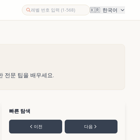
🇰🇷
한국어
한 전문 팁을 배우세요.
빠른 탐색
이전
다음