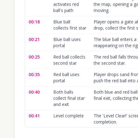
activates red
the map, opening a gat
ball's path
moving.
00:18
Blue ball
Player opens a gate ab
collects first star
drop, collect the first
00:21
Blue ball uses
The blue ball enters a 
portal
reappearing on the rig
00:25
Red ball collects
The red ball falls thr
second star
the second star.
00:35
Red ball uses
Player drops sand fro
portal
push the red ball into a
00:40
Both balls
Both blue and red bal
collect final star
final exit, collecting th
and exit
00:41
Level complete
The 'Level Clear!' scr
completion.