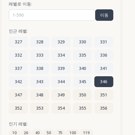
레벨로 이동:
이동
인근 레벨:
327
328
329
330
331
332
333
334
335
336
337
338
339
340
341
342
343
344
345
346
347
348
349
350
351
352
353
354
355
356
357
358
359
360
361
인기 레벨:
10
26
40
50
75
100
119
362
363
364
365
366