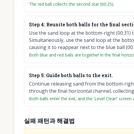
The red ball collects the second star (00:25).
Step
4
:
Reunite both balls for the final secti
Use the sand loop at the bottom-right (00:31) to 
Simultaneously, use the sand loop at the bottom-
causing it to reappear next to the blue ball (00:
Both blue and red balls are together in the final horizo
Step
5
:
Guide both balls to the exit.
Continue releasing sand from the bottom-right
through the final horizontal channel, collecting 
Both balls enter the exit, and the 'Level Clear!' screen
실패 패턴과 해결법