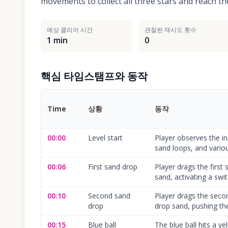
movements to collect all three stars and reach the
예상 클리어 시간
관찰된 재시도 횟수
1 min
0
핵심 타임스탬프와 동작
Time
상황
동작
00:00
Level start
Player observes the init
sand loops, and vario
00:06
First sand drop
Player drags the first
sand, activating a swit
00:10
Second sand
Player drags the secon
drop
drop sand, pushing the 
00:15
Blue ball
The blue ball hits a ye