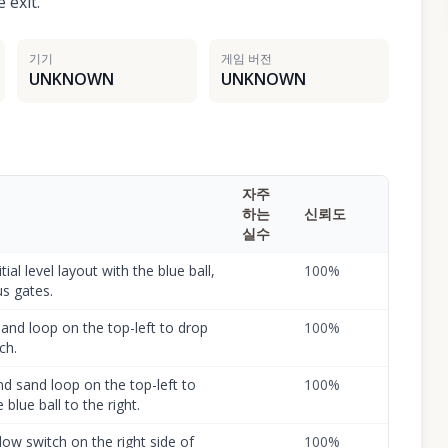
 exit.
기기
게임 버전
UNKNOWN
UNKNOWN
자주
하는
신뢰도
실수
ial level layout with the blue ball,
100
%
us gates.
 sand loop on the top-left to drop
100
%
ch.
d sand loop on the top-left to
100
%
blue ball to the right.
llow switch on the right side of
100
%