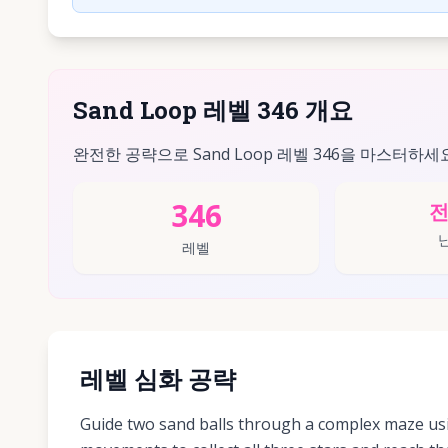
Sand Loop 레벨 346 개요
완전한 공략으로 Sand Loop 레벨 346을 마스터하세
346
레벨
레벨 심화 공략
Guide two sand balls through a complex maze usi