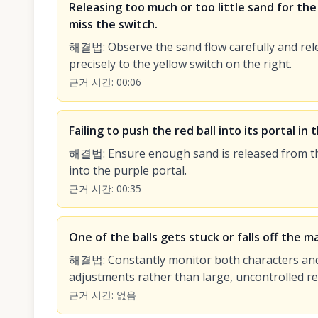
Releasing too much or too little sand for the i
miss the switch.
해결법
:
Observe the sand flow carefully and rel
precisely to the yellow switch on the right.
근거 시간
:
00:06
Failing to push the red ball into its portal in
해결법
:
Ensure enough sand is released from the
into the purple portal.
근거 시간
:
00:35
One of the balls gets stuck or falls off the ma
해결법
:
Constantly monitor both characters and
adjustments rather than large, uncontrolled re
근거 시간
:
없음