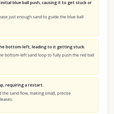
nitial blue ball push, causing it to get stuck or
ease just enough sand to guide the blue ball
 the bottom-left, leading to it getting stuck.
 bottom-left sand loop to fully push the red ball
p, requiring a restart.
 the sand flow, making small, precise
leases.