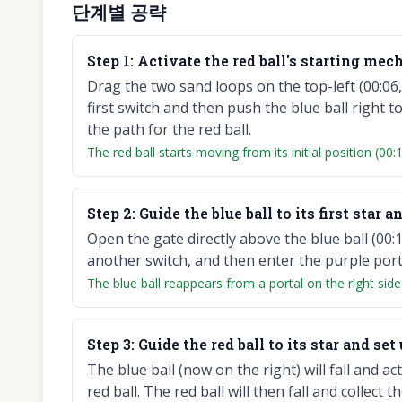
단계별 공략
Step
1
:
Activate the red ball's starting mec
Drag the two sand loops on the top-left (00:06, 
first switch and then push the blue ball right t
the path for the red ball.
The red ball starts moving from its initial position (00:1
Step
2
:
Guide the blue ball to its first star a
Open the gate directly above the blue ball (00:18)
another switch, and then enter the purple portal
The blue ball reappears from a portal on the right side
Step
3
:
Guide the red ball to its star and set
The blue ball (now on the right) will fall and ac
red ball. The red ball will then fall and collect t