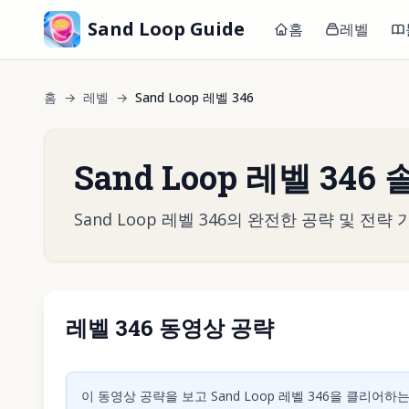
Sand Loop Guide
홈
레벨
홈
→
레벨
→
Sand Loop 레벨 346
Sand Loop 레벨 346
Sand Loop 레벨 346의 완전한 공략 및 
레벨 346 동영상 공략
동영상 재
이 동영상 공략을 보고 Sand Loop 레벨 346을 클리어하