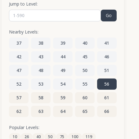
Jump to Level:
Go
Nearby Levels:
37
38
39
40
41
42
43
44
45
46
47
48
49
50
51
52
53
54
55
56
57
58
59
60
61
62
63
64
65
66
67
68
69
70
71
Popular Levels:
10
26
40
50
75
100
119
72
73
74
75
76