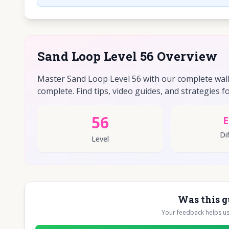
Sand Loop Level 56 Overview
Master Sand Loop Level 56 with our complete walkt
complete. Find tips, video guides, and strategies fo
56
E
Dif
Level
Was this g
Your feedback helps u