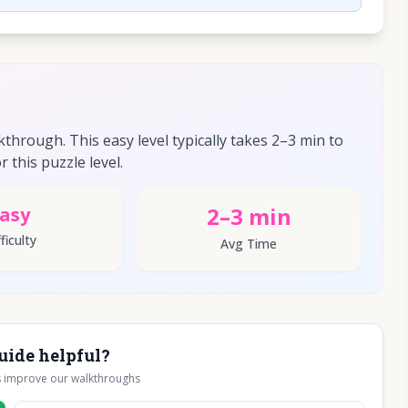
hrough. This easy level typically takes 2–3 min to
r this puzzle level.
2–3 min
asy
ficulty
Avg Time
uide helpful?
s improve our walkthroughs