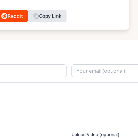
Reddit
Copy Link
Upload Video (optional)