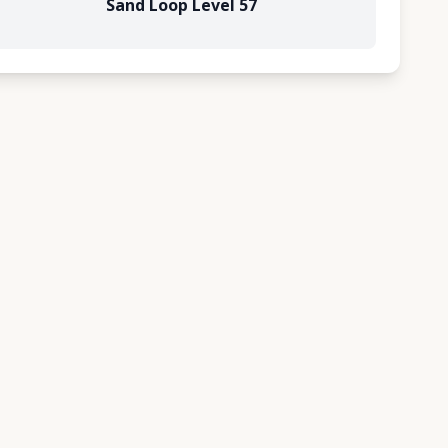
Sand Loop Level 57