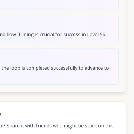
 flow. Timing is crucial for success in Level 56.
d the loop is completed successfully to advance to
e
? Share it with friends who might be stuck on this