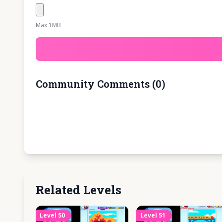
Max 1MB
Community Comments
(
0
)
Related Levels
Level
50
Level
51