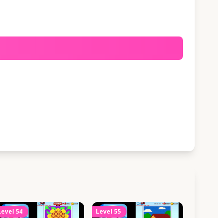
Level
54
Level
55