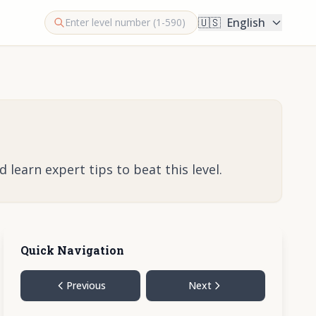
🇺🇸
English
learn expert tips to beat this level.
Quick Navigation
Previous
Next