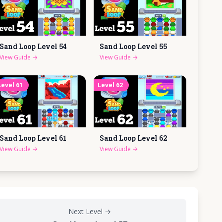
Sand Loop Level
54
Sand Loop Level
55
View Guide
→
View Guide
→
Level
61
Level
62
Sand Loop Level
61
Sand Loop Level
62
View Guide
→
View Guide
→
Next Level
→