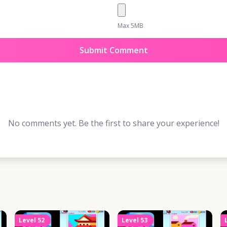
Max 5MB
Submit Comment
No comments yet. Be the first to share your experience!
Level
52
Level
53