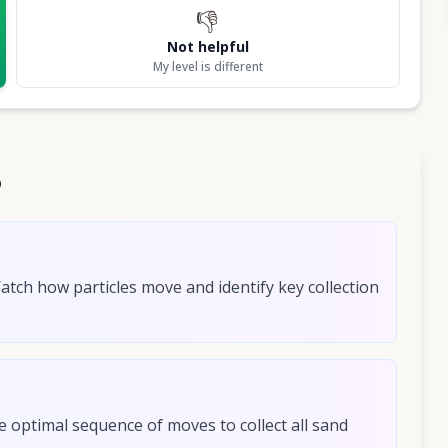
👎
Not helpful
My level is different
6
Watch how particles move and identify key collection
e optimal sequence of moves to collect all sand