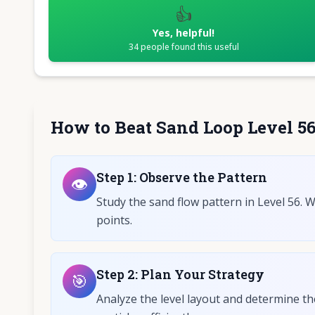
👍
Yes, helpful!
34
people found this useful
How to Beat Sand Loop Level 5
Step
1
:
Observe the Pattern
👁️
Study the sand flow pattern in Level 56. 
points.
Step
2
:
Plan Your Strategy
🎯
Analyze the level layout and determine th