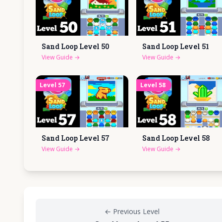
Sand Loop Level
50
Sand Loop Level
51
View Guide
→
View Guide
→
Level
57
Level
58
Sand Loop Level
57
Sand Loop Level
58
View Guide
→
View Guide
→
←
Previous Level