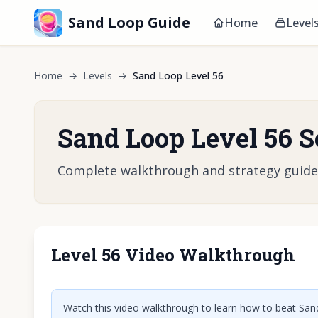
Sand Loop Guide
Home
Level
Home
→
Levels
→
Sand Loop Level 56
Sand Loop Level 56 S
Complete walkthrough and strategy guide fo
Level 56 Video Walkthrough
Click t
Watch this video walkthrough to learn how to beat Sand