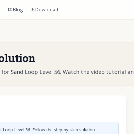
s
Blog
Download
olution
r Sand Loop Level 56. Watch the video tutorial and 
o play video
 Loop Level 56. Follow the step-by-step solution.