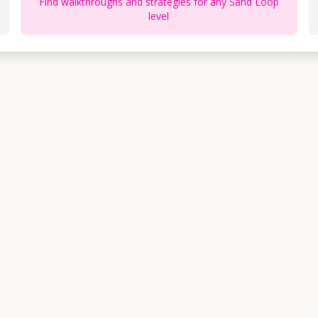
Find walkthroughs and strategies for any Sand Loop
level