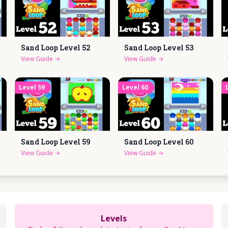
Sand Loop Level
52
Sand Loop Level
53
View Guide
→
View Guide
→
Level
59
Level
60
Sand Loop Level
59
Sand Loop Level
60
View Guide
→
View Guide
→
Levels