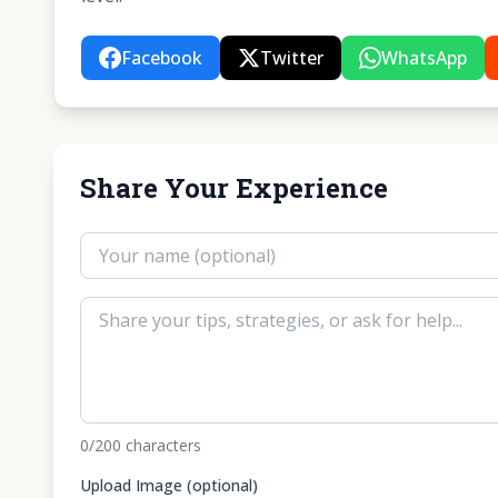
Facebook
Twitter
WhatsApp
Share Your Experience
0
/200
characters
Upload Image (optional)