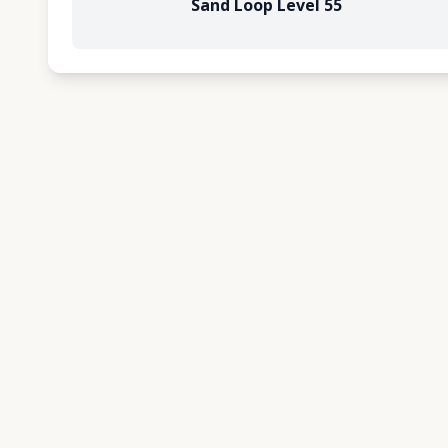
Sand Loop Level 55