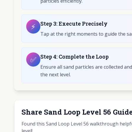
particles efficiently.
Step
3
:
Execute Precisely
⚡
Tap at the right moments to guide the sand
Step
4
:
Complete the Loop
✅
Ensure all sand particles are collected an
the next level.
Share Sand Loop Level 56 Guid
Found this Sand Loop Level 56 walkthrough helpful
level!