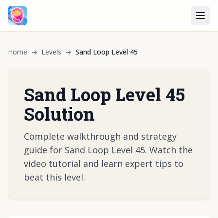
Home
→
Levels
→
Sand Loop Level 45
Sand Loop Level 45
Solution
Complete walkthrough and strategy
guide for Sand Loop Level 45. Watch the
video tutorial and learn expert tips to
beat this level.