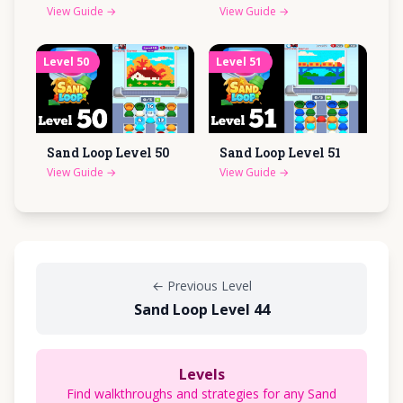
View Guide
→
View Guide
→
Level
50
Level
51
Sand Loop Level
50
Sand Loop Level
51
View Guide
→
View Guide
→
←
Previous Level
Sand Loop Level 44
Levels
Find walkthroughs and strategies for any Sand