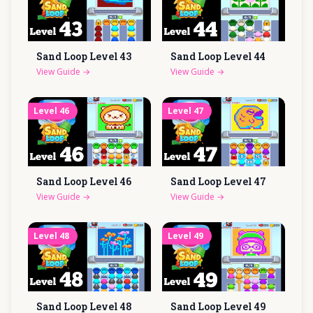
Sand Loop Level
43
Sand Loop Level
44
View Guide
→
View Guide
→
Level
46
Level
47
Sand Loop Level
46
Sand Loop Level
47
View Guide
→
View Guide
→
Level
48
Level
49
Sand Loop Level
48
Sand Loop Level
49