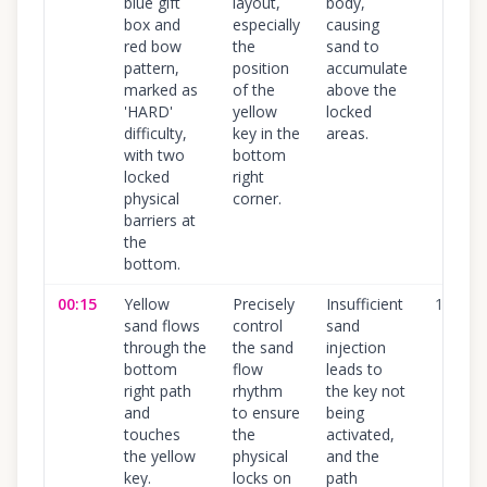
blue gift
layout,
body,
box and
especially
causing
red bow
the
sand to
pattern,
position
accumulate
marked as
of the
above the
'HARD'
yellow
locked
difficulty,
key in the
areas.
with two
bottom
locked
right
physical
corner.
barriers at
the
bottom.
00:15
Yellow
Precisely
Insufficient
100
%
sand flows
control
sand
through the
the sand
injection
bottom
flow
leads to
right path
rhythm
the key not
and
to ensure
being
touches
the
activated,
the yellow
physical
and the
key.
locks on
path