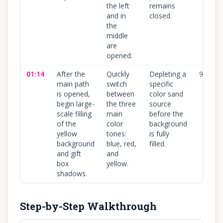
the left
remains
and in
closed.
the
middle
are
opened.
01:14
After the
Quickly
Depleting a
90
%
main path
switch
specific
is opened,
between
color sand
begin large-
the three
source
scale filling
main
before the
of the
color
background
yellow
tones:
is fully
background
blue, red,
filled.
and gift
and
box
yellow.
shadows.
Step-by-Step Walkthrough