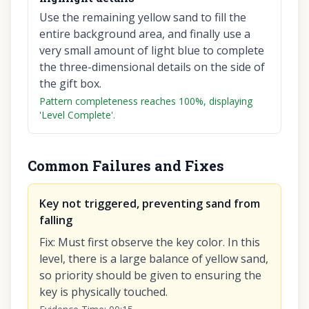
Use the remaining yellow sand to fill the
entire background area, and finally use a
very small amount of light blue to complete
the three-dimensional details on the side of
the gift box.
Pattern completeness reaches 100%, displaying
'Level Complete'.
Common Failures and Fixes
Key not triggered, preventing sand from
falling
Fix
:
Must first observe the key color. In this
level, there is a large balance of yellow sand,
so priority should be given to ensuring the
key is physically touched.