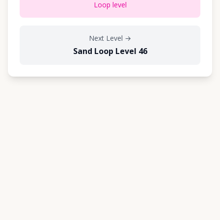
Loop level
Next Level
→
Sand Loop Level 46