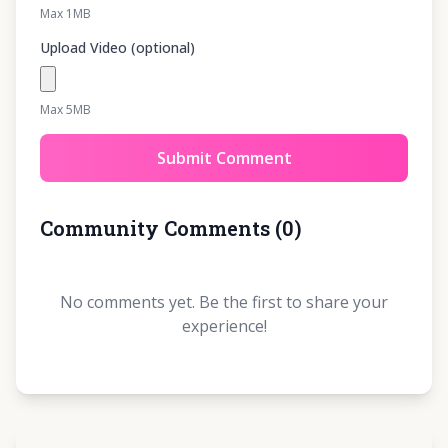
Max 1MB
Upload Video (optional)
Max 5MB
Submit Comment
Community Comments
(
0
)
No comments yet. Be the first to share your
experience!