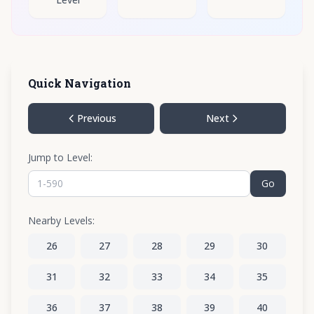
Quick Navigation
Previous
Next
Jump to Level:
Go
Nearby Levels:
26
27
28
29
30
31
32
33
34
35
36
37
38
39
40