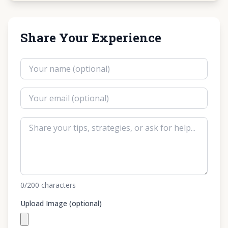
Share Your Experience
0
/200
characters
Upload Image (optional)