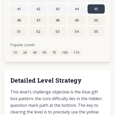
41
42
43
44
45
46
47
48
49
50
51
52
53
54
55
56
57
58
59
60
Popular Levels:
10
26
40
50
75
100
119
61
62
63
64
65
Detailed Level Strategy
This level's challenge objective is the blue gift
box pattern; the core difficulty lies in the hidden
question mark path at the bottom. The key to
clearing the level is to precisely use the yellow