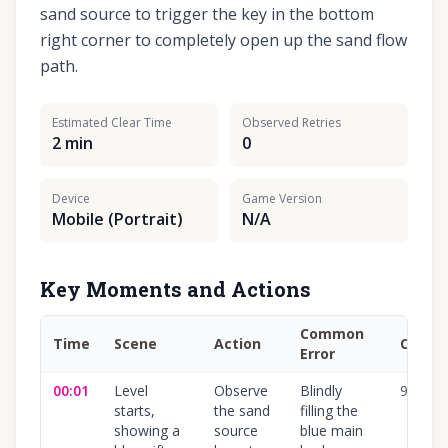
sand source to trigger the key in the bottom
right corner to completely open up the sand flow
path.
Estimated Clear Time
Observed Retries
2 min
0
Device
Game Version
Mobile (Portrait)
N/A
Key Moments and Actions
Common
Time
Scene
Action
Confi
Error
00:01
Level
Observe
Blindly
95
%
starts,
the sand
filling the
showing a
source
blue main