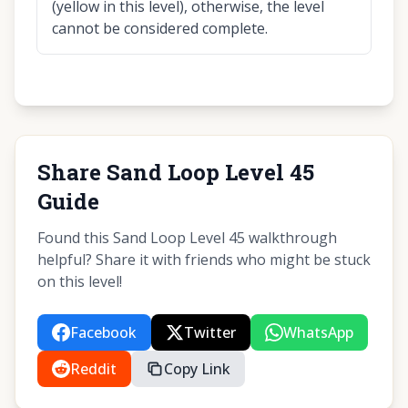
(yellow in this level), otherwise, the level
cannot be considered complete.
Share Sand Loop Level 45
Guide
Found this Sand Loop Level 45 walkthrough
helpful? Share it with friends who might be stuck
on this level!
Facebook
Twitter
WhatsApp
Reddit
Copy Link