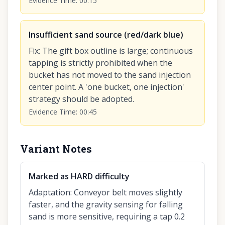
Evidence Time
:
00:15
Insufficient sand source (red/dark blue)
Fix
:
The gift box outline is large; continuous
tapping is strictly prohibited when the
bucket has not moved to the sand injection
center point. A 'one bucket, one injection'
strategy should be adopted.
Evidence Time
:
00:45
Variant Notes
Marked as HARD difficulty
Adaptation
:
Conveyor belt moves slightly
faster, and the gravity sensing for falling
sand is more sensitive, requiring a tap 0.2