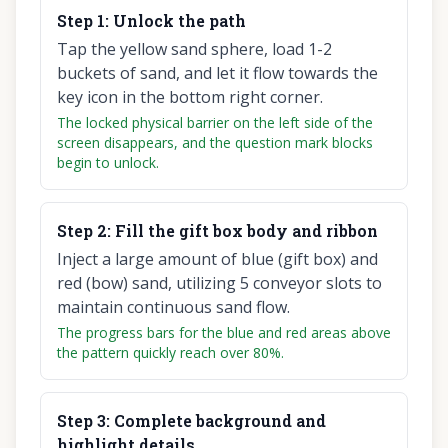
Step
1
:
Unlock the path
Tap the yellow sand sphere, load 1-2
buckets of sand, and let it flow towards the
key icon in the bottom right corner.
The locked physical barrier on the left side of the
screen disappears, and the question mark blocks
begin to unlock.
Step
2
:
Fill the gift box body and ribbon
Inject a large amount of blue (gift box) and
red (bow) sand, utilizing 5 conveyor slots to
maintain continuous sand flow.
The progress bars for the blue and red areas above
the pattern quickly reach over 80%.
Step
3
:
Complete background and
highlight details