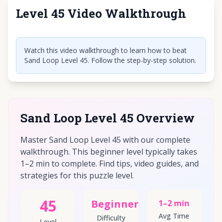
Level 45 Video Walkthrough
Click to play video
Watch this video walkthrough to learn how to beat
Sand Loop Level 45. Follow the step-by-step solution.
Sand Loop Level 45 Overview
Master Sand Loop Level 45 with our complete
walkthrough. This beginner level typically takes
1–2 min to complete. Find tips, video guides, and
strategies for this puzzle level.
45
Beginner
1–2 min
Avg Time
Difficulty
Level