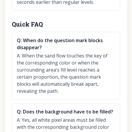
seconds earlier than regular levels.
Quick FAQ
Q:
When do the question mark blocks
disappear?
A:
When the sand flow touches the key of
the corresponding color or when the
surrounding area's fill level reaches a
certain proportion, the question mark
blocks will automatically break apart,
revealing the path.
Q:
Does the background have to be filled?
A:
Yes, all white pixel areas must be filled
with the corresponding background color