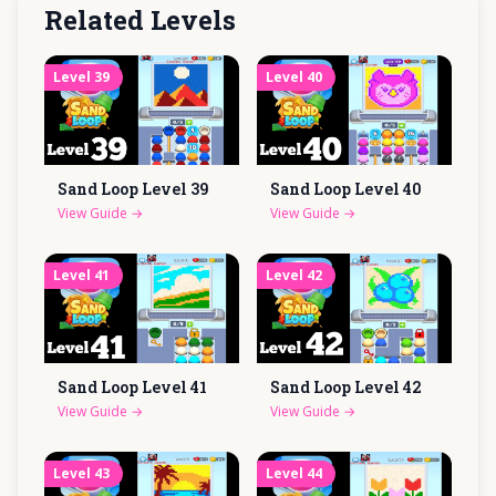
Related Levels
Level
39
Level
40
Sand Loop Level
39
Sand Loop Level
40
View Guide
→
View Guide
→
Level
41
Level
42
Sand Loop Level
41
Sand Loop Level
42
View Guide
→
View Guide
→
Level
43
Level
44