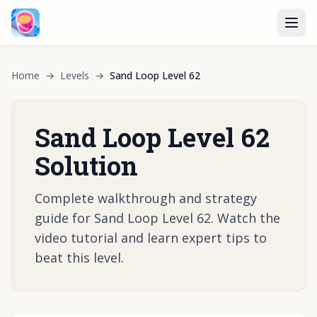
Home
→
Levels
→
Sand Loop Level 62
Sand Loop Level 62
Solution
Complete walkthrough and strategy
guide for Sand Loop Level 62. Watch the
video tutorial and learn expert tips to
beat this level.