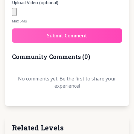
Upload Video (optional)
Max 5MB
Submit Comment
Community Comments
(
0
)
No comments yet. Be the first to share your
experience!
Related Levels