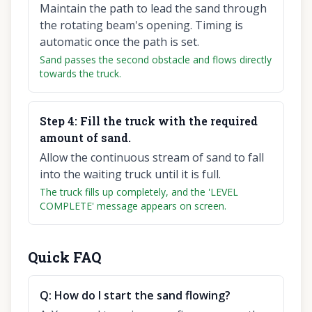
Maintain the path to lead the sand through
the rotating beam's opening. Timing is
automatic once the path is set.
Sand passes the second obstacle and flows directly
towards the truck.
Step
4
:
Fill the truck with the required
amount of sand.
Allow the continuous stream of sand to fall
into the waiting truck until it is full.
The truck fills up completely, and the 'LEVEL
COMPLETE' message appears on screen.
Quick FAQ
Q:
How do I start the sand flowing?