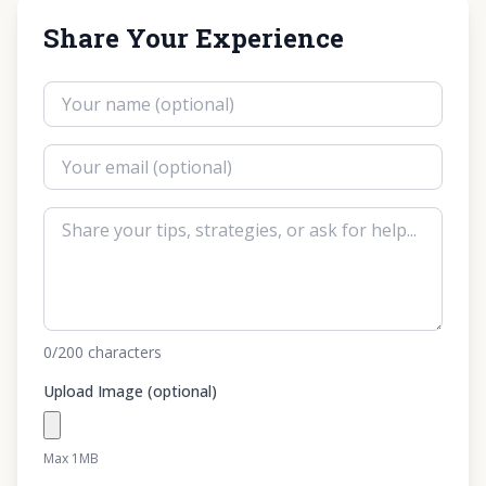
Share Your Experience
0
/200
characters
Upload Image (optional)
Max 1MB