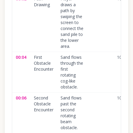
Drawing
draws a
path by
swiping the
screen to
connect the
sand pile to
the lower
area.
00:04
First
Sand flows
100
%
Obstacle
through the
Encounter
first
rotating
cog-like
obstacle.
00:06
Second
Sand flows
100
%
Obstacle
past the
Encounter
second
rotating
beam
obstacle.