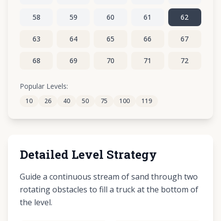
58
59
60
61
62
63
64
65
66
67
68
69
70
71
72
73
74
75
76
77
Popular Levels:
10
26
40
50
75
100
119
78
79
80
81
82
Detailed Level Strategy
Guide a continuous stream of sand through two
rotating obstacles to fill a truck at the bottom of
the level.