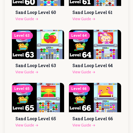
Sand Loop Level
60
Sand Loop Level
61
View Guide
→
View Guide
→
Level
63
Level
64
Sand Loop Level
63
Sand Loop Level
64
View Guide
→
View Guide
→
Level
65
Level
66
Sand Loop Level
65
Sand Loop Level
66
View Guide
→
View Guide
→