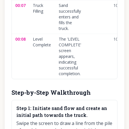
00:07
Truck
Sand
100
%
Filling
successfully
enters and
fills the
truck.
00:08
Level
The 'LEVEL
100
%
Complete
COMPLETE'
screen
appears,
indicating
successful
completion.
Step-by-Step Walkthrough
Step
1
:
Initiate sand flow and create an
initial path towards the truck.
Swipe the screen to draw a line from the pile