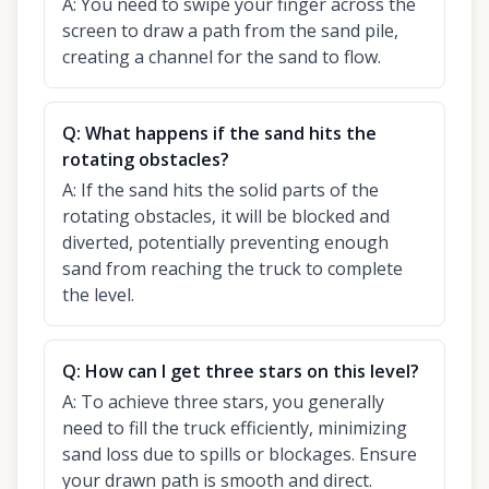
A:
You need to swipe your finger across the
screen to draw a path from the sand pile,
creating a channel for the sand to flow.
Q:
What happens if the sand hits the
rotating obstacles?
A:
If the sand hits the solid parts of the
rotating obstacles, it will be blocked and
diverted, potentially preventing enough
sand from reaching the truck to complete
the level.
Q:
How can I get three stars on this level?
A:
To achieve three stars, you generally
need to fill the truck efficiently, minimizing
sand loss due to spills or blockages. Ensure
your drawn path is smooth and direct.