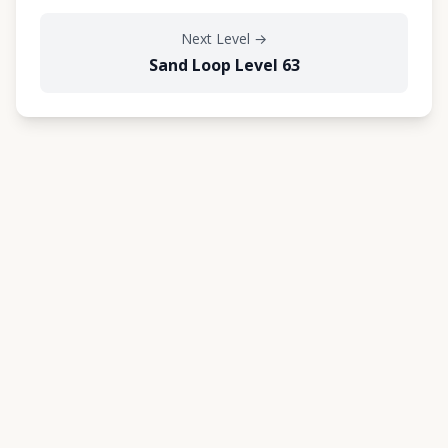
Next Level
→
Sand Loop Level 63