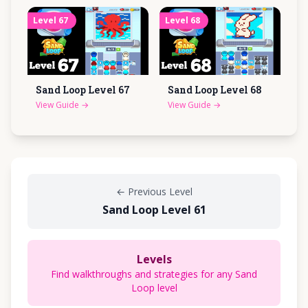
Level
67
Level
68
Sand Loop Level
67
Sand Loop Level
68
View Guide
→
View Guide
→
←
Previous Level
Sand Loop Level 61
Levels
Find walkthroughs and strategies for any Sand
Loop level