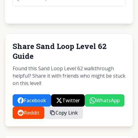
Share Sand Loop Level 62
Guide
Found this Sand Loop Level 62 walkthrough
helpful? Share it with friends who might be stuck
on this level!
Facebook
Twitter
WhatsApp
Reddit
Copy Link