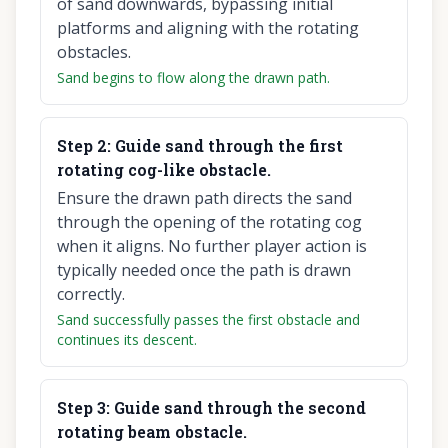
of sand downwards, bypassing initial
platforms and aligning with the rotating
obstacles.
Sand begins to flow along the drawn path.
Step
2
:
Guide sand through the first
rotating cog-like obstacle.
Ensure the drawn path directs the sand
through the opening of the rotating cog
when it aligns. No further player action is
typically needed once the path is drawn
correctly.
Sand successfully passes the first obstacle and
continues its descent.
Step
3
:
Guide sand through the second
rotating beam obstacle.