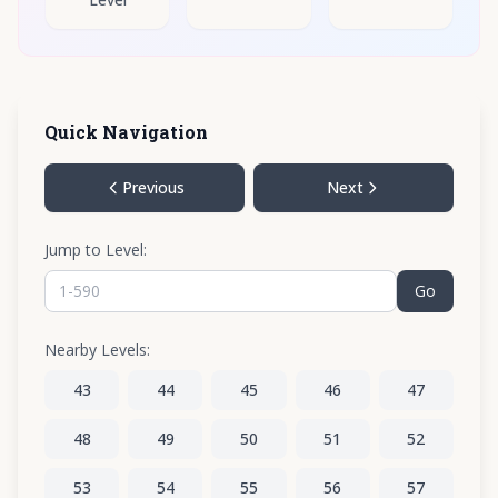
Quick Navigation
Previous
Next
Jump to Level:
Go
Nearby Levels:
43
44
45
46
47
48
49
50
51
52
53
54
55
56
57