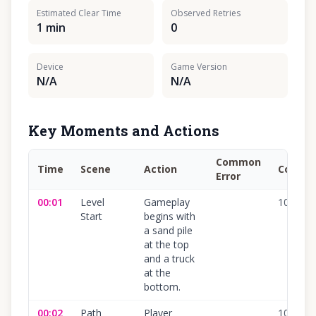
Estimated Clear Time
Observed Retries
1 min
0
Device
Game Version
N/A
N/A
Key Moments and Actions
Common
Time
Scene
Action
Confid
Error
00:01
Level
Gameplay
100
%
Start
begins with
a sand pile
at the top
and a truck
at the
bottom.
00:02
Path
Player
100
%