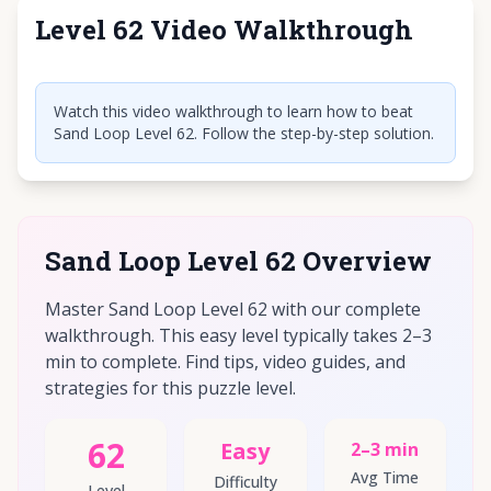
Level 62 Video Walkthrough
Click to play video
Watch this video walkthrough to learn how to beat
Sand Loop Level 62. Follow the step-by-step solution.
Sand Loop Level 62 Overview
Master Sand Loop Level 62 with our complete
walkthrough. This easy level typically takes 2–3
min to complete. Find tips, video guides, and
strategies for this puzzle level.
62
Easy
2–3 min
Avg Time
Difficulty
Level