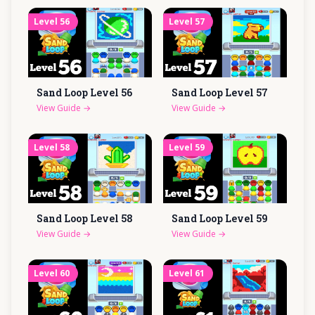
Level
56
Level
57
Sand Loop Level
56
Sand Loop Level
57
View Guide
→
View Guide
→
Level
58
Level
59
Sand Loop Level
58
Sand Loop Level
59
View Guide
→
View Guide
→
Level
60
Level
61