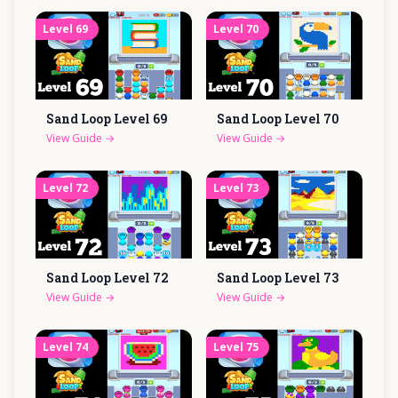
Level
69
Level
70
Sand Loop Level
69
Sand Loop Level
70
View Guide
→
View Guide
→
Level
72
Level
73
Sand Loop Level
72
Sand Loop Level
73
View Guide
→
View Guide
→
Level
74
Level
75