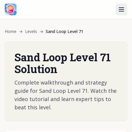
Home
→
Levels
→
Sand Loop Level 71
Sand Loop Level 71
Solution
Complete walkthrough and strategy
guide for Sand Loop Level 71. Watch the
video tutorial and learn expert tips to
beat this level.