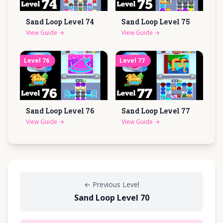
Sand Loop Level
74
Sand Loop Level
75
View Guide
→
View Guide
→
Level
76
Level
77
Sand Loop Level
76
Sand Loop Level
77
View Guide
→
View Guide
→
←
Previous Level
Sand Loop Level 70