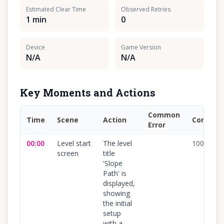
Estimated Clear Time
Observed Retries
1 min
0
Device
Game Version
N/A
N/A
Key Moments and Actions
Common
Time
Scene
Action
Confide
Error
00:00
Level start
The level
100
%
screen
title
'Slope
Path' is
displayed,
showing
the initial
setup
with a