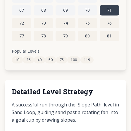
67
68
69
70
71
72
73
74
75
76
77
78
79
80
81
82
83
84
85
86
Popular Levels:
10
26
40
50
75
100
119
87
88
89
90
91
Detailed Level Strategy
A successful run through the 'Slope Path' level in
Sand Loop, guiding sand past a rotating fan into
a goal cup by drawing slopes.