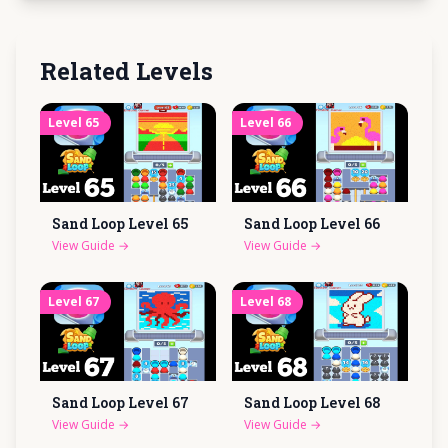
Related Levels
Level
65
Level
66
Sand Loop Level
65
Sand Loop Level
66
View Guide
→
View Guide
→
Level
67
Level
68
Sand Loop Level
67
Sand Loop Level
68
View Guide
→
View Guide
→