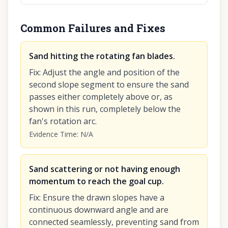
Common Failures and Fixes
Sand hitting the rotating fan blades.
Fix
:
Adjust the angle and position of the
second slope segment to ensure the sand
passes either completely above or, as
shown in this run, completely below the
fan's rotation arc.
Evidence Time
:
N/A
Sand scattering or not having enough
momentum to reach the goal cup.
Fix
:
Ensure the drawn slopes have a
continuous downward angle and are
connected seamlessly, preventing sand from