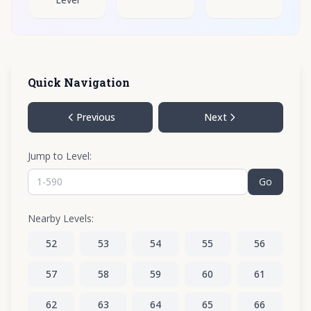
Quick Navigation
Previous
Next
Jump to Level:
Go
Nearby Levels:
52
53
54
55
56
57
58
59
60
61
62
63
64
65
66