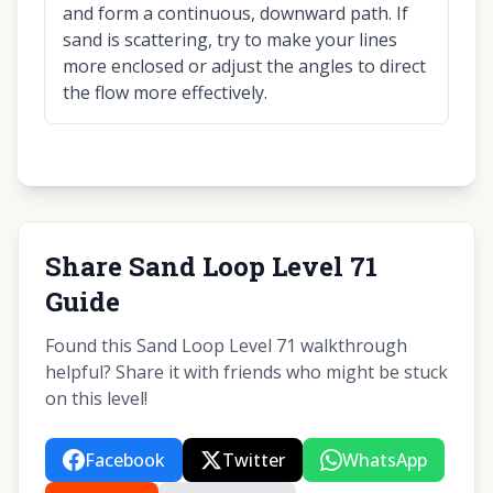
and form a continuous, downward path. If
sand is scattering, try to make your lines
more enclosed or adjust the angles to direct
the flow more effectively.
Share Sand Loop Level 71
Guide
Found this Sand Loop Level 71 walkthrough
helpful? Share it with friends who might be stuck
on this level!
Facebook
Twitter
WhatsApp