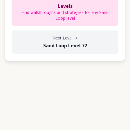
Levels
Find walkthroughs and strategies for any Sand
Loop level
Next Level
→
Sand Loop Level 72