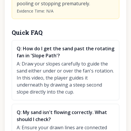
pooling or stopping prematurely.
Evidence Time
:
N/A
Quick FAQ
Q:
How do I get the sand past the rotating
fan in 'Slope Path'?
A:
Draw your slopes carefully to guide the
sand either under or over the fan's rotation.
In this video, the player guides it
underneath by drawing a steep second
slope directly into the cup.
Q:
My sand isn't flowing correctly. What
should I check?
A:
Ensure your drawn lines are connected