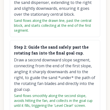
the sand dispenser, extending to the right
and slightly downwards, ensuring it goes
over the stationary central block.
Sand flows along the drawn line, past the central
block, and starts collecting at the end of the first
segment.
Step
2
:
Guide the sand safely past the
rotating fan into the final goal cup.
Draw a second downward slope segment,
connecting from the end of the first slope,
angling it sharply downwards and to the
right, to guide the sand *under* the path of
the rotating fan blades and directly into the
goal cup.
Sand flows smoothly along the second slope,
avoids hitting the fan, and collects in the goal cup
until it fills, triggering the 'Level Clear!' screen.