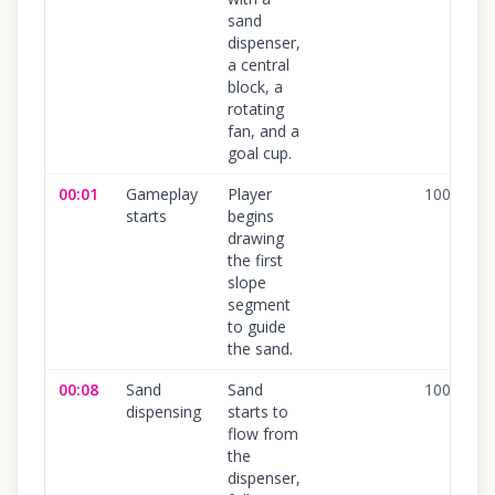
sand
dispenser,
a central
block, a
rotating
fan, and a
goal cup.
00:01
Gameplay
Player
100
%
starts
begins
drawing
the first
slope
segment
to guide
the sand.
00:08
Sand
Sand
100
%
dispensing
starts to
flow from
the
dispenser,