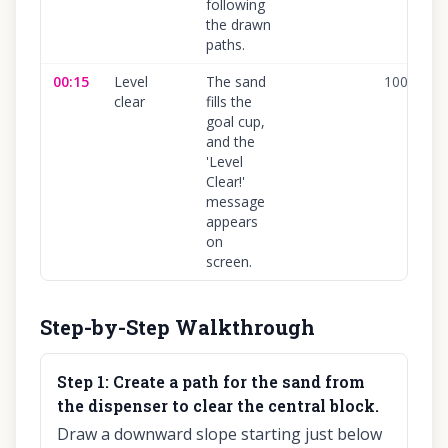
following
the drawn
paths.
00:15
Level
The sand
100
%
clear
fills the
goal cup,
and the
'Level
Clear!'
message
appears
on
screen.
Step-by-Step Walkthrough
Step
1
:
Create a path for the sand from
the dispenser to clear the central block.
Draw a downward slope starting just below