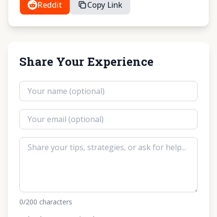
Reddit
Copy Link
Share Your Experience
0
/200
characters