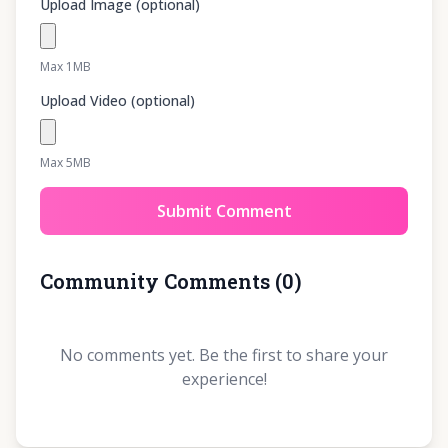
Upload Image (optional)
Max 1MB
Upload Video (optional)
Max 5MB
Submit Comment
Community Comments
(
0
)
No comments yet. Be the first to share your
experience!