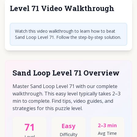
Level 71 Video Walkthrough
Click to play video
Watch this video walkthrough to learn how to beat
Sand Loop Level 71. Follow the step-by-step solution.
Sand Loop Level 71 Overview
Master Sand Loop Level 71 with our complete
walkthrough. This easy level typically takes 2–3
min to complete. Find tips, video guides, and
strategies for this puzzle level.
71
Easy
2–3 min
Avg Time
Difficulty
Level