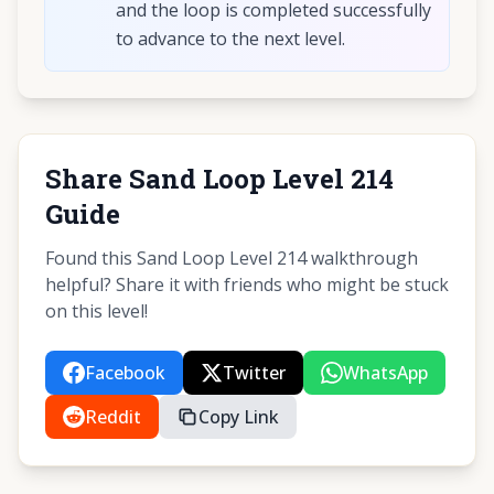
and the loop is completed successfully
to advance to the next level.
Share Sand Loop Level 214
Guide
Found this Sand Loop Level 214 walkthrough
helpful? Share it with friends who might be stuck
on this level!
Facebook
Twitter
WhatsApp
Reddit
Copy Link