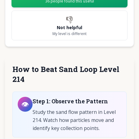
36
people found this useful
👎
Not helpful
My level is different
How to Beat Sand Loop Level
214
Step
1
:
Observe the Pattern
👁️
Study the sand flow pattern in Level
214. Watch how particles move and
identify key collection points.