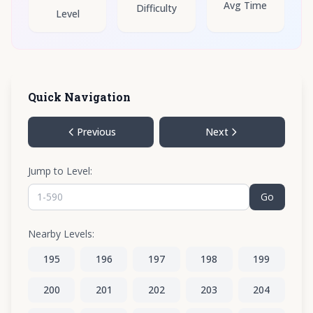
Avg Time
Difficulty
Level
Quick Navigation
Previous
Next
Jump to Level:
Go
Nearby Levels:
195
196
197
198
199
200
201
202
203
204