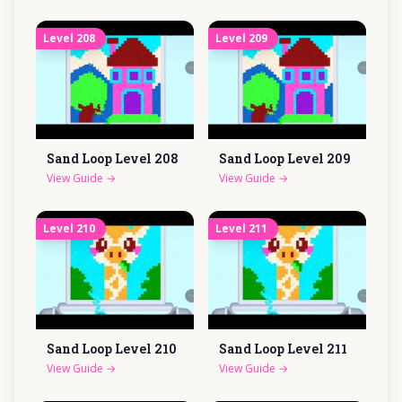
Level
208
Level
209
Sand Loop Level
208
Sand Loop Level
209
View Guide
→
View Guide
→
Level
210
Level
211
Sand Loop Level
210
Sand Loop Level
211
View Guide
→
View Guide
→