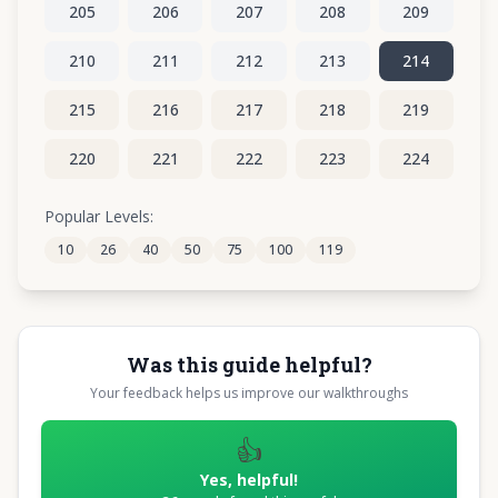
205
206
207
208
209
210
211
212
213
214
215
216
217
218
219
220
221
222
223
224
225
226
227
228
229
Popular Levels:
10
26
40
50
75
100
119
230
231
232
233
234
Was this guide helpful?
Your feedback helps us improve our walkthroughs
👍
Yes, helpful!