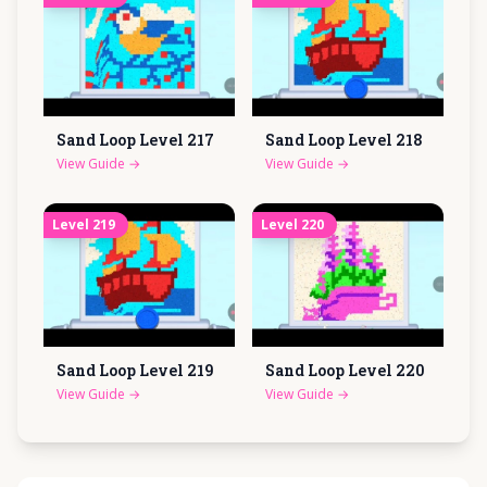
Sand Loop Level
217
Sand Loop Level
218
View Guide
→
View Guide
→
Level
219
Level
220
Sand Loop Level
219
Sand Loop Level
220
View Guide
→
View Guide
→