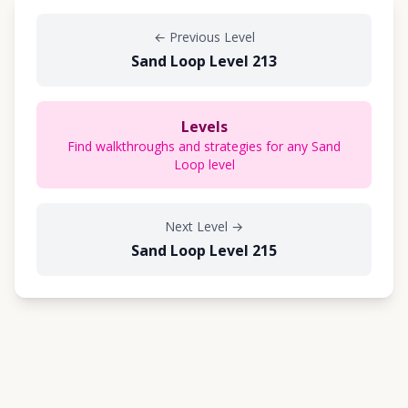
←
Previous Level
Sand Loop Level 213
Levels
Find walkthroughs and strategies for any Sand
Loop level
Next Level
→
Sand Loop Level 215