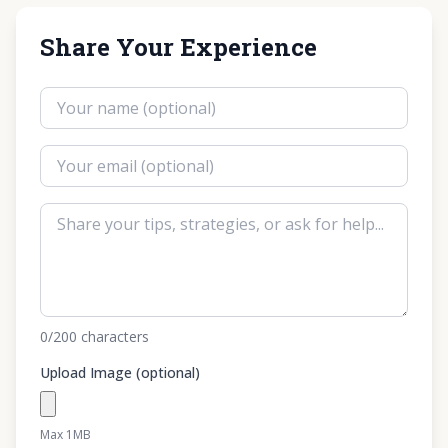
Share Your Experience
0
/200
characters
Upload Image (optional)
Max 1MB