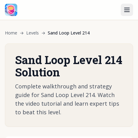
Home
→
Levels
→
Sand Loop Level 214
Sand Loop Level 214
Solution
Complete walkthrough and strategy
guide for Sand Loop Level 214. Watch
the video tutorial and learn expert tips
to beat this level.