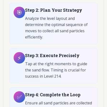
Step
2
:
Plan Your Strategy
🎯
Analyze the level layout and
determine the optimal sequence of
moves to collect all sand particles
efficiently.
Step
3
:
Execute Precisely
⚡
Tap at the right moments to guide
the sand flow. Timing is crucial for
success in Level 214.
Step
4
:
Complete the Loop
✅
Ensure all sand particles are collected