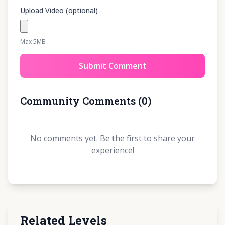
Upload Video (optional)
Max 5MB
Submit Comment
Community Comments
(
0
)
No comments yet. Be the first to share your
experience!
Related Levels