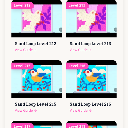
Level
212
Level
213
Sand Loop Level
212
Sand Loop Level
213
View Guide
→
View Guide
→
Level
215
Level
216
Sand Loop Level
215
Sand Loop Level
216
View Guide
→
View Guide
→
Level
217
Level
218