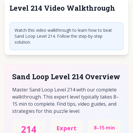
Level 214 Video Walkthrough
Click to play video
Watch this video walkthrough to learn how to beat
Sand Loop Level 214. Follow the step-by-step
solution.
Sand Loop Level 214 Overview
Master Sand Loop Level 214 with our complete
walkthrough. This expert level typically takes 8–
15 min to complete. Find tips, video guides, and
strategies for this puzzle level.
214
Expert
8–15 min