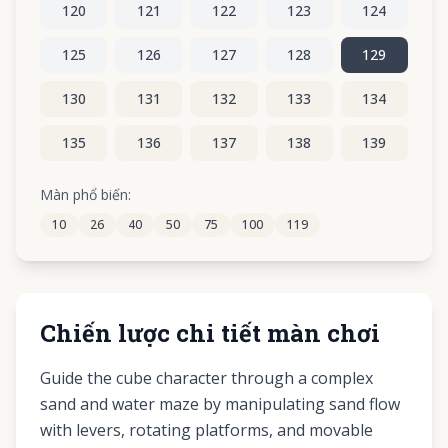
120
121
122
123
124
125
126
127
128
129
130
131
132
133
134
135
136
137
138
139
140
141
142
143
144
Màn phổ biến:
10
26
40
50
75
100
119
145
146
147
148
149
Chiến lược chi tiết màn chơi
Guide the cube character through a complex
sand and water maze by manipulating sand flow
with levers, rotating platforms, and movable