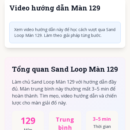
Video hướng dẫn Màn 129
Nhấn để phát video
Xem video hướng dẫn này để học cách vượt qua Sand
Loop Màn 129. Làm theo giải pháp từng bước.
Tổng quan Sand Loop Màn 129
Làm chủ Sand Loop Màn 129 với hướng dẫn đầy
đủ. Màn trung bình này thường mất 3–5 min để
hoàn thành. Tìm mẹo, video hướng dẫn và chiến
lược cho màn giải đố này.
129
Trung
3–5 min
bình
Thời gian
Màn