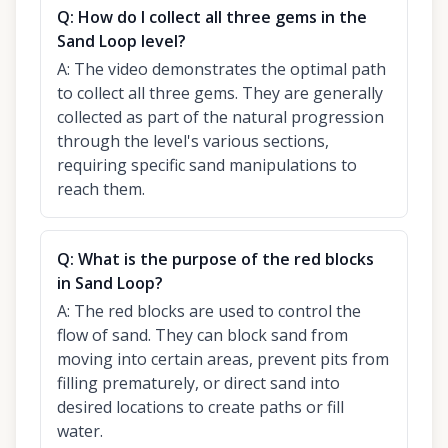
Q:
How do I collect all three gems in the
Sand Loop level?
A:
The video demonstrates the optimal path
to collect all three gems. They are generally
collected as part of the natural progression
through the level's various sections,
requiring specific sand manipulations to
reach them.
Q:
What is the purpose of the red blocks
in Sand Loop?
A:
The red blocks are used to control the
flow of sand. They can block sand from
moving into certain areas, prevent pits from
filling prematurely, or direct sand into
desired locations to create paths or fill
water.