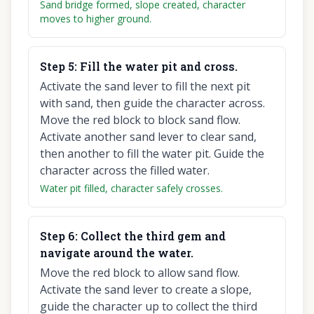
Sand bridge formed, slope created, character
moves to higher ground.
Step
5
:
Fill the water pit and cross.
Activate the sand lever to fill the next pit
with sand, then guide the character across.
Move the red block to block sand flow.
Activate another sand lever to clear sand,
then another to fill the water pit. Guide the
character across the filled water.
Water pit filled, character safely crosses.
Step
6
:
Collect the third gem and
navigate around the water.
Move the red block to allow sand flow.
Activate the sand lever to create a slope,
guide the character up to collect the third