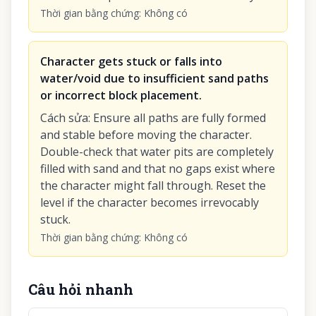
Thời gian bằng chứng
:
Không có
Character gets stuck or falls into
water/void due to insufficient sand paths
or incorrect block placement.
Cách sửa
:
Ensure all paths are fully formed
and stable before moving the character.
Double-check that water pits are completely
filled with sand and that no gaps exist where
the character might fall through. Reset the
level if the character becomes irrevocably
stuck.
Thời gian bằng chứng
:
Không có
Câu hỏi nhanh