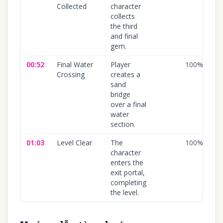
Collected
character
collects
the third
and final
gem.
00:52
Final Water
Player
100
%
Crossing
creates a
sand
bridge
over a final
water
section.
01:03
Level Clear
The
100
%
character
enters the
exit portal,
completing
the level.