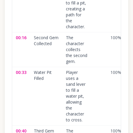
to fill a pit,
creating a
path for
the
character.
00:16
Second Gem
The
100
%
Collected
character
collects
the second
gem.
00:33
Water Pit
Player
100
%
Filled
uses a
sand lever
to fill a
water pit,
allowing
the
character
to cross.
00:40
Third Gem
The
100
%