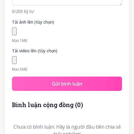
0
/200
ký tự
Tải ảnh lên (tùy chọn)
Max 1MB
Tải video lên (tùy chọn)
Max 5MB
Gửi bình luận
Bình luận cộng đồng
(
0
)
Chưa có bình luận. Hãy là người đầu tiên chia sẻ