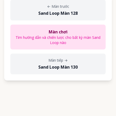
←
Màn trước
Sand Loop Màn 128
Màn chơi
Tìm hướng dẫn và chiến lược cho bất kỳ màn Sand
Loop nào
Màn tiếp
→
Sand Loop Màn 130