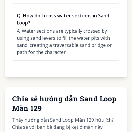
Q:
How do I cross water sections in Sand
Loop?
A:
Water sections are typically crossed by
using sand levers to fill the water pits with
sand, creating a traversable sand bridge or
path for the character.
Chia sẻ hướng dẫn Sand Loop
Màn 129
Thấy hướng dẫn Sand Loop Màn 129 hữu ích?
Chia sẻ với bạn bè đang bị kẹt ở màn này!