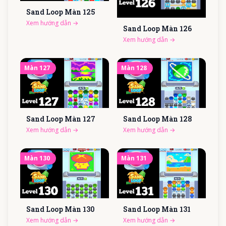
Sand Loop Màn
125
Xem hướng dẫn
→
Sand Loop Màn
126
Xem hướng dẫn
→
Màn
127
Màn
128
Sand Loop Màn
127
Sand Loop Màn
128
Xem hướng dẫn
→
Xem hướng dẫn
→
Màn
130
Màn
131
Sand Loop Màn
130
Sand Loop Màn
131
Xem hướng dẫn
→
Xem hướng dẫn
→