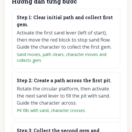
Hướng dẫn từng bước
Step
1
:
Clear initial path and collect first
gem.
Activate the first sand lever (left of start),
then move the red block to stop sand flow.
Guide the character to collect the first gem.
Sand moves, path clears, character moves and
collects gem.
Step
2
:
Create a path across the first pit.
Rotate the circular platform, then activate
the next sand lever to fill the pit with sand.
Guide the character across.
Pit fills with sand, character crosses.
Step
3
:
Collect the second gem and