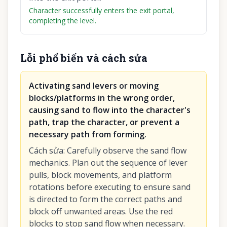
Character successfully enters the exit portal,
completing the level.
Lỗi phổ biến và cách sửa
Activating sand levers or moving
blocks/platforms in the wrong order,
causing sand to flow into the character's
path, trap the character, or prevent a
necessary path from forming.
Cách sửa
:
Carefully observe the sand flow
mechanics. Plan out the sequence of lever
pulls, block movements, and platform
rotations before executing to ensure sand
is directed to form the correct paths and
block off unwanted areas. Use the red
blocks to stop sand flow when necessary.