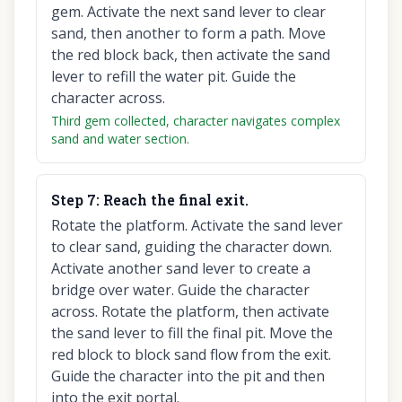
gem. Activate the next sand lever to clear
sand, then another to form a path. Move
the red block back, then activate the sand
lever to refill the water pit. Guide the
character across.
Third gem collected, character navigates complex
sand and water section.
Step
7
:
Reach the final exit.
Rotate the platform. Activate the sand lever
to clear sand, guiding the character down.
Activate another sand lever to create a
bridge over water. Guide the character
across. Rotate the platform, then activate
the sand lever to fill the final pit. Move the
red block to block sand flow from the exit.
Guide the character into the pit and then
into the exit portal.