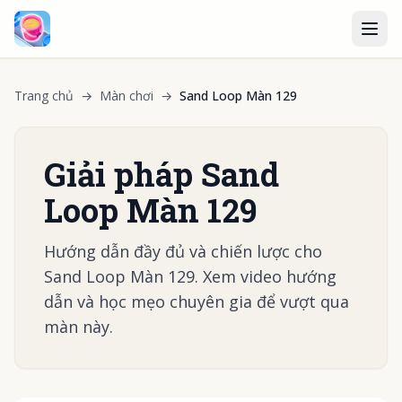
Trang chủ
→
Màn chơi
→
Sand Loop Màn 129
Giải pháp Sand
Loop Màn 129
Hướng dẫn đầy đủ và chiến lược cho
Sand Loop Màn 129. Xem video hướng
dẫn và học mẹo chuyên gia để vượt qua
màn này.