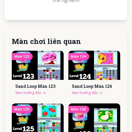
trải nghiệm!
Màn chơi liên quan
Màn
123
Màn
124
Sand Loop Màn
123
Sand Loop Màn
124
Xem hướng dẫn
→
Xem hướng dẫn
→
Màn
125
Màn
126