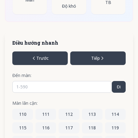
TB
Độ khó
Điều hướng nhanh
Trước
Tiếp
Đến màn:
Đi
Màn lân cận:
110
111
112
113
114
115
116
117
118
119