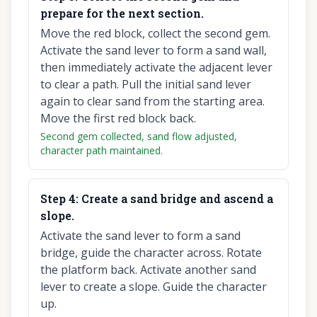
prepare for the next section.
Move the red block, collect the second gem.
Activate the sand lever to form a sand wall,
then immediately activate the adjacent lever
to clear a path. Pull the initial sand lever
again to clear sand from the starting area.
Move the first red block back.
Second gem collected, sand flow adjusted,
character path maintained.
Step
4
:
Create a sand bridge and ascend a
slope.
Activate the sand lever to form a sand
bridge, guide the character across. Rotate
the platform back. Activate another sand
lever to create a slope. Guide the character
up.