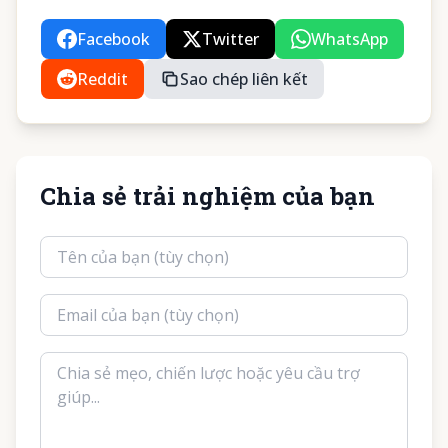
Facebook
Twitter
WhatsApp
Reddit
Sao chép liên kết
Chia sẻ trải nghiệm của bạn