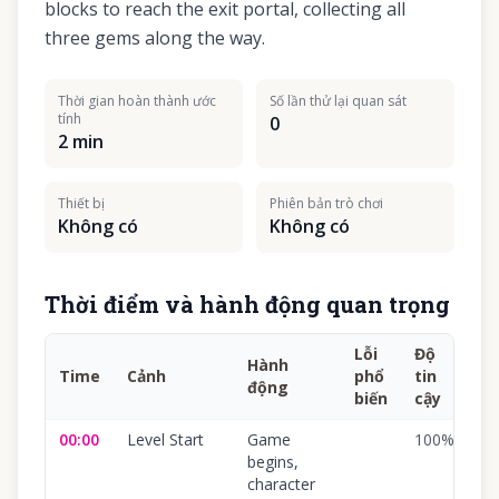
blocks to reach the exit portal, collecting all
three gems along the way.
Thời gian hoàn thành ước
Số lần thử lại quan sát
tính
0
2 min
Thiết bị
Phiên bản trò chơi
Không có
Không có
Thời điểm và hành động quan trọng
Lỗi
Độ
Hành
Time
Cảnh
phổ
tin
động
biến
cậy
00:00
Level Start
Game
100
%
begins,
character