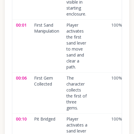
visible in
starting
enclosure.
00:01
First Sand
Player
100
%
Manipulation
activates
the first
sand lever
to move
sand and
clear a
path.
00:06
First Gem
The
100
%
Collected
character
collects
the first of
three
gems.
00:10
Pit Bridged
Player
100
%
activates a
sand lever