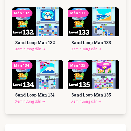
Màn
132
Màn
133
Sand Loop Màn
132
Sand Loop Màn
133
Xem hướng dẫn
→
Xem hướng dẫn
→
Màn
134
Màn
135
Sand Loop Màn
134
Sand Loop Màn
135
Xem hướng dẫn
→
Xem hướng dẫn
→