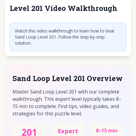
Level 201 Video Walkthrough
Click to play video
Watch this video walkthrough to learn how to beat
Sand Loop Level 201. Follow the step-by-step
solution.
Sand Loop Level 201 Overview
Master Sand Loop Level 201 with our complete
walkthrough. This expert level typically takes 8–
15 min to complete. Find tips, video guides, and
strategies for this puzzle level.
201
Expert
8–15 min