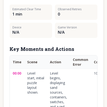
Estimated Clear Time
Observed Retries
1 min
0
Device
Game Version
N/A
N/A
Key Moments and Actions
Common
Time
Scene
Action
Confid
Error
00:00
Level
Level
100
%
start, initial
begins,
puzzle
displaying
layout
sand
shown.
sources,
containers,
switches,
and a red