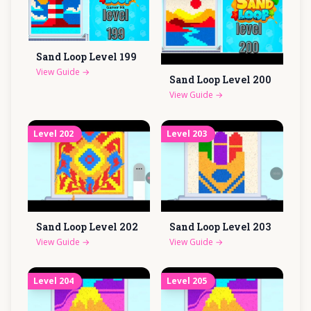
Sand Loop Level
199
View Guide
→
Sand Loop Level
200
View Guide
→
Level
202
Level
203
Sand Loop Level
202
Sand Loop Level
203
View Guide
→
View Guide
→
Level
204
Level
205