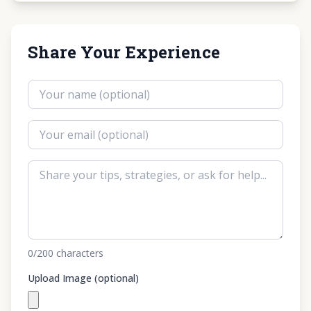
Share Your Experience
0
/200
characters
Upload Image (optional)