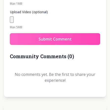
Max 1MB
Upload Video (optional)
Max 5MB
Submit Comment
Community Comments
(
0
)
No comments yet. Be the first to share your
experience!