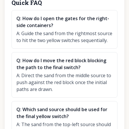
Quick FAQ
Q:
How do I open the gates for the right-
side containers?
A:
Guide the sand from the rightmost source
to hit the two yellow switches sequentially.
Q:
How do I move the red block blocking
the path to the final switch?
A:
Direct the sand from the middle source to
push against the red block once the initial
paths are drawn.
Q:
Which sand source should be used for
the final yellow switch?
A:
The sand from the top-left source should