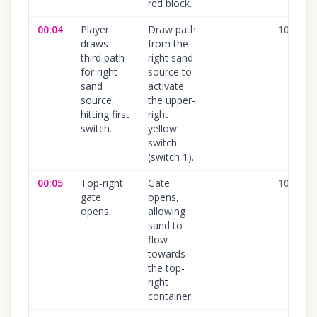
red block.
00:04
Player
Draw path
100
%
draws
from the
third path
right sand
for right
source to
sand
activate
source,
the upper-
hitting first
right
switch.
yellow
switch
(switch 1).
00:05
Top-right
Gate
100
%
gate
opens,
opens.
allowing
sand to
flow
towards
the top-
right
container.