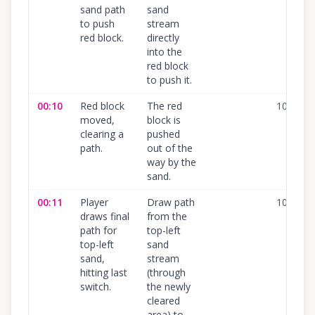
sand path
sand
to push
stream
red block.
directly
into the
red block
to push it.
00:10
Red block
The red
100
%
moved,
block is
clearing a
pushed
path.
out of the
way by the
sand.
00:11
Player
Draw path
100
%
draws final
from the
path for
top-left
top-left
sand
sand,
stream
hitting last
(through
switch.
the newly
cleared
area) to