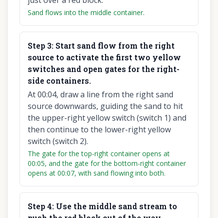
just over a red block.
Sand flows into the middle container.
Step
3
:
Start sand flow from the right
source to activate the first two yellow
switches and open gates for the right-
side containers.
At 00:04, draw a line from the right sand
source downwards, guiding the sand to hit
the upper-right yellow switch (switch 1) and
then continue to the lower-right yellow
switch (switch 2).
The gate for the top-right container opens at
00:05, and the gate for the bottom-right container
opens at 00:07, with sand flowing into both.
Step
4
:
Use the middle sand stream to
push the red block out of the way.