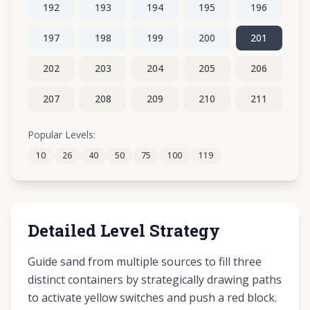
192
193
194
195
196
197
198
199
200
201
202
203
204
205
206
207
208
209
210
211
212
213
214
215
216
Popular Levels:
10
26
40
50
75
100
119
217
218
219
220
221
Detailed Level Strategy
Guide sand from multiple sources to fill three
distinct containers by strategically drawing paths
to activate yellow switches and push a red block.