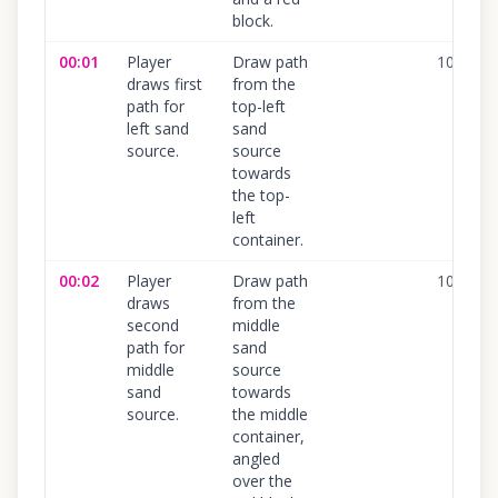
block.
00:01
Player
Draw path
100
%
draws first
from the
path for
top-left
left sand
sand
source.
source
towards
the top-
left
container.
00:02
Player
Draw path
100
%
draws
from the
second
middle
path for
sand
middle
source
sand
towards
source.
the middle
container,
angled
over the