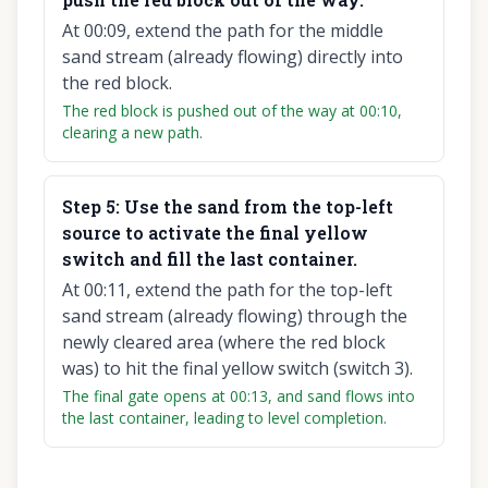
At 00:09, extend the path for the middle
sand stream (already flowing) directly into
the red block.
The red block is pushed out of the way at 00:10,
clearing a new path.
Step
5
:
Use the sand from the top-left
source to activate the final yellow
switch and fill the last container.
At 00:11, extend the path for the top-left
sand stream (already flowing) through the
newly cleared area (where the red block
was) to hit the final yellow switch (switch 3).
The final gate opens at 00:13, and sand flows into
the last container, leading to level completion.