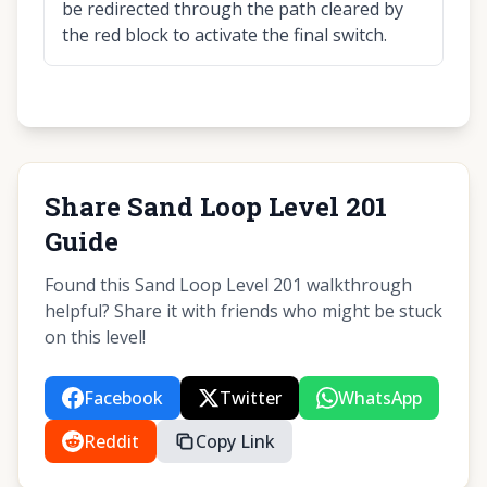
be redirected through the path cleared by
the red block to activate the final switch.
Share Sand Loop Level 201
Guide
Found this Sand Loop Level 201 walkthrough
helpful? Share it with friends who might be stuck
on this level!
Facebook
Twitter
WhatsApp
Reddit
Copy Link