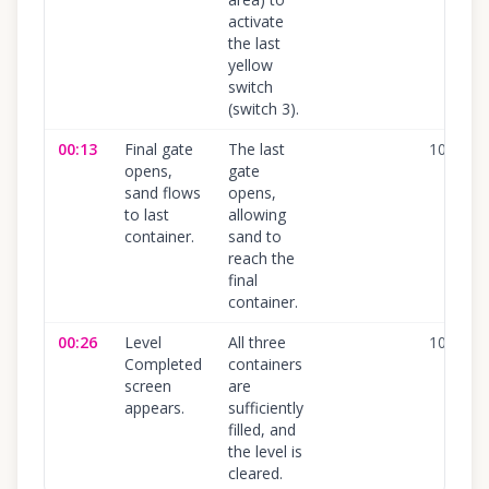
activate
the last
yellow
switch
(switch 3).
00:13
Final gate
The last
100
%
opens,
gate
sand flows
opens,
to last
allowing
container.
sand to
reach the
final
container.
00:26
Level
All three
100
%
Completed
containers
screen
are
appears.
sufficiently
filled, and
the level is
cleared.