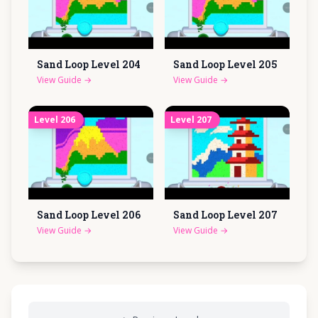
Sand Loop Level
204
Sand Loop Level
205
View Guide
→
View Guide
→
Level
206
Level
207
Sand Loop Level
206
Sand Loop Level
207
View Guide
→
View Guide
→