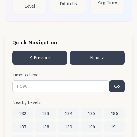
Avg Time
Difficulty
Level
Quick Navigation
Previous
Next
Jump to Level:
Go
Nearby Levels:
182
183
184
185
186
187
188
189
190
191