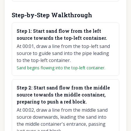
Step-by-Step Walkthrough
Step
1
:
Start sand flow from the left
source towards the top-left container.
At 00:01, draw a line from the top-left sand
source to guide sand into the pipe leading
to the top-left container.
Sand begins flowing into the top-left container.
Step
2
:
Start sand flow from the middle
source towards the middle container,
preparing to push a red block.
At 00:02, draw a line from the middle sand
source downwards, leading the sand into
the middle container's entrance, passing