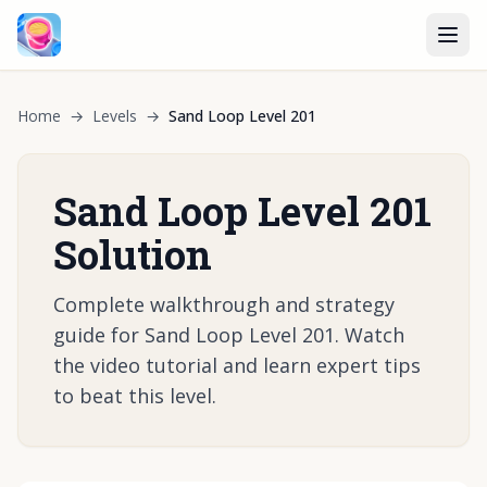
Home
→
Levels
→
Sand Loop Level 201
Sand Loop Level 201
Solution
Complete walkthrough and strategy
guide for Sand Loop Level 201. Watch
the video tutorial and learn expert tips
to beat this level.