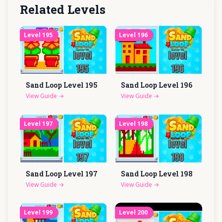
Related Levels
Level
195
Level
196
Sand Loop Level
195
Sand Loop Level
196
View Guide
→
View Guide
→
Level
197
Level
198
Sand Loop Level
197
Sand Loop Level
198
View Guide
→
View Guide
→
Level
199
Level
200