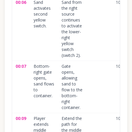
00:06
Sand
Sand from
100
%
activates
the right
second
source
yellow
continues
switch.
to activate
the lower-
right
yellow
switch
(switch 2).
00:07
Bottom-
Gate
100
%
right gate
opens,
opens,
allowing
sand flows
sand to
to
flow to the
container.
bottom-
right
container.
00:09
Player
Extend the
100
%
extends
path for
middle
the middle