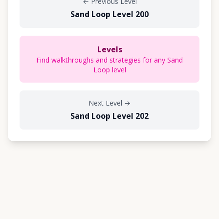
←
Previous Level
Sand Loop Level 200
Levels
Find walkthroughs and strategies for any Sand
Loop level
Next Level
→
Sand Loop Level 202