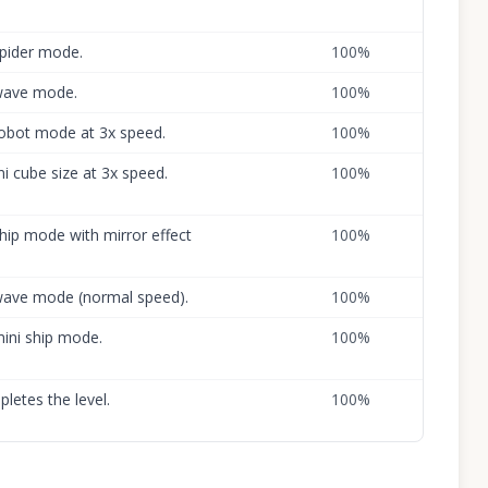
spider mode.
100
%
 wave mode.
100
%
 robot mode at 3x speed.
100
%
ni cube size at 3x speed.
100
%
ship mode with mirror effect
100
%
o wave mode (normal speed).
100
%
mini ship mode.
100
%
letes the level.
100
%