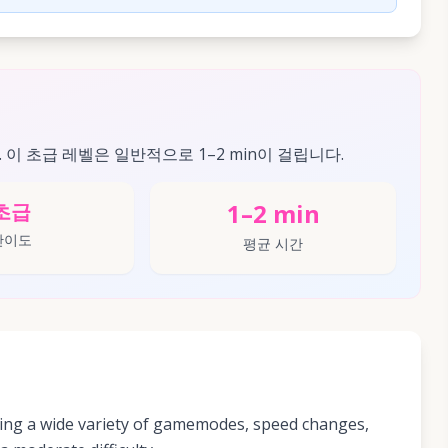
. 이 초급 레벨은 일반적으로 1–2 min이 걸립니다.
1–2 min
초급
난이도
평균 시간
ing a wide variety of gamemodes, speed changes,