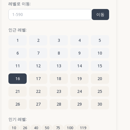
레벨로 이동:
이동
인근 레벨:
1
2
3
4
5
6
7
8
9
10
11
12
13
14
15
16
17
18
19
20
21
22
23
24
25
26
27
28
29
30
31
32
33
34
35
인기 레벨:
10
26
40
50
75
100
119
36