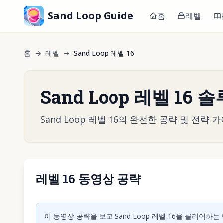
Sand Loop Guide
홈
레벨
홈
→
레벨
→
Sand Loop 레벨 16
Sand Loop 레벨 16 
Sand Loop 레벨 16의 완전한 공략 및 전
레벨 16 동영상 공략
동영상 재
이 동영상 공략을 보고 Sand Loop 레벨 16을 클리어하는