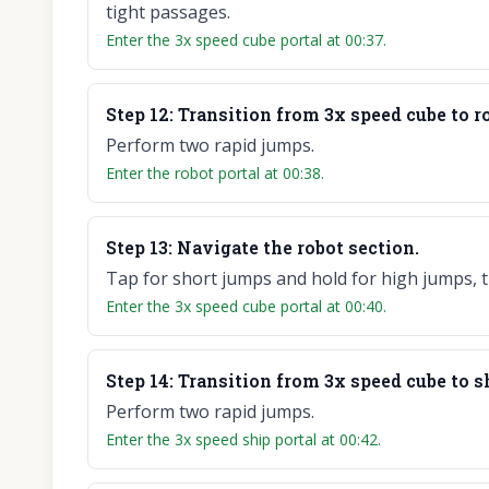
tight passages.
Enter the 3x speed cube portal at 00:37.
Step
12
:
Transition from 3x speed cube to r
Perform two rapid jumps.
Enter the robot portal at 00:38.
Step
13
:
Navigate the robot section.
Tap for short jumps and hold for high jumps, t
Enter the 3x speed cube portal at 00:40.
Step
14
:
Transition from 3x speed cube to s
Perform two rapid jumps.
Enter the 3x speed ship portal at 00:42.