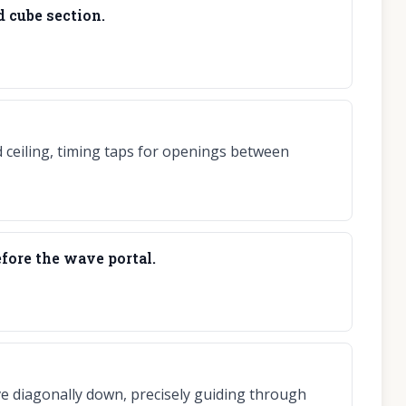
 cube section.
d ceiling, timing taps for openings between
fore the wave portal.
e diagonally down, precisely guiding through