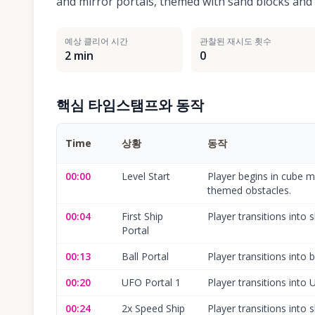
and mirror portals, themed with sand blocks and a
예상 클리어 시간
관찰된 재시도 횟수
2 min
0
핵심 타임스탬프와 동작
Time
상황
동작
00:00
Level Start
Player begins in cube mo
themed obstacles.
00:04
First Ship
Player transitions into 
Portal
00:13
Ball Portal
Player transitions into 
00:20
UFO Portal 1
Player transitions into
00:24
2x Speed Ship
Player transitions into