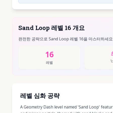
Sand Loop 레벨 16 개요
완전한 공략으로 Sand Loop 레벨 16을 마스터하세요
16
레벨
레벨 심화 공략
A Geometry Dash level named 'Sand Loop' featur