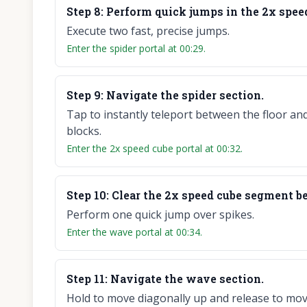
Step
8
:
Perform quick jumps in the 2x speed
Execute two fast, precise jumps.
Enter the spider portal at 00:29.
Step
9
:
Navigate the spider section.
Tap to instantly teleport between the floor an
blocks.
Enter the 2x speed cube portal at 00:32.
Step
10
:
Clear the 2x speed cube segment be
Perform one quick jump over spikes.
Enter the wave portal at 00:34.
Step
11
:
Navigate the wave section.
Hold to move diagonally up and release to mov