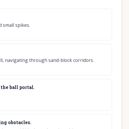
 small spikes.
all, navigating through sand-block corridors.
the ball portal.
ing obstacles.