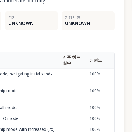
 moderate difficulty.
기기
게임 버전
UNKNOWN
UNKNOWN
자주 하는
신뢰도
실수
de, navigating initial sand-
100
%
ship mode.
100
%
ball mode.
100
%
 UFO mode.
100
%
 ship mode with increased (2x)
100
%