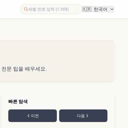
🇰🇷
한국어
한 전문 팁을 배우세요.
빠른 탐색
이전
다음