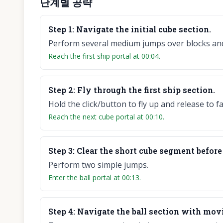
단계별 공략
Step
1
:
Navigate the initial cube section.
Perform several medium jumps over blocks and
Reach the first ship portal at 00:04.
Step
2
:
Fly through the first ship section.
Hold the click/button to fly up and release to f
Reach the next cube portal at 00:10.
Step
3
:
Clear the short cube segment before 
Perform two simple jumps.
Enter the ball portal at 00:13.
Step
4
:
Navigate the ball section with mov