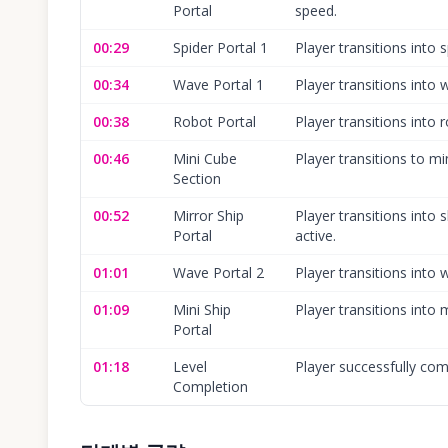
Portal
speed.
00:29
Spider Portal 1
Player transitions into 
00:34
Wave Portal 1
Player transitions into
00:38
Robot Portal
Player transitions into
00:46
Mini Cube
Player transitions to mi
Section
00:52
Mirror Ship
Player transitions into 
Portal
active.
01:01
Wave Portal 2
Player transitions int
01:09
Mini Ship
Player transitions into 
Portal
01:18
Level
Player successfully comp
Completion