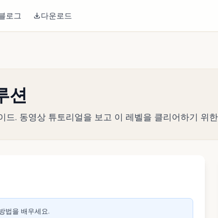
블로그
다운로드
솔루션
략 가이드. 동영상 튜토리얼을 보고 이 레벨을 클리어하기 위
생하려면 클릭
 방법을 배우세요.