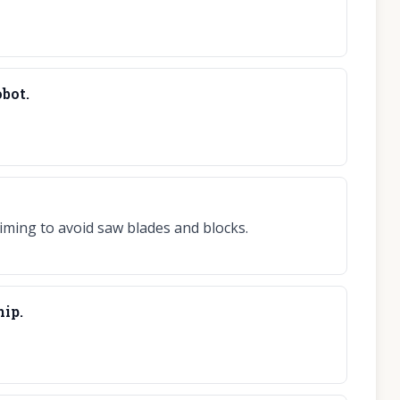
obot.
iming to avoid saw blades and blocks.
hip.