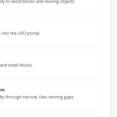
ely to avoid blocks and moving objects.
 into the UFO portal.
and small blocks.
on.
pidly through narrow, fast-moving gaps.