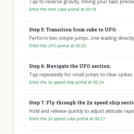
Tap to reverse gravity, timing your taps precis
Enter the next cube portal at 00:18.
Step
5
:
Transition from cube to UFO.
Perform two simple jumps, one leading directly
Enter the UFO portal at 00:20.
Step
6
:
Navigate the UFO section.
Tap repeatedly for small jumps to clear spikes 
Enter the 2x speed ship portal at 00:24.
Step
7
:
Fly through the 2x speed ship secti
Hold and release quickly to adjust altitude ra
Enter the 2x speed cube portal at 00:27.