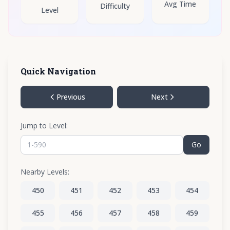
Avg Time
Difficulty
Level
Quick Navigation
Previous
Next
Jump to Level:
Go
Nearby Levels:
450
451
452
453
454
455
456
457
458
459