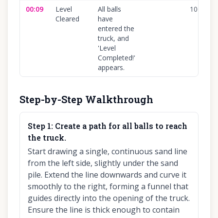
00:09
Level
All balls
100
%
Cleared
have
entered the
truck, and
'Level
Completed!'
appears.
Step-by-Step Walkthrough
Step
1
:
Create a path for all balls to reach
the truck.
Start drawing a single, continuous sand line
from the left side, slightly under the sand
pile. Extend the line downwards and curve it
smoothly to the right, forming a funnel that
guides directly into the opening of the truck.
Ensure the line is thick enough to contain