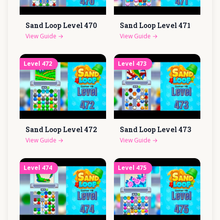
Sand Loop Level
470
Sand Loop Level
471
View Guide
→
View Guide
→
Level
472
Level
473
Sand Loop Level
472
Sand Loop Level
473
View Guide
→
View Guide
→
Level
474
Level
475