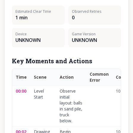
Estimated Clear Time
Observed Retries
1 min
0
Device
Game Version
UNKNOWN
UNKNOWN
Key Moments and Actions
Common
Time
Scene
Action
Confide
Error
00:00
Level
Observe
100
%
Start
initial
layout: balls
in sand pile,
truck
below.
00:02
Drawing
Begin
100
%