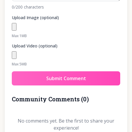
0
/200
characters
Upload Image (optional)
Max 1MB
Upload Video (optional)
Max 5MB
Submit Comment
Community Comments
(
0
)
No comments yet. Be the first to share your
experience!