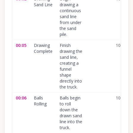
Sand Line
drawing a
continuous
sand line
from under
the sand
pile.
00:05
Drawing
Finish
100
%
Complete
drawing the
sand line,
creating a
funnel
shape
directly into
the truck.
00:06
Balls
Balls begin
100
%
Rolling
to roll
down the
drawn sand
line into the
truck.