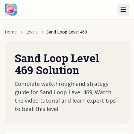
Home
→
Levels
→
Sand Loop Level 469
Sand Loop Level
469 Solution
Complete walkthrough and strategy
guide for Sand Loop Level 469. Watch
the video tutorial and learn expert tips
to beat this level.