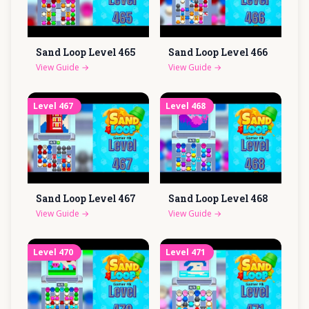
Sand Loop Level
465
Sand Loop Level
466
View Guide
→
View Guide
→
Level
467
Level
468
Sand Loop Level
467
Sand Loop Level
468
View Guide
→
View Guide
→
Level
470
Level
471