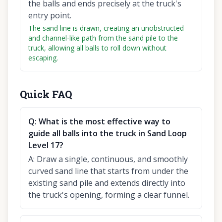
the balls and ends precisely at the truck's
entry point.
The sand line is drawn, creating an unobstructed
and channel-like path from the sand pile to the
truck, allowing all balls to roll down without
escaping.
Quick FAQ
Q:
What is the most effective way to
guide all balls into the truck in Sand Loop
Level 17?
A:
Draw a single, continuous, and smoothly
curved sand line that starts from under the
existing sand pile and extends directly into
the truck's opening, forming a clear funnel.