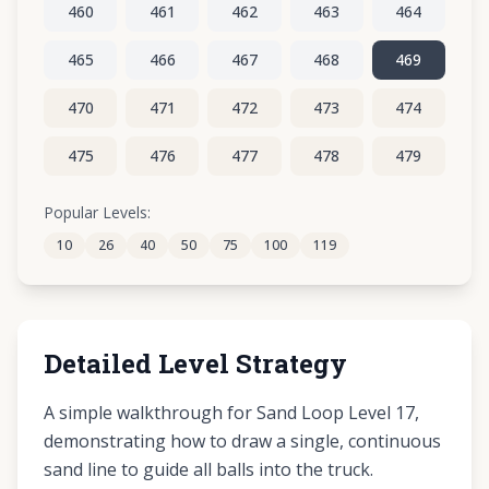
460
461
462
463
464
465
466
467
468
469
470
471
472
473
474
475
476
477
478
479
480
481
482
483
484
Popular Levels:
10
26
40
50
75
100
119
485
486
487
488
489
Detailed Level Strategy
A simple walkthrough for Sand Loop Level 17,
demonstrating how to draw a single, continuous
sand line to guide all balls into the truck.