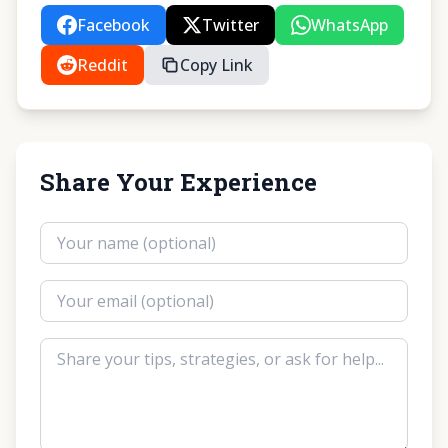
Facebook
Twitter
WhatsApp
Reddit
Copy Link
Share Your Experience