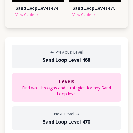
Sand Loop Level
474
Sand Loop Level
475
View Guide
→
View Guide
→
←
Previous Level
Sand Loop Level 468
Levels
Find walkthroughs and strategies for any Sand
Loop level
Next Level
→
Sand Loop Level 470