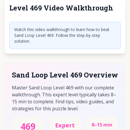
Level 469 Video Walkthrough
Click to play video
Watch this video walkthrough to learn how to beat
Sand Loop Level 469. Follow the step-by-step
solution.
Sand Loop Level 469 Overview
Master Sand Loop Level 469 with our complete
walkthrough. This expert level typically takes 8–
15 min to complete. Find tips, video guides, and
strategies for this puzzle level.
469
Expert
8–15 min