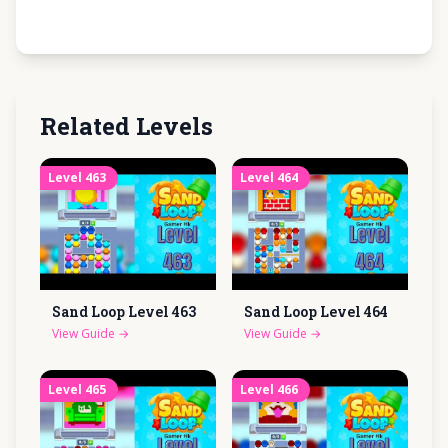
Related Levels
Level
463
Level
464
Sand Loop Level
463
Sand Loop Level
464
View Guide
→
View Guide
→
Level
465
Level
466