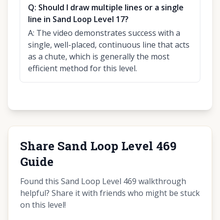
Q:
Should I draw multiple lines or a single
line in Sand Loop Level 17?
A:
The video demonstrates success with a
single, well-placed, continuous line that acts
as a chute, which is generally the most
efficient method for this level.
Share Sand Loop Level 469
Guide
Found this Sand Loop Level 469 walkthrough
helpful? Share it with friends who might be stuck
on this level!