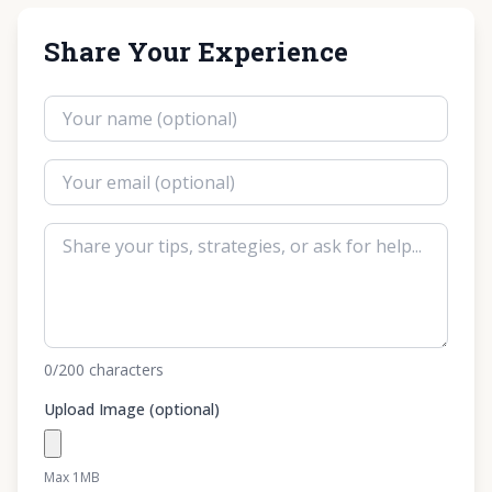
Share Your Experience
0
/200
characters
Upload Image (optional)
Max 1MB