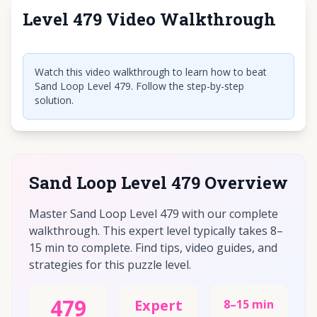
Level 479 Video Walkthrough
Click to play video
Watch this video walkthrough to learn how to beat
Sand Loop Level 479. Follow the step-by-step
solution.
Sand Loop Level 479 Overview
Master Sand Loop Level 479 with our complete
walkthrough. This expert level typically takes 8–
15 min to complete. Find tips, video guides, and
strategies for this puzzle level.
479
Expert
8–15 min