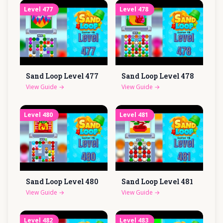
Level
477
Level
478
Sand Loop Level
477
Sand Loop Level
478
View Guide
→
View Guide
→
Level
480
Level
481
Sand Loop Level
480
Sand Loop Level
481
View Guide
→
View Guide
→
Level
482
Level
483