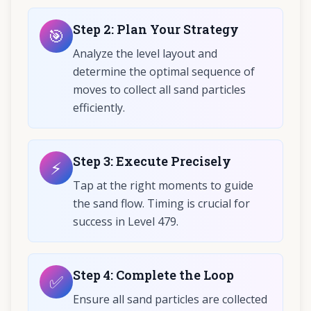
Step
2
:
Plan Your Strategy
🎯
Analyze the level layout and
determine the optimal sequence of
moves to collect all sand particles
efficiently.
Step
3
:
Execute Precisely
⚡
Tap at the right moments to guide
the sand flow. Timing is crucial for
success in Level 479.
Step
4
:
Complete the Loop
✅
Ensure all sand particles are collected