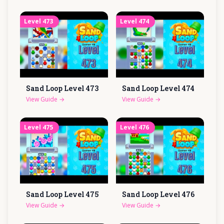
Level
473
Level
474
Sand Loop Level
473
Sand Loop Level
474
View Guide
→
View Guide
→
Level
475
Level
476
Sand Loop Level
475
Sand Loop Level
476
View Guide
→
View Guide
→