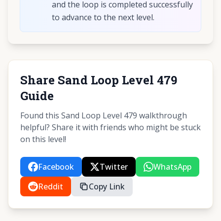
and the loop is completed successfully
to advance to the next level.
Share Sand Loop Level 479
Guide
Found this Sand Loop Level 479 walkthrough
helpful? Share it with friends who might be stuck
on this level!
Facebook
Twitter
WhatsApp
Reddit
Copy Link