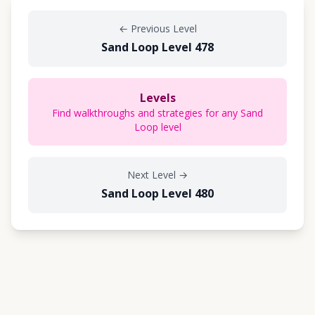
←
Previous Level
Sand Loop Level 478
Levels
Find walkthroughs and strategies for any Sand
Loop level
Next Level
→
Sand Loop Level 480