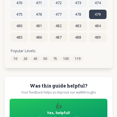
470
471
472
473
474
475
476
477
478
479
480
481
482
483
484
485
486
487
488
489
490
491
492
493
494
Popular Levels:
10
26
40
50
75
100
119
495
496
497
498
499
Was this guide helpful?
Your feedback helps us improve our walkthroughs
👍
Yes, helpful!