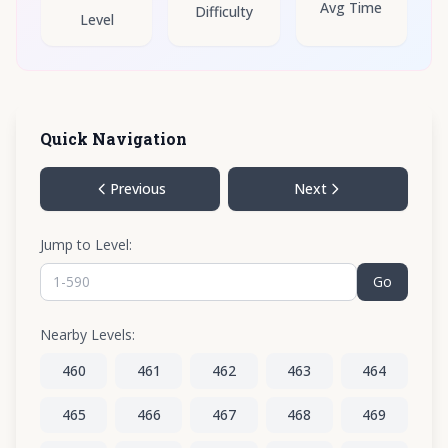
Avg Time
Difficulty
Level
Quick Navigation
Previous
Next
Jump to Level:
Go
Nearby Levels:
460
461
462
463
464
465
466
467
468
469