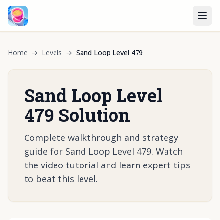
Home
→
Levels
→
Sand Loop Level 479
Sand Loop Level
479 Solution
Complete walkthrough and strategy
guide for Sand Loop Level 479. Watch
the video tutorial and learn expert tips
to beat this level.