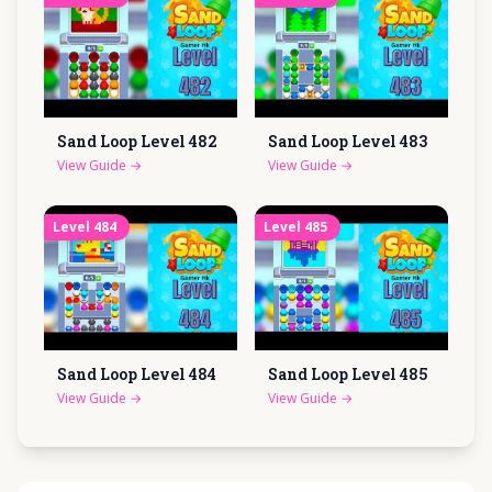
Sand Loop Level
482
Sand Loop Level
483
View Guide
→
View Guide
→
Level
484
Level
485
Sand Loop Level
484
Sand Loop Level
485
View Guide
→
View Guide
→