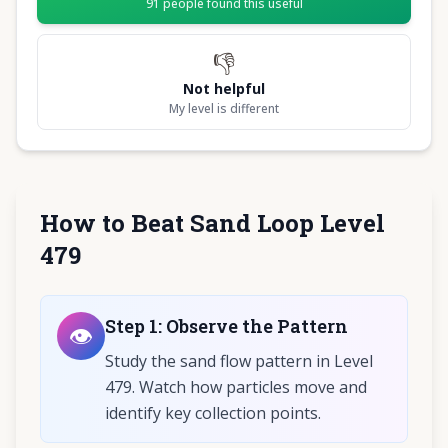
91
people found this useful
👎
Not helpful
My level is different
How to Beat Sand Loop Level
479
Step
1
:
Observe the Pattern
👁️
Study the sand flow pattern in Level
479. Watch how particles move and
identify key collection points.