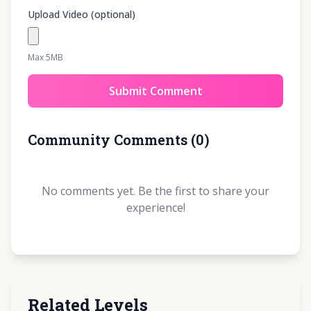
Upload Video (optional)
Max 5MB
Submit Comment
Community Comments
(
0
)
No comments yet. Be the first to share your
experience!
Related Levels