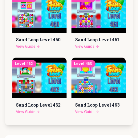
Sand Loop Level
460
Sand Loop Level
461
View Guide
→
View Guide
→
Level
462
Level
463
Sand Loop Level
462
Sand Loop Level
463
View Guide
→
View Guide
→