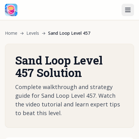
Home
→
Levels
→
Sand Loop Level 457
Sand Loop Level
457 Solution
Complete walkthrough and strategy
guide for Sand Loop Level 457. Watch
the video tutorial and learn expert tips
to beat this level.