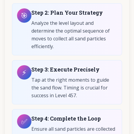
Step
2
:
Plan Your Strategy
🎯
Analyze the level layout and
determine the optimal sequence of
moves to collect all sand particles
efficiently.
Step
3
:
Execute Precisely
⚡
Tap at the right moments to guide
the sand flow. Timing is crucial for
success in Level 457.
Step
4
:
Complete the Loop
✅
Ensure all sand particles are collected