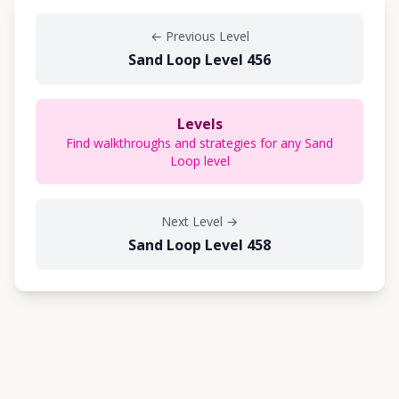
←
Previous Level
Sand Loop Level 456
Levels
Find walkthroughs and strategies for any Sand
Loop level
Next Level
→
Sand Loop Level 458