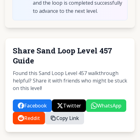
and the loop is completed successfully
to advance to the next level.
Share Sand Loop Level 457
Guide
Found this Sand Loop Level 457 walkthrough
helpful? Share it with friends who might be stuck
on this level!
Facebook
Twitter
WhatsApp
Reddit
Copy Link