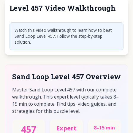
Level 457 Video Walkthrough
Click to play video
Watch this video walkthrough to learn how to beat
Sand Loop Level 457. Follow the step-by-step
solution.
Sand Loop Level 457 Overview
Master Sand Loop Level 457 with our complete
walkthrough. This expert level typically takes 8–
15 min to complete. Find tips, video guides, and
strategies for this puzzle level.
457
Expert
8–15 min