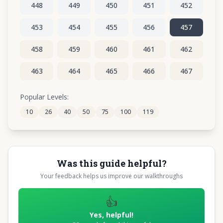
448
449
450
451
452
453
454
455
456
457
458
459
460
461
462
463
464
465
466
467
468
469
470
471
472
Popular Levels:
10
26
40
50
75
100
119
473
474
475
476
477
Was this guide helpful?
Your feedback helps us improve our walkthroughs
👍
Yes, helpful!