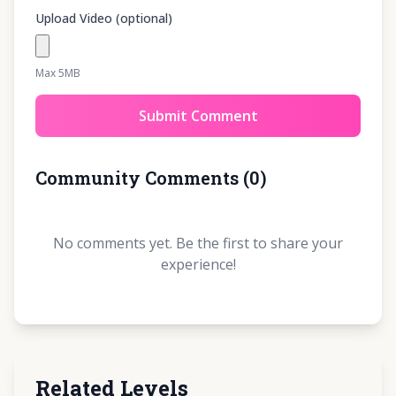
Upload Video (optional)
Max 5MB
Submit Comment
Community Comments
(
0
)
No comments yet. Be the first to share your
experience!
Related Levels