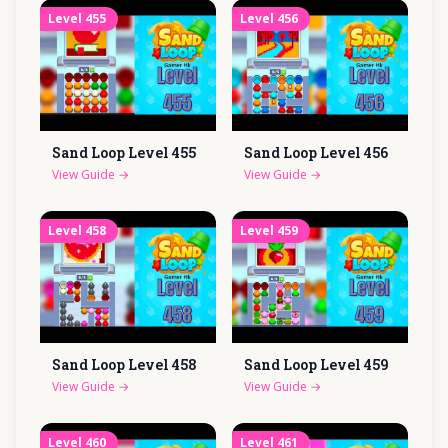
Level
455
Level
456
Sand Loop Level
455
Sand Loop Level
456
View Guide
→
View Guide
→
Level
458
Level
459
Sand Loop Level
458
Sand Loop Level
459
View Guide
→
View Guide
→
Level
460
Level
461