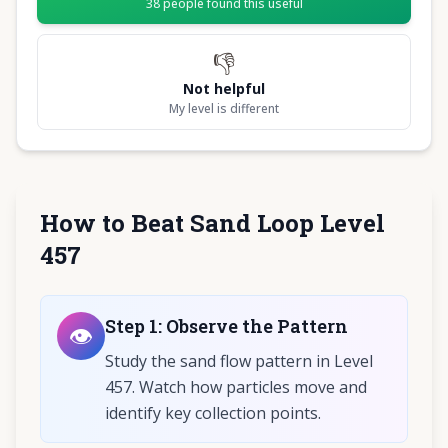
38
people found this useful
👎
Not helpful
My level is different
How to Beat Sand Loop Level
457
Step
1
:
Observe the Pattern
👁️
Study the sand flow pattern in Level
457. Watch how particles move and
identify key collection points.