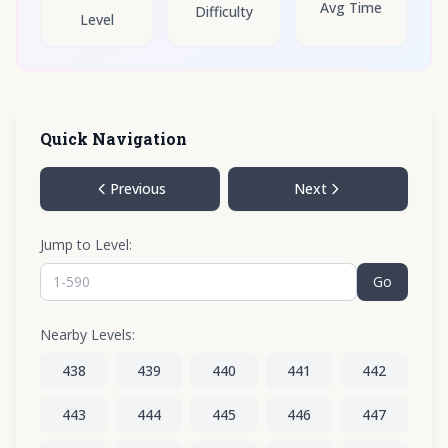
Avg Time
Difficulty
Level
Quick Navigation
Previous
Next
Jump to Level:
Go
Nearby Levels:
438
439
440
441
442
443
444
445
446
447