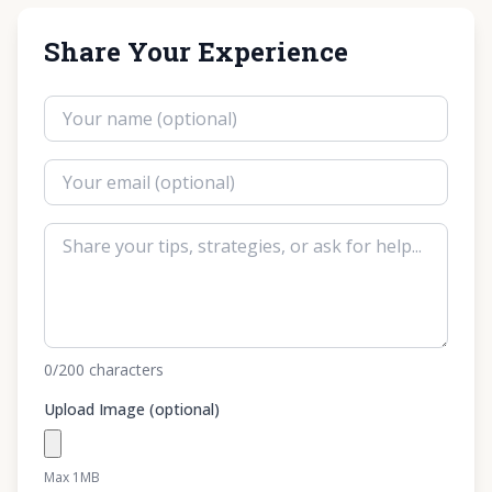
Share Your Experience
0
/200
characters
Upload Image (optional)
Max 1MB