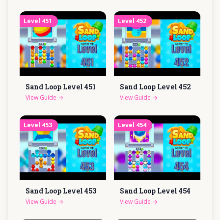
Level
451
Level
452
Sand Loop Level
451
Sand Loop Level
452
View Guide
→
View Guide
→
Level
453
Level
454
Sand Loop Level
453
Sand Loop Level
454
View Guide
→
View Guide
→