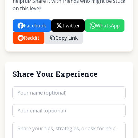
helpful? Share it with friends who might be stuck
on this level!
Facebook
Twitter
WhatsApp
Reddit
Copy Link
Share Your Experience