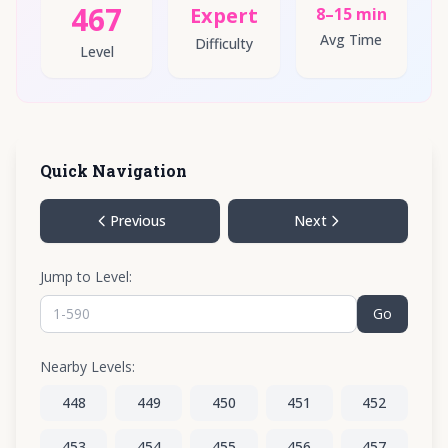
467
Expert
8–15 min
Avg Time
Difficulty
Level
Quick Navigation
Previous
Next
Jump to Level:
Go
Nearby Levels:
448
449
450
451
452
453
454
455
456
457