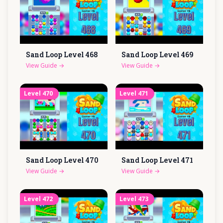
Sand Loop Level
468
Sand Loop Level
469
View Guide
→
View Guide
→
Level
470
Level
471
Sand Loop Level
470
Sand Loop Level
471
View Guide
→
View Guide
→
Level
472
Level
473