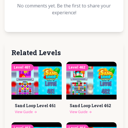
No comments yet. Be the first to share your
experience!
Related Levels
Level
461
Level
462
Sand Loop Level
461
Sand Loop Level
462
View Guide
→
View Guide
→
Level
463
Level
464