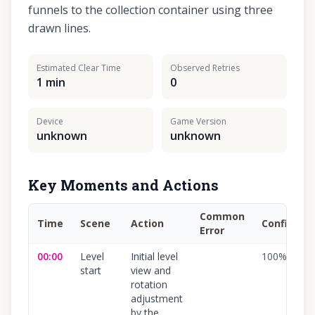
funnels to the collection container using three
drawn lines.
Estimated Clear Time
Observed Retries
1 min
0
Device
Game Version
unknown
unknown
Key Moments and Actions
Common
Time
Scene
Action
Confidenc
Error
00:00
Level
Initial level
100
%
start
view and
rotation
adjustment
by the