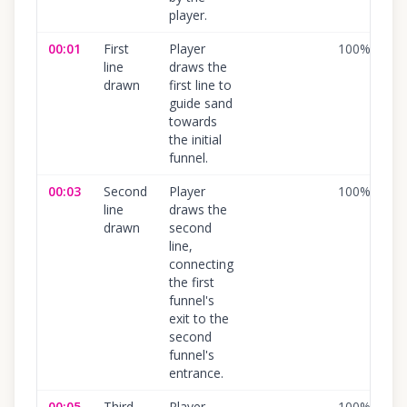
player.
00:01
First
Player
100
%
line
draws the
drawn
first line to
guide sand
towards
the initial
funnel.
00:03
Second
Player
100
%
line
draws the
drawn
second
line,
connecting
the first
funnel's
exit to the
second
funnel's
entrance.
00:05
Third
Player
100
%