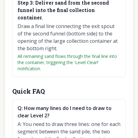
Step
3
:
Deliver sand from the second
funnel into the final collection
container.
Draw a final line connecting the exit spout
of the second funnel (bottom side) to the
opening of the large collection container at
the bottom right.
All remaining sand flows through the final line into
the container, triggering the 'Level Clear!'
notification.
Quick FAQ
Q:
How many lines do I need to draw to
clear Level 2?
A:
You need to draw three lines: one for each
segment between the sand pile, the two