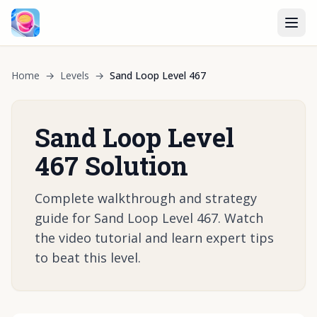
Home
→
Levels
→
Sand Loop Level 467
Sand Loop Level
467 Solution
Complete walkthrough and strategy
guide for Sand Loop Level 467. Watch
the video tutorial and learn expert tips
to beat this level.