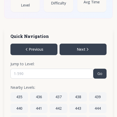
Avg Time
Difficulty
Level
Quick Navigation
Previous
Next
Jump to Level:
Go
Nearby Levels:
435
436
437
438
439
440
441
442
443
444