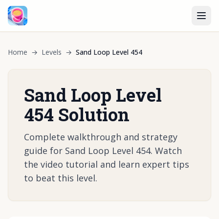
Home
→
Levels
→
Sand Loop Level 454
Sand Loop Level
454 Solution
Complete walkthrough and strategy
guide for Sand Loop Level 454. Watch
the video tutorial and learn expert tips
to beat this level.