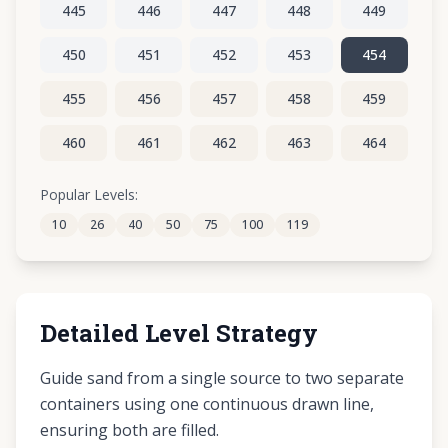
445
446
447
448
449
450
451
452
453
454
455
456
457
458
459
460
461
462
463
464
465
466
467
468
469
Popular Levels:
10
26
40
50
75
100
119
470
471
472
473
474
Detailed Level Strategy
Guide sand from a single source to two separate
containers using one continuous drawn line,
ensuring both are filled.