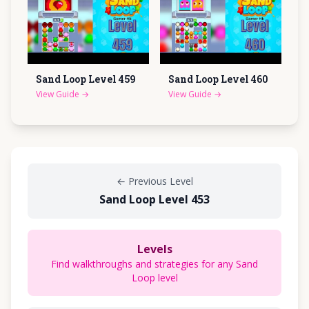
Sand Loop Level
459
Sand Loop Level
460
View Guide
→
View Guide
→
←
Previous Level
Sand Loop Level 453
Levels
Find walkthroughs and strategies for any Sand
Loop level