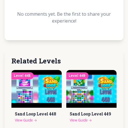
No comments yet. Be the first to share your
experience!
Related Levels
Level
448
Level
449
Sand Loop Level
448
Sand Loop Level
449
View Guide
→
View Guide
→