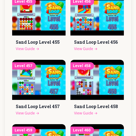
Level
455
Level
456
Sand Loop Level
455
Sand Loop Level
456
View Guide
→
View Guide
→
Level
457
Level
458
Sand Loop Level
457
Sand Loop Level
458
View Guide
→
View Guide
→
Level
459
Level
460