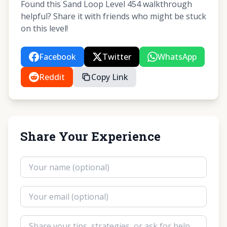
Found this Sand Loop Level 454 walkthrough
helpful? Share it with friends who might be stuck
on this level!
Facebook
Twitter
WhatsApp
Reddit
Copy Link
Share Your Experience