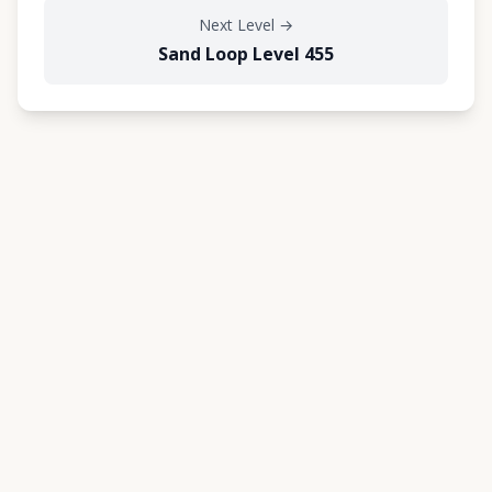
Next Level
→
Sand Loop Level 455