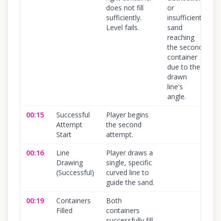
does not fill
or
sufficiently.
insufficient
Level fails.
sand
reaching
the second
container
due to the
drawn
line's
angle.
00:15
Successful
Player begins
1
Attempt
the second
Start
attempt.
00:16
Line
Player draws a
1
Drawing
single, specific
(Successful)
curved line to
guide the sand.
00:19
Containers
Both
1
Filled
containers
successfully fill