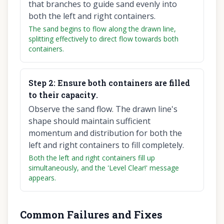
that branches to guide sand evenly into
both the left and right containers.
The sand begins to flow along the drawn line,
splitting effectively to direct flow towards both
containers.
Step
2
:
Ensure both containers are filled
to their capacity.
Observe the sand flow. The drawn line's
shape should maintain sufficient
momentum and distribution for both the
left and right containers to fill completely.
Both the left and right containers fill up
simultaneously, and the 'Level Clear!' message
appears.
Common Failures and Fixes