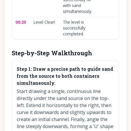
with sand
simultaneously.
00:20
Level Clear!
The level is
1
successfully
completed.
Step-by-Step Walkthrough
Step
1
:
Draw a precise path to guide sand
from the source to both containers
simultaneously.
Start drawing a single, continuous line
directly under the sand source on the top-
left. Extend it horizontally to the right, then
curve it downwards and slightly upwards to
create an initial channel. Finally, angle the
line steeply downwards, forming a 'U' shape