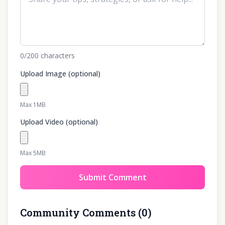
0
/200
characters
Upload Image (optional)
Max 1MB
Upload Video (optional)
Max 5MB
Submit Comment
Community Comments
(
0
)