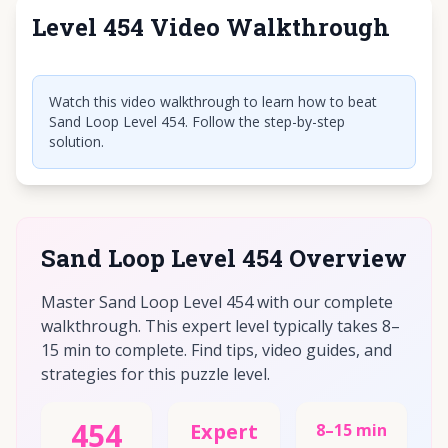
Level 454 Video Walkthrough
Click to play video
Watch this video walkthrough to learn how to beat
Sand Loop Level 454. Follow the step-by-step
solution.
Sand Loop Level 454 Overview
Master Sand Loop Level 454 with our complete
walkthrough. This expert level typically takes 8–
15 min to complete. Find tips, video guides, and
strategies for this puzzle level.
454
Expert
8–15 min