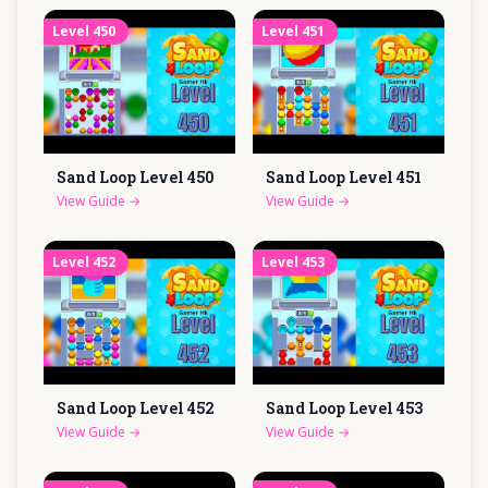
Level
450
Level
451
Sand Loop Level
450
Sand Loop Level
451
View Guide
→
View Guide
→
Level
452
Level
453
Sand Loop Level
452
Sand Loop Level
453
View Guide
→
View Guide
→