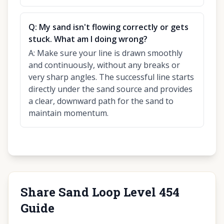
Q:
My sand isn't flowing correctly or gets
stuck. What am I doing wrong?
A:
Make sure your line is drawn smoothly
and continuously, without any breaks or
very sharp angles. The successful line starts
directly under the sand source and provides
a clear, downward path for the sand to
maintain momentum.
Share Sand Loop Level 454
Guide