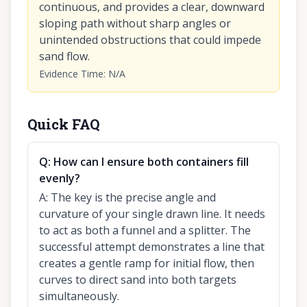
continuous, and provides a clear, downward
sloping path without sharp angles or
unintended obstructions that could impede
sand flow.
Evidence Time
:
N/A
Quick FAQ
Q:
How can I ensure both containers fill
evenly?
A:
The key is the precise angle and
curvature of your single drawn line. It needs
to act as both a funnel and a splitter. The
successful attempt demonstrates a line that
creates a gentle ramp for initial flow, then
curves to direct sand into both targets
simultaneously.