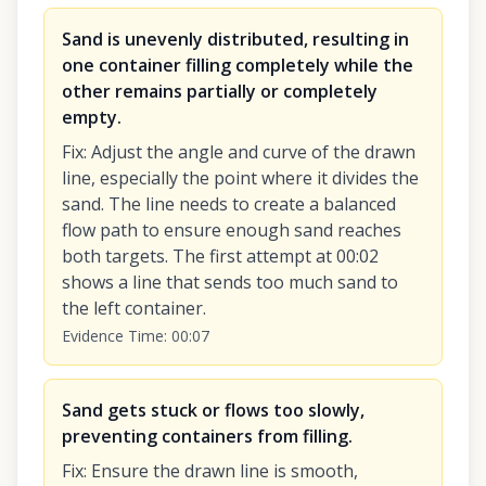
Sand is unevenly distributed, resulting in
one container filling completely while the
other remains partially or completely
empty.
Fix
:
Adjust the angle and curve of the drawn
line, especially the point where it divides the
sand. The line needs to create a balanced
flow path to ensure enough sand reaches
both targets. The first attempt at 00:02
shows a line that sends too much sand to
the left container.
Evidence Time
:
00:07
Sand gets stuck or flows too slowly,
preventing containers from filling.
Fix
:
Ensure the drawn line is smooth,