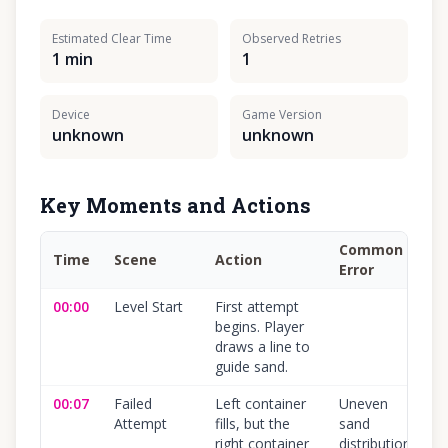
Estimated Clear Time
Observed Retries
1 min
1
Device
Game Version
unknown
unknown
Key Moments and Actions
Common
Time
Scene
Action
C
Error
00:00
Level Start
First attempt
1
begins. Player
draws a line to
guide sand.
00:07
Failed
Left container
Uneven
1
Attempt
fills, but the
sand
right container
distribution