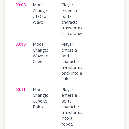
00:08
Mode
Player
100
%
Change:
enters a
UFO to
portal,
Wave
character
transforms
into a wave.
00:10
Mode
Player
100
%
Change:
enters a
Wave to
portal,
Cube
character
transforms
back into a
cube.
00:11
Mode
Player
100
%
Change:
enters a
Cube to
portal,
Robot
character
transforms
into a
robot.