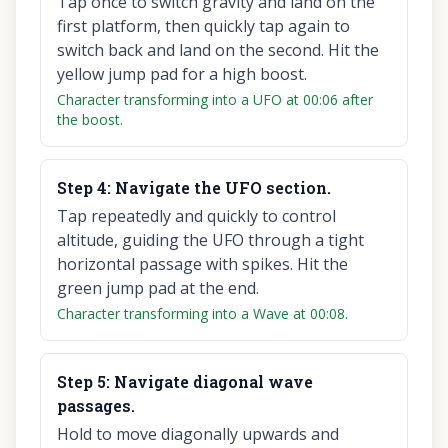
Tap once to switch gravity and land on the
first platform, then quickly tap again to
switch back and land on the second. Hit the
yellow jump pad for a high boost.
Character transforming into a UFO at 00:06 after
the boost.
Step
4
:
Navigate the UFO section.
Tap repeatedly and quickly to control
altitude, guiding the UFO through a tight
horizontal passage with spikes. Hit the
green jump pad at the end.
Character transforming into a Wave at 00:08.
Step
5
:
Navigate diagonal wave
passages.
Hold to move diagonally upwards and