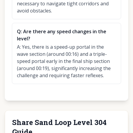
necessary to navigate tight corridors and
avoid obstacles.
Q:
Are there any speed changes in the
level?
A:
Yes, there is a speed-up portal in the
wave section (around 00:16) and a triple-
speed portal early in the final ship section
(around 00:19), significantly increasing the
challenge and requiring faster reflexes.
Share Sand Loop Level 304
Guide