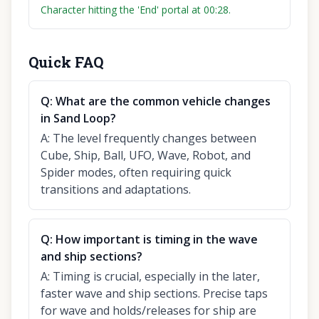
Character hitting the 'End' portal at 00:28.
Quick FAQ
Q:
What are the common vehicle changes
in Sand Loop?
A:
The level frequently changes between
Cube, Ship, Ball, UFO, Wave, Robot, and
Spider modes, often requiring quick
transitions and adaptations.
Q:
How important is timing in the wave
and ship sections?
A:
Timing is crucial, especially in the later,
faster wave and ship sections. Precise taps
for wave and holds/releases for ship are