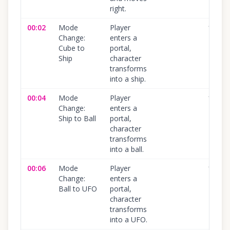
right.
00:02
Mode
Player
100
%
Change:
enters a
Cube to
portal,
Ship
character
transforms
into a ship.
00:04
Mode
Player
100
%
Change:
enters a
Ship to Ball
portal,
character
transforms
into a ball.
00:06
Mode
Player
100
%
Change:
enters a
Ball to UFO
portal,
character
transforms
into a UFO.