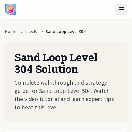
Home
→
Levels
→
Sand Loop Level 304
Sand Loop Level
304 Solution
Complete walkthrough and strategy
guide for Sand Loop Level 304. Watch
the video tutorial and learn expert tips
to beat this level.