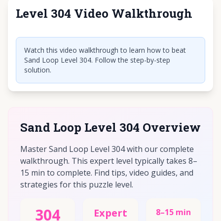
Level 304 Video Walkthrough
Click to play video
Watch this video walkthrough to learn how to beat
Sand Loop Level 304. Follow the step-by-step
solution.
Sand Loop Level 304 Overview
Master Sand Loop Level 304 with our complete
walkthrough. This expert level typically takes 8–
15 min to complete. Find tips, video guides, and
strategies for this puzzle level.
304
Expert
8–15 min