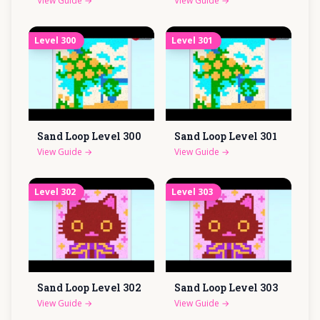
View Guide
→
View Guide
→
Level
300
Level
301
Sand Loop Level
300
Sand Loop Level
301
View Guide
→
View Guide
→
Level
302
Level
303
Sand Loop Level
302
Sand Loop Level
303
View Guide
→
View Guide
→