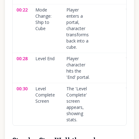
00:22
Mode
Player
100
%
Change:
enters a
Ship to
portal,
Cube
character
transforms
back into a
cube.
00:28
Level End
Player
100
%
character
hits the
'End' portal.
00:30
Level
The 'Level
100
%
Complete
Complete'
Screen
screen
appears,
showing
stats.