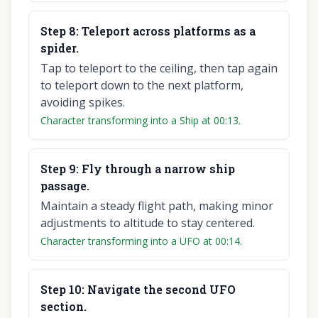
Step
8
:
Teleport across platforms as a
spider.
Tap to teleport to the ceiling, then tap again
to teleport down to the next platform,
avoiding spikes.
Character transforming into a Ship at 00:13.
Step
9
:
Fly through a narrow ship
passage.
Maintain a steady flight path, making minor
adjustments to altitude to stay centered.
Character transforming into a UFO at 00:14.
Step
10
:
Navigate the second UFO
section.