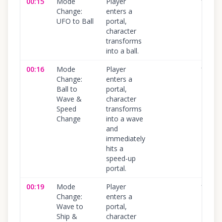
00:15
Mode
Player
100
%
Change:
enters a
UFO to Ball
portal,
character
transforms
into a ball.
00:16
Mode
Player
100
%
Change:
enters a
Ball to
portal,
Wave &
character
Speed
transforms
Change
into a wave
and
immediately
hits a
speed-up
portal.
00:19
Mode
Player
100
%
Change:
enters a
Wave to
portal,
Ship &
character