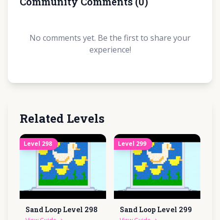
Community Comments
(
0
)
No comments yet. Be the first to share your
experience!
Related Levels
Level
298
Level
299
Sand Loop Level
298
Sand Loop Level
299