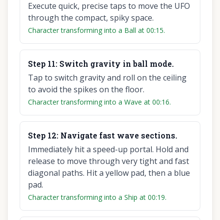
Execute quick, precise taps to move the UFO
through the compact, spiky space.
Character transforming into a Ball at 00:15.
Step
11
:
Switch gravity in ball mode.
Tap to switch gravity and roll on the ceiling
to avoid the spikes on the floor.
Character transforming into a Wave at 00:16.
Step
12
:
Navigate fast wave sections.
Immediately hit a speed-up portal. Hold and
release to move through very tight and fast
diagonal paths. Hit a yellow pad, then a blue
pad.
Character transforming into a Ship at 00:19.