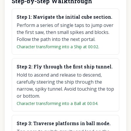
Step-by-Step Walkthrough
Step
1
:
Navigate the initial cube section.
Perform a series of single taps to jump over
the first saw, then small spikes and blocks.
Follow the path into the next portal.
Character transforming into a Ship at 00:02.
Step
2
:
Fly through the first ship tunnel.
Hold to ascend and release to descend,
carefully steering the ship through the
narrow, spiky tunnel. Avoid touching the top
or bottom.
Character transforming into a Ball at 00:04.
Step
3
:
Traverse platforms in ball mode.