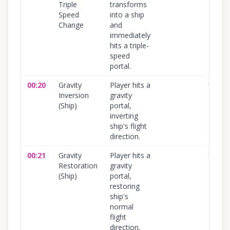
Triple
transforms
Speed
into a ship
Change
and
immediately
hits a triple-
speed
portal.
00:20
Gravity
Player hits a
100
%
Inversion
gravity
(Ship)
portal,
inverting
ship's flight
direction.
00:21
Gravity
Player hits a
100
%
Restoration
gravity
(Ship)
portal,
restoring
ship's
normal
flight
direction.