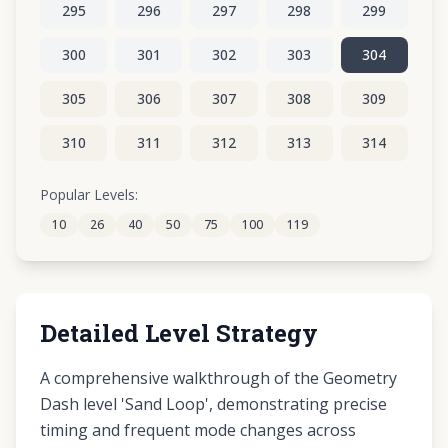
295
296
297
298
299
300
301
302
303
304
305
306
307
308
309
310
311
312
313
314
315
316
317
318
319
Popular Levels:
10
26
40
50
75
100
119
320
321
322
323
324
Detailed Level Strategy
A comprehensive walkthrough of the Geometry
Dash level 'Sand Loop', demonstrating precise
timing and frequent mode changes across