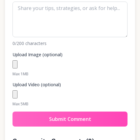
0
/200
characters
Upload Image (optional)
Max 1MB
Upload Video (optional)
Max 5MB
Submit Comment