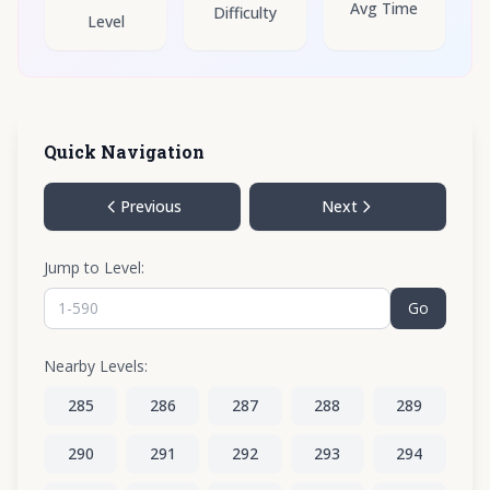
Avg Time
Difficulty
Level
Quick Navigation
Previous
Next
Jump to Level:
Go
Nearby Levels:
285
286
287
288
289
290
291
292
293
294