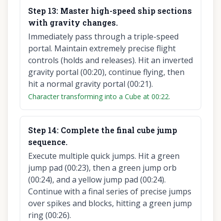
Step
13
:
Master high-speed ship sections
with gravity changes.
Immediately pass through a triple-speed
portal. Maintain extremely precise flight
controls (holds and releases). Hit an inverted
gravity portal (00:20), continue flying, then
hit a normal gravity portal (00:21).
Character transforming into a Cube at 00:22.
Step
14
:
Complete the final cube jump
sequence.
Execute multiple quick jumps. Hit a green
jump pad (00:23), then a green jump orb
(00:24), and a yellow jump pad (00:24).
Continue with a final series of precise jumps
over spikes and blocks, hitting a green jump
ring (00:26).