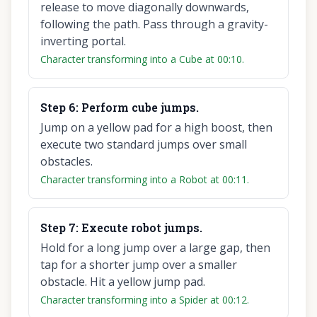
release to move diagonally downwards,
following the path. Pass through a gravity-
inverting portal.
Character transforming into a Cube at 00:10.
Step
6
:
Perform cube jumps.
Jump on a yellow pad for a high boost, then
execute two standard jumps over small
obstacles.
Character transforming into a Robot at 00:11.
Step
7
:
Execute robot jumps.
Hold for a long jump over a large gap, then
tap for a shorter jump over a smaller
obstacle. Hit a yellow jump pad.
Character transforming into a Spider at 00:12.