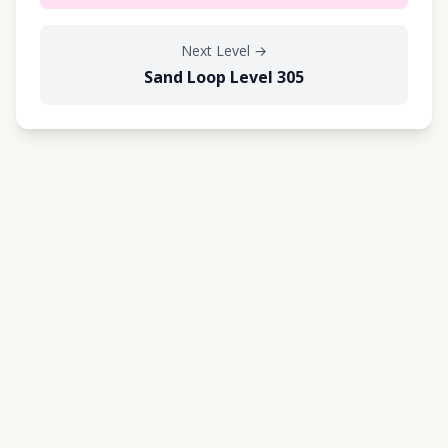
Next Level
→
Sand Loop Level 305