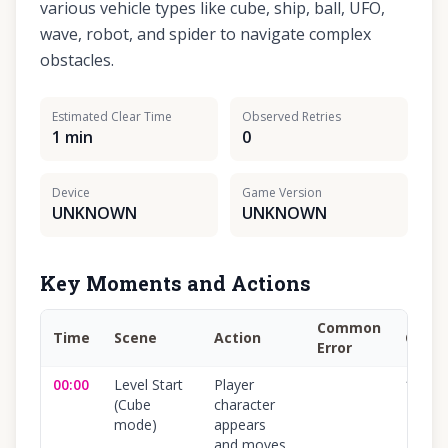
various vehicle types like cube, ship, ball, UFO,
wave, robot, and spider to navigate complex
obstacles.
Estimated Clear Time
Observed Retries
1 min
0
Device
Game Version
UNKNOWN
UNKNOWN
Key Moments and Actions
Common
Time
Scene
Action
Confi
Error
00:00
Level Start
Player
100
%
(Cube
character
mode)
appears
and moves