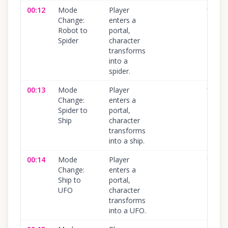
00:12
Mode
Player
100
%
Change:
enters a
Robot to
portal,
Spider
character
transforms
into a
spider.
00:13
Mode
Player
100
%
Change:
enters a
Spider to
portal,
Ship
character
transforms
into a ship.
00:14
Mode
Player
100
%
Change:
enters a
Ship to
portal,
UFO
character
transforms
into a UFO.