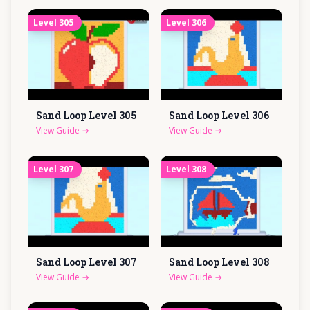
Level
305
Level
306
Sand Loop Level
305
Sand Loop Level
306
View Guide
→
View Guide
→
Level
307
Level
308
Sand Loop Level
307
Sand Loop Level
308
View Guide
→
View Guide
→