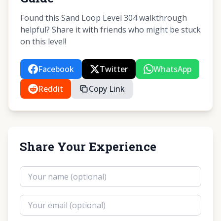
Found this Sand Loop Level 304 walkthrough
helpful? Share it with friends who might be stuck
on this level!
Facebook
Twitter
WhatsApp
Reddit
Copy Link
Share Your Experience