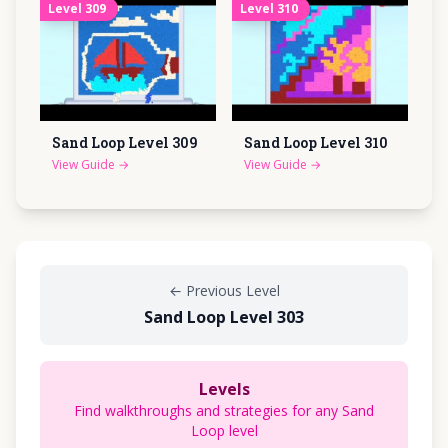
Level
309
Level
310
Sand Loop Level
309
Sand Loop Level
310
View Guide
→
View Guide
→
←
Previous Level
Sand Loop Level 303
Levels
Find walkthroughs and strategies for any Sand
Loop level