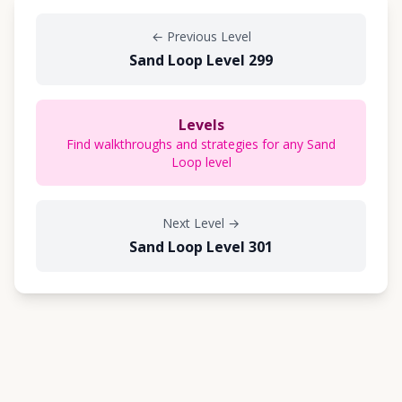
←
Previous Level
Sand Loop Level 299
Levels
Find walkthroughs and strategies for any Sand
Loop level
Next Level
→
Sand Loop Level 301