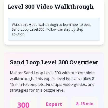
Level 300 Video Walkthrough
Click to play video
Watch this video walkthrough to learn how to beat
Sand Loop Level 300. Follow the step-by-step
solution.
Sand Loop Level 300 Overview
Master Sand Loop Level 300 with our complete
walkthrough. This expert level typically takes 8–
15 min to complete. Find tips, video guides, and
strategies for this puzzle level.
300
Expert
8–15 min