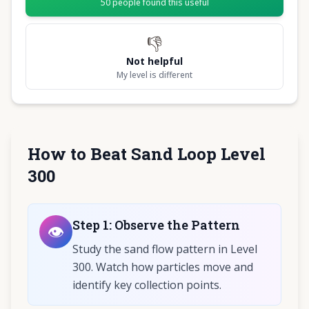
50
people found this useful
👎
Not helpful
My level is different
How to Beat Sand Loop Level
300
Step
1
:
Observe the Pattern
👁️
Study the sand flow pattern in Level
300. Watch how particles move and
identify key collection points.