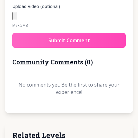
Upload Video (optional)
Max 5MB
Submit Comment
Community Comments
(
0
)
No comments yet. Be the first to share your
experience!
Related Levels