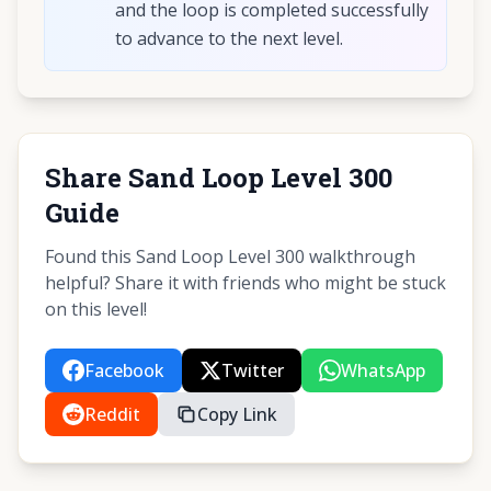
and the loop is completed successfully
to advance to the next level.
Share Sand Loop Level 300
Guide
Found this Sand Loop Level 300 walkthrough
helpful? Share it with friends who might be stuck
on this level!
Facebook
Twitter
WhatsApp
Reddit
Copy Link