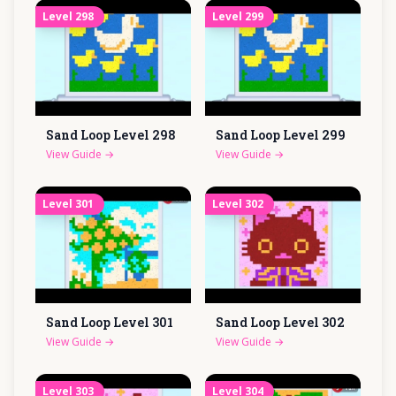
Level
298
Level
299
Sand Loop Level
298
Sand Loop Level
299
View Guide
→
View Guide
→
Level
301
Level
302
Sand Loop Level
301
Sand Loop Level
302
View Guide
→
View Guide
→
Level
303
Level
304