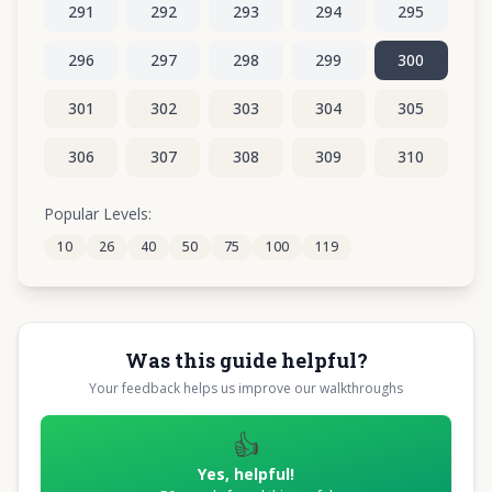
291
292
293
294
295
296
297
298
299
300
301
302
303
304
305
306
307
308
309
310
311
312
313
314
315
Popular Levels:
10
26
40
50
75
100
119
316
317
318
319
320
Was this guide helpful?
Your feedback helps us improve our walkthroughs
👍
Yes, helpful!