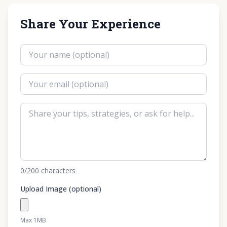
Share Your Experience
0
/200
characters
Upload Image (optional)
Max 1MB