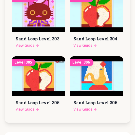
Sand Loop Level
303
Sand Loop Level
304
View Guide
→
View Guide
→
Level
305
Level
306
Sand Loop Level
305
Sand Loop Level
306
View Guide
→
View Guide
→