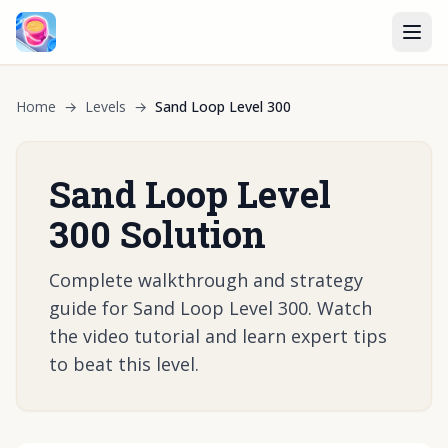
Home
→
Levels
→
Sand Loop Level 300
Sand Loop Level
300 Solution
Complete walkthrough and strategy
guide for Sand Loop Level 300. Watch
the video tutorial and learn expert tips
to beat this level.