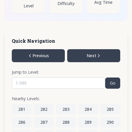
Avg Time
Difficulty
Level
Quick Navigation
Previous
Next
Jump to Level:
Go
Nearby Levels:
281
282
283
284
285
286
287
288
289
290