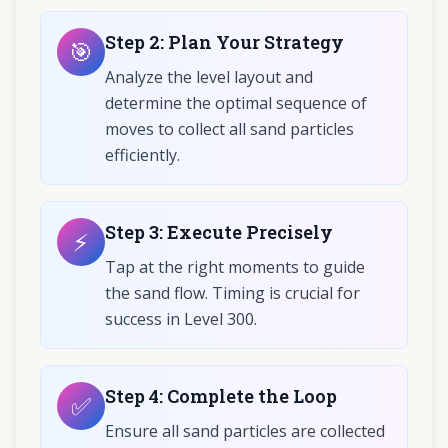
Step
2
:
Plan Your Strategy
🎯
Analyze the level layout and
determine the optimal sequence of
moves to collect all sand particles
efficiently.
Step
3
:
Execute Precisely
⚡
Tap at the right moments to guide
the sand flow. Timing is crucial for
success in Level 300.
Step
4
:
Complete the Loop
✅
Ensure all sand particles are collected