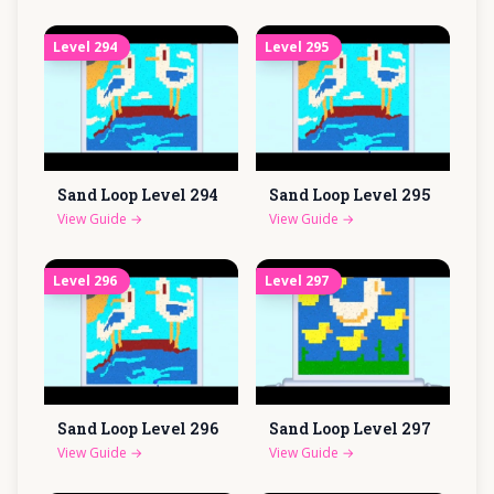
Level
294
Level
295
Sand Loop Level
294
Sand Loop Level
295
View Guide
→
View Guide
→
Level
296
Level
297
Sand Loop Level
296
Sand Loop Level
297
View Guide
→
View Guide
→