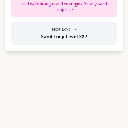
Find walkthroughs and strategies for any Sand
Loop level
Next Level
→
Sand Loop Level 322