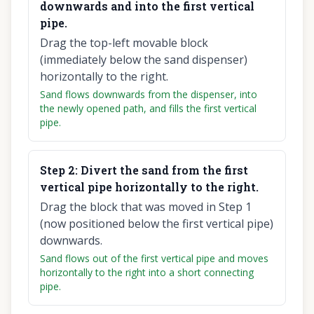
downwards and into the first vertical
pipe.
Drag the top-left movable block
(immediately below the sand dispenser)
horizontally to the right.
Sand flows downwards from the dispenser, into
the newly opened path, and fills the first vertical
pipe.
Step
2
:
Divert the sand from the first
vertical pipe horizontally to the right.
Drag the block that was moved in Step 1
(now positioned below the first vertical pipe)
downwards.
Sand flows out of the first vertical pipe and moves
horizontally to the right into a short connecting
pipe.