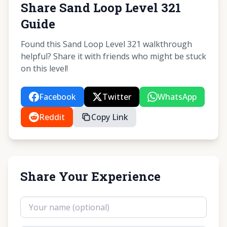
Share Sand Loop Level 321
Guide
Found this Sand Loop Level 321 walkthrough
helpful? Share it with friends who might be stuck
on this level!
Facebook
Twitter
WhatsApp
Reddit
Copy Link
Share Your Experience