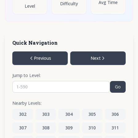
Avg Time
Difficulty
Level
Quick Navigation
Previous
Next
Jump to Level:
Go
Nearby Levels:
302
303
304
305
306
307
308
309
310
311