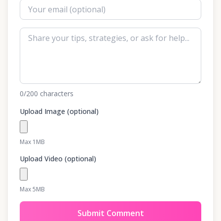
0
/200
characters
Upload Image (optional)
Max 1MB
Upload Video (optional)
Max 5MB
Submit Comment