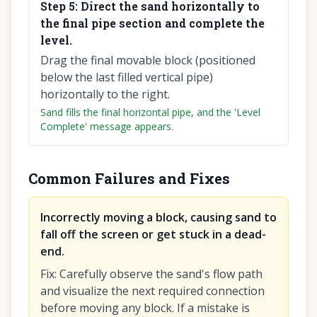
Step
5
:
Direct the sand horizontally to
the final pipe section and complete the
level.
Drag the final movable block (positioned
below the last filled vertical pipe)
horizontally to the right.
Sand fills the final horizontal pipe, and the 'Level
Complete' message appears.
Common Failures and Fixes
Incorrectly moving a block, causing sand to
fall off the screen or get stuck in a dead-
end.
Fix
:
Carefully observe the sand's flow path
and visualize the next required connection
before moving any block. If a mistake is