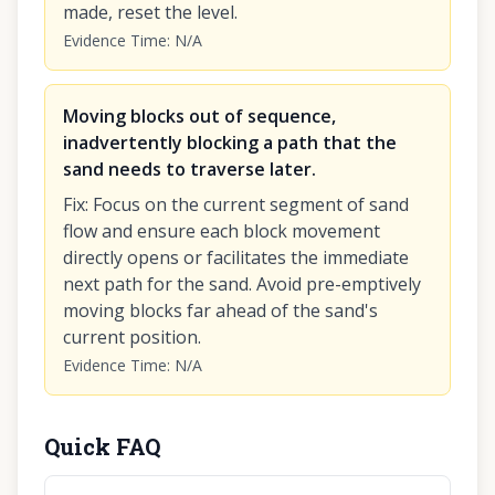
made, reset the level.
Evidence Time
:
N/A
Moving blocks out of sequence,
inadvertently blocking a path that the
sand needs to traverse later.
Fix
:
Focus on the current segment of sand
flow and ensure each block movement
directly opens or facilitates the immediate
next path for the sand. Avoid pre-emptively
moving blocks far ahead of the sand's
current position.
Evidence Time
:
N/A
Quick FAQ