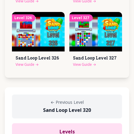
View Guide
→
View Guide
→
Level
326
Level
327
Sand Loop Level
326
Sand Loop Level
327
View Guide
→
View Guide
→
←
Previous Level
Sand Loop Level 320
Levels