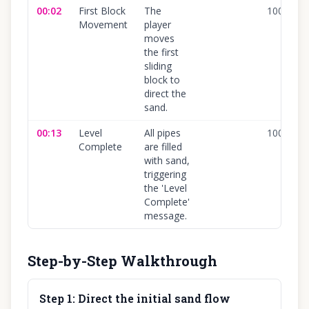
00:02
First Block
The
100
%
Movement
player
moves
the first
sliding
block to
direct the
sand.
00:13
Level
All pipes
100
%
Complete
are filled
with sand,
triggering
the 'Level
Complete'
message.
Step-by-Step Walkthrough
Step
1
:
Direct the initial sand flow