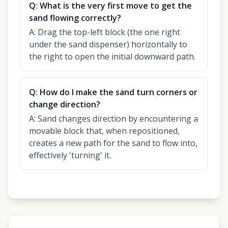
Q:
What is the very first move to get the
sand flowing correctly?
A:
Drag the top-left block (the one right
under the sand dispenser) horizontally to
the right to open the initial downward path.
Q:
How do I make the sand turn corners or
change direction?
A:
Sand changes direction by encountering a
movable block that, when repositioned,
creates a new path for the sand to flow into,
effectively 'turning' it.