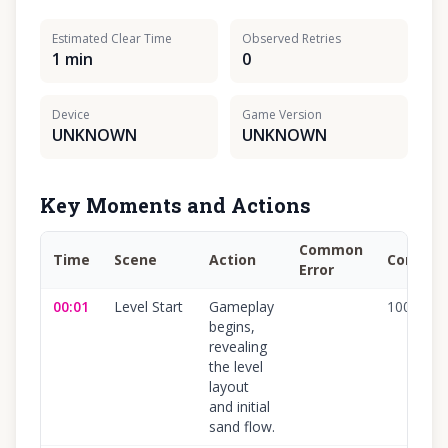
Estimated Clear Time
Observed Retries
1 min
0
Device
Game Version
UNKNOWN
UNKNOWN
Key Moments and Actions
Common
Time
Scene
Action
Confide
Error
00:01
Level Start
Gameplay
100
%
begins,
revealing
the level
layout
and initial
sand flow.