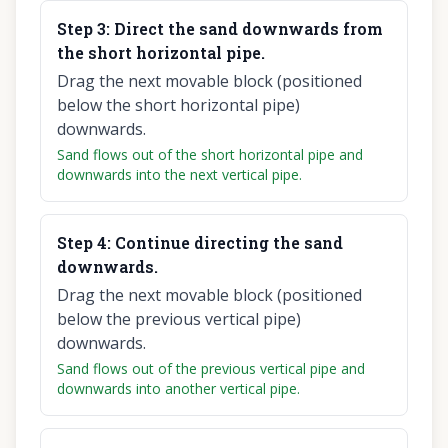
Step
3
:
Direct the sand downwards from
the short horizontal pipe.
Drag the next movable block (positioned
below the short horizontal pipe)
downwards.
Sand flows out of the short horizontal pipe and
downwards into the next vertical pipe.
Step
4
:
Continue directing the sand
downwards.
Drag the next movable block (positioned
below the previous vertical pipe)
downwards.
Sand flows out of the previous vertical pipe and
downwards into another vertical pipe.