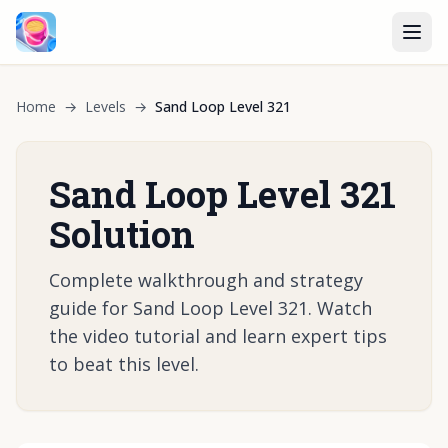
Home
→
Levels
→
Sand Loop Level 321
Sand Loop Level 321
Solution
Complete walkthrough and strategy
guide for Sand Loop Level 321. Watch
the video tutorial and learn expert tips
to beat this level.