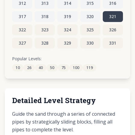
312
313
314
315
316
317
318
319
320
321
322
323
324
325
326
327
328
329
330
331
332
333
334
335
336
Popular Levels:
10
26
40
50
75
100
119
337
338
339
340
341
Detailed Level Strategy
Guide the sand through a series of connected
pipes by strategically sliding blocks, filling all
pipes to complete the level.