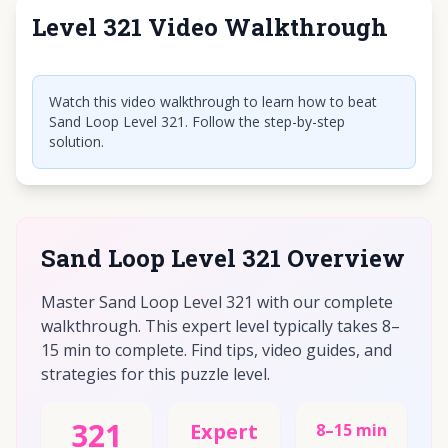
Level 321 Video Walkthrough
Click to play video
Watch this video walkthrough to learn how to beat
Sand Loop Level 321. Follow the step-by-step
solution.
Sand Loop Level 321 Overview
Master Sand Loop Level 321 with our complete
walkthrough. This expert level typically takes 8–
15 min to complete. Find tips, video guides, and
strategies for this puzzle level.
321
Expert
8–15 min