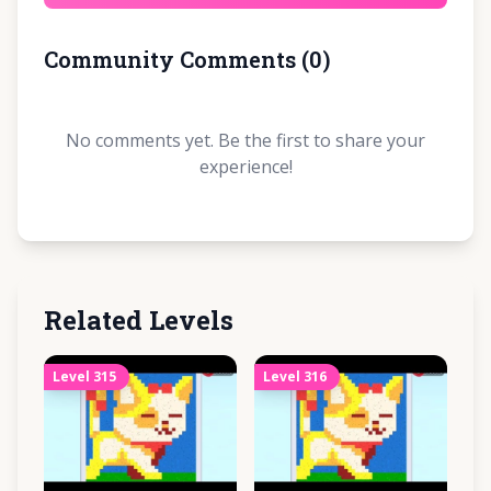
Community Comments
(
0
)
No comments yet. Be the first to share your
experience!
Related Levels
Level
315
Level
316