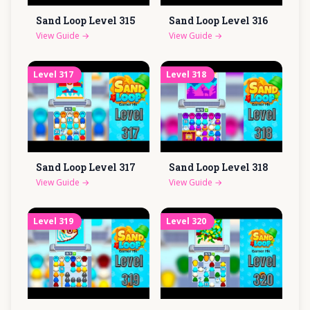
Sand Loop Level
315
Sand Loop Level
316
View Guide
→
View Guide
→
Level
317
Level
318
Sand Loop Level
317
Sand Loop Level
318
View Guide
→
View Guide
→
Level
319
Level
320