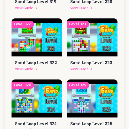
Sand Loop Level
319
Sand Loop Level
320
View Guide
→
View Guide
→
Level
322
Level
323
Sand Loop Level
322
Sand Loop Level
323
View Guide
→
View Guide
→
Level
324
Level
325
Sand Loop Level
324
Sand Loop Level
325