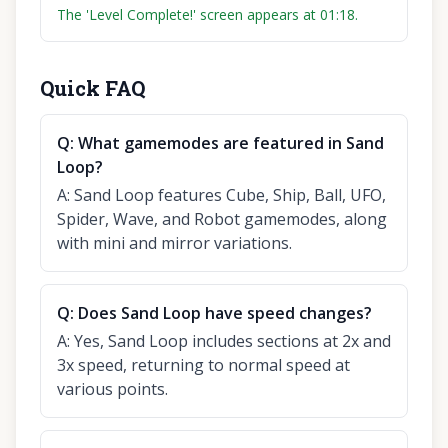
The 'Level Complete!' screen appears at 01:18.
Quick FAQ
Q:
What gamemodes are featured in Sand
Loop?
A:
Sand Loop features Cube, Ship, Ball, UFO,
Spider, Wave, and Robot gamemodes, along
with mini and mirror variations.
Q:
Does Sand Loop have speed changes?
A:
Yes, Sand Loop includes sections at 2x and
3x speed, returning to normal speed at
various points.