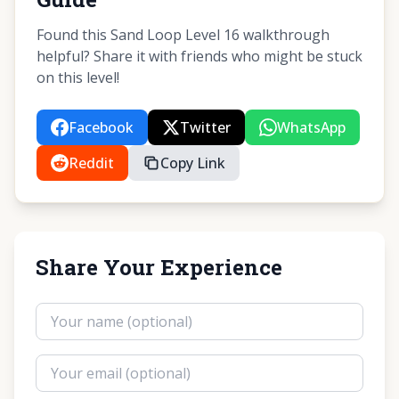
Found this Sand Loop Level 16 walkthrough
helpful? Share it with friends who might be stuck
on this level!
Facebook
Twitter
WhatsApp
Reddit
Copy Link
Share Your Experience