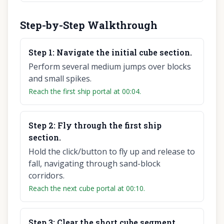
Step-by-Step Walkthrough
Step
1
:
Navigate the initial cube section.
Perform several medium jumps over blocks
and small spikes.
Reach the first ship portal at 00:04.
Step
2
:
Fly through the first ship
section.
Hold the click/button to fly up and release to
fall, navigating through sand-block
corridors.
Reach the next cube portal at 00:10.
Step
3
:
Clear the short cube segment