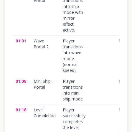
Portal
transitions
into ship
mode with
mirror
effect
active.
01:01
Wave
Player
100
%
Portal 2
transitions
into wave
mode
(normal
speed).
01:09
Mini Ship
Player
100
%
Portal
transitions
into mini
ship mode.
01:18
Level
Player
100
%
Completion
successfully
completes
the level.