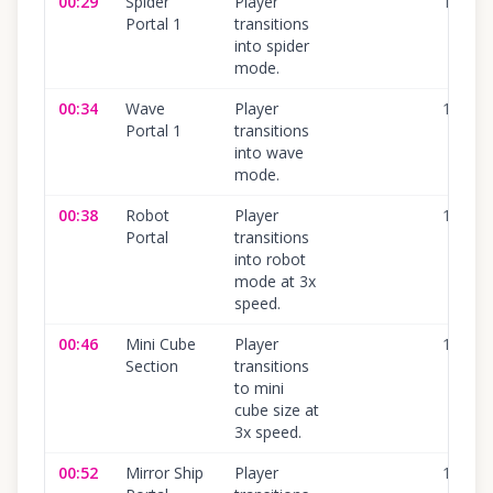
00:29
Spider
Player
100
%
Portal 1
transitions
into spider
mode.
00:34
Wave
Player
100
%
Portal 1
transitions
into wave
mode.
00:38
Robot
Player
100
%
Portal
transitions
into robot
mode at 3x
speed.
00:46
Mini Cube
Player
100
%
Section
transitions
to mini
cube size at
3x speed.
00:52
Mirror Ship
Player
100
%