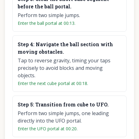
before the ball portal.
Perform two simple jumps.
Enter the ball portal at 00:13.
Step
4
:
Navigate the ball section with
moving obstacles.
Tap to reverse gravity, timing your taps
precisely to avoid blocks and moving
objects.
Enter the next cube portal at 00:18.
Step
5
:
Transition from cube to UFO.
Perform two simple jumps, one leading
directly into the UFO portal.
Enter the UFO portal at 00:20.