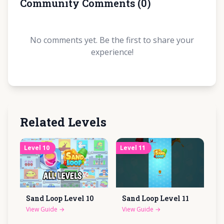
Community Comments
(
0
)
No comments yet. Be the first to share your
experience!
Related Levels
Level
10
Level
11
Sand Loop Level
10
Sand Loop Level
11
View Guide
→
View Guide
→