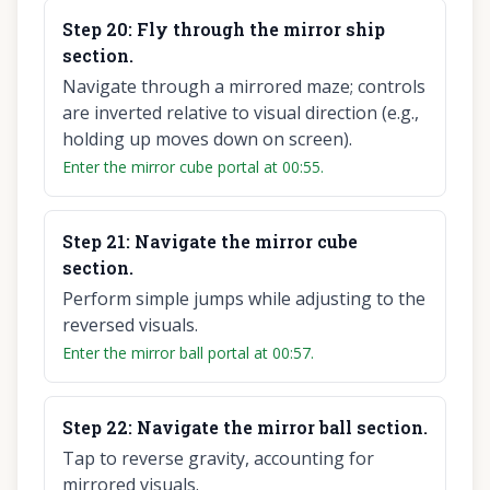
Step
20
:
Fly through the mirror ship
section.
Navigate through a mirrored maze; controls
are inverted relative to visual direction (e.g.,
holding up moves down on screen).
Enter the mirror cube portal at 00:55.
Step
21
:
Navigate the mirror cube
section.
Perform simple jumps while adjusting to the
reversed visuals.
Enter the mirror ball portal at 00:57.
Step
22
:
Navigate the mirror ball section.
Tap to reverse gravity, accounting for
mirrored visuals.