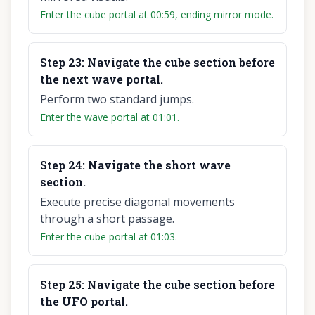
Enter the cube portal at 00:59, ending mirror mode.
Step
23
:
Navigate the cube section before
the next wave portal.
Perform two standard jumps.
Enter the wave portal at 01:01.
Step
24
:
Navigate the short wave
section.
Execute precise diagonal movements
through a short passage.
Enter the cube portal at 01:03.
Step
25
:
Navigate the cube section before
the UFO portal.