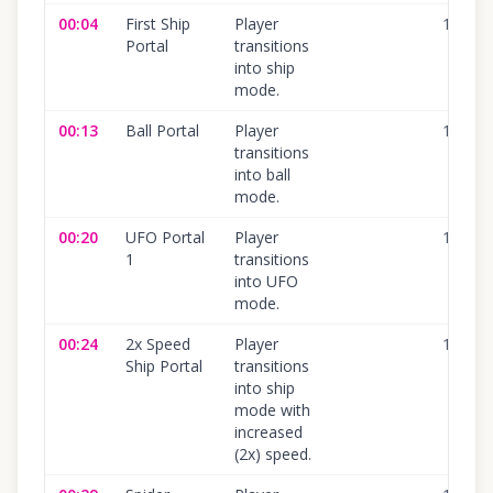
00:04
First Ship
Player
100
%
Portal
transitions
into ship
mode.
00:13
Ball Portal
Player
100
%
transitions
into ball
mode.
00:20
UFO Portal
Player
100
%
1
transitions
into UFO
mode.
00:24
2x Speed
Player
100
%
Ship Portal
transitions
into ship
mode with
increased
(2x) speed.