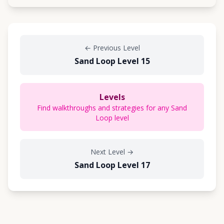
←
Previous Level
Sand Loop Level 15
Levels
Find walkthroughs and strategies for any Sand
Loop level
Next Level
→
Sand Loop Level 17