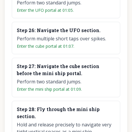
Perform two standard jumps.
Enter the UFO portal at 01:05.
Step
26
:
Navigate the UFO section.
Perform multiple short taps over spikes.
Enter the cube portal at 01:07.
Step
27
:
Navigate the cube section
before the mini ship portal.
Perform two standard jumps.
Enter the mini ship portal at 01:09.
Step
28
:
Fly through the mini ship
section.
Hold and release precisely to navigate very
tight vertical spaces as a mini ship.