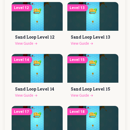
Level
12
Level
13
Sand Loop Level
12
Sand Loop Level
13
View Guide
→
View Guide
→
Level
14
Level
15
Sand Loop Level
14
Sand Loop Level
15
View Guide
→
View Guide
→
Level
17
Level
18