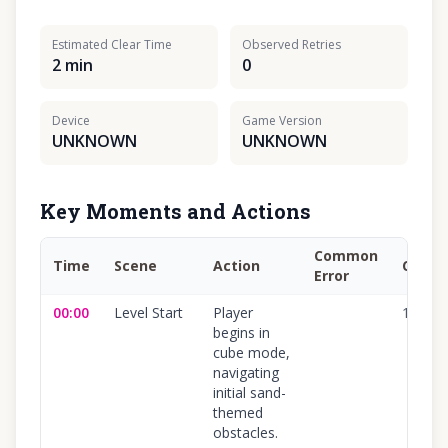
Estimated Clear Time
Observed Retries
2 min
0
Device
Game Version
UNKNOWN
UNKNOWN
Key Moments and Actions
Common
Time
Scene
Action
Confi
Error
00:00
Level Start
Player
100
%
begins in
cube mode,
navigating
initial sand-
themed
obstacles.