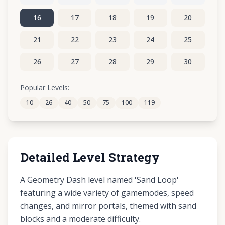
16
17
18
19
20
21
22
23
24
25
26
27
28
29
30
31
32
33
34
35
Popular Levels:
10
26
40
50
75
100
119
36
Detailed Level Strategy
A Geometry Dash level named 'Sand Loop'
featuring a wide variety of gamemodes, speed
changes, and mirror portals, themed with sand
blocks and a moderate difficulty.