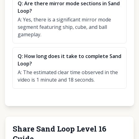
Q:
Are there mirror mode sections in Sand
Loop?
A:
Yes, there is a significant mirror mode
segment featuring ship, cube, and ball
gameplay.
Q:
How long does it take to complete Sand
Loop?
A:
The estimated clear time observed in the
video is 1 minute and 18 seconds.
Share Sand Loop Level 16
Guide