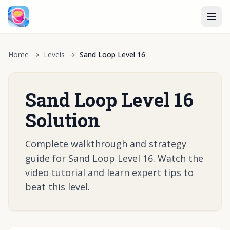
Home
→
Levels
→
Sand Loop Level 16
Sand Loop Level 16
Solution
Complete walkthrough and strategy
guide for Sand Loop Level 16. Watch the
video tutorial and learn expert tips to
beat this level.