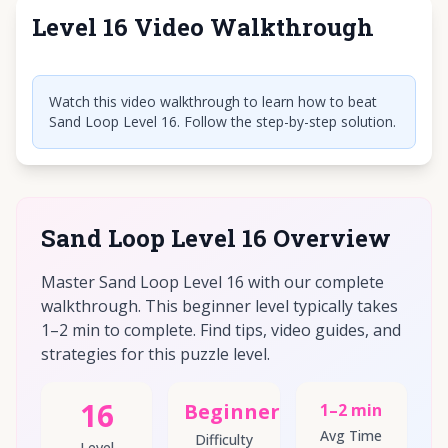
Level 16 Video Walkthrough
Click to play video
Watch this video walkthrough to learn how to beat
Sand Loop Level 16. Follow the step-by-step solution.
Sand Loop Level 16 Overview
Master Sand Loop Level 16 with our complete
walkthrough. This beginner level typically takes
1–2 min to complete. Find tips, video guides, and
strategies for this puzzle level.
16
Beginner
1–2 min
Avg Time
Difficulty
Level