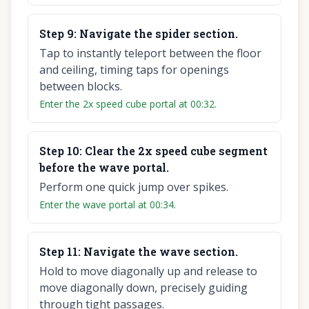
Step
9
:
Navigate the spider section.
Tap to instantly teleport between the floor
and ceiling, timing taps for openings
between blocks.
Enter the 2x speed cube portal at 00:32.
Step
10
:
Clear the 2x speed cube segment
before the wave portal.
Perform one quick jump over spikes.
Enter the wave portal at 00:34.
Step
11
:
Navigate the wave section.
Hold to move diagonally up and release to
move diagonally down, precisely guiding
through tight passages.