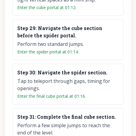
Enter the cube portal at 01:12.
Step
29
:
Navigate the cube section
before the spider portal.
Perform two standard jumps.
Enter the spider portal at 01:14.
Step
30
:
Navigate the spider section.
Tap to teleport through gaps, timing for
openings.
Enter the final cube portal at 01:16.
Step
31
:
Complete the final cube section.
Perform a few simple jumps to reach the
end of the level.