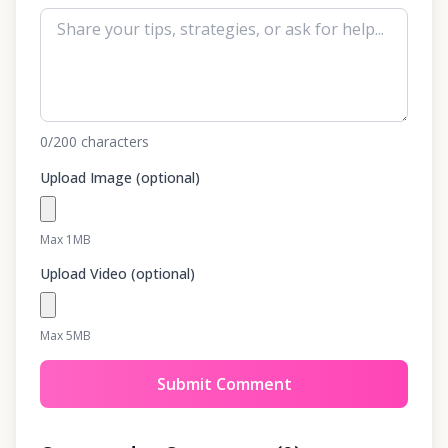
0
/200
characters
Upload Image (optional)
Max 1MB
Upload Video (optional)
Max 5MB
Submit Comment