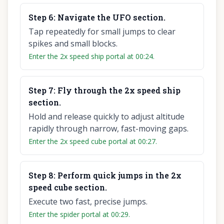
Step
6
:
Navigate the UFO section.
Tap repeatedly for small jumps to clear
spikes and small blocks.
Enter the 2x speed ship portal at 00:24.
Step
7
:
Fly through the 2x speed ship
section.
Hold and release quickly to adjust altitude
rapidly through narrow, fast-moving gaps.
Enter the 2x speed cube portal at 00:27.
Step
8
:
Perform quick jumps in the 2x
speed cube section.
Execute two fast, precise jumps.
Enter the spider portal at 00:29.