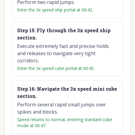
Perform two rapid jumps.
Enter the 3x speed ship portal at 00:42.
Step
15
:
Fly through the 3x speed ship
section.
Execute extremely fast and precise holds
and releases to navigate very tight
corridors.
Enter the 3x speed cube portal at 00:45.
Step
16
:
Navigate the 3x speed mini cube
section.
Perform several rapid small jumps over
spikes and blocks.
Speed returns to normal, entering standard cube
mode at 00:47.