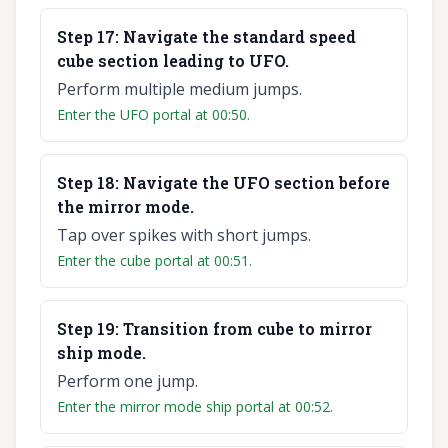
Step
17
:
Navigate the standard speed
cube section leading to UFO.
Perform multiple medium jumps.
Enter the UFO portal at 00:50.
Step
18
:
Navigate the UFO section before
the mirror mode.
Tap over spikes with short jumps.
Enter the cube portal at 00:51.
Step
19
:
Transition from cube to mirror
ship mode.
Perform one jump.
Enter the mirror mode ship portal at 00:52.