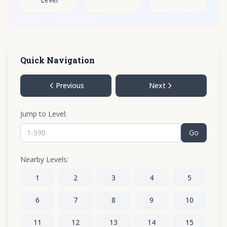
Quick Navigation
Previous
Next
Jump to Level:
Go
Nearby Levels:
1
2
3
4
5
6
7
8
9
10
11
12
13
14
15