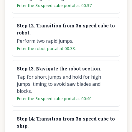
Enter the 3x speed cube portal at 00:37.
Step
12
:
Transition from 3x speed cube to
robot.
Perform two rapid jumps.
Enter the robot portal at 00:38.
Step
13
:
Navigate the robot section.
Tap for short jumps and hold for high
jumps, timing to avoid saw blades and
blocks.
Enter the 3x speed cube portal at 00:40.
Step
14
:
Transition from 3x speed cube to
ship.