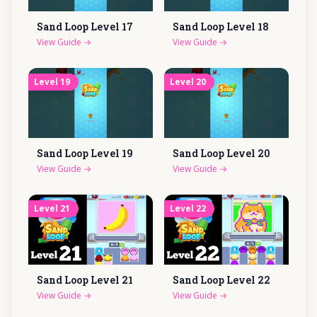
Sand Loop Level
17
Sand Loop Level
18
View Guide
→
View Guide
→
Level
19
Level
20
Sand Loop Level
19
Sand Loop Level
20
View Guide
→
View Guide
→
Level
21
Level
22
Sand Loop Level
21
Sand Loop Level
22
View Guide
→
View Guide
→