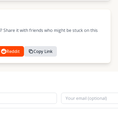
 Share it with friends who might be stuck on this
Reddit
Copy Link