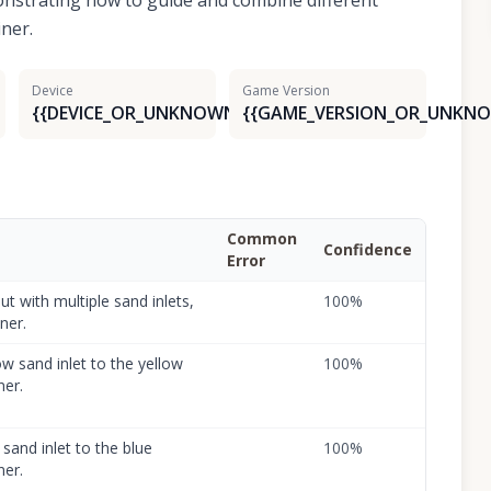
onstrating how to guide and combine different
iner.
Device
Game Version
{{DEVICE_OR_UNKNOWN}}
{{GAME_VERSION_OR_UNKNO
Common
Confidence
Error
ut with multiple sand inlets,
100
%
ner.
w sand inlet to the yellow
100
%
ner.
sand inlet to the blue
100
%
ner.