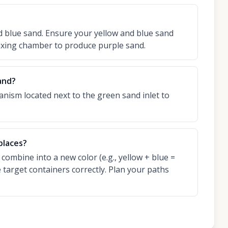
 blue sand. Ensure your yellow and blue sand
ixing chamber to produce purple sand.
and?
anism located next to the green sand inlet to
places?
 combine into a new color (e.g., yellow + blue =
e target containers correctly. Plan your paths