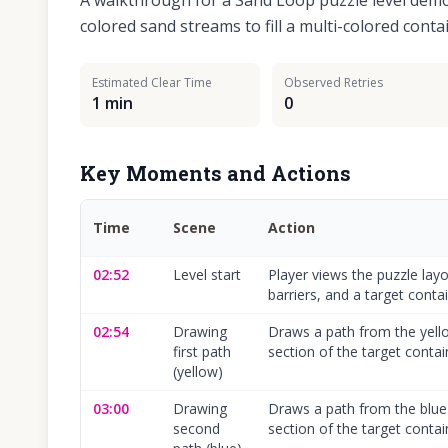
A walkthrough for a Sand Loop puzzle level dem
colored sand streams to fill a multi-colored conta
Estimated Clear Time
Observed Retries
1 min
0
Key Moments and Actions
Time
Scene
Action
02:52
Level start
Player views the puzzle layo
barriers, and a target contai
02:54
Drawing
Draws a path from the yello
first path
section of the target contai
(yellow)
03:00
Drawing
Draws a path from the blue 
second
section of the target contai