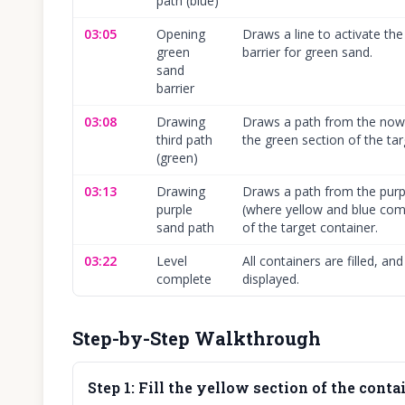
path (blue)
03:05
Opening
Draws a line to activate t
green
barrier for green sand.
sand
barrier
03:08
Drawing
Draws a path from the now 
third path
the green section of the tar
(green)
03:13
Drawing
Draws a path from the pur
purple
(where yellow and blue comb
sand path
of the target container.
03:22
Level
All containers are filled, a
complete
displayed.
Step-by-Step Walkthrough
Step
1
:
Fill the yellow section of the contai