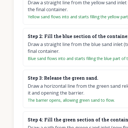
Draw a straight line from the yellow sand inlet 
the final container.
Yellow sand flows into and starts filling the yellow par
Step
2
:
Fill the blue section of the containe
Draw a straight line from the blue sand inlet (t
final container.
Blue sand flows into and starts filling the blue part of 
Step
3
:
Release the green sand.
Draw a horizontal line from the green sand rele
it and opening the barrier.
The barrier opens, allowing green sand to flow.
Step
4
:
Fill the green section of the contain
Draw a path from the green sand inlet (now flo