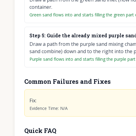
container.
Green sand flows into and starts filling the green part 
Step
5
:
Guide the already mixed purple sand 
Draw a path from the purple sand mixing chamb
sand combine) down and to the right into the pu
Purple sand flows into and starts filling the purple part
Common Failures and Fixes
Fix
:
Evidence Time
:
N/A
Quick FAQ