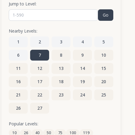
Jump to Level:
Go
Nearby Levels:
1
2
3
4
5
6
7
8
9
10
11
12
13
14
15
16
17
18
19
20
21
22
23
24
25
26
27
Popular Levels:
10
26
40
50
75
100
119