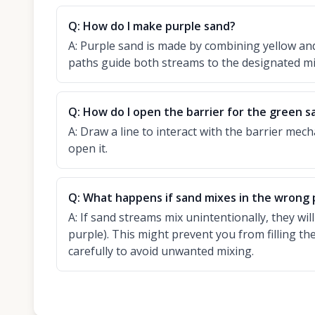
Q:
How do I make purple sand?
A:
Purple sand is made by combining yellow and
paths guide both streams to the designated m
Q:
How do I open the barrier for the green s
A:
Draw a line to interact with the barrier mech
open it.
Q:
What happens if sand mixes in the wrong 
A:
If sand streams mix unintentionally, they will
purple). This might prevent you from filling th
carefully to avoid unwanted mixing.