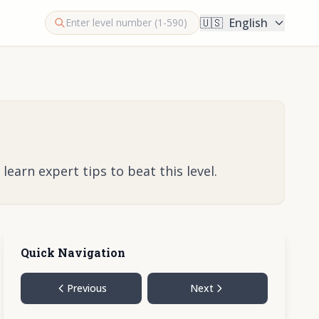
🇺🇸
English
earn expert tips to beat this level.
Quick Navigation
Previous
Next