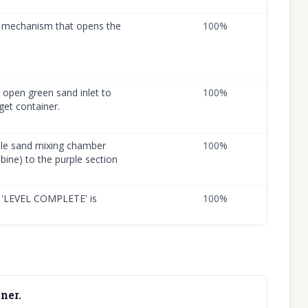
he mechanism that opens the
100
%
open green sand inlet to
100
%
get container.
ple sand mixing chamber
100
%
ine) to the purple section
nd 'LEVEL COMPLETE' is
100
%
ner.