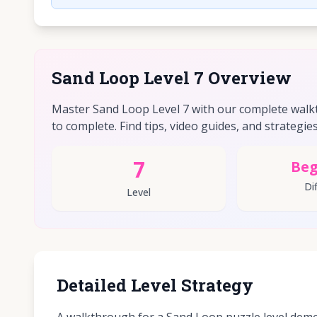
Sand Loop Level 7 Overview
Master Sand Loop Level 7 with our complete walkt
to complete. Find tips, video guides, and strategies 
7
Beg
Dif
Level
Detailed Level Strategy