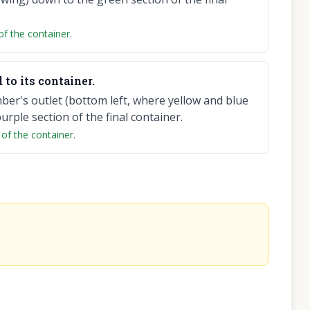
of the container.
to its container.
er's outlet (bottom left, where yellow and blue
rple section of the final container.
 of the container.