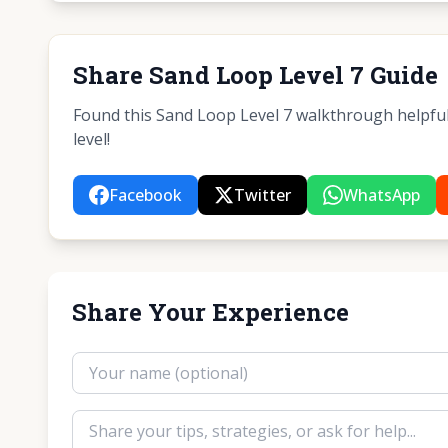
Share Sand Loop Level 7 Guide
Found this Sand Loop Level 7 walkthrough helpful?
level!
Facebook
Twitter
WhatsApp
Share Your Experience