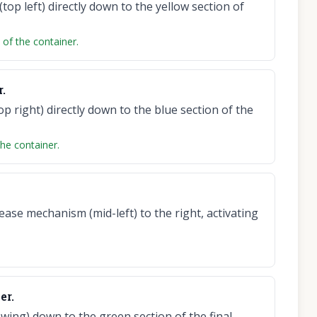
(top left) directly down to the yellow section of
t of the container.
r.
op right) directly down to the blue section of the
the container.
ase mechanism (mid-left) to the right, activating
er.
wing) down to the green section of the final