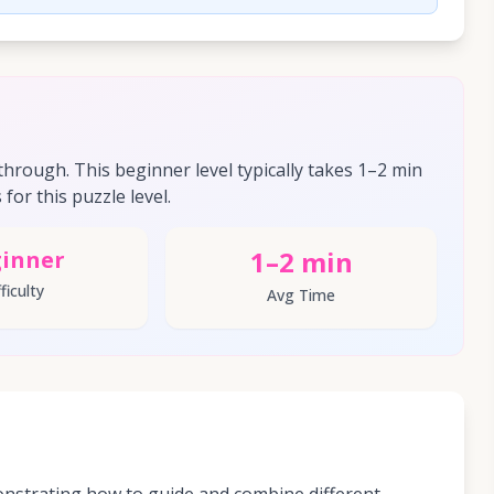
hrough. This beginner level typically takes 1–2 min
for this puzzle level.
1–2 min
inner
ficulty
Avg Time