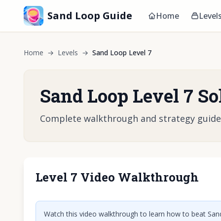
Sand Loop Guide
Home
Level
Home
→
Levels
→
Sand Loop Level 7
Sand Loop Level 7 So
Complete walkthrough and strategy guide fo
Level 7 Video Walkthrough
Click t
Watch this video walkthrough to learn how to beat Sand