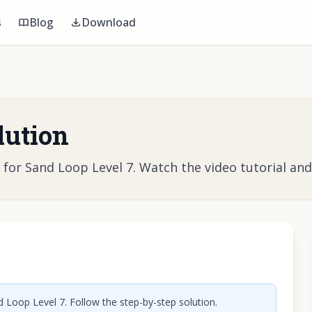
s
Blog
Download
lution
r Sand Loop Level 7. Watch the video tutorial and l
o play video
 Loop Level 7. Follow the step-by-step solution.