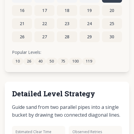
16
17
18
19
20
21
22
23
24
25
26
27
28
29
30
31
32
33
34
35
Popular Levels:
10
26
40
50
75
100
119
Detailed Level Strategy
Guide sand from two parallel pipes into a single
bucket by drawing two connected diagonal lines.
Estimated Clear Time
Observed Retries