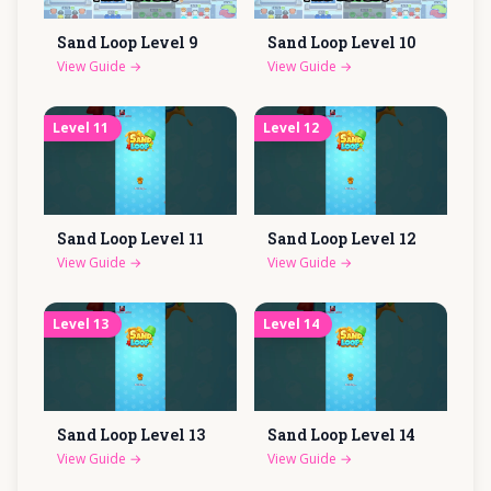
Sand Loop Level
9
Sand Loop Level
10
View Guide
→
View Guide
→
Level
11
Level
12
Sand Loop Level
11
Sand Loop Level
12
View Guide
→
View Guide
→
Level
13
Level
14
Sand Loop Level
13
Sand Loop Level
14
View Guide
→
View Guide
→