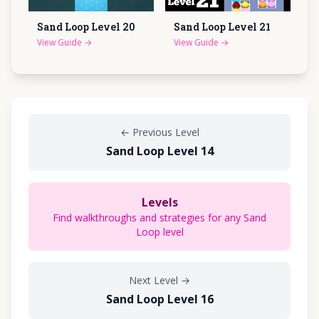
Sand Loop Level
20
Sand Loop Level
21
View Guide
→
View Guide
→
←
Previous Level
Sand Loop Level 14
Levels
Find walkthroughs and strategies for any Sand
Loop level
Next Level
→
Sand Loop Level 16