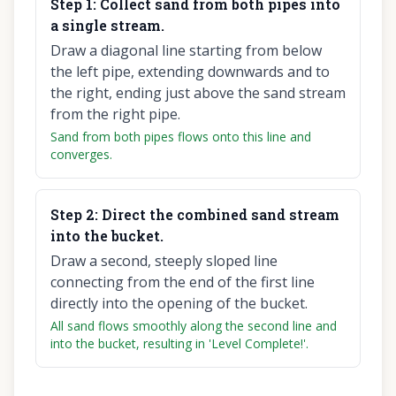
Step
1
:
Collect sand from both pipes into
a single stream.
Draw a diagonal line starting from below
the left pipe, extending downwards and to
the right, ending just above the sand stream
from the right pipe.
Sand from both pipes flows onto this line and
converges.
Step
2
:
Direct the combined sand stream
into the bucket.
Draw a second, steeply sloped line
connecting from the end of the first line
directly into the opening of the bucket.
All sand flows smoothly along the second line and
into the bucket, resulting in 'Level Complete!'.