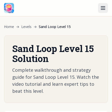
Home
→
Levels
→
Sand Loop Level 15
Sand Loop Level 15
Solution
Complete walkthrough and strategy
guide for Sand Loop Level 15. Watch the
video tutorial and learn expert tips to
beat this level.