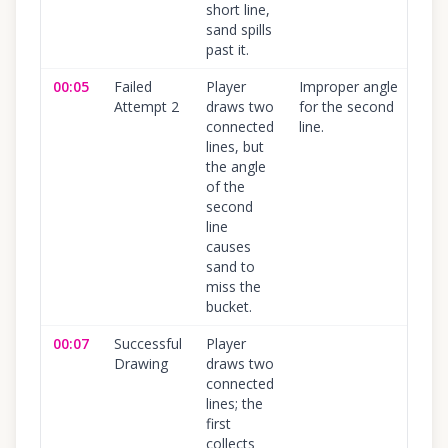
short line,
sand spills
past it.
00:05
Failed
Player
Improper angle
10
Attempt 2
draws two
for the second
connected
line.
lines, but
the angle
of the
second
line
causes
sand to
miss the
bucket.
00:07
Successful
Player
10
Drawing
draws two
connected
lines; the
first
collects