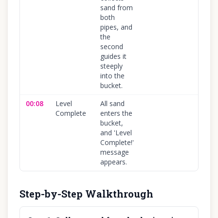
sand from
both
pipes, and
the
second
guides it
steeply
into the
bucket.
00:08
Level
All sand
10
Complete
enters the
bucket,
and 'Level
Complete!'
message
appears.
Step-by-Step Walkthrough