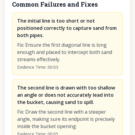
Common Failures and Fixes
The initial line is too short or not
positioned correctly to capture sand from
both pipes.
Fix
:
Ensure the first diagonal line is long
enough and placed to intercept both sand
streams effectively.
Evidence Time
:
00:03
The second line is drawn with too shallow
an angle or does not accurately lead into
the bucket, causing sand to spill.
Fix
:
Draw the second line with a steeper
angle, making sure its endpoint is precisely
inside the bucket opening.
Evidence Time
:
00:05