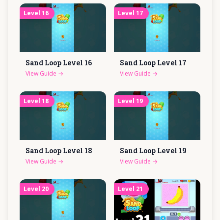
Level
16
Level
17
Sand Loop Level
16
Sand Loop Level
17
View Guide
→
View Guide
→
Level
18
Level
19
Sand Loop Level
18
Sand Loop Level
19
View Guide
→
View Guide
→
Level
20
Level
21