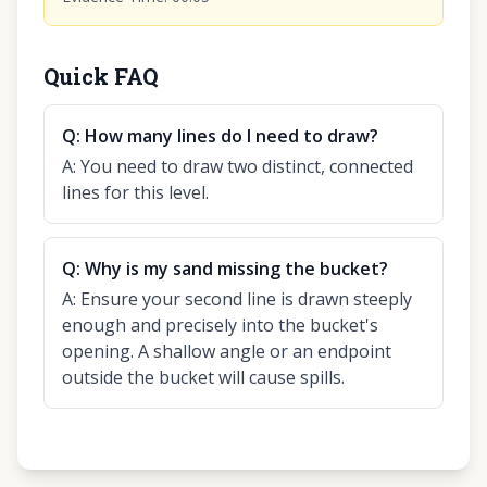
Quick FAQ
Q:
How many lines do I need to draw?
A:
You need to draw two distinct, connected
lines for this level.
Q:
Why is my sand missing the bucket?
A:
Ensure your second line is drawn steeply
enough and precisely into the bucket's
opening. A shallow angle or an endpoint
outside the bucket will cause spills.