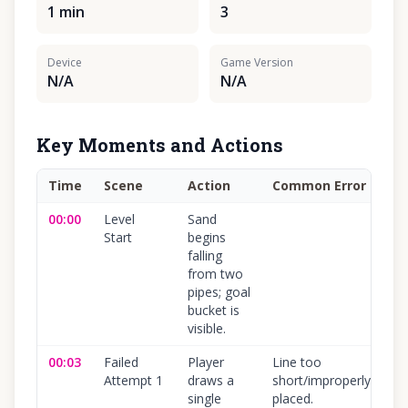
1 min
3
Device
Game Version
N/A
N/A
Key Moments and Actions
Time
Scene
Action
Common Error
Co
00:00
Level
Sand
10
Start
begins
falling
from two
pipes; goal
bucket is
visible.
00:03
Failed
Player
Line too
10
Attempt 1
draws a
short/improperly
single
placed.