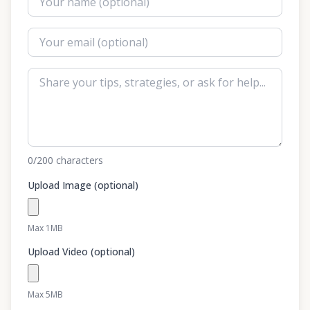
0
/200
characters
Upload Image (optional)
Max 1MB
Upload Video (optional)
Max 5MB