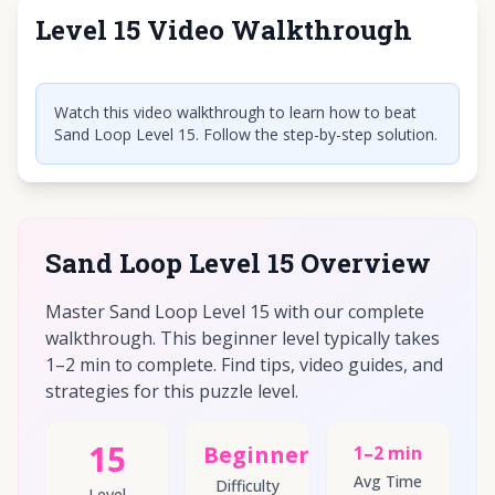
Level 15 Video Walkthrough
Click to play video
Watch this video walkthrough to learn how to beat
Sand Loop Level 15. Follow the step-by-step solution.
Sand Loop Level 15 Overview
Master Sand Loop Level 15 with our complete
walkthrough. This beginner level typically takes
1–2 min to complete. Find tips, video guides, and
strategies for this puzzle level.
15
Beginner
1–2 min
Avg Time
Difficulty
Level