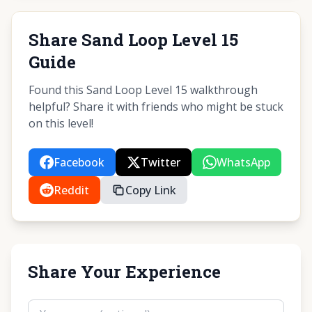
Share Sand Loop Level 15
Guide
Found this Sand Loop Level 15 walkthrough
helpful? Share it with friends who might be stuck
on this level!
Facebook
Twitter
WhatsApp
Reddit
Copy Link
Share Your Experience