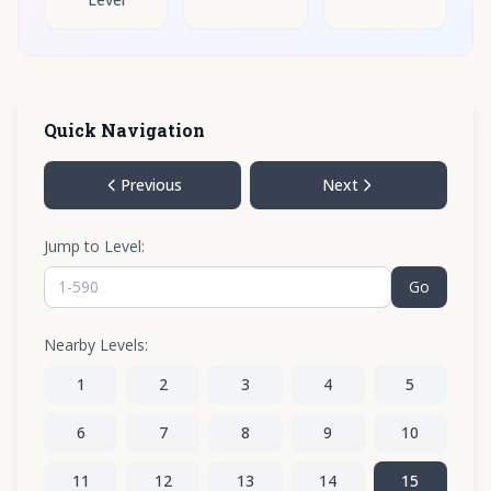
Quick Navigation
Previous
Next
Jump to Level:
Go
Nearby Levels:
1
2
3
4
5
6
7
8
9
10
11
12
13
14
15