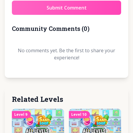
Submit Comment
Community Comments
(
0
)
No comments yet. Be the first to share your
experience!
Related Levels
Level
9
Level
10