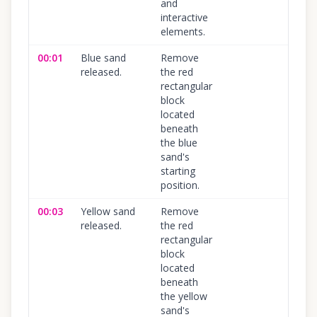
and
interactive
elements.
00:01
Blue sand
Remove
100
%
released.
the red
rectangular
block
located
beneath
the blue
sand's
starting
position.
00:03
Yellow sand
Remove
100
%
released.
the red
rectangular
block
located
beneath
the yellow
sand's