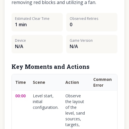
removing red blocks and utilizing a fan.
Estimated Clear Time
Observed Retries
1 min
0
Device
Game Version
N/A
N/A
Key Moments and Actions
Common
Time
Scene
Action
Conf
Error
00:00
Level start,
Observe
100
%
initial
the layout
configuration.
of the
level, sand
sources,
targets,