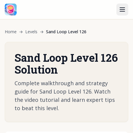
Home
→
Levels
→
Sand Loop Level 126
Sand Loop Level 126
Solution
Complete walkthrough and strategy
guide for Sand Loop Level 126. Watch
the video tutorial and learn expert tips
to beat this level.