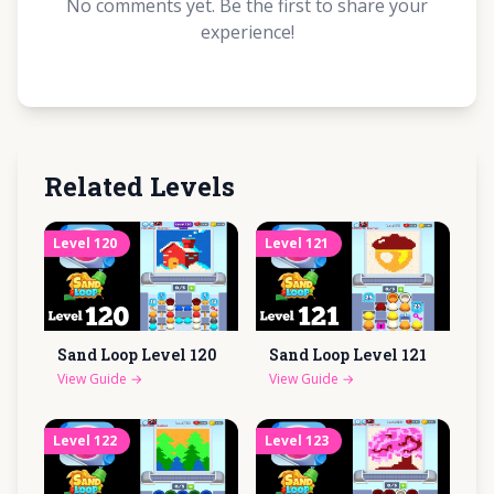
No comments yet. Be the first to share your
experience!
Related Levels
Level
120
Level
121
Sand Loop Level
120
Sand Loop Level
121
View Guide
→
View Guide
→
Level
122
Level
123