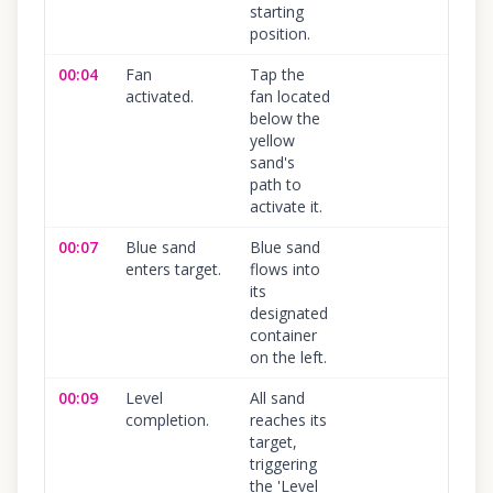
starting
position.
00:04
Fan
Tap the
100
%
activated.
fan located
below the
yellow
sand's
path to
activate it.
00:07
Blue sand
Blue sand
100
%
enters target.
flows into
its
designated
container
on the left.
00:09
Level
All sand
100
%
completion.
reaches its
target,
triggering
the 'Level