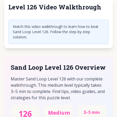
Level 126 Video Walkthrough
Click to play video
Watch this video walkthrough to learn how to beat
Sand Loop Level 126. Follow the step-by-step
solution.
Sand Loop Level 126 Overview
Master Sand Loop Level 126 with our complete
walkthrough. This medium level typically takes
3–5 min to complete. Find tips, video guides, and
strategies for this puzzle level.
126
Medium
3–5 min