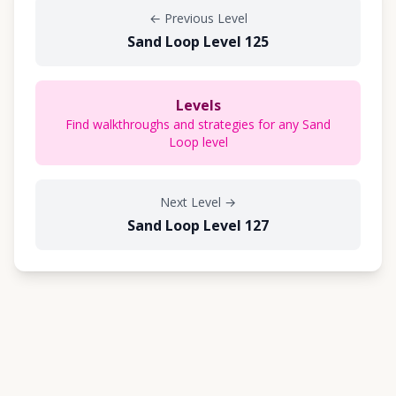
←
Previous Level
Sand Loop Level 125
Levels
Find walkthroughs and strategies for any Sand
Loop level
Next Level
→
Sand Loop Level 127