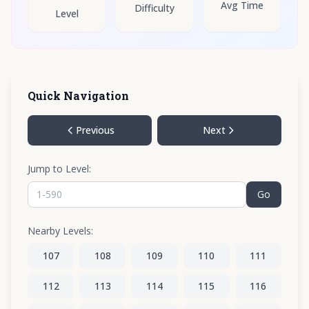
Avg Time
Difficulty
Level
Quick Navigation
Previous
Next
Jump to Level:
Go
Nearby Levels:
107
108
109
110
111
112
113
114
115
116