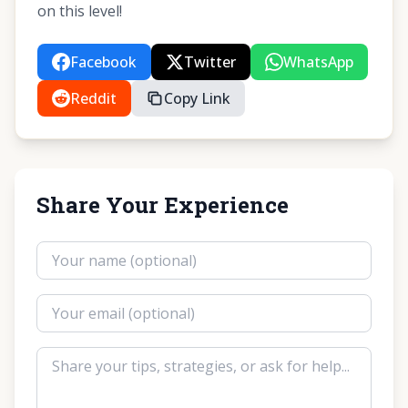
on this level!
Facebook
Twitter
WhatsApp
Reddit
Copy Link
Share Your Experience