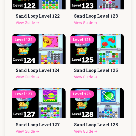
Sand Loop Level
122
Sand Loop Level
123
View Guide
→
View Guide
→
Level
124
Level
125
Sand Loop Level
124
Sand Loop Level
125
View Guide
→
View Guide
→
Level
127
Level
128
Sand Loop Level
127
Sand Loop Level
128
View Guide
→
View Guide
→