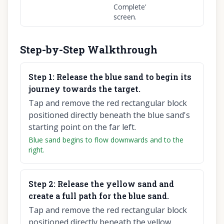
Complete'
screen.
Step-by-Step Walkthrough
Step
1
:
Release the blue sand to begin its
journey towards the target.
Tap and remove the red rectangular block
positioned directly beneath the blue sand's
starting point on the far left.
Blue sand begins to flow downwards and to the
right.
Step
2
:
Release the yellow sand and
create a full path for the blue sand.
Tap and remove the red rectangular block
positioned directly beneath the yellow