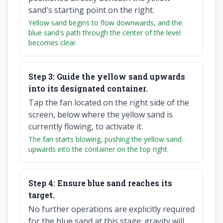
sand's starting point on the right.
Yellow sand begins to flow downwards, and the
blue sand's path through the center of the level
becomes clear.
Step
3
:
Guide the yellow sand upwards
into its designated container.
Tap the fan located on the right side of the
screen, below where the yellow sand is
currently flowing, to activate it.
The fan starts blowing, pushing the yellow sand
upwards into the container on the top right.
Step
4
:
Ensure blue sand reaches its
target.
No further operations are explicitly required
for the blue sand at this stage; gravity will