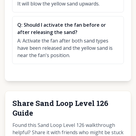
It will blow the yellow sand upwards.
Q:
Should I activate the fan before or
after releasing the sand?
A:
Activate the fan after both sand types
have been released and the yellow sand is
near the fan's position.
Share Sand Loop Level 126
Guide
Found this Sand Loop Level 126 walkthrough
helpful? Share it with friends who might be stuck