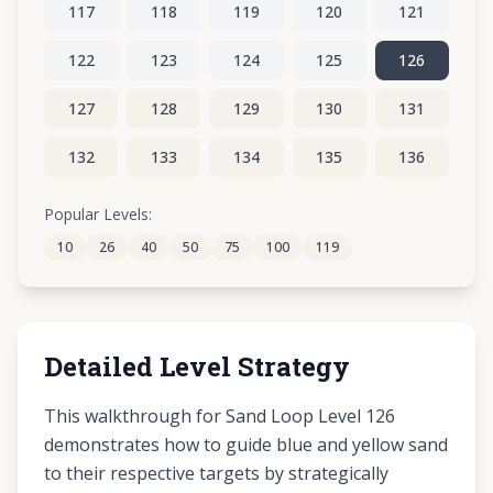
117
118
119
120
121
122
123
124
125
126
127
128
129
130
131
132
133
134
135
136
137
138
139
140
141
Popular Levels:
10
26
40
50
75
100
119
142
143
144
145
146
Detailed Level Strategy
This walkthrough for Sand Loop Level 126
demonstrates how to guide blue and yellow sand
to their respective targets by strategically