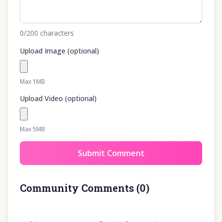
0
/200
characters
Upload Image (optional)
Max 1MB
Upload Video (optional)
Max 5MB
Submit Comment
Community Comments
(
0
)