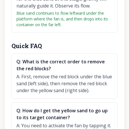
naturally guide it. Observe its flow.
Blue sand continues to flow leftward under the
platform where the fan is, and then drops into its
container on the far left.
Quick FAQ
Q:
What is the correct order to remove
the red blocks?
A:
First, remove the red block under the blue
sand (left side), then remove the red block
under the yellow sand (right side).
Q:
How do I get the yellow sand to go up
to its target container?
A:
You need to activate the fan by tapping it.