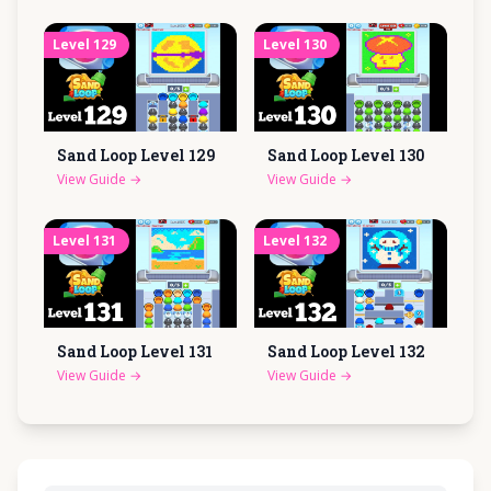
Level
129
Level
130
Sand Loop Level
129
Sand Loop Level
130
View Guide
→
View Guide
→
Level
131
Level
132
Sand Loop Level
131
Sand Loop Level
132
View Guide
→
View Guide
→