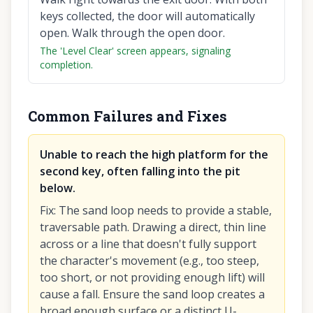
keys collected, the door will automatically
open. Walk through the open door.
The 'Level Clear' screen appears, signaling
completion.
Common Failures and Fixes
Unable to reach the high platform for the
second key, often falling into the pit
below.
Fix
:
The sand loop needs to provide a stable,
traversable path. Drawing a direct, thin line
across or a line that doesn't fully support
the character's movement (e.g., too steep,
too short, or not providing enough lift) will
cause a fall. Ensure the sand loop creates a
broad enough surface or a distinct U-