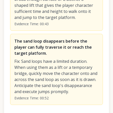
shaped lift that gives the player character
sufficient time and height to walk onto it
and jump to the target platform.
Evidence Time
:
00:43
The sand loop disappears before the
player can fully traverse it or reach the
target platform.
Fix
:
Sand loops have a limited duration.
When using them as a lift or a temporary
bridge, quickly move the character onto and
across the sand loop as soon as it is drawn.
Anticipate the sand loop's disappearance
and execute jumps promptly.
Evidence Time
:
00:52