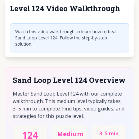
Level 124 Video Walkthrough
Click to play video
Watch this video walkthrough to learn how to beat
Sand Loop Level 124. Follow the step-by-step
solution.
Sand Loop Level 124 Overview
Master Sand Loop Level 124 with our complete
walkthrough. This medium level typically takes
3–5 min to complete. Find tips, video guides, and
strategies for this puzzle level.
124
Medium
3–5 min