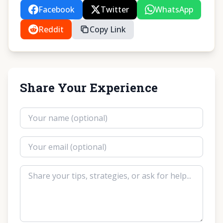
Facebook
Twitter
WhatsApp
Reddit
Copy Link
Share Your Experience