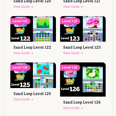
Sand Loop Level
120
Sand Loop Level
121
View Guide
→
View Guide
→
Level
122
Level
123
Sand Loop Level
122
Sand Loop Level
123
View Guide
→
View Guide
→
Level
125
Level
126
Sand Loop Level
125
View Guide
→
Sand Loop Level
126
View Guide
→