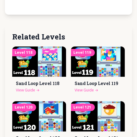
Related Levels
Level
118
Level
119
Sand Loop Level
118
Sand Loop Level
119
View Guide
→
View Guide
→
Level
120
Level
121