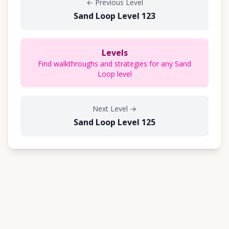
←
Previous Level
Sand Loop Level 123
Levels
Find walkthroughs and strategies for any Sand
Loop level
Next Level
→
Sand Loop Level 125