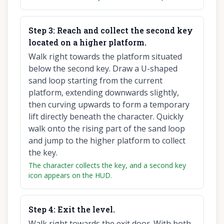
Step
3
:
Reach and collect the second key
located on a higher platform.
Walk right towards the platform situated
below the second key. Draw a U-shaped
sand loop starting from the current
platform, extending downwards slightly,
then curving upwards to form a temporary
lift directly beneath the character. Quickly
walk onto the rising part of the sand loop
and jump to the higher platform to collect
the key.
The character collects the key, and a second key
icon appears on the HUD.
Step
4
:
Exit the level.
Walk right towards the exit door. With both