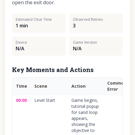
open the exit door.
Estimated Clear Time
Observed Retries
1 min
3
Device
Game Version
N/A
N/A
Key Moments and Actions
Common
Time
Scene
Action
Error
00:00
Level Start
Game begins,
tutorial popup
for sand loop
appears,
showing the
objective to