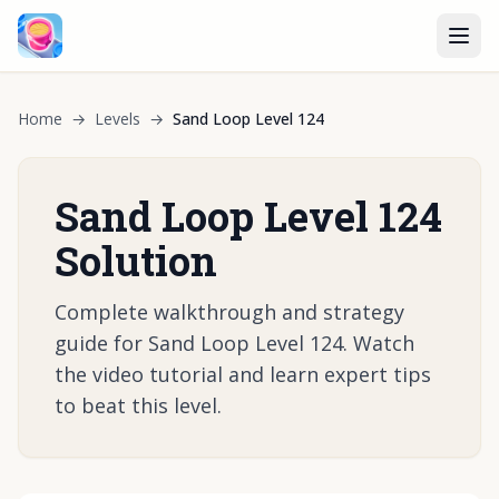
Home
→
Levels
→
Sand Loop Level 124
Sand Loop Level 124
Solution
Complete walkthrough and strategy
guide for Sand Loop Level 124. Watch
the video tutorial and learn expert tips
to beat this level.