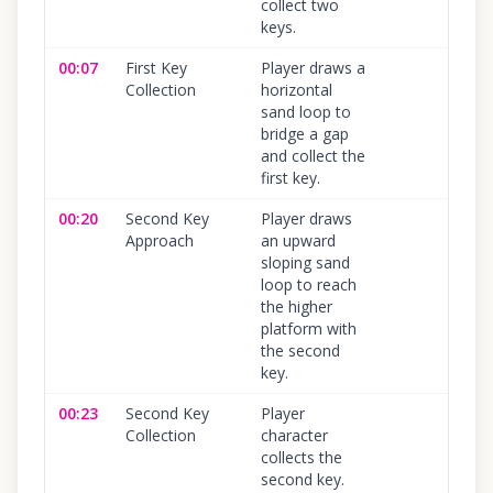
collect two
keys.
00:07
First Key
Player draws a
Collection
horizontal
sand loop to
bridge a gap
and collect the
first key.
00:20
Second Key
Player draws
Approach
an upward
sloping sand
loop to reach
the higher
platform with
the second
key.
00:23
Second Key
Player
Collection
character
collects the
second key.