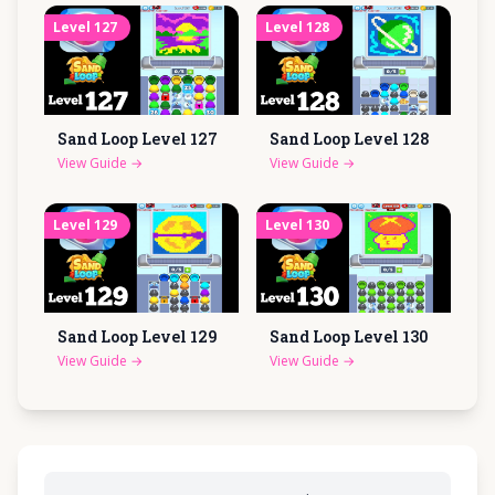
Level
127
Level
128
Sand Loop Level
127
Sand Loop Level
128
View Guide
→
View Guide
→
Level
129
Level
130
Sand Loop Level
129
Sand Loop Level
130
View Guide
→
View Guide
→