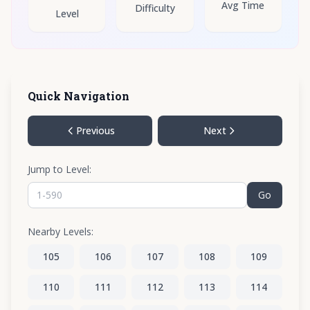
Avg Time
Difficulty
Level
Quick Navigation
Previous
Next
Jump to Level:
Go
Nearby Levels:
105
106
107
108
109
110
111
112
113
114