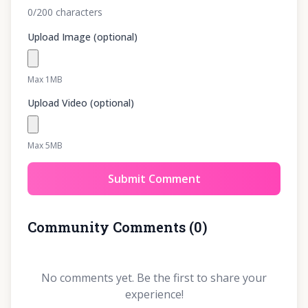
0
/200
characters
Upload Image (optional)
Max 1MB
Upload Video (optional)
Max 5MB
Submit Comment
Community Comments
(
0
)
No comments yet. Be the first to share your
experience!