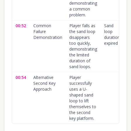
demonstrating
a common
problem.
00:52
Common
Player falls as
Sand
Failure
the sand loop
loop
Demonstration
disappears
duration
too quickly,
expired
demonstrating
the limited
duration of
sand loops.
00:54
Alternative
Player
Second Key
successfully
Approach
uses a U-
shaped sand
loop to lift
themselves to
the second
key platform.