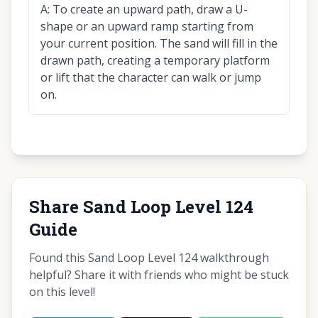
A:
To create an upward path, draw a U-
shape or an upward ramp starting from
your current position. The sand will fill in the
drawn path, creating a temporary platform
or lift that the character can walk or jump
on.
Share Sand Loop Level 124
Guide
Found this Sand Loop Level 124 walkthrough
helpful? Share it with friends who might be stuck
on this level!