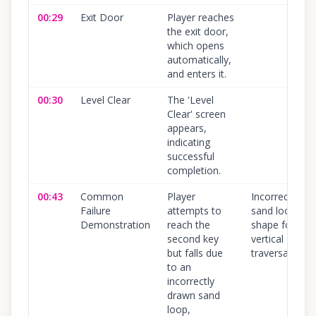
00:29
Exit Door
Player reaches
the exit door,
which opens
automatically,
and enters it.
00:30
Level Clear
The 'Level
Clear' screen
appears,
indicating
successful
completion.
00:43
Common
Player
Incorrect
Failure
attempts to
sand loop
Demonstration
reach the
shape for
second key
vertical
but falls due
traversal
to an
incorrectly
drawn sand
loop,