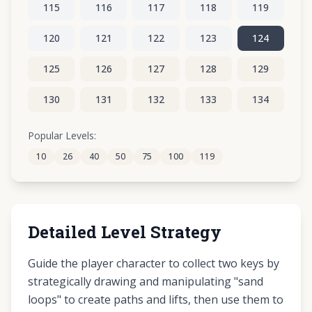
115
116
117
118
119
120
121
122
123
124
125
126
127
128
129
130
131
132
133
134
135
136
137
138
139
Popular Levels:
10
26
40
50
75
100
119
140
141
142
143
144
Detailed Level Strategy
Guide the player character to collect two keys by
strategically drawing and manipulating "sand
loops" to create paths and lifts, then use them to