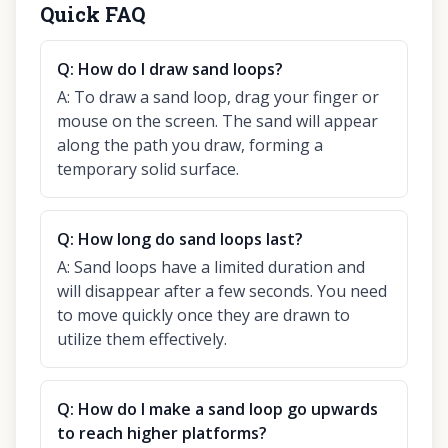
Quick FAQ
Q:
How do I draw sand loops?
A:
To draw a sand loop, drag your finger or
mouse on the screen. The sand will appear
along the path you draw, forming a
temporary solid surface.
Q:
How long do sand loops last?
A:
Sand loops have a limited duration and
will disappear after a few seconds. You need
to move quickly once they are drawn to
utilize them effectively.
Q:
How do I make a sand loop go upwards
to reach higher platforms?