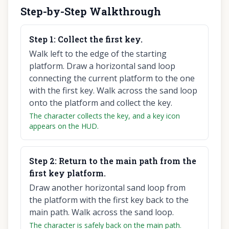
Step-by-Step Walkthrough
Step
1
:
Collect the first key.
Walk left to the edge of the starting
platform. Draw a horizontal sand loop
connecting the current platform to the one
with the first key. Walk across the sand loop
onto the platform and collect the key.
The character collects the key, and a key icon
appears on the HUD.
Step
2
:
Return to the main path from the
first key platform.
Draw another horizontal sand loop from
the platform with the first key back to the
main path. Walk across the sand loop.
The character is safely back on the main path.