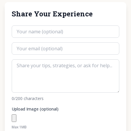
Share Your Experience
0
/200
characters
Upload Image (optional)
Max 1MB