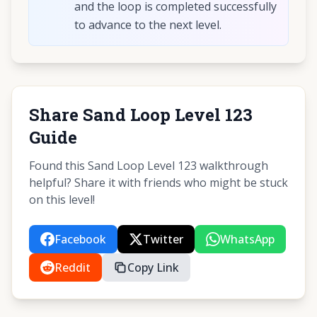
and the loop is completed successfully
to advance to the next level.
Share Sand Loop Level 123
Guide
Found this Sand Loop Level 123 walkthrough
helpful? Share it with friends who might be stuck
on this level!
Facebook
Twitter
WhatsApp
Reddit
Copy Link