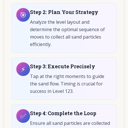
Step
2
:
Plan Your Strategy
🎯
Analyze the level layout and
determine the optimal sequence of
moves to collect all sand particles
efficiently.
Step
3
:
Execute Precisely
⚡
Tap at the right moments to guide
the sand flow. Timing is crucial for
success in Level 123.
Step
4
:
Complete the Loop
✅
Ensure all sand particles are collected