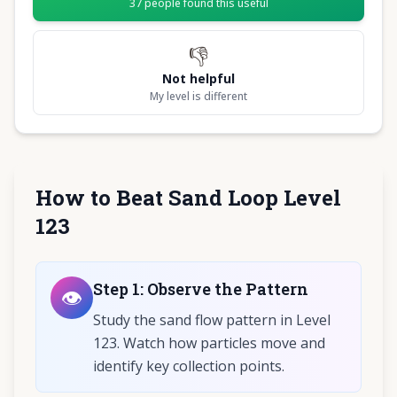
37
people found this useful
👎
Not helpful
My level is different
How to Beat Sand Loop Level
123
Step
1
:
Observe the Pattern
👁️
Study the sand flow pattern in Level
123. Watch how particles move and
identify key collection points.