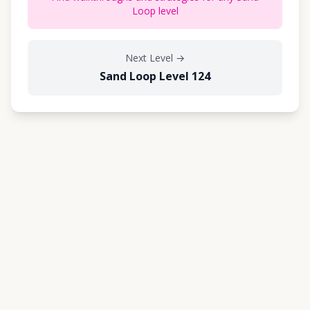
Loop level
Next Level
→
Sand Loop Level 124