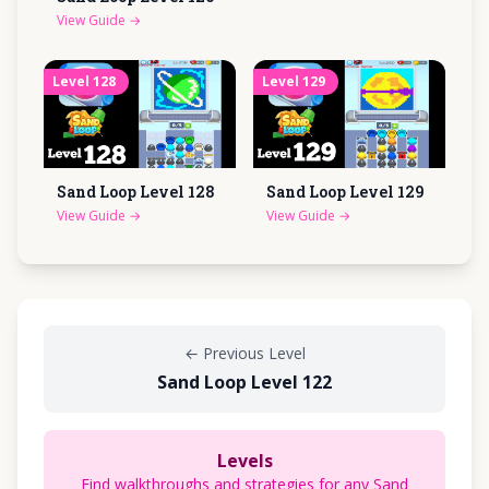
View Guide
→
Level
128
Level
129
Sand Loop Level
128
Sand Loop Level
129
View Guide
→
View Guide
→
←
Previous Level
Sand Loop Level 122
Levels
Find walkthroughs and strategies for any Sand