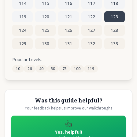
114
115
116
117
118
119
120
121
122
123
124
125
126
127
128
129
130
131
132
133
134
135
136
137
138
Popular Levels:
10
26
40
50
75
100
119
139
140
141
142
143
Was this guide helpful?
Your feedback helps us improve our walkthroughs
👍
Yes, helpful!