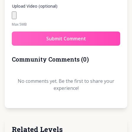
Upload Video (optional)
Max 5MB
Submit Comment
Community Comments
(
0
)
No comments yet. Be the first to share your
experience!
Related Levels