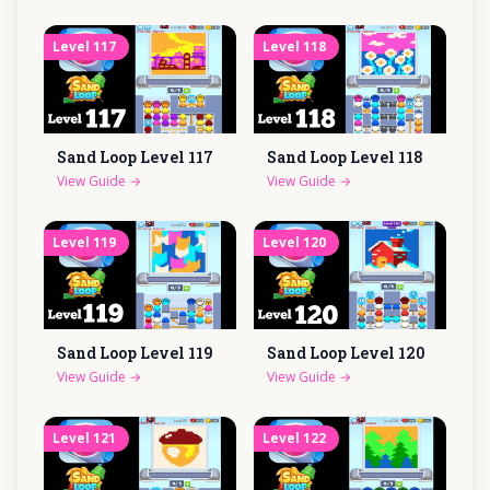
Level
117
Level
118
Sand Loop Level
117
Sand Loop Level
118
View Guide
→
View Guide
→
Level
119
Level
120
Sand Loop Level
119
Sand Loop Level
120
View Guide
→
View Guide
→
Level
121
Level
122