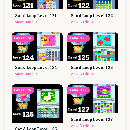
Sand Loop Level
121
Sand Loop Level
122
View Guide
→
View Guide
→
Level
124
Level
125
Sand Loop Level
124
Sand Loop Level
125
View Guide
→
View Guide
→
Level
126
Level
127
Sand Loop Level
127
View Guide
→
Sand Loop Level
126