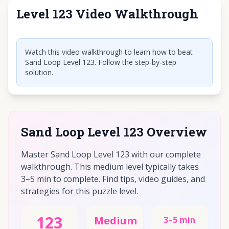
Level 123 Video Walkthrough
Click to play video
Watch this video walkthrough to learn how to beat
Sand Loop Level 123. Follow the step-by-step
solution.
Sand Loop Level 123 Overview
Master Sand Loop Level 123 with our complete
walkthrough. This medium level typically takes
3–5 min to complete. Find tips, video guides, and
strategies for this puzzle level.
123
Medium
3–5 min