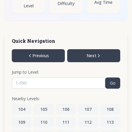
Avg Time
Difficulty
Level
Quick Navigation
Previous
Next
Jump to Level:
Go
Nearby Levels:
104
105
106
107
108
109
110
111
112
113