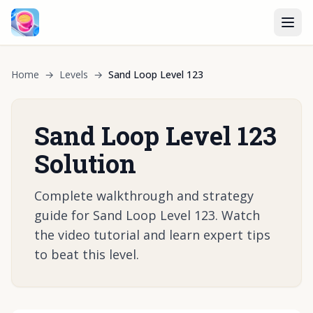
Home
→
Levels
→
Sand Loop Level 123
Sand Loop Level 123
Solution
Complete walkthrough and strategy
guide for Sand Loop Level 123. Watch
the video tutorial and learn expert tips
to beat this level.