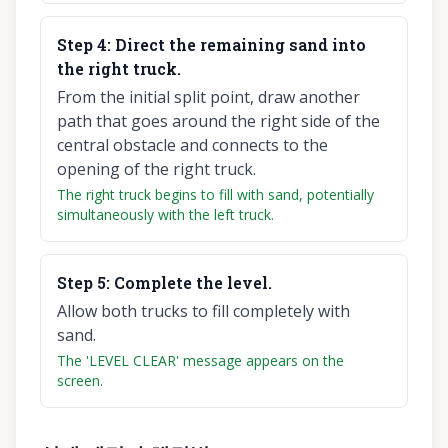
Step
4
:
Direct the remaining sand into
the right truck.
From the initial split point, draw another
path that goes around the right side of the
central obstacle and connects to the
opening of the right truck.
The right truck begins to fill with sand, potentially
simultaneously with the left truck.
Step
5
:
Complete the level.
Allow both trucks to fill completely with
sand.
The 'LEVEL CLEAR' message appears on the
screen.