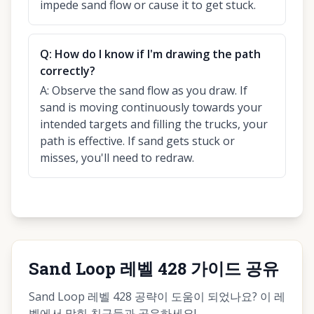
impede sand flow or cause it to get stuck.
Q:
How do I know if I'm drawing the path
correctly?
A:
Observe the sand flow as you draw. If
sand is moving continuously towards your
intended targets and filling the trucks, your
path is effective. If sand gets stuck or
misses, you'll need to redraw.
Sand Loop 레벨 428 가이드 공유
Sand Loop 레벨 428 공략이 도움이 되었나요? 이 레
벨에서 막힌 친구들과 공유하세요!