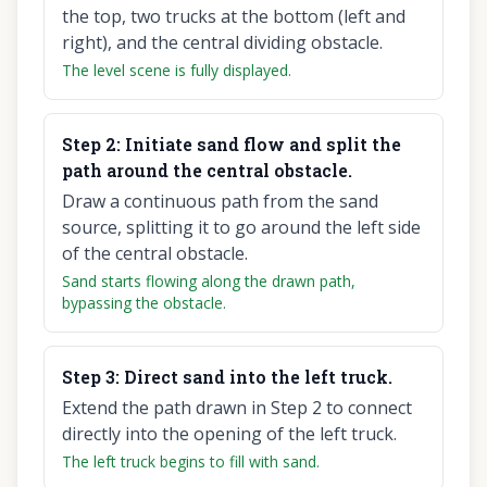
the top, two trucks at the bottom (left and
right), and the central dividing obstacle.
The level scene is fully displayed.
Step
2
:
Initiate sand flow and split the
path around the central obstacle.
Draw a continuous path from the sand
source, splitting it to go around the left side
of the central obstacle.
Sand starts flowing along the drawn path,
bypassing the obstacle.
Step
3
:
Direct sand into the left truck.
Extend the path drawn in Step 2 to connect
directly into the opening of the left truck.
The left truck begins to fill with sand.