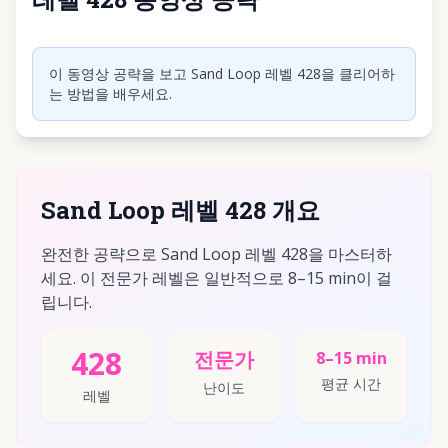
동영상 재생하려면 클릭
이 동영상 공략을 보고 Sand Loop 레벨 428을 클리어하
는 방법을 배우세요.
Sand Loop 레벨 428 개요
완전한 공략으로 Sand Loop 레벨 428을 마스터하
세요. 이 전문가 레벨은 일반적으로 8–15 min이 걸
립니다.
428
전문가
8–15 min
평균 시간
난이도
레벨