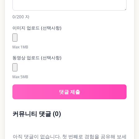
0
/200
자
이미지 업로드 (선택사항)
Max 1MB
동영상 업로드 (선택사항)
Max 5MB
댓글 제출
커뮤니티 댓글
(
0
)
아직 댓글이 없습니다. 첫 번째로 경험을 공유해 보세