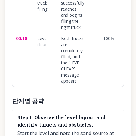
truck
successfully
filling
reaches
and begins
filling the
right truck.
00:10
Level
Both trucks
100
%
clear
are
completely
filled, and
the 'LEVEL
CLEAR'
message
appears.
단계별 공략
Step
1
:
Observe the level layout and
identify targets and obstacles.
Start the level and note the sand source at