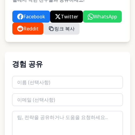
Facebook
Twitter
WhatsApp
Reddit
링크 복사
경험 공유