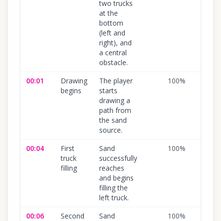
two trucks
at the
bottom
(left and
right), and
a central
obstacle.
00:01
Drawing
The player
100
%
begins
starts
drawing a
path from
the sand
source.
00:04
First
Sand
100
%
truck
successfully
filling
reaches
and begins
filling the
left truck.
00:06
Second
Sand
100
%