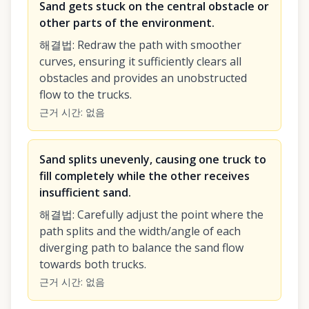
Sand gets stuck on the central obstacle or
other parts of the environment.
해결법
:
Redraw the path with smoother
curves, ensuring it sufficiently clears all
obstacles and provides an unobstructed
flow to the trucks.
근거 시간
:
없음
Sand splits unevenly, causing one truck to
fill completely while the other receives
insufficient sand.
해결법
:
Carefully adjust the point where the
path splits and the width/angle of each
diverging path to balance the sand flow
towards both trucks.
근거 시간
:
없음