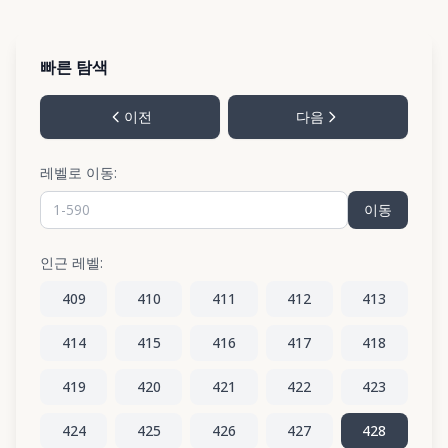
빠른 탐색
이전
다음
레벨로 이동:
이동
인근 레벨:
409
410
411
412
413
414
415
416
417
418
419
420
421
422
423
424
425
426
427
428