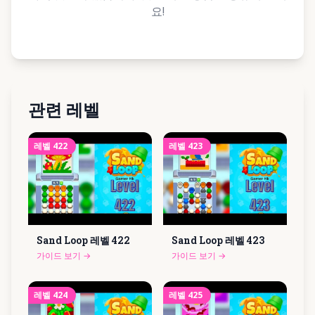
요!
관련 레벨
레벨
422
레벨
423
Sand Loop 레벨
422
Sand Loop 레벨
423
가이드 보기
→
가이드 보기
→
레벨
424
레벨
425