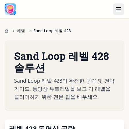
홈
→
레벨
→
Sand Loop 레벨 428
Sand Loop 레벨 428
솔루션
Sand Loop 레벨 428의 완전한 공략 및 전략
가이드. 동영상 튜토리얼을 보고 이 레벨을
클리어하기 위한 전문 팁을 배우세요.
레벨 428 동영상 공략