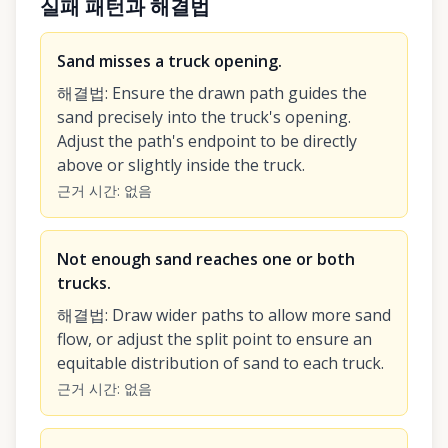
실패 패턴과 해결법
Sand misses a truck opening.
해결법
:
Ensure the drawn path guides the
sand precisely into the truck's opening.
Adjust the path's endpoint to be directly
above or slightly inside the truck.
근거 시간
:
없음
Not enough sand reaches one or both
trucks.
해결법
:
Draw wider paths to allow more sand
flow, or adjust the split point to ensure an
equitable distribution of sand to each truck.
근거 시간
:
없음