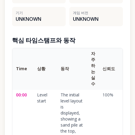
기기
게임 버전
UNKNOWN
UNKNOWN
핵심 타임스탬프와 동작
자
주
하
Time
상황
동작
신뢰도
는
실
수
00:00
Level
The initial
100
%
start
level layout
is
displayed,
showing a
sand pile at
the top,