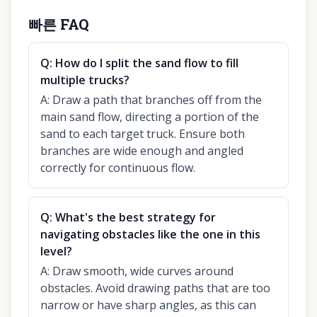
빠른 FAQ
Q:
How do I split the sand flow to fill
multiple trucks?
A:
Draw a path that branches off from the
main sand flow, directing a portion of the
sand to each target truck. Ensure both
branches are wide enough and angled
correctly for continuous flow.
Q:
What's the best strategy for
navigating obstacles like the one in this
level?
A:
Draw smooth, wide curves around
obstacles. Avoid drawing paths that are too
narrow or have sharp angles, as this can