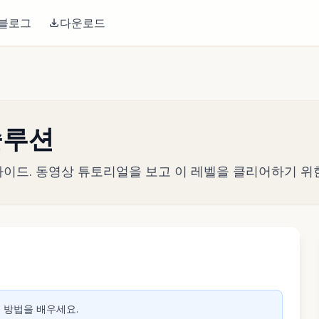
블로그
다운로드
 솔루션
전략 가이드. 동영상 튜토리얼을 보고 이 레벨을 클리어하기 위
생하려면 클릭
는 방법을 배우세요.