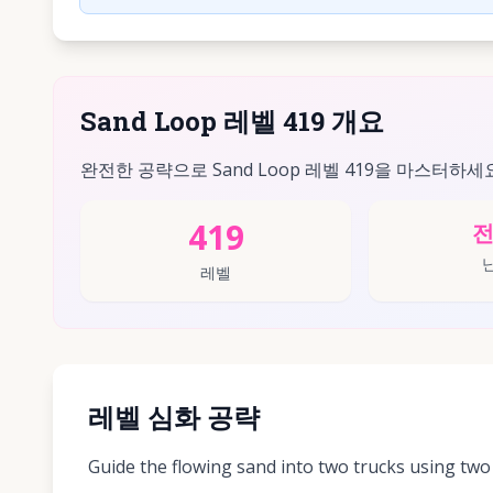
Sand Loop 레벨 419 개요
완전한 공략으로 Sand Loop 레벨 419을 마스터하세
419
레벨
레벨 심화 공략
Guide the flowing sand into two trucks using two 