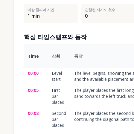
예상 클리어 시간
관찰된 재시도 횟수
1 min
0
핵심 타임스탬프와 동작
Time
상황
동작
00:00
Level
The level begins, showing the 
start
and the available placement ar
00:05
First
The player places the first long
bar
sand towards the left truck and
placed
00:08
Second
The player places the second lo
bar
continuing the diagonal path to 
placed