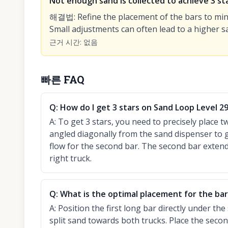
Not enough sand is collected to achieve 3 sta
해결법
:
Refine the placement of the bars to min
Small adjustments can often lead to a higher sa
근거 시간
:
없음
빠른 FAQ
Q:
How do I get 3 stars on Sand Loop Level 2
A:
To get 3 stars, you need to precisely place t
angled diagonally from the sand dispenser to g
flow for the second bar. The second bar extend
right truck.
Q:
What is the optimal placement for the bars
A:
Position the first long bar directly under th
split sand towards both trucks. Place the second