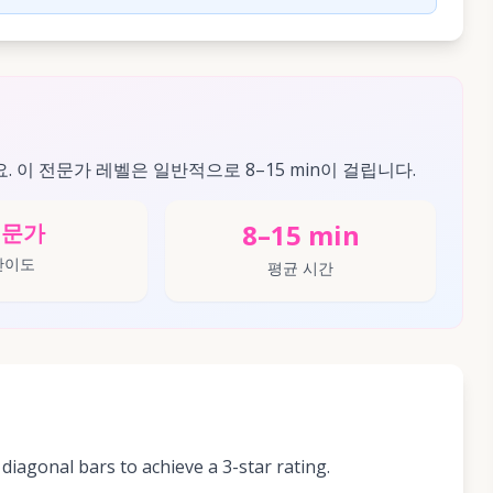
요. 이 전문가 레벨은 일반적으로 8–15 min이 걸립니다.
8–15 min
전문가
난이도
평균 시간
diagonal bars to achieve a 3-star rating.