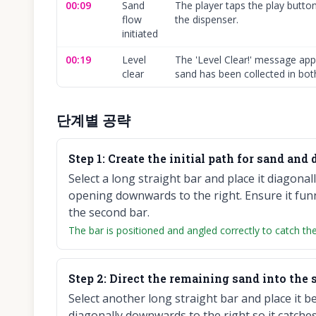
00:09
Sand
The player taps the play butto
flow
the dispenser.
initiated
00:19
Level
The 'Level Clear!' message appe
clear
sand has been collected in both
단계별 공략
Step
1
:
Create the initial path for sand and d
Select a long straight bar and place it diagona
opening downwards to the right. Ensure it funn
the second bar.
The bar is positioned and angled correctly to catch the
Step
2
:
Direct the remaining sand into the 
Select another long straight bar and place it bel
diagonally downwards to the right so it catches 