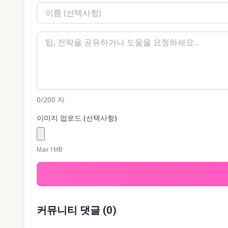
0
/200
자
이미지 업로드 (선택사항)
Max 1MB
커뮤니티 댓글
(
0
)