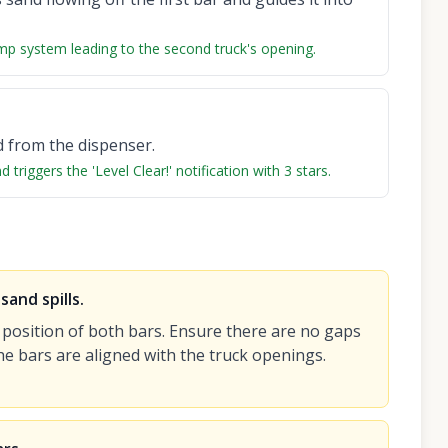
mp system leading to the second truck's opening.
d from the dispenser.
triggers the 'Level Clear!' notification with 3 stars.
and spills.
 position of both bars. Ensure there are no gaps
he bars are aligned with the truck openings.