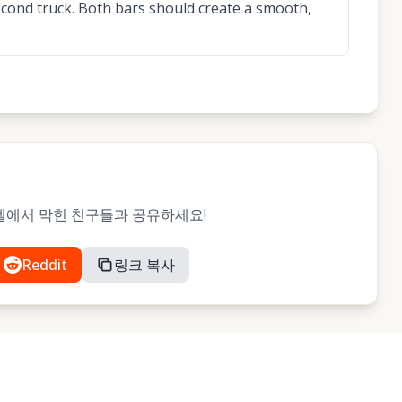
second truck. Both bars should create a smooth,
 레벨에서 막힌 친구들과 공유하세요!
Reddit
링크 복사