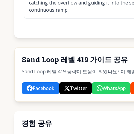
catching the overflow and guiding it into the 
continuous ramp.
Sand Loop 레벨 419 가이드 공유
Sand Loop 레벨 419 공략이 도움이 되었나요? 이
Facebook
Twitter
WhatsApp
경험 공유