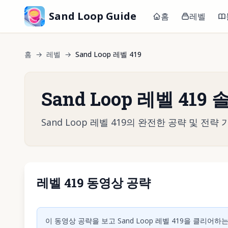
Sand Loop Guide
홈
레벨
홈
→
레벨
→
Sand Loop 레벨 419
Sand Loop 레벨 419
Sand Loop 레벨 419의 완전한 공략 및 
레벨 419 동영상 공략
동영상 재
이 동영상 공략을 보고 Sand Loop 레벨 419을 클리어하