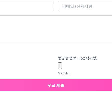
동영상 업로드 (선택사항)
Max 5MB
댓글 제출