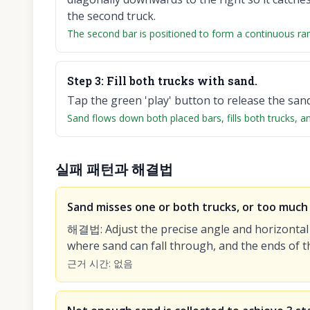
the second truck.
The second bar is positioned to form a continuous ra
Step
3
:
Fill both trucks with sand.
Tap the green 'play' button to release the san
Sand flows down both placed bars, fills both trucks, and 
실패 패턴과 해결법
Sand misses one or both trucks, or too much s
해결법
:
Adjust the precise angle and horizontal
where sand can fall through, and the ends of t
근거 시간
:
없음