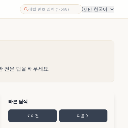
🇰🇷
한국어
한 전문 팁을 배우세요.
빠른 탐색
이전
다음