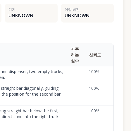
기기
게임 버전
UNKNOWN
UNKNOWN
자주
하는
신뢰도
실수
sand dispenser, two empty trucks,
100
%
ea.
 straight bar diagonally, guiding
100
%
 the position for the second bar.
ng straight bar below the first,
100
%
direct sand into the right truck.