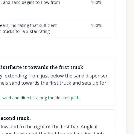
n, and sand begins to flow from
100
%
ars, indicating that sufficient
100
%
 trucks for a 3-star rating.
istribute it towards the first truck.
lly, extending from just below the sand dispenser
els sand towards the first truck and sets up for
 sand and direct it along the desired path.
second truck.
ow and to the right of the first bar. Angle it
sand flowing off the first bar and guides it into