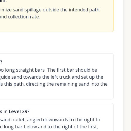
rs.
imize sand spillage outside the intended path.
nd collection rate.
9?
wo long straight bars. The first bar should be
uide sand towards the left truck and set up the
s this path, directing the remaining sand into the
 in Level 29?
e sand outlet, angled downwards to the right to
 long bar below and to the right of the first,