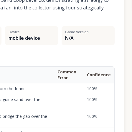
r Sand Loop Level 28, demonstrating a strategy to
 fan, into the collector using four strategically
Device
Game Version
mobile device
N/A
Common
Confidence
Error
rom the funnel.
100
%
to guide sand over the
100
%
to bridge the gap over the
100
%