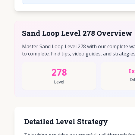
Sand Loop Level 278 Overview
Master Sand Loop Level 278 with our complete walk
to complete. Find tips, video guides, and strategies 
278
Ex
Dif
Level
Detailed Level Strategy