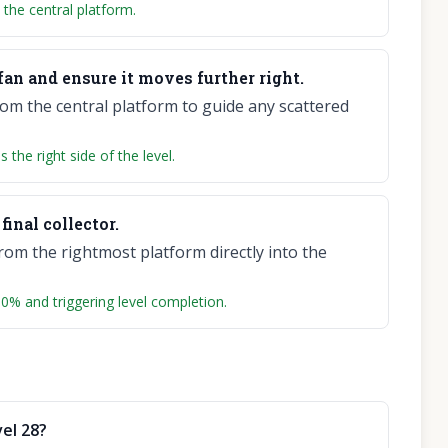
the central platform.
fan and ensure it moves further right.
rom the central platform to guide any scattered
the right side of the level.
final collector.
rom the rightmost platform directly into the
 100% and triggering level completion.
el 28?