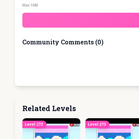
Max 1MB
Community Comments
(
0
)
Related Levels
Level
272
Level
273