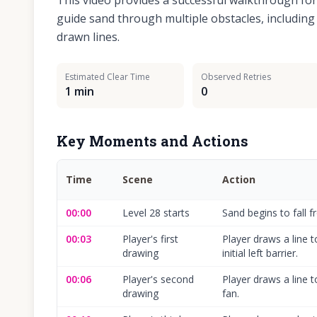
This video provides a successful walkthrough fo
guide sand through multiple obstacles, including a
drawn lines.
Estimated Clear Time
Observed Retries
1 min
0
Key Moments and Actions
Time
Scene
Action
00:00
Level 28 starts
Sand begins to fall f
00:03
Player's first
Player draws a line 
drawing
initial left barrier.
00:06
Player's second
Player draws a line 
drawing
fan.