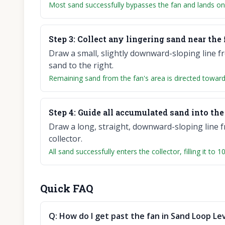
Most sand successfully bypasses the fan and lands on 
Step
3
:
Collect any lingering sand near the 
Draw a small, slightly downward-sloping line f
sand to the right.
Remaining sand from the fan's area is directed towards 
Step
4
:
Guide all accumulated sand into the 
Draw a long, straight, downward-sloping line f
collector.
All sand successfully enters the collector, filling it to
Quick FAQ
Q:
How do I get past the fan in Sand Loop Lev