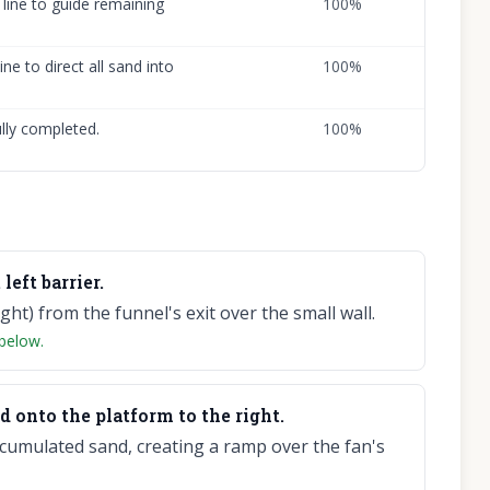
 line to guide remaining
100
%
ine to direct all sand into
100
%
ully completed.
100
%
left barrier.
ght) from the funnel's exit over the small wall.
 below.
d onto the platform to the right.
ccumulated sand, creating a ramp over the fan's