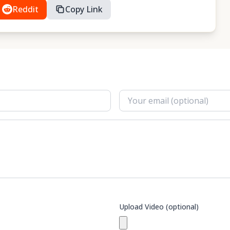
Reddit
Copy Link
Upload Video (optional)