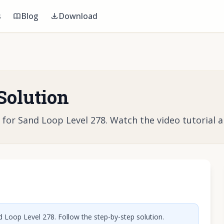
s
Blog
Download
Solution
r Sand Loop Level 278. Watch the video tutorial and
o play video
 Loop Level 278. Follow the step-by-step solution.