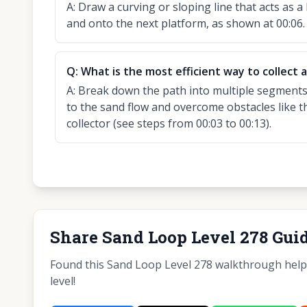
A:
Draw a curving or sloping line that acts as a
and onto the next platform, as shown at 00:06.
Q:
What is the most efficient way to collect a
A:
Break down the path into multiple segments,
to the sand flow and overcome obstacles like t
collector (see steps from 00:03 to 00:13).
Share Sand Loop Level 278 Gui
Found this Sand Loop Level 278 walkthrough helpfu
level!