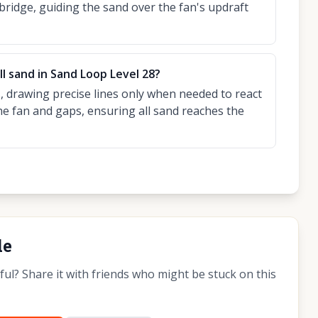
 bridge, guiding the sand over the fan's updraft
ll sand in Sand Loop Level 28?
 drawing precise lines only when needed to react
he fan and gaps, ensuring all sand reaches the
de
l? Share it with friends who might be stuck on this