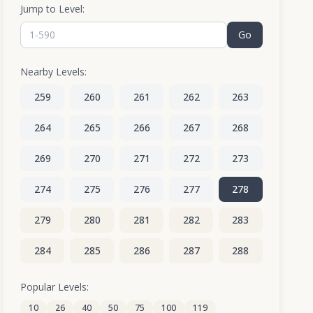
Jump to Level:
Go
Nearby Levels:
259
260
261
262
263
264
265
266
267
268
269
270
271
272
273
274
275
276
277
278
279
280
281
282
283
284
285
286
287
288
289
290
291
292
293
Popular Levels:
10
26
40
50
75
100
119
294
295
296
297
298