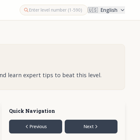
🇺🇸
English
 learn expert tips to beat this level.
Quick Navigation
Previous
Next