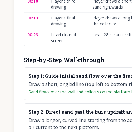
00:10
Player's third
Player draws a short
drawing
sand rightwards.
00:13
Player's final
Player draws a long l
drawing
the collector.
00:23
Level cleared
Level 28 is successf
screen
Step-by-Step Walkthrough
Step
1
:
Guide initial sand flow over the first 
Draw a short, angled line (top-left to bottom-ri
Sand flows over the wall and collects on the platform
Step
2
:
Direct sand past the fan's updraft an
Draw a longer, curved line starting from the a
air current to the next platform.