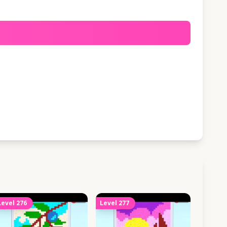
Level
276
Level
277