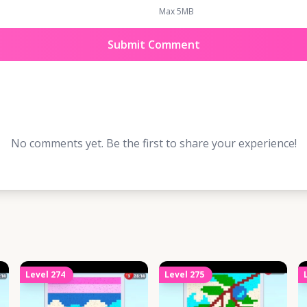
Max 5MB
Submit Comment
No comments yet. Be the first to share your experience!
Level
274
Level
275