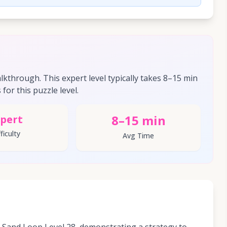
through. This expert level typically takes 8–15 min
for this puzzle level.
8–15 min
pert
ficulty
Avg Time