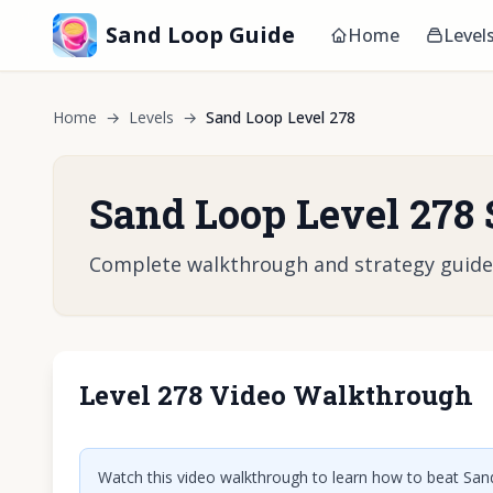
Sand Loop Guide
Home
Level
Home
→
Levels
→
Sand Loop Level 278
Sand Loop Level 278 
Complete walkthrough and strategy guide fo
Level 278 Video Walkthrough
Click t
Watch this video walkthrough to learn how to beat Sand