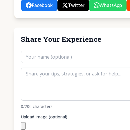
Facebook
Twitter
WhatsApp
Share Your Experience
0
/200
characters
Upload Image (optional)