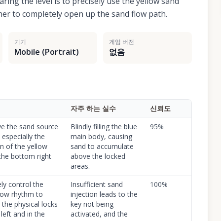
ring the level is to precisely use the yellow sand
rner to completely open up the sand flow path.
기기
게임 버전
Mobile (Portrait)
없음
자주 하는 실수
신뢰도
e the sand source
Blindly filling the blue
95
%
 especially the
main body, causing
on of the yellow
sand to accumulate
 the bottom right
above the locked
.
areas.
ly control the
Insufficient sand
100
%
low rhythm to
injection leads to the
 the physical locks
key not being
left and in the
activated, and the