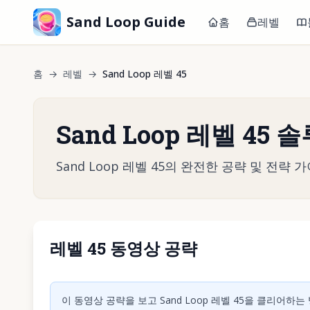
Sand Loop Guide
홈
레벨
홈
→
레벨
→
Sand Loop 레벨 45
Sand Loop 레벨 45 
Sand Loop 레벨 45의 완전한 공략 및 전
레벨 45 동영상 공략
동영상 재
이 동영상 공략을 보고 Sand Loop 레벨 45을 클리어하는