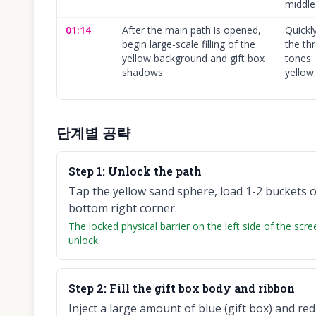
middle
01:14
After the main path is opened,
Quickl
begin large-scale filling of the
the th
yellow background and gift box
tones: 
shadows.
yellow.
단계별 공략
Step
1
:
Unlock the path
Tap the yellow sand sphere, load 1-2 buckets of
bottom right corner.
The locked physical barrier on the left side of the sc
unlock.
Step
2
:
Fill the gift box body and ribbon
Inject a large amount of blue (gift box) and red