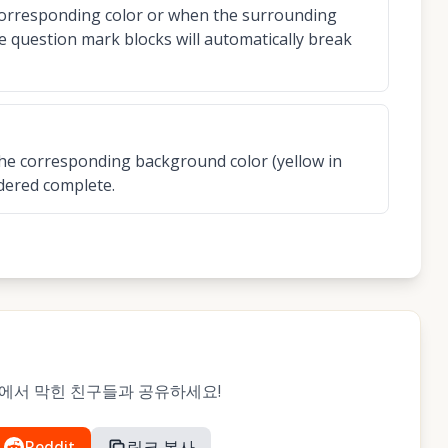
corresponding color or when the surrounding
the question mark blocks will automatically break
h the corresponding background color (yellow in
idered complete.
레벨에서 막힌 친구들과 공유하세요!
Reddit
링크 복사