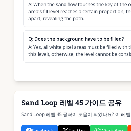
A:
When the sand flow touches the key of the 
area's fill level reaches a certain proportion, 
apart, revealing the path.
Q:
Does the background have to be filled?
A:
Yes, all white pixel areas must be filled wit
this level), otherwise, the level cannot be cons
Sand Loop 레벨 45 가이드 공유
Sand Loop 레벨 45 공략이 도움이 되었나요? 이 
Facebook
Twitter
WhatsApp