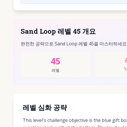
Sand Loop 레벨 45 개요
완전한 공략으로 Sand Loop 레벨 45을 마스터하세요
45
레벨
레벨 심화 공략
This level's challenge objective is the blue gift bo