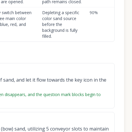
 are opened.
path remains closed.
y switch between
Depleting a specific
90
%
ree main color
color sand source
blue, red, and
before the
background is fully
filled.
 sand, and let it flow towards the key icon in the
reen disappears, and the question mark blocks begin to
 (bow) sand, utilizing 5 conveyor slots to maintain