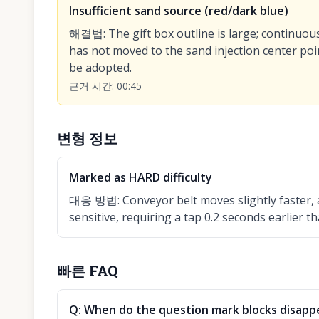
Insufficient sand source (red/dark blue)
해결법
:
The gift box outline is large; continuou
has not moved to the sand injection center poin
be adopted.
근거 시간
:
00:45
변형 정보
Marked as HARD difficulty
대응 방법
:
Conveyor belt moves slightly faster, 
sensitive, requiring a tap 0.2 seconds earlier th
빠른 FAQ
Q:
When do the question mark blocks disapp