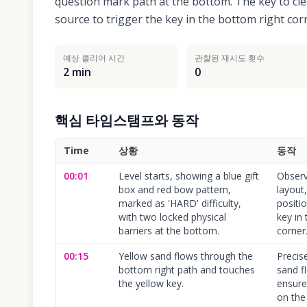
question mark path at the bottom. The key to clea
source to trigger the key in the bottom right co
예상 클리어 시간
관찰된 재시도 횟수
2 min
0
핵심 타임스탬프와 동작
Time
상황
동작
00:01
Level starts, showing a blue gift
Observ
box and red bow pattern,
layout,
marked as 'HARD' difficulty,
positi
with two locked physical
key in
barriers at the bottom.
corner
00:15
Yellow sand flows through the
Precise
bottom right path and touches
sand f
the yellow key.
ensure
on the 