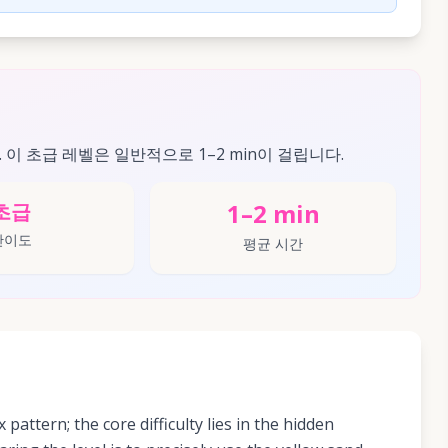
. 이 초급 레벨은 일반적으로 1–2 min이 걸립니다.
1–2 min
초급
난이도
평균 시간
x pattern; the core difficulty lies in the hidden