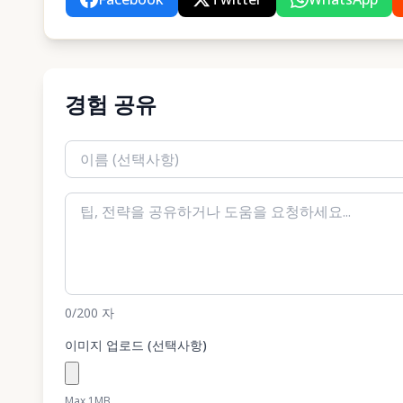
경험 공유
0
/200
자
이미지 업로드 (선택사항)
Max 1MB