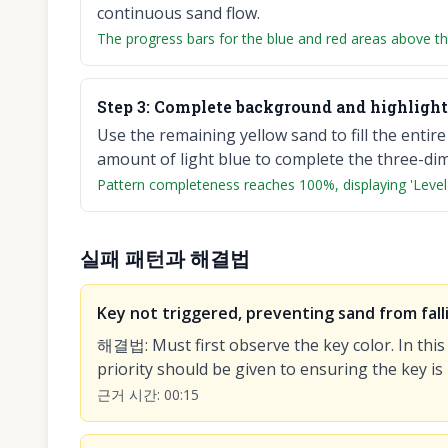
continuous sand flow.
The progress bars for the blue and red areas above th
Step
3
:
Complete background and highlight 
Use the remaining yellow sand to fill the entir
amount of light blue to complete the three-dime
Pattern completeness reaches 100%, displaying 'Level
실패 패턴과 해결법
Key not triggered, preventing sand from fall
해결법
:
Must first observe the key color. In this
priority should be given to ensuring the key is
근거 시간
:
00:15