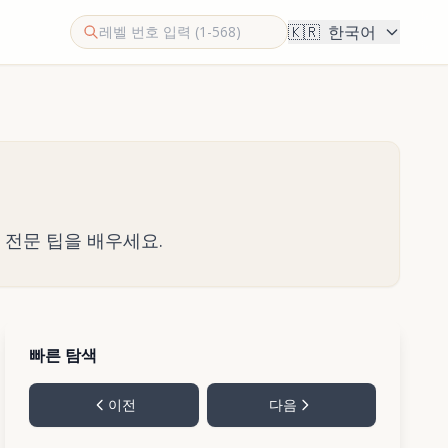
🇰🇷
한국어
한 전문 팁을 배우세요.
빠른 탐색
이전
다음