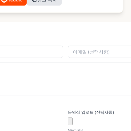
동영상 업로드 (선택사항)
Max 5MB