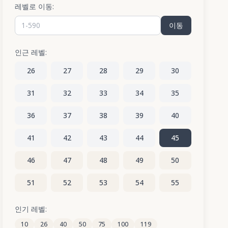
레벨로 이동:
이동
인근 레벨:
26
27
28
29
30
31
32
33
34
35
36
37
38
39
40
41
42
43
44
45
46
47
48
49
50
51
52
53
54
55
56
57
58
59
60
인기 레벨:
10
26
40
50
75
100
119
61
62
63
64
65