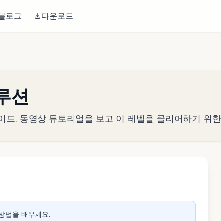
블로그
다운로드
솔루션
략 가이드. 동영상 튜토리얼을 보고 이 레벨을 클리어하기 위
생하려면 클릭
 방법을 배우세요.