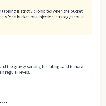
s tapping is strictly prohibited when the bucket
t. A 'one bucket, one injection' strategy should
and the gravity sensing for falling sand is more
an regular levels.
ear?