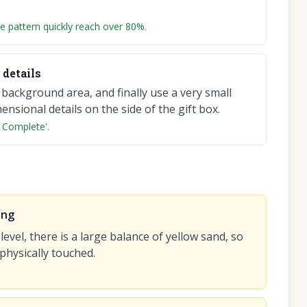
e pattern quickly reach over 80%.
details
e background area, and finally use a very small
nsional details on the side of the gift box.
 Complete'.
ing
 level, there is a large balance of yellow sand, so
 physically touched.