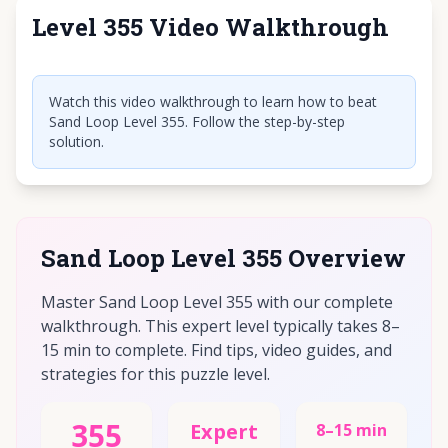
Level 355 Video Walkthrough
Click to play video
Watch this video walkthrough to learn how to beat
Sand Loop Level 355. Follow the step-by-step
solution.
Sand Loop Level 355 Overview
Master Sand Loop Level 355 with our complete
walkthrough. This expert level typically takes 8–
15 min to complete. Find tips, video guides, and
strategies for this puzzle level.
355
Expert
8–15 min