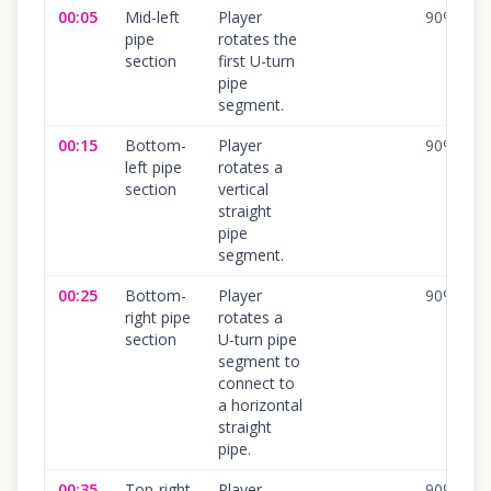
00:05
Mid-left
Player
90
%
pipe
rotates the
section
first U-turn
pipe
segment.
00:15
Bottom-
Player
90
%
left pipe
rotates a
section
vertical
straight
pipe
segment.
00:25
Bottom-
Player
90
%
right pipe
rotates a
section
U-turn pipe
segment to
connect to
a horizontal
straight
pipe.
00:35
Top-right
Player
90
%