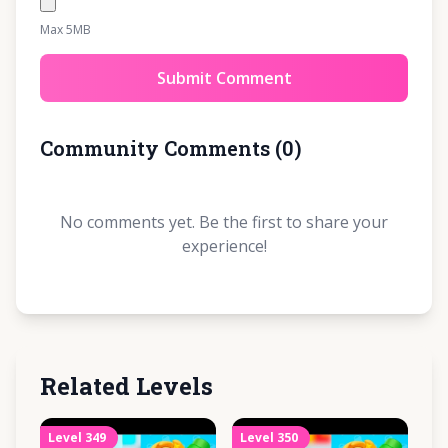
Max 5MB
Submit Comment
Community Comments
(
0
)
No comments yet. Be the first to share your
experience!
Related Levels
Level
349
Level
350