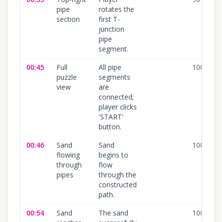
pipe
rotates the
section
first T-
junction
pipe
segment.
00:45
Full
All pipe
100
%
puzzle
segments
view
are
connected;
player clicks
'START'
button.
00:46
Sand
Sand
100
%
flowing
begins to
through
flow
pipes
through the
constructed
path.
00:54
Sand
The sand
100
%