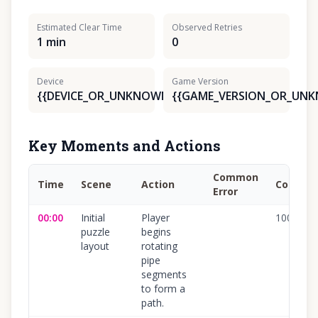
Estimated Clear Time
Observed Retries
1 min
0
Device
Game Version
{{DEVICE_OR_UNKNOWN}}
{{GAME_VERSION_OR_UN
Key Moments and Actions
Common
Time
Scene
Action
Confide
Error
00:00
Initial
Player
100
%
puzzle
begins
layout
rotating
pipe
segments
to form a
path.