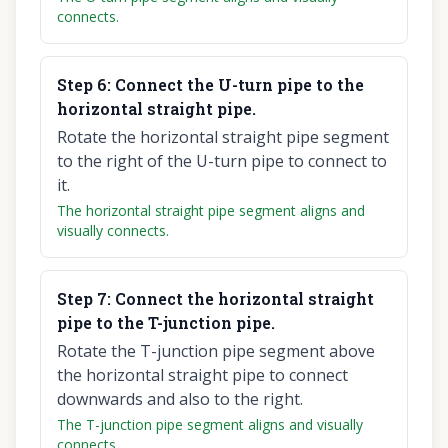
connects.
Step
6
:
Connect the U-turn pipe to the
horizontal straight pipe.
Rotate the horizontal straight pipe segment
to the right of the U-turn pipe to connect to
it.
The horizontal straight pipe segment aligns and
visually connects.
Step
7
:
Connect the horizontal straight
pipe to the T-junction pipe.
Rotate the T-junction pipe segment above
the horizontal straight pipe to connect
downwards and also to the right.
The T-junction pipe segment aligns and visually
connects.