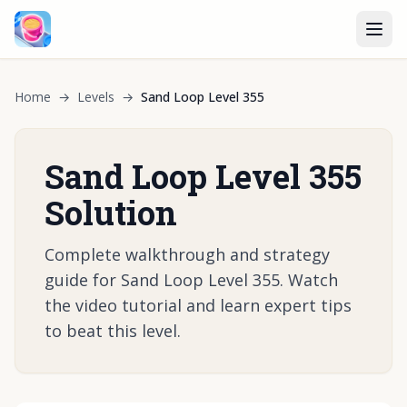
Home
→
Levels
→
Sand Loop Level 355
Sand Loop Level 355
Solution
Complete walkthrough and strategy
guide for Sand Loop Level 355. Watch
the video tutorial and learn expert tips
to beat this level.