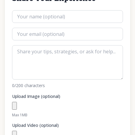
0
/200
characters
Upload Image (optional)
Max 1MB
Upload Video (optional)