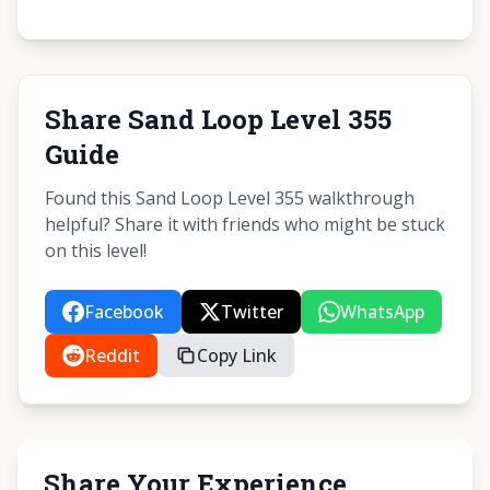
Share Sand Loop Level 355
Guide
Found this Sand Loop Level 355 walkthrough
helpful? Share it with friends who might be stuck
on this level!
Facebook
Twitter
WhatsApp
Reddit
Copy Link
Share Your Experience