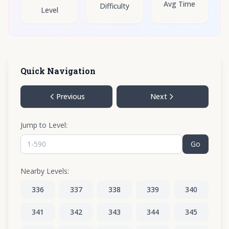
Avg Time
Difficulty
Level
Quick Navigation
Previous
Next
Jump to Level:
Go
Nearby Levels:
336
337
338
339
340
341
342
343
344
345