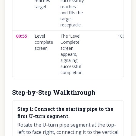
reaches
successfully
target
reaches
and fills the
target
receptacle.
00:55
Level
The 'Level
100
%
complete
Complete'
screen
screen
appears,
signaling
successful
completion.
Step-by-Step Walkthrough
Step
1
:
Connect the starting pipe to the
first U-turn segment.
Rotate the U-turn pipe segment at the top-
left to face right, connecting it to the vertical