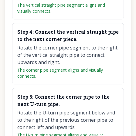
The vertical straight pipe segment aligns and
visually connects.
Step
4
:
Connect the vertical straight pipe
to the next corner piece.
Rotate the corner pipe segment to the right
of the vertical straight pipe to connect
upwards and right.
The corner pipe segment aligns and visually
connects.
Step
5
:
Connect the corner pipe to the
next U-turn pipe.
Rotate the U-turn pipe segment below and
to the right of the previous corner pipe to
connect left and upwards.
The U-turn pipe segment aligns and visually