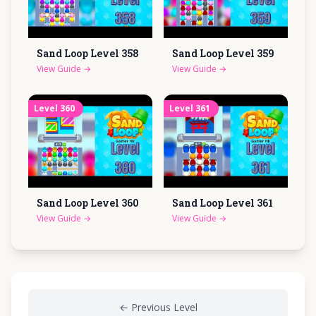
Sand Loop Level
358
Sand Loop Level
359
View Guide
→
View Guide
→
Level
360
Level
361
Sand Loop Level
360
Sand Loop Level
361
View Guide
→
View Guide
→
←
Previous Level