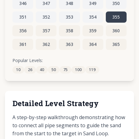
346
347
348
349
350
351
352
353
354
355
356
357
358
359
360
361
362
363
364
365
366
367
368
369
370
Popular Levels:
10
26
40
50
75
100
119
371
372
373
374
375
Detailed Level Strategy
A step-by-step walkthrough demonstrating how
to connect all pipe segments to guide the sand
from the start to the target in Sand Loop.