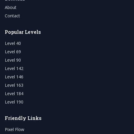
About
Contact
Popular Levels
Level 40
Level 69
Level 90
Level 142
Level 146
Level 163
Level 184
Level 190
Friendly Links
Pixel Flow