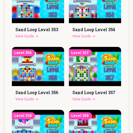
Sand Loop Level
353
Sand Loop Level
354
View Guide
→
View Guide
→
Level
356
Level
357
Sand Loop Level
356
Sand Loop Level
357
View Guide
→
View Guide
→
Level
358
Level
359