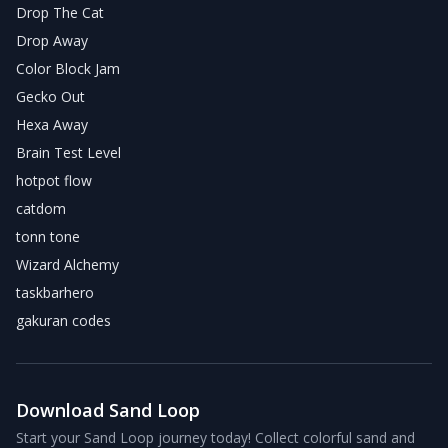
Drop The Cat
Drop Away
Color Block Jam
Gecko Out
Hexa Away
Brain Test Level
hotpot flow
catdom
tonn tone
Wizard Alchemy
taskbarhero
gakuran codes
Download Sand Loop
Start your Sand Loop journey today! Collect colorful sand and