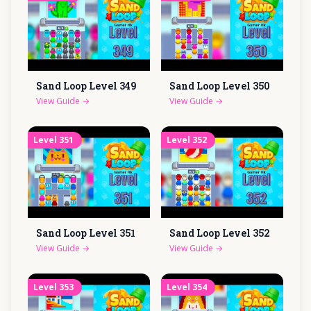
Sand Loop Level
349
Sand Loop Level
350
View Guide
→
View Guide
→
Level
351
Level
352
Sand Loop Level
351
Sand Loop Level
352
View Guide
→
View Guide
→
Level
353
Level
354