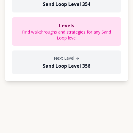
Sand Loop Level 354
Levels
Find walkthroughs and strategies for any Sand
Loop level
Next Level
→
Sand Loop Level 356