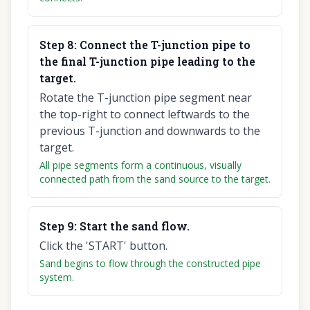
Step
8
:
Connect the T-junction pipe to
the final T-junction pipe leading to the
target.
Rotate the T-junction pipe segment near
the top-right to connect leftwards to the
previous T-junction and downwards to the
target.
All pipe segments form a continuous, visually
connected path from the sand source to the target.
Step
9
:
Start the sand flow.
Click the 'START' button.
Sand begins to flow through the constructed pipe
system.