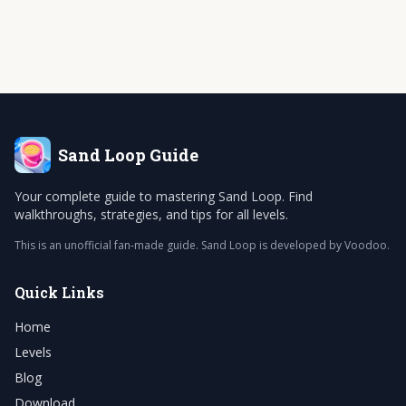
Sand Loop
Guide
Your complete guide to mastering Sand Loop. Find
walkthroughs, strategies, and tips for all levels.
This is an unofficial fan-made guide. Sand Loop is developed by Voodoo.
Quick Links
Home
Levels
Blog
Download