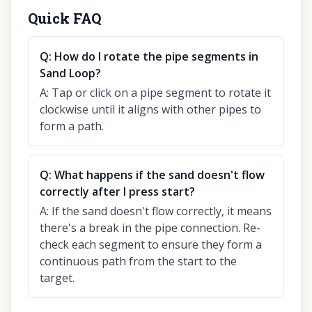
Quick FAQ
Q:
How do I rotate the pipe segments in
Sand Loop?
A:
Tap or click on a pipe segment to rotate it
clockwise until it aligns with other pipes to
form a path.
Q:
What happens if the sand doesn't flow
correctly after I press start?
A:
If the sand doesn't flow correctly, it means
there's a break in the pipe connection. Re-
check each segment to ensure they form a
continuous path from the start to the
target.