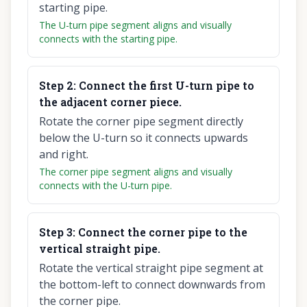
starting pipe.
The U-turn pipe segment aligns and visually
connects with the starting pipe.
Step
2
:
Connect the first U-turn pipe to
the adjacent corner piece.
Rotate the corner pipe segment directly
below the U-turn so it connects upwards
and right.
The corner pipe segment aligns and visually
connects with the U-turn pipe.
Step
3
:
Connect the corner pipe to the
vertical straight pipe.
Rotate the vertical straight pipe segment at
the bottom-left to connect downwards from
the corner pipe.