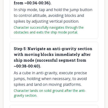
from ~00:34-00:36).
In ship mode, tap and hold the jump button
to control altitude, avoiding blocks and
spikes by adjusting vertical position.
Character successfully navigates through the
obstacles and exits the ship mode portal.
Step
5
:
Navigate an anti-gravity section
with moving blocks immediately after
ship mode (successful segment from
~00:38-00:40).
As a cube in anti-gravity, execute precise
jumps, holding when necessary, to avoid
spikes and land on moving platforms.
Character lands on solid ground after the anti-
gravity section.