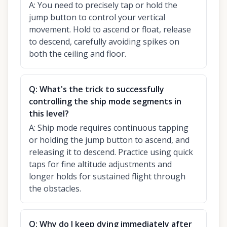
A:
You need to precisely tap or hold the
jump button to control your vertical
movement. Hold to ascend or float, release
to descend, carefully avoiding spikes on
both the ceiling and floor.
Q:
What's the trick to successfully
controlling the ship mode segments in
this level?
A:
Ship mode requires continuous tapping
or holding the jump button to ascend, and
releasing it to descend. Practice using quick
taps for fine altitude adjustments and
longer holds for sustained flight through
the obstacles.
Q:
Why do I keep dying immediately after