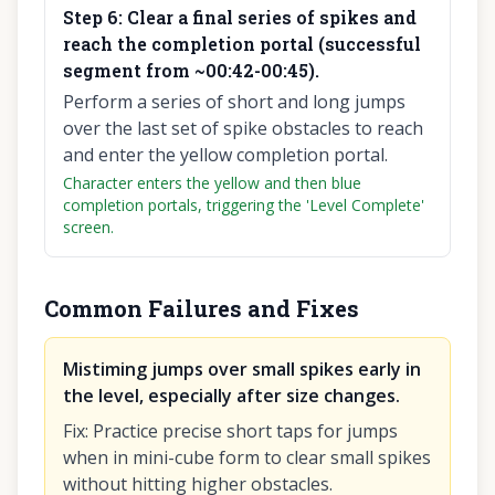
Step
6
:
Clear a final series of spikes and
reach the completion portal (successful
segment from ~00:42-00:45).
Perform a series of short and long jumps
over the last set of spike obstacles to reach
and enter the yellow completion portal.
Character enters the yellow and then blue
completion portals, triggering the 'Level Complete'
screen.
Common Failures and Fixes
Mistiming jumps over small spikes early in
the level, especially after size changes.
Fix
:
Practice precise short taps for jumps
when in mini-cube form to clear small spikes
without hitting higher obstacles.