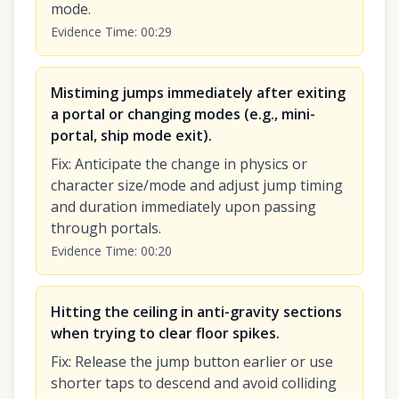
mode.
Evidence Time
:
00:29
Mistiming jumps immediately after exiting
a portal or changing modes (e.g., mini-
portal, ship mode exit).
Fix
:
Anticipate the change in physics or
character size/mode and adjust jump timing
and duration immediately upon passing
through portals.
Evidence Time
:
00:20
Hitting the ceiling in anti-gravity sections
when trying to clear floor spikes.
Fix
:
Release the jump button earlier or use
shorter taps to descend and avoid colliding