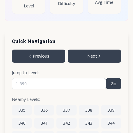
Avg Time
Difficulty
Level
Quick Navigation
Previous
Next
Jump to Level:
Go
Nearby Levels:
335
336
337
338
339
340
341
342
343
344