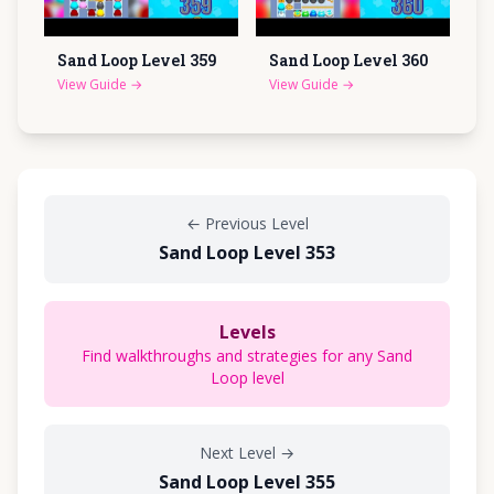
Sand Loop Level
359
Sand Loop Level
360
View Guide
→
View Guide
→
←
Previous Level
Sand Loop Level 353
Levels
Find walkthroughs and strategies for any Sand
Loop level
Next Level
→
Sand Loop Level 355