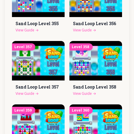
Sand Loop Level
355
Sand Loop Level
356
View Guide
→
View Guide
→
Level
357
Level
358
Sand Loop Level
357
Sand Loop Level
358
View Guide
→
View Guide
→
Level
359
Level
360