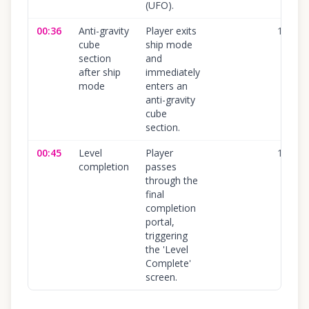
(UFO).
00:36
Anti-gravity
Player exits
100
%
cube
ship mode
section
and
after ship
immediately
mode
enters an
anti-gravity
cube
section.
00:45
Level
Player
100
%
completion
passes
through the
final
completion
portal,
triggering
the 'Level
Complete'
screen.