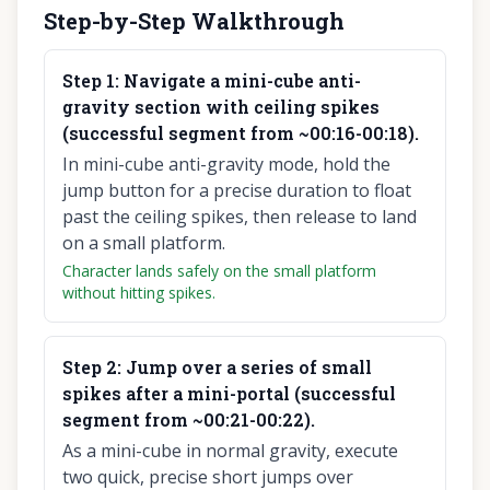
Step-by-Step Walkthrough
Step
1
:
Navigate a mini-cube anti-
gravity section with ceiling spikes
(successful segment from ~00:16-00:18).
In mini-cube anti-gravity mode, hold the
jump button for a precise duration to float
past the ceiling spikes, then release to land
on a small platform.
Character lands safely on the small platform
without hitting spikes.
Step
2
:
Jump over a series of small
spikes after a mini-portal (successful
segment from ~00:21-00:22).
As a mini-cube in normal gravity, execute
two quick, precise short jumps over