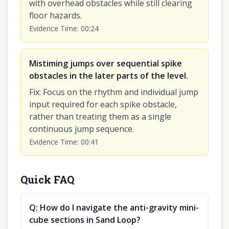
with overhead obstacles while still clearing
floor hazards.
Evidence Time
:
00:24
Mistiming jumps over sequential spike
obstacles in the later parts of the level.
Fix
:
Focus on the rhythm and individual jump
input required for each spike obstacle,
rather than treating them as a single
continuous jump sequence.
Evidence Time
:
00:41
Quick FAQ
Q:
How do I navigate the anti-gravity mini-
cube sections in Sand Loop?