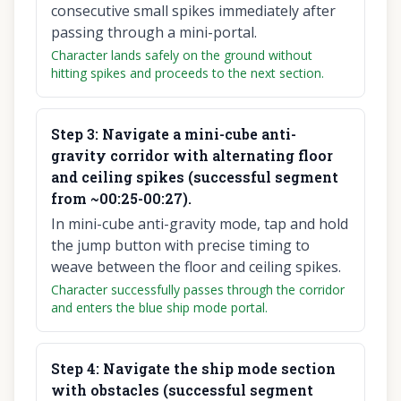
consecutive small spikes immediately after
passing through a mini-portal.
Character lands safely on the ground without
hitting spikes and proceeds to the next section.
Step
3
:
Navigate a mini-cube anti-
gravity corridor with alternating floor
and ceiling spikes (successful segment
from ~00:25-00:27).
In mini-cube anti-gravity mode, tap and hold
the jump button with precise timing to
weave between the floor and ceiling spikes.
Character successfully passes through the corridor
and enters the blue ship mode portal.
Step
4
:
Navigate the ship mode section
with obstacles (successful segment