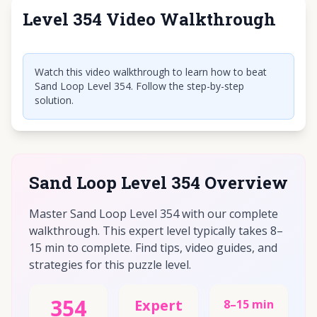
Level 354 Video Walkthrough
Click to play video
Watch this video walkthrough to learn how to beat
Sand Loop Level 354. Follow the step-by-step
solution.
Sand Loop Level 354 Overview
Master Sand Loop Level 354 with our complete
walkthrough. This expert level typically takes 8–
15 min to complete. Find tips, video guides, and
strategies for this puzzle level.
354
Expert
8–15 min