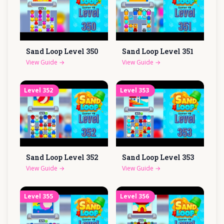
Sand Loop Level
350
Sand Loop Level
351
View Guide
→
View Guide
→
Level
352
Level
353
Sand Loop Level
352
Sand Loop Level
353
View Guide
→
View Guide
→
Level
355
Level
356