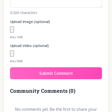
0
/200
characters
Upload Image (optional)
Max 1MB
Upload Video (optional)
Max 5MB
Submit Comment
Community Comments
(
0
)
No comments yet. Be the first to share your