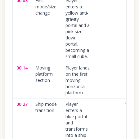
00:03
First
Player
100
%
mode/size
enters a
change
yellow anti-
gravity
portal and a
pink size-
down
portal,
becoming a
small cube.
00:14
Moving
Player lands
100
%
platform
on the first
section
moving
horizontal
platform.
00:27
Ship mode
Player
100
%
transition
enters a
blue portal
and
transforms
into a ship