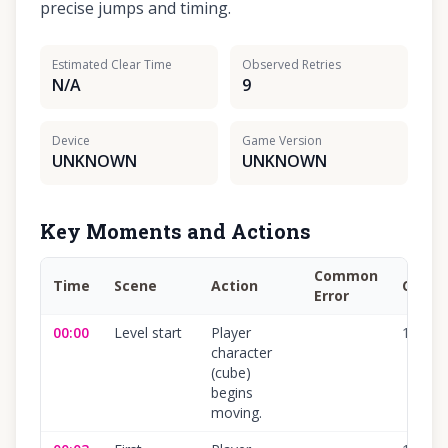
precise jumps and timing.
Estimated Clear Time
Observed Retries
N/A
9
Device
Game Version
UNKNOWN
UNKNOWN
Key Moments and Actions
Common
Time
Scene
Action
Confi
Error
00:00
Level start
Player
100
%
character
(cube)
begins
moving.