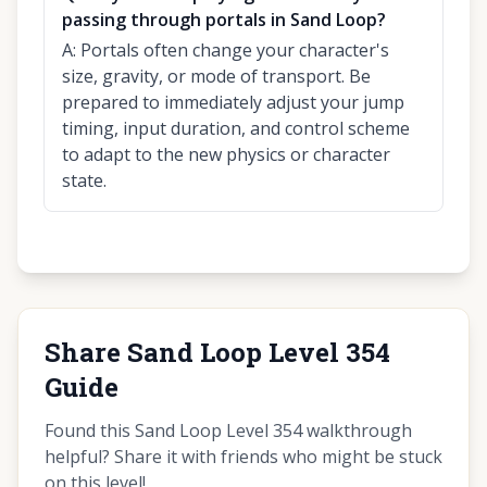
passing through portals in Sand Loop?
A:
Portals often change your character's
size, gravity, or mode of transport. Be
prepared to immediately adjust your jump
timing, input duration, and control scheme
to adapt to the new physics or character
state.
Share Sand Loop Level 354
Guide
Found this Sand Loop Level 354 walkthrough
helpful? Share it with friends who might be stuck
on this level!