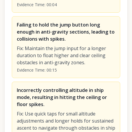
Evidence Time
:
00:04
Failing to hold the jump button long
enough in anti-gravity sections, leading to
collisions with spikes.
Fix
:
Maintain the jump input for a longer
duration to float higher and clear ceiling
obstacles in anti-gravity zones.
Evidence Time
:
00:15
Incorrectly controlling altitude in ship
mode, resulting in hitting the ceiling or
floor spikes.
Fix
:
Use quick taps for small altitude
adjustments and longer holds for sustained
ascent to navigate through obstacles in ship