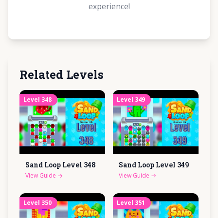
experience!
Related Levels
Level
348
Level
349
Sand Loop Level
348
Sand Loop Level
349
View Guide
→
View Guide
→
Level
350
Level
351