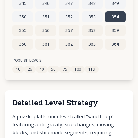
345
346
347
348
349
350
351
352
353
354
355
356
357
358
359
360
361
362
363
364
365
366
367
368
369
Popular Levels:
10
26
40
50
75
100
119
370
371
372
373
374
Detailed Level Strategy
A puzzle-platformer level called 'Sand Loop'
featuring anti-gravity, size changes, moving
blocks, and ship mode segments, requiring