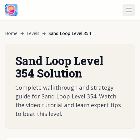
Home
→
Levels
→
Sand Loop Level 354
Sand Loop Level
354 Solution
Complete walkthrough and strategy
guide for Sand Loop Level 354. Watch
the video tutorial and learn expert tips
to beat this level.