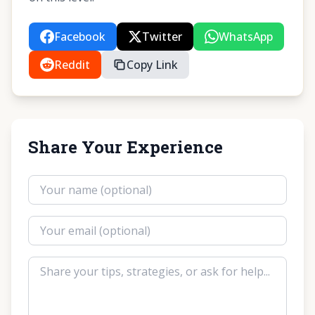
Facebook
Twitter
WhatsApp
Reddit
Copy Link
Share Your Experience