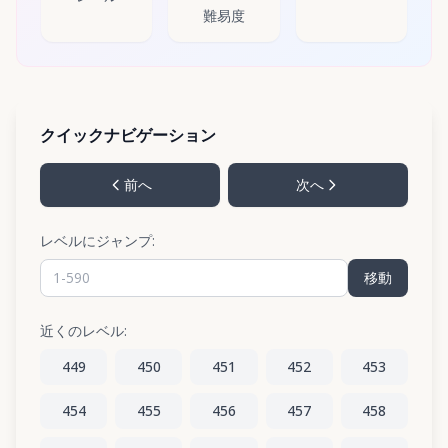
難易度
クイックナビゲーション
前へ
次へ
レベルにジャンプ:
移動
近くのレベル:
449
450
451
452
453
454
455
456
457
458