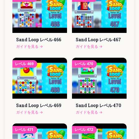
Sand Loop レベル
466
Sand Loop レベル
467
ガイドを見る
→
ガイドを見る
→
レベル
469
レベル
470
Sand Loop レベル
469
Sand Loop レベル
470
ガイドを見る
→
ガイドを見る
→
レベル
471
レベル
472