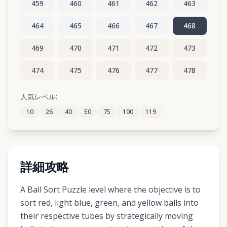
459
460
461
462
463
464
465
466
467
468
469
470
471
472
473
474
475
476
477
478
479
480
481
482
483
人気レベル:
10
26
40
50
75
100
119
484
485
486
487
488
詳細攻略
A Ball Sort Puzzle level where the objective is to
sort red, light blue, green, and yellow balls into
their respective tubes by strategically moving