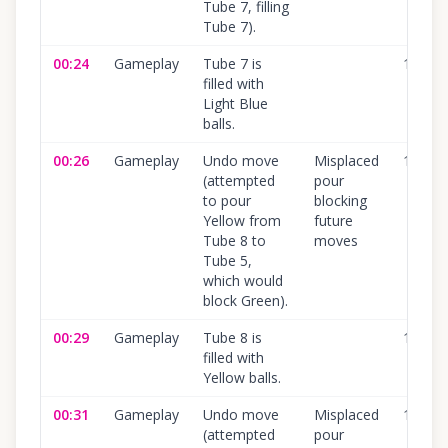
Tube 7, filling
Tube 7).
00:24
Gameplay
Tube 7 is
100
%
filled with
Light Blue
balls.
00:26
Gameplay
Undo move
Misplaced
100
%
(attempted
pour
to pour
blocking
Yellow from
future
Tube 8 to
moves
Tube 5,
which would
block Green).
00:29
Gameplay
Tube 8 is
100
%
filled with
Yellow balls.
00:31
Gameplay
Undo move
Misplaced
100
%
(attempted
pour