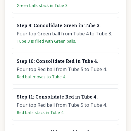
Green balls stack in Tube 3.
Step
9
:
Consolidate Green in Tube 3.
Pour top Green ball from Tube 4 to Tube 3.
Tube 3 is filled with Green balls.
Step
10
:
Consolidate Red in Tube 4.
Pour top Red ball from Tube 5 to Tube 4.
Red ball moves to Tube 4.
Step
11
:
Consolidate Red in Tube 4.
Pour top Red ball from Tube 5 to Tube 4.
Red balls stack in Tube 4.