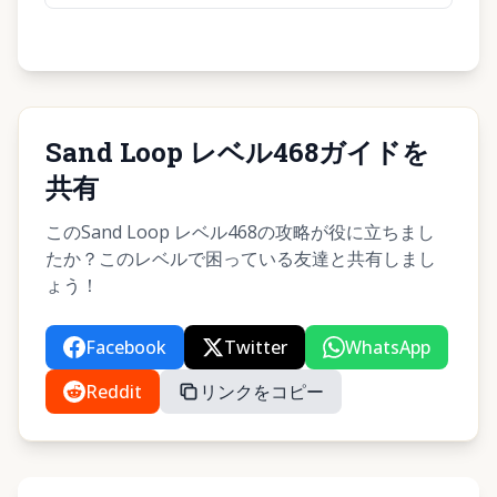
Sand Loop レベル468ガイドを
共有
このSand Loop レベル468の攻略が役に立ちまし
たか？このレベルで困っている友達と共有しまし
ょう！
Facebook
Twitter
WhatsApp
Reddit
リンクをコピー