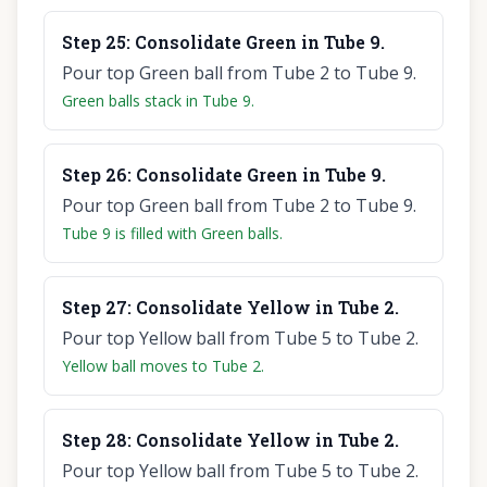
Step
25
:
Consolidate Green in Tube 9.
Pour top Green ball from Tube 2 to Tube 9.
Green balls stack in Tube 9.
Step
26
:
Consolidate Green in Tube 9.
Pour top Green ball from Tube 2 to Tube 9.
Tube 9 is filled with Green balls.
Step
27
:
Consolidate Yellow in Tube 2.
Pour top Yellow ball from Tube 5 to Tube 2.
Yellow ball moves to Tube 2.
Step
28
:
Consolidate Yellow in Tube 2.
Pour top Yellow ball from Tube 5 to Tube 2.