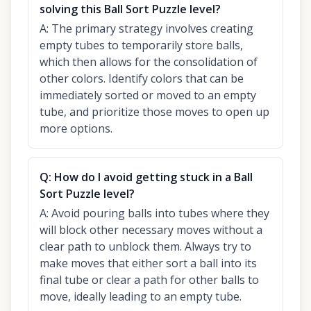
solving this Ball Sort Puzzle level?
A:
The primary strategy involves creating
empty tubes to temporarily store balls,
which then allows for the consolidation of
other colors. Identify colors that can be
immediately sorted or moved to an empty
tube, and prioritize those moves to open up
more options.
Q:
How do I avoid getting stuck in a Ball
Sort Puzzle level?
A:
Avoid pouring balls into tubes where they
will block other necessary moves without a
clear path to unblock them. Always try to
make moves that either sort a ball into its
final tube or clear a path for other balls to
move, ideally leading to an empty tube.