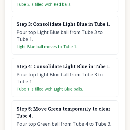
Tube 2 is filled with Red balls.
Step
3
:
Consolidate Light Blue in Tube 1.
Pour top Light Blue ball from Tube 3 to
Tube 1.
Light Blue ball moves to Tube 1.
Step
4
:
Consolidate Light Blue in Tube 1.
Pour top Light Blue ball from Tube 3 to
Tube 1.
Tube 1 is filled with Light Blue balls.
Step
5
:
Move Green temporarily to clear
Tube 4.
Pour top Green ball from Tube 4 to Tube 3.