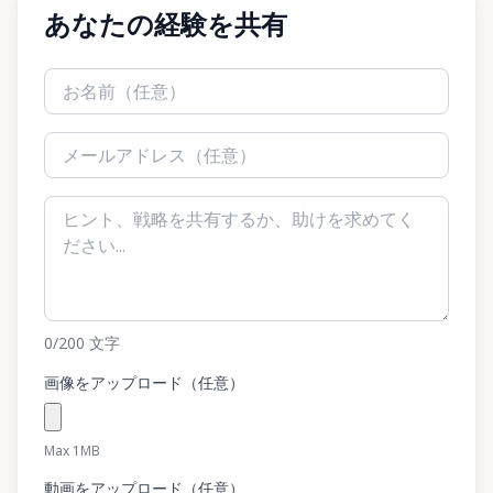
あなたの経験を共有
0
/200
文字
画像をアップロード（任意）
Max 1MB
動画をアップロード（任意）