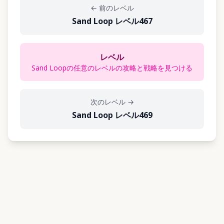
←
前のレベル
Sand Loop レベル467
レベル
Sand Loopの任意のレベルの攻略と戦略を見つける
次のレベル
→
Sand Loop レベル469