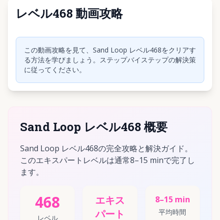
レベル468 動画攻略
クリックして動画を再生
この動画攻略を見て、Sand Loop レベル468をクリアす
る方法を学びましょう。ステップバイステップの解決策
に従ってください。
Sand Loop レベル468 概要
Sand Loop レベル468の完全攻略と解決ガイド。
このエキスパートレベルは通常8–15 minで完了し
ます。
468
エキス
8–15 min
パート
平均時間
レベル