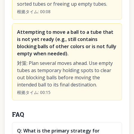
sorted tubes or freeing up empty tubes.
根拠タイム
:
00:08
Attempting to move a ball to a tube that
is not yet ready (e.g., still contains
blocking balls of other colors or is not fully
empty when needed).
対策
:
Plan several moves ahead. Use empty
tubes as temporary holding spots to clear
out blocking balls before moving the
intended ball to its final destination.
根拠タイム
:
00:15
FAQ
Q:
What is the primary strategy for