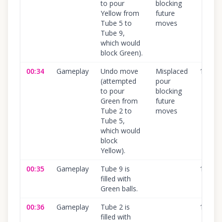
to pour
blocking
Yellow from
future
Tube 5 to
moves
Tube 9,
which would
block Green).
00:34
Gameplay
Undo move
Misplaced
100
%
(attempted
pour
to pour
blocking
Green from
future
Tube 2 to
moves
Tube 5,
which would
block
Yellow).
00:35
Gameplay
Tube 9 is
100
%
filled with
Green balls.
00:36
Gameplay
Tube 2 is
100
%
filled with