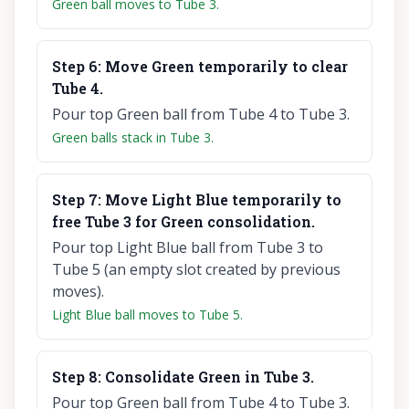
Green ball moves to Tube 3.
Step
6
:
Move Green temporarily to clear
Tube 4.
Pour top Green ball from Tube 4 to Tube 3.
Green balls stack in Tube 3.
Step
7
:
Move Light Blue temporarily to
free Tube 3 for Green consolidation.
Pour top Light Blue ball from Tube 3 to
Tube 5 (an empty slot created by previous
moves).
Light Blue ball moves to Tube 5.
Step
8
:
Consolidate Green in Tube 3.
Pour top Green ball from Tube 4 to Tube 3.