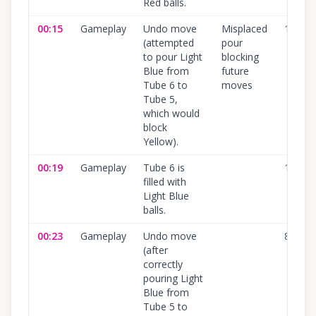
Red balls.
00:15
Gameplay
Undo move
Misplaced
100
%
(attempted
pour
to pour Light
blocking
Blue from
future
Tube 6 to
moves
Tube 5,
which would
block
Yellow).
00:19
Gameplay
Tube 6 is
100
%
filled with
Light Blue
balls.
00:23
Gameplay
Undo move
80
%
(after
correctly
pouring Light
Blue from
Tube 5 to