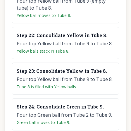
Pour top Yellow ball from Tube 9 (empty
tube) to Tube 8.
Yellow ball moves to Tube 8.
Step
22
:
Consolidate Yellow in Tube 8.
Pour top Yellow ball from Tube 9 to Tube 8.
Yellow balls stack in Tube 8.
Step
23
:
Consolidate Yellow in Tube 8.
Pour top Yellow ball from Tube 9 to Tube 8.
Tube 8 is filled with Yellow balls.
Step
24
:
Consolidate Green in Tube 9.
Pour top Green ball from Tube 2 to Tube 9.
Green ball moves to Tube 9.