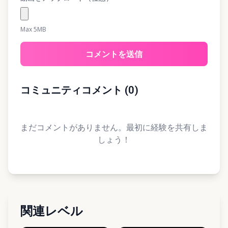
Max 5MB
コメントを送信
コミュニティコメント
(
0
)
まだコメントがありません。最初に経験を共有しま
しょう！
関連レベル