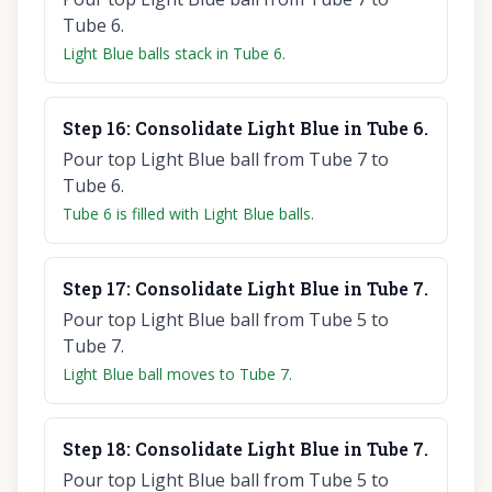
Tube 6.
Light Blue balls stack in Tube 6.
Step
16
:
Consolidate Light Blue in Tube 6.
Pour top Light Blue ball from Tube 7 to
Tube 6.
Tube 6 is filled with Light Blue balls.
Step
17
:
Consolidate Light Blue in Tube 7.
Pour top Light Blue ball from Tube 5 to
Tube 7.
Light Blue ball moves to Tube 7.
Step
18
:
Consolidate Light Blue in Tube 7.
Pour top Light Blue ball from Tube 5 to