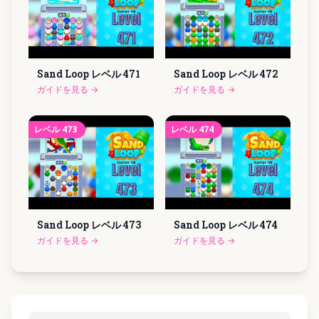
Sand Loop レベル
471
Sand Loop レベル
472
ガイドを見る
→
ガイドを見る
→
レベル
473
レベル
474
Sand Loop レベル
473
Sand Loop レベル
474
ガイドを見る
→
ガイドを見る
→