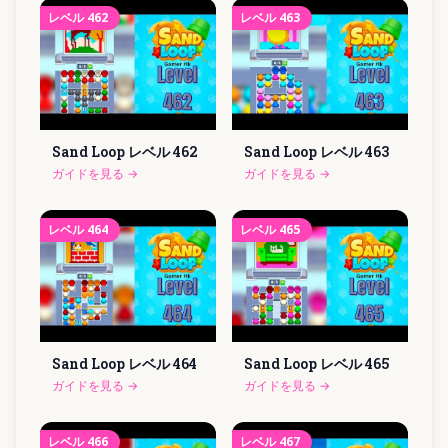
レベル
462
レベル
463
Sand Loop レベル
462
Sand Loop レベル
463
ガイドを見る
→
ガイドを見る
→
レベル
464
レベル
465
Sand Loop レベル
464
Sand Loop レベル
465
ガイドを見る
→
ガイドを見る
→
レベル
466
レベル
467