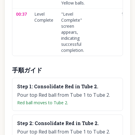
Yellow balls.
00:37
Level
"Level
100
%
Complete
Complete"
screen
appears,
indicating
successful
completion.
手順ガイド
Step
1
:
Consolidate Red in Tube 2.
Pour top Red ball from Tube 1 to Tube 2.
Red ball moves to Tube 2.
Step
2
:
Consolidate Red in Tube 2.
Pour top Red ball from Tube 1 to Tube 2.