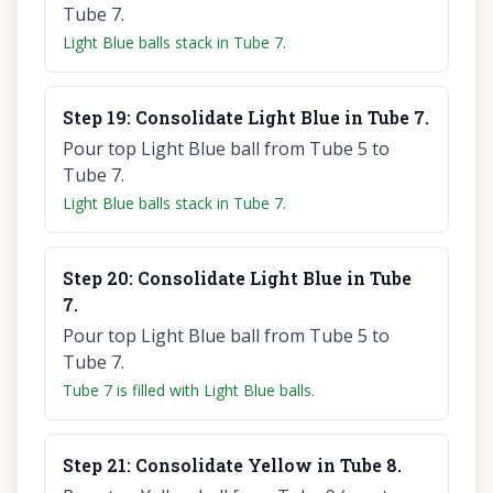
Tube 7.
Light Blue balls stack in Tube 7.
Step
19
:
Consolidate Light Blue in Tube 7.
Pour top Light Blue ball from Tube 5 to
Tube 7.
Light Blue balls stack in Tube 7.
Step
20
:
Consolidate Light Blue in Tube
7.
Pour top Light Blue ball from Tube 5 to
Tube 7.
Tube 7 is filled with Light Blue balls.
Step
21
:
Consolidate Yellow in Tube 8.