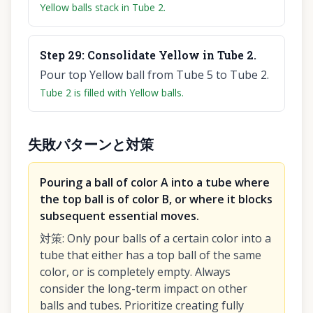
Yellow balls stack in Tube 2.
Step
29
:
Consolidate Yellow in Tube 2.
Pour top Yellow ball from Tube 5 to Tube 2.
Tube 2 is filled with Yellow balls.
失敗パターンと対策
Pouring a ball of color A into a tube where
the top ball is of color B, or where it blocks
subsequent essential moves.
対策
:
Only pour balls of a certain color into a
tube that either has a top ball of the same
color, or is completely empty. Always
consider the long-term impact on other
balls and tubes. Prioritize creating fully