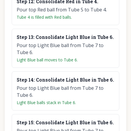
Step
12
:
Consolidate Red in Tube 4.
Pour top Red ball from Tube 5 to Tube 4.
Tube 4 is filled with Red balls.
Step
13
:
Consolidate Light Blue in Tube 6.
Pour top Light Blue ball from Tube 7 to
Tube 6.
Light Blue ball moves to Tube 6.
Step
14
:
Consolidate Light Blue in Tube 6.
Pour top Light Blue ball from Tube 7 to
Tube 6.
Light Blue balls stack in Tube 6.
Step
15
:
Consolidate Light Blue in Tube 6.
Pour top Light Blue ball from Tube 7 to