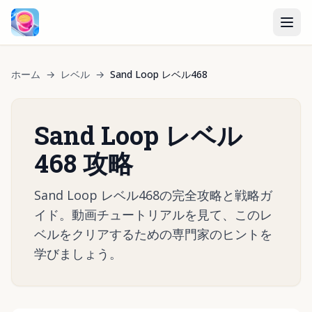
ホーム
→
レベル
→
Sand Loop レベル468
Sand Loop レベル
468 攻略
Sand Loop レベル468の完全攻略と戦略ガ
イド。動画チュートリアルを見て、このレ
ベルをクリアするための専門家のヒントを
学びましょう。