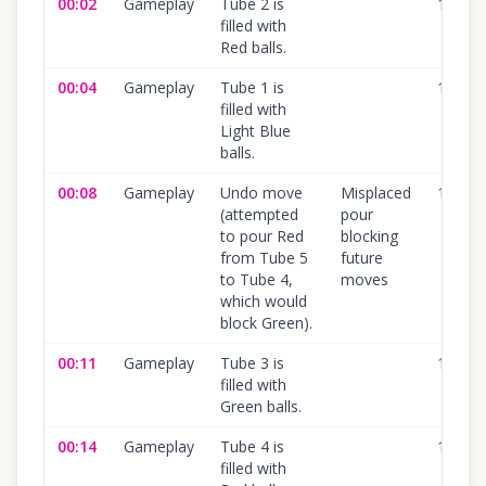
00:02
Gameplay
Tube 2 is
100
%
filled with
Red balls.
00:04
Gameplay
Tube 1 is
100
%
filled with
Light Blue
balls.
00:08
Gameplay
Undo move
Misplaced
100
%
(attempted
pour
to pour Red
blocking
from Tube 5
future
to Tube 4,
moves
which would
block Green).
00:11
Gameplay
Tube 3 is
100
%
filled with
Green balls.
00:14
Gameplay
Tube 4 is
100
%
filled with