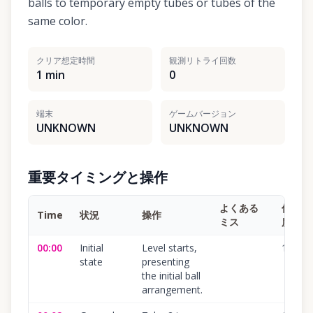
balls to temporary empty tubes or tubes of the
same color.
クリア想定時間
観測リトライ回数
1 min
0
端末
ゲームバージョン
UNKNOWN
UNKNOWN
重要タイミングと操作
よくある
信頼
Time
状況
操作
ミス
度
00:00
Initial
Level starts,
100
%
state
presenting
the initial ball
arrangement.