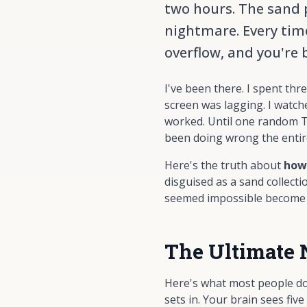
two hours. The sand ph
nightmare. Every time
overflow, and you're 
I've been there. I spent th
screen was lagging. I watch
worked. Until one random T
been doing wrong the entir
Here's the truth about
how
disguised as a sand collecti
seemed impossible become a
The Ultimate 
Here's what most people do 
sets in. Your brain sees fiv