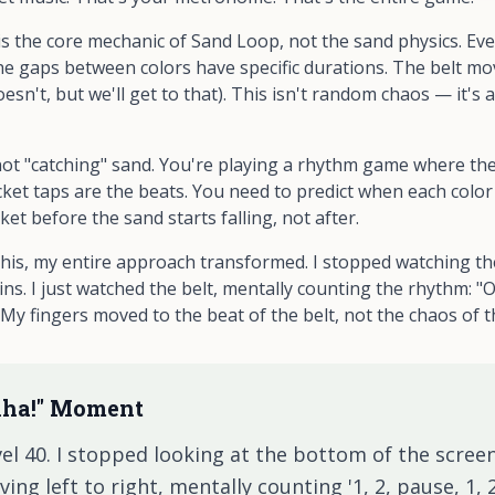
is the core mechanic of Sand Loop, not the sand physics. Ev
The gaps between colors have specific durations. The belt mo
doesn't, but we'll get to that). This isn't random chaos — it'
re not "catching" sand. You're playing a rhythm game where th
ket taps are the beats. You need to predict when each color 
cket
before
the sand starts falling, not after.
s, my entire approach transformed. I stopped watching the 
ins. I just watched the belt, mentally counting the rhythm: "O
..." My fingers moved to the beat of the belt, not the chaos of t
Aha!" Moment
el 40. I stopped looking at the bottom of the screen
g left to right, mentally counting '1, 2, pause, 1, 2.