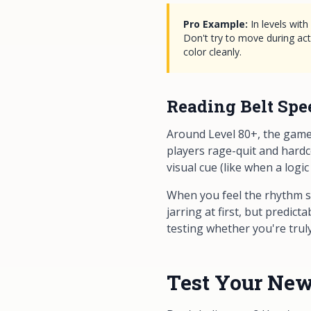
Pro Example:
In levels wit
Don't try to move during act
color cleanly.
Reading Belt Spe
Around Level 80+, the game 
players rage-quit and hardc
visual cue (like when a logic
When you feel the rhythm sh
jarring at first, but predic
testing whether you're truly
Test Your New 