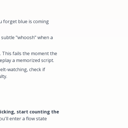
u forget blue is coming
t subtle "whoosh" when a
 This fails the moment the
replay a memorized script.
elt-watching, check if
lty.
icking, start counting the
'll enter a flow state