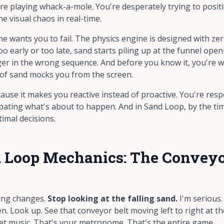
're playing whack-a-mole. You're desperately trying to posi
he visual chaos in real-time.
 wants you to fail. The physics engine is designed with zero
o early or too late, sand starts piling up at the funnel ope
ger in the wrong sequence. And before you know it, you're wa
of sand mocks you from the screen.
ecause it makes you
reactive
instead of
proactive
. You're res
ating what's about to happen. And in Sand Loop, by the time 
imal decisions.
 Loop Mechanics: The Conveyor
ing changes.
Stop looking at the falling sand.
I'm serious
n. Look up. See that conveyor belt moving left to right at th
et music. That's your metronome. That's the entire game.