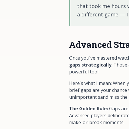
that took me hours we
a different game — I 
Advanced Stra
Once you've mastered watchi
gaps strategically
. Those
powerful tool.
Here's what I mean: When yo
brief gaps are your chance t
unimportant sand miss the bu
The Golden Rule:
Gaps aren
Advanced players deliberate
make-or-break moments.