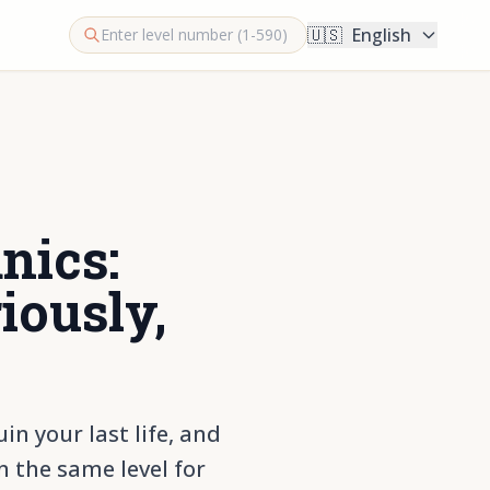
🇺🇸
English
nics:
iously,
n your last life, and
 the same level for