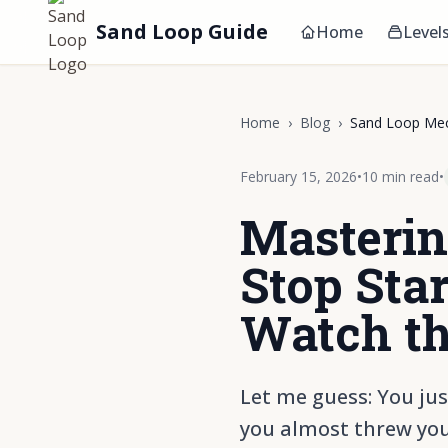
Sand Loop Guide
Home
Level
Home
›
Blog
›
Sand Loop Mec
February 15, 2026
•
10 min read
•
Masterin
Stop Star
Watch th
Let me guess: You jus
you almost threw you