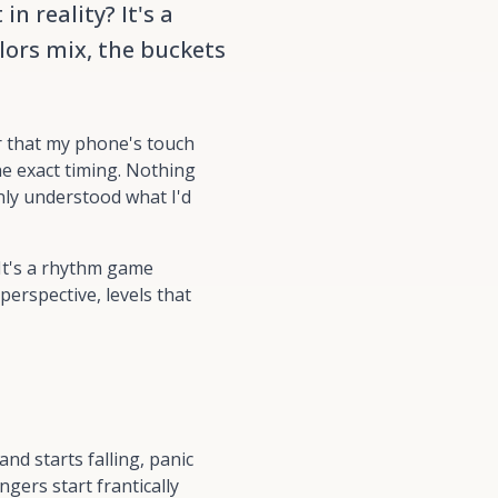
n reality? It's a
lors mix, the buckets
r that my phone's touch
e exact timing. Nothing
nly understood what I'd
It's a
rhythm game
perspective, levels that
d starts falling, panic
ngers start frantically