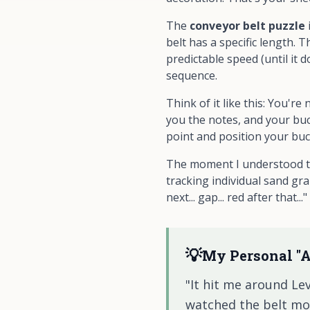
The
conveyor belt puzzle
belt has a specific length. 
predictable speed (until it 
sequence.
Think of it like this: You'
you the notes, and your buc
point and position your bu
The moment I understood thi
tracking individual sand gra
next... gap... red after that
💡
My Personal "
"It hit me around Lev
watched the belt movin