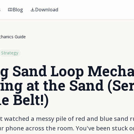
s
Blog
Download
hanics Guide
Strategy
g Sand Loop Mecha
ing at the Sand (Ser
e Belt!)
t watched a messy pile of red and blue sand rui
r phone across the room. You've been stuck on