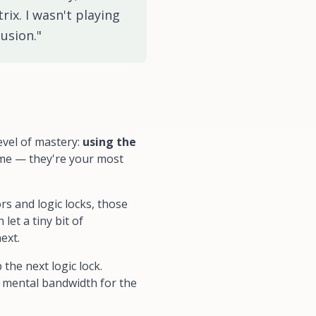
rix. I wasn't playing
usion."
evel of mastery:
using the
ime — they're your most
rs and logic locks, those
let a tiny bit of
ext.
the next logic lock.
r mental bandwidth for the