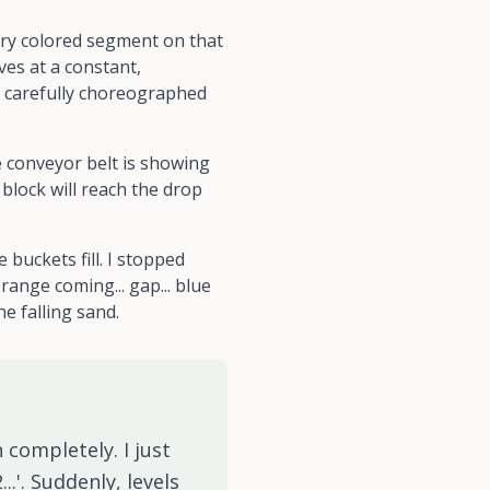
ery colored segment on that
ves at a constant,
s a carefully choreographed
e conveyor belt is showing
block will reach the drop
buckets fill. I stopped
range coming... gap... blue
he falling sand.
 completely. I just
..'. Suddenly, levels