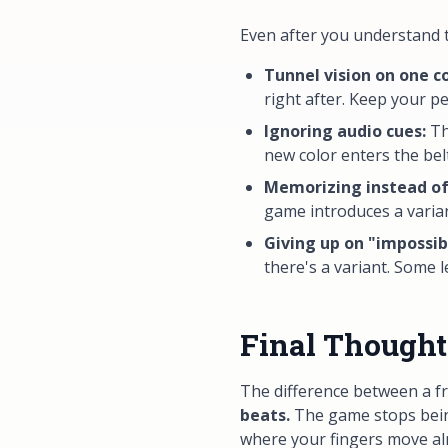
Even after you understand th
Tunnel vision on one co
right after. Keep your p
Ignoring audio cues:
Th
new color enters the be
Memorizing instead of
game introduces a varia
Giving up on "impossibl
there's a variant. Some le
Final Thought
The difference between a fr
beats.
The game stops being
where your fingers move alm