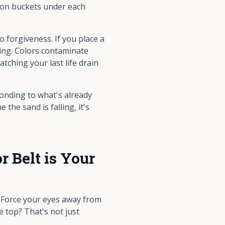
tion buckets under each
 forgiveness. If you place a
ning. Colors contaminate
tching your last life drain
ponding to what's already
the sand is falling, it's
 Belt is Your
. Force your eyes away from
e top? That's not just