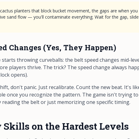
h cactus planters that block bucket movement, the gaps are when you r
ive sand flow — you'll contaminate everything. Wait for the gap, slide
ed Changes (Yes, They Happen)
starts throwing curveballs: the belt speed changes mid-level
ore players thrive. The trick? The speed change always hap
 lock opens).
ift, don't panic. Just recalibrate. Count the new beat. It's 
table once you recognize the pattern. The game isn't trying to 
 reading the belt or just memorizing one specific timing.
Skills on the Hardest Levels