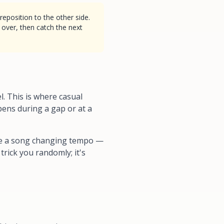
eposition to the other side.
 over, then catch the next
. This is where casual
pens during a gap or at a
like a song changing tempo —
trick you randomly; it's