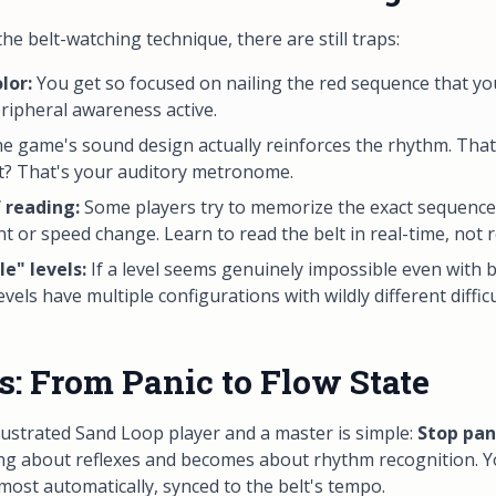
e belt-watching technique, there are still traps:
lor:
You get so focused on nailing the red sequence that yo
eripheral awareness active.
e game's sound design actually reinforces the rhythm. Tha
lt? That's your auditory metronome.
 reading:
Some players try to memorize the exact sequence.
nt or speed change. Learn to
read
the belt in real-time, not 
e" levels:
If a level seems genuinely impossible even with b
vels have multiple configurations with wildly different difficu
s: From Panic to Flow State
ustrated Sand Loop player and a master is simple:
Stop pan
 about reflexes and becomes about rhythm recognition. You
ost automatically, synced to the belt's tempo.