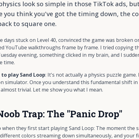
ysics look so simple in those TikTok ads, but i
 you think you've got the timing down, the co
back to square one.
ree days stuck on Level 40, convinced the game was broken o
ed YouTube walkthroughs frame by frame. I tried copying th
uesday evening, something clicked in my brain, and I sudde
e time.
 to play Sand Loop
: It's not actually a physics puzzle game. 
on simulator. Once you understand this fundamental shift in 
lmost trivial. Let me show you what I mean.
Noob Trap: The "Panic Drop"
when they first start playing Sand Loop: The moment the san
e different colors streaming down simultaneously, and your fi