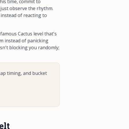
his time, commit to
 just observe the rhythm.
instead of reacting to
famous Cactus level that's
hm instead of panicking
isn't blocking you randomly;
gap timing, and bucket
elt