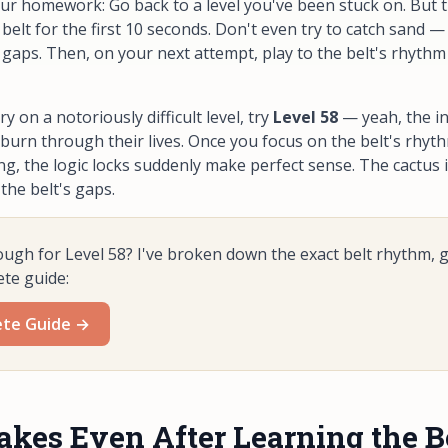
ur homework: Go back to a level you've been stuck on. But t
belt for the first 10 seconds. Don't even try to catch sand —
 gaps. Then, on your next attempt, play to the belt's rhythm 
ry on a notoriously difficult level, try
Level 58
— yeah, the in
urn through their lives. Once you focus on the belt's rhyt
ng, the logic locks suddenly make perfect sense. The cactus 
 the belt's gaps.
ough for Level 58? I've broken down the exact belt rhythm, 
ete guide:
ete Guide →
es Even After Learning the B