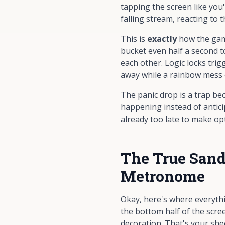
tapping the screen like you
falling stream, reacting to t
This is
exactly
how the game
bucket even half a second to
each other. Logic locks trig
away while a rainbow mess 
The panic drop is a trap b
happening instead of anticip
already too late to make opt
The True Sand
Metronome
Okay, here's where everyth
the bottom half of the scree
decoration. That's your she