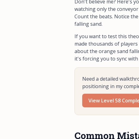
Don't believe me? Here's yo
watching
only
the conveyor 
Count the beats. Notice the
falling sand.
If you want to test this theo
made thousands of players b
about the orange sand falli
it's forcing you to sync with
Need a detailed walkthr
positioning in my compl
View Level 58 Compl
Common Mistak