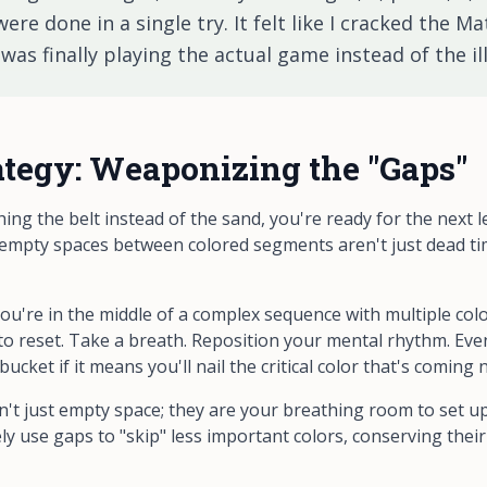
re done in a single try. It felt like I cracked the Mat
was finally playing the
actual
game instead of the ill
tegy: Weaponizing the "Gaps"
ng the belt instead of the sand, you're ready for the next l
 empty spaces between colored segments aren't just dead t
u're in the middle of a complex sequence with multiple colo
o reset. Take a breath. Reposition your mental rhythm. Even 
cket if it means you'll nail the critical color that's coming n
't just empty space; they are your breathing room to set up 
ly use gaps to "skip" less important colors, conserving thei